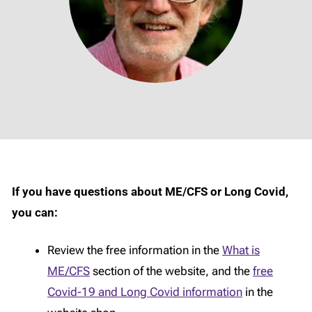
If you have questions about ME/CFS or Long Covid,
you can:
Review the free information in the
What is
ME/CFS
section of the website, and the
free
Covid-19 and Long Covid information
in the