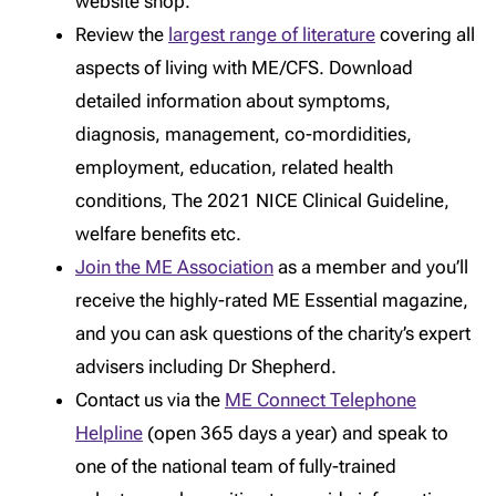
website shop.
Review the
largest range of literature
covering all
aspects of living with ME/CFS. Download
detailed information about symptoms,
diagnosis, management, co-mordidities,
employment, education, related health
conditions, The 2021 NICE Clinical Guideline,
welfare benefits etc.
Join the ME Association
as a member and you’ll
receive the highly-rated ME Essential magazine,
and you can ask questions of the charity’s expert
advisers including Dr Shepherd.
Contact us via the
ME Connect Telephone
Helpline
(open 365 days a year) and speak to
one of the national team of fully-trained