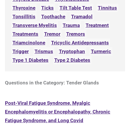
Thyroxine
Ticks
Tilt Table Test
Tinnitus
Tonsillitis
Toothache
Tramadol
Transverse Myelitis
Trauma
Treatment
Treatments
Tremor
Tremors
Triamcinolone
Tricyclic Antidepressants
Trigger
Trismus
Tryptophan
Turmeric
Type 1 Diabetes
Type 2 Diabetes
Questions in the Category: Tender Glands
Post-Viral Fatigue Syndrome, Myalgic
Encephalomyelitis or Encephalopathy, Chronic
Fatigue Syndrome, and Long Covid