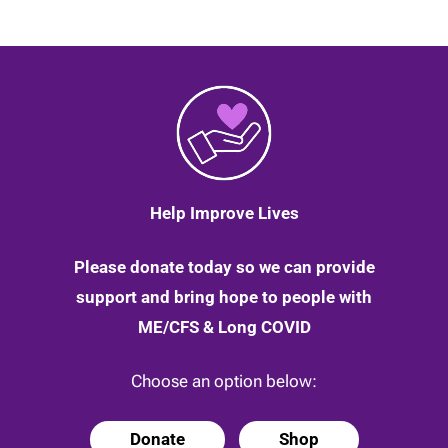
Help Improve Lives
Please donate today so we can provide
support and bring hope to people with
ME/CFS & Long COVID
Choose an option below:
Donate
Shop