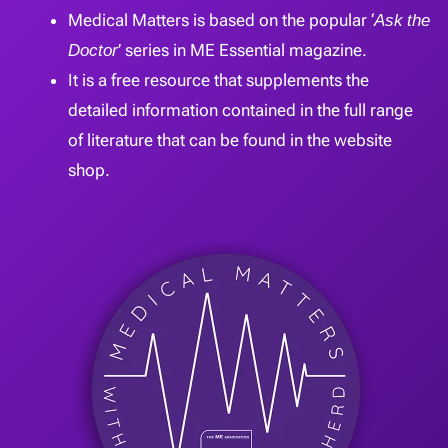
Medical Matters is based on the popular ‘
Ask the
Doctor
’ series in ME Essential magazine.
It is a free resource that supplements the
detailed information contained in the full range
of literature that can be found in the website
shop.