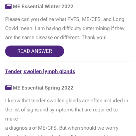
ME Essential Winter 2022
Please can you define what PVFS, ME/CFS, and Long
Covid mean. I am having difficulty determining if they
are the same disease or different. Thank you!
READ ANSWER
Tender, swollen lymph glands
ME Essential Spring 2022
I know that tender swollen glands are often included in
the list of signs and symptoms that are required to
make
a diagnosis of ME/CFS. But when should we worry