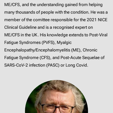
ME/CFS, and the understanding gained from helping
many thousands of people with the condition. He was a
member of the comittee responsible for the 2021 NICE
Clinical Guideline and is a recognised expert on
ME/CFS in the UK. His knowledge extends to Post-Viral
Fatigue Syndromes (PVFS), Myalgic
Encephalopathy/Encephalomyelitis (ME), Chronic
Fatigue Syndrome (CFS), and Post-Acute Sequelae of
SARS-CoV-2 infection (PASC) or Long Covid.