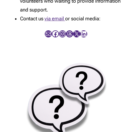
volunteers who waiting to provide information
and support.
Contact us
via email
or social media:
Mail
Facebook
Instagram
Threads
X
LinkedIn