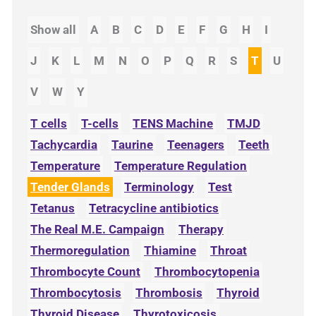
Show all
A
B
C
D
E
F
G
H
I
J
K
L
M
N
O
P
Q
R
S
T
U
V
W
Y
T cells
T-cells
TENS Machine
TMJD
Tachycardia
Taurine
Teenagers
Teeth
Temperature
Temperature Regulation
Tender Glands
Terminology
Test
Tetanus
Tetracycline antibiotics
The Real M.E. Campaign
Therapy
Thermoregulation
Thiamine
Throat
Thrombocyte Count
Thrombocytopenia
Thrombocytosis
Thrombosis
Thyroid
Thyroid Disease
Thyrotoxicosis