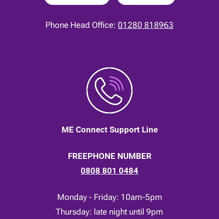
Phone Head Office:
01280 818963
ME Connect Support Line
FREEPHONE NUMBER
0808 801 0484
Monday - Friday: 10am-5pm
Thursday: late night until 9pm