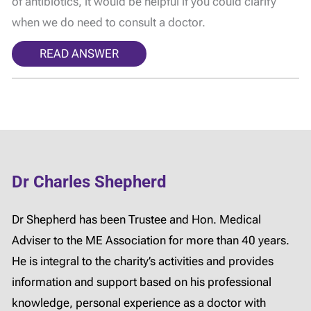
of antibiotics, it would be helpful if you could clarify
when we do need to consult a doctor.
READ ANSWER
Dr Charles Shepherd
Dr Shepherd has been Trustee and Hon. Medical
Adviser to the ME Association for more than 40 years.
He is integral to the charity’s activities and provides
information and support based on his professional
knowledge, personal experience as a doctor with