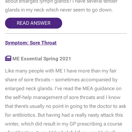
about enlarged lymph glands? I have several tender
glands in my neck which never seem to go down.
READ ANSWER
Symptom: Sore Throat
ME Essential Spring 2021
Like many people with ME I have more than my fair
share of sore throats – sometimes accompanied by
enlarged neck glands. I’ve read the MEA guidance on
the self-help management of sore throats and I know
that there’s usually no point in going to the doctor to ask
for antibiotics. But having had a really nasty attack this
winter, which did result in my GP prescribing a course