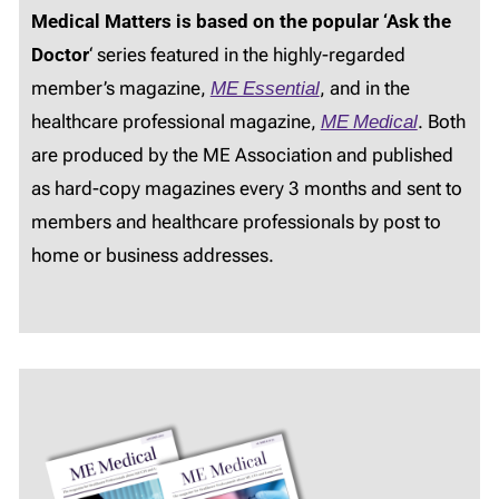
Medical Matters is based on the popular ‘Ask the
Doctor
‘ series featured in the highly-regarded
member’s magazine,
ME Essential
, and in the
healthcare professional magazine,
ME Medical
. Both
are produced by the ME Association and published
as hard-copy magazines every 3 months and sent to
members and healthcare professionals by post to
home or business addresses.