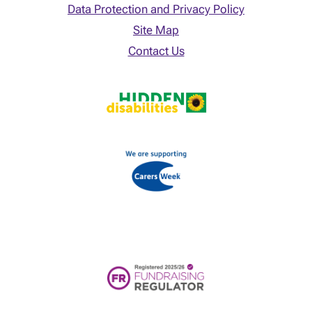
Data Protection and Privacy Policy
Site Map
Contact Us