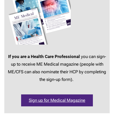
If you are a Health Care Professional
you can sign-
up to receive ME Medical magazine (people with
ME/CFS can also nominate their HCP by completing
the sign-up form).
Sign up for Medical Magazine