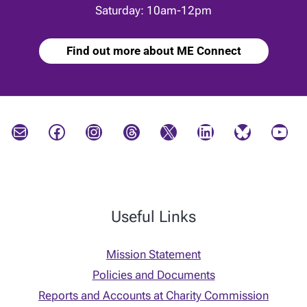
Saturday: 10am-12pm
Find out more about ME Connect
Mail
Facebook
Instagram
Threads
X
LinkedIn
Bluesky
YouTube
Useful Links
Mission Statement
Policies and Documents
Reports and Accounts at Charity Commission