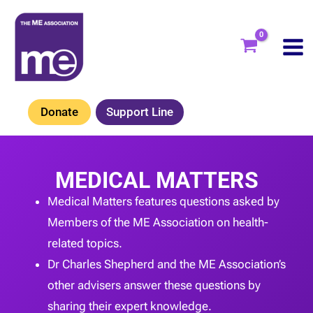
Skip
to
content
Donate
Support Line
MEDICAL MATTERS
Medical Matters features questions asked by
Members of the ME Association on health-
related topics.
Dr Charles Shepherd and the ME Association’s
other advisers answer these questions by
sharing their expert knowledge.