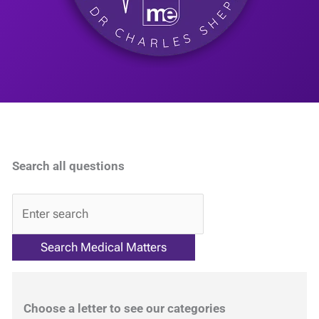
Search all questions
QA
Choose a letter to see our categories