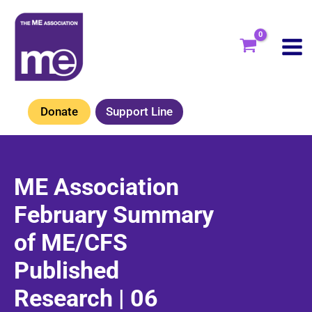
Skip
to
content
Donate
Support Line
ME Association
February Summary
of ME/CFS
Published
Research | 06