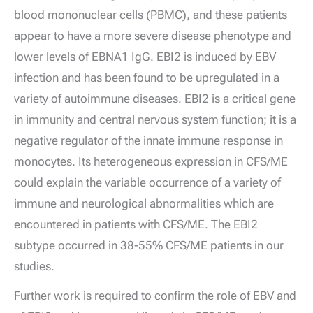
blood mononuclear cells (PBMC), and these patients
appear to have a more severe disease phenotype and
lower levels of EBNA1 IgG. EBI2 is induced by EBV
infection and has been found to be upregulated in a
variety of autoimmune diseases. EBI2 is a critical gene
in immunity and central nervous system function; it is a
negative regulator of the innate immune response in
monocytes. Its heterogeneous expression in CFS/ME
could explain the variable occurrence of a variety of
immune and neurological abnormalities which are
encountered in patients with CFS/ME. The EBI2
subtype occurred in 38-55% CFS/ME patients in our
studies.
Further work is required to confirm the role of EBV and