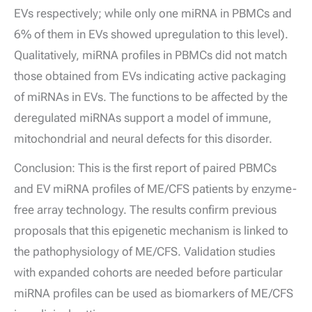
EVs respectively; while only one miRNA in PBMCs and
6% of them in EVs showed upregulation to this level).
Qualitatively, miRNA profiles in PBMCs did not match
those obtained from EVs indicating active packaging
of miRNAs in EVs. The functions to be affected by the
deregulated miRNAs support a model of immune,
mitochondrial and neural defects for this disorder.
Conclusion: This is the first report of paired PBMCs
and EV miRNA profiles of ME/CFS patients by enzyme-
free array technology. The results confirm previous
proposals that this epigenetic mechanism is linked to
the pathophysiology of ME/CFS. Validation studies
with expanded cohorts are needed before particular
miRNA profiles can be used as biomarkers of ME/CFS