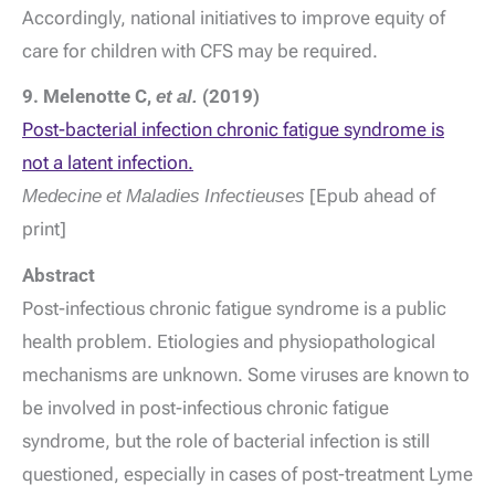
Accordingly, national initiatives to improve equity of
care for children with CFS may be required.
9. Melenotte C,
et al.
(2019)
Post-bacterial infection chronic fatigue syndrome is
not a latent infection.
Medecine et Maladies Infectieuses
[Epub ahead of
print]
Abstract
Post-infectious chronic fatigue syndrome is a public
health problem. Etiologies and physiopathological
mechanisms are unknown. Some viruses are known to
be involved in post-infectious chronic fatigue
syndrome, but the role of bacterial infection is still
questioned, especially in cases of post-treatment Lyme