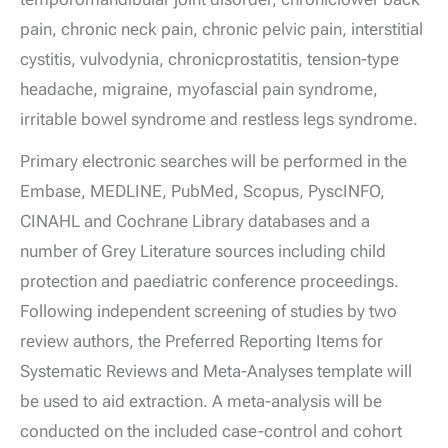
pain, chronic neck pain, chronic pelvic pain, interstitial
cystitis, vulvodynia, chronicprostatitis, tension-type
headache, migraine, myofascial pain syndrome,
irritable bowel syndrome and restless legs syndrome.
Primary electronic searches will be performed in the
Embase, MEDLINE, PubMed, Scopus, PyscINFO,
CINAHL and Cochrane Library databases and a
number of Grey Literature sources including child
protection and paediatric conference proceedings.
Following independent screening of studies by two
review authors, the Preferred Reporting Items for
Systematic Reviews and Meta-Analyses template will
be used to aid extraction. A meta-analysis will be
conducted on the included case-control and cohort