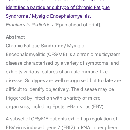
identifies a particular subtype of Chronic Fatigue
Syndrome / Myalgic Encephalomyelitis.
Frontiers in Pediatrics
[Epub ahead of print].
Abstract
Chronic Fatigue Syndrome / Myalgic
Encephalomyelitis (CFS/ME) is a chronic multisystem
disease characterised by a variety of symptoms, and
exhibits various features of an autoimmune-like
disease. Subtypes are well recognised but to date are
difficult to identify objectively. The disease may be
triggered by infection with a variety of micro-
organisms, including Epstein-Barr virus (EBV).
A subset of CFS/ME patients exhibit up regulation of
EBV virus induced gene 2 (EBI2) mRNA in peripheral