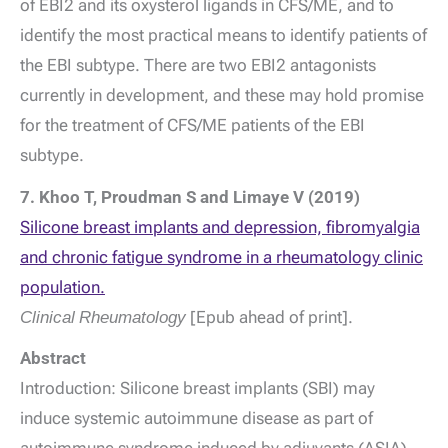
of EBI2 and its oxysterol ligands in CFS/ME, and to
identify the most practical means to identify patients of
the EBI subtype. There are two EBI2 antagonists
currently in development, and these may hold promise
for the treatment of CFS/ME patients of the EBI
subtype.
7. Khoo T, Proudman S and Limaye V (2019)
Silicone breast implants and depression, fibromyalgia
and chronic fatigue syndrome in a rheumatology clinic
population.
Clinical Rheumatology
[Epub ahead of print].
Abstract
Introduction: Silicone breast implants (SBI) may
induce systemic autoimmune disease as part of