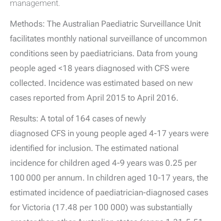
management.
Methods: The Australian Paediatric Surveillance Unit
facilitates monthly national surveillance of uncommon
conditions seen by paediatricians. Data from young
people aged <18 years diagnosed with CFS were
collected. Incidence was estimated based on new
cases reported from April 2015 to April 2016.
Results: A total of 164 cases of newly
diagnosed CFS in young people aged 4-17 years were
identified for inclusion. The estimated national
incidence for children aged 4-9 years was 0.25 per
100 000 per annum. In children aged 10-17 years, the
estimated incidence of paediatrician-diagnosed cases
for Victoria (17.48 per 100 000) was substantially