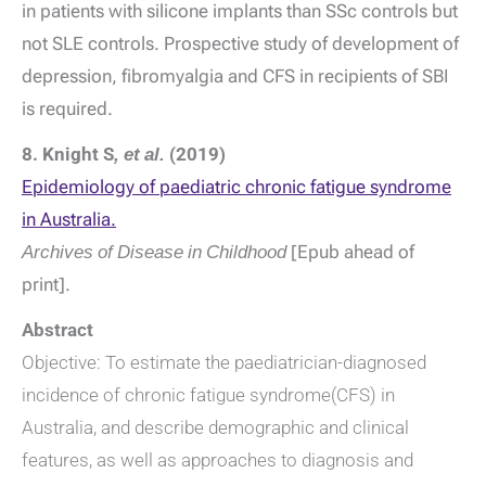
in patients with silicone implants than SSc controls but
not SLE controls. Prospective study of development of
depression, fibromyalgia and CFS in recipients of SBI
is required.
8. Knight S
, et al.
(2019)
Epidemiology of paediatric chronic fatigue syndrome
in Australia.
Archives of Disease in Childhood
[Epub ahead of
print].
Abstract
Objective: To estimate the paediatrician-diagnosed
incidence of chronic fatigue syndrome(CFS) in
Australia, and describe demographic and clinical
features, as well as approaches to diagnosis and