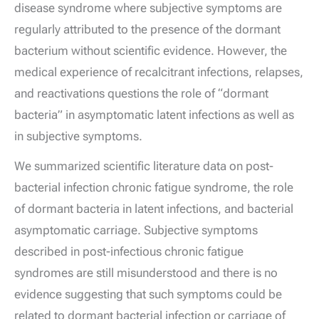
disease syndrome where subjective symptoms are
regularly attributed to the presence of the dormant
bacterium without scientific evidence. However, the
medical experience of recalcitrant infections, relapses,
and reactivations questions the role of “dormant
bacteria” in asymptomatic latent infections as well as
in subjective symptoms.
We summarized scientific literature data on post-
bacterial infection chronic fatigue syndrome, the role
of dormant bacteria in latent infections, and bacterial
asymptomatic carriage. Subjective symptoms
described in post-infectious chronic fatigue
syndromes are still misunderstood and there is no
evidence suggesting that such symptoms could be
related to dormant bacterial infection or carriage of