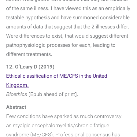
of the same illness. I have viewed this as an empirically
testable hypothesis and have summoned considerable
amounts of data that suggest that the 2 illnesses differ.
Were differences to exist, that would suggest different
pathophysiologic processes for each, leading to
different treatments.
12. O’Leary D (2019)
Ethical classification of ME/CFS in the United
Kingdom.
Bioethics
[Epub ahead of print].
Abstract
Few conditions have sparked as much controversy
as myalgic encephalomyelitis/chronic fatigue
syndrome (ME/CFS). Professional consensus has