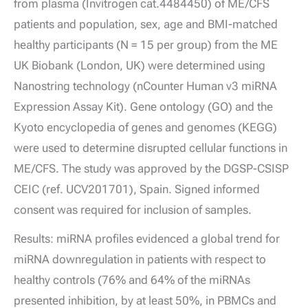
from plasma (Invitrogen cat.4484450) of ME/CFS
patients and population, sex, age and BMI-matched
healthy participants (N = 15 per group) from the ME
UK Biobank (London, UK) were determined using
Nanostring technology (nCounter Human v3 miRNA
Expression Assay Kit). Gene ontology (GO) and the
Kyoto encyclopedia of genes and genomes (KEGG)
were used to determine disrupted cellular functions in
ME/CFS. The study was approved by the DGSP-CSISP
CEIC (ref. UCV201701), Spain. Signed informed
consent was required for inclusion of samples.
Results: miRNA profiles evidenced a global trend for
miRNA downregulation in patients with respect to
healthy controls (76% and 64% of the miRNAs
presented inhibition, by at least 50%, in PBMCs and