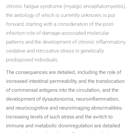
chronic fatigue syndrome (myalgic encephalomyelitis),
the aetiology of which is currently unknown, is put
forward, starting with a consideration of the post-
infection role of damage-associated molecular
patterns and the development of chronic inflammatory,
oxidative and nitrosative stress in genetically
predisposed individuals.
The consequences are detailed, including the role of
increased intestinal permeability and the translocation
of commensal antigens into the circulation, and the
development of dysautonomia, neuroinflammation,
and neurocognitive and neuroimaging abnormalities.
Increasing levels of such stress and the switch to
immune and metabolic downregulation are detailed