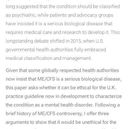
long suggested that the condition should be classified
as psychiatric, while patients and advocacy groups
have insisted it is a serious biological disease that
requires medical care and research to develop it. This
longstanding debate shifted in 2015, when U.S.
governmental health authorities fully embraced
medical classification and management.
Given that some globally respected health authorities
now insist that ME/CFS is a serious biological disease,
this paper asks whether it can be ethical for the U.K.
practice guideline now in development to characterize
the condition as a mental health disorder. Following a
brief history of ME/CFS controversy, I offer three
arguments to show that it would be unethical for the