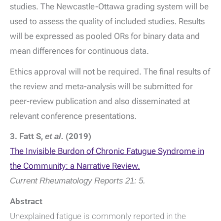
studies. The Newcastle-Ottawa grading system will be
used to assess the quality of included studies. Results
will be expressed as pooled ORs for binary data and
mean differences for continuous data.
Ethics approval will not be required. The final results of
the review and meta-analysis will be submitted for
peer-review publication and also disseminated at
relevant conference presentations.
3. Fatt S,
et al.
(2019)
The Invisible Burdon of Chronic Fatugue Syndrome in
the Community: a Narrative Review.
Current Rheumatology Reports
21: 5.
Abstract
Unexplained fatigue is commonly reported in the