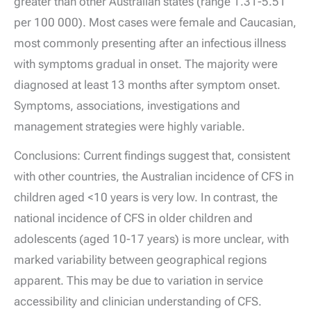
greater than other Australian states (range 1.31-5.51
per 100 000). Most cases were female and Caucasian,
most commonly presenting after an infectious illness
with symptoms gradual in onset. The majority were
diagnosed at least 13 months after symptom onset.
Symptoms, associations, investigations and
management strategies were highly variable.
Conclusions: Current findings suggest that, consistent
with other countries, the Australian incidence of CFS in
children aged <10 years is very low. In contrast, the
national incidence of CFS in older children and
adolescents (aged 10-17 years) is more unclear, with
marked variability between geographical regions
apparent. This may be due to variation in service
accessibility and clinician understanding of CFS.