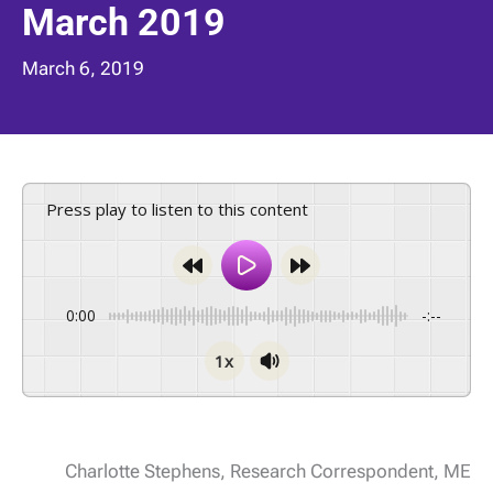
March 2019
March 6, 2019
Press play to listen to this content
0:00
-:--
1x
Charlotte Stephens, Research Correspondent, ME