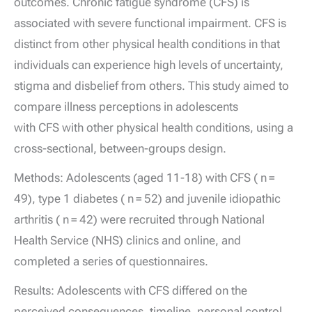
outcomes. Chronic fatigue syndrome (CFS) is
associated with severe functional impairment. CFS is
distinct from other physical health conditions in that
individuals can experience high levels of uncertainty,
stigma and disbelief from others. This study aimed to
compare illness perceptions in adolescents
with CFS with other physical health conditions, using a
cross-sectional, between-groups design.
Methods: Adolescents (aged 11-18) with CFS ( n =
49), type 1 diabetes ( n = 52) and juvenile idiopathic
arthritis ( n = 42) were recruited through National
Health Service (NHS) clinics and online, and
completed a series of questionnaires.
Results: Adolescents with CFS differed on the
perceived consequences, timeline, personal control,