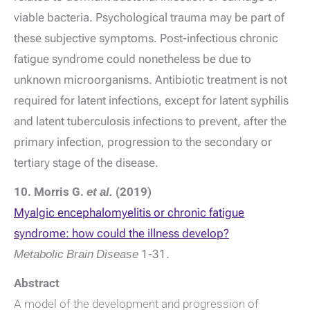
viable bacteria. Psychological trauma may be part of
these subjective symptoms. Post-infectious chronic
fatigue syndrome could nonetheless be due to
unknown microorganisms. Antibiotic treatment is not
required for latent infections, except for latent syphilis
and latent tuberculosis infections to prevent, after the
primary infection, progression to the secondary or
tertiary stage of the disease.
10. Morris G.
et al.
(2019)
Myalgic encephalomyelitis or chronic fatigue
syndrome: how could the illness develop?
Metabolic Brain Disease
1-31.
Abstract
A model of the development and progression of