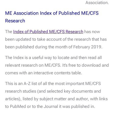
Association.
ME Association Index of Published ME/CFS
Research
The
Index of Published ME/CFS Research
has now
been updated to take account of the research that has
been published during the month of February 2019.
The Index is a useful way to locate and then read all
relevant research on ME/CFS. It’s free to download and
comes with an interactive contents table.
This is an A-Z list of all the most important ME/CFS
research studies (and selected key documents and
articles), listed by subject matter and author, with links
to PubMed or to the Journal it was published in.