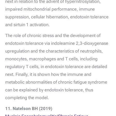
next in relation to the advent of hypernitrosylation,
impaired mitochondrial performance, immune
suppression, cellular hibernation, endotoxin tolerance
and sirtuin 1 activation.
The role of chronic stress and the development of
endotoxin tolerance via indoleamine 2,3-dioxygenase
upregulation and the characteristics of neutrophils,
monocytes, macrophages and T cells, including
regulatory T cells, in endotoxin tolerance are detailed
next. Finally, it is shown how the immune and
metabolic abnormalities of chronic fatigue syndrome
can be explained by endotoxin tolerance, thus
completing the model.
11. Natelson BH (2019)