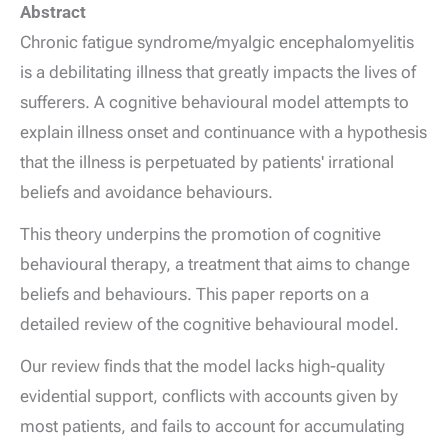
Abstract
Chronic fatigue syndrome/myalgic encephalomyelitis
is a debilitating illness that greatly impacts the lives of
sufferers. A cognitive behavioural model attempts to
explain illness onset and continuance with a hypothesis
that the illness is perpetuated by patients' irrational
beliefs and avoidance behaviours.
This theory underpins the promotion of cognitive
behavioural therapy, a treatment that aims to change
beliefs and behaviours. This paper reports on a
detailed review of the cognitive behavioural model.
Our review finds that the model lacks high-quality
evidential support, conflicts with accounts given by
most patients, and fails to account for accumulating