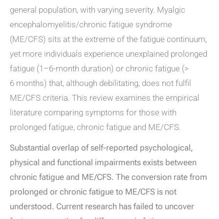
general population, with varying severity. Myalgic
encephalomyelitis/chronic fatigue syndrome
(ME/CFS) sits at the extreme of the fatigue continuum,
yet more individuals experience unexplained prolonged
fatigue (1–6-month duration) or chronic fatigue (>
6 months) that, although debilitating, does not fulfil
ME/CFS criteria. This review examines the empirical
literature comparing symptoms for those with
prolonged fatigue, chronic fatigue and ME/CFS.
Substantial overlap of self-reported psychological,
physical and functional impairments exists between
chronic fatigue and ME/CFS. The conversion rate from
prolonged or chronic fatigue to ME/CFS is not
understood. Current research has failed to uncover