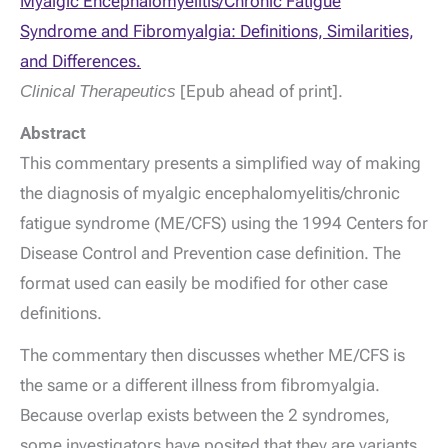
Myalgic Encephalomyelitis/Chronic Fatigue
Syndrome and Fibromyalgia: Definitions, Similarities,
and Differences.
Clinical Therapeutics
[Epub ahead of print].
Abstract
This commentary presents a simplified way of making
the diagnosis of myalgic encephalomyelitis/chronic
fatigue syndrome (ME/CFS) using the 1994 Centers for
Disease Control and Prevention case definition. The
format used can easily be modified for other case
definitions.
The commentary then discusses whether ME/CFS is
the same or a different illness from fibromyalgia.
Because overlap exists between the 2 syndromes,
some investigators have posited that they are variants