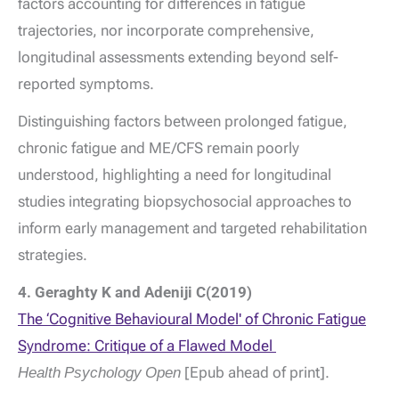
factors accounting for differences in fatigue
trajectories, nor incorporate comprehensive,
longitudinal assessments extending beyond self-
reported symptoms.
Distinguishing factors between prolonged fatigue,
chronic fatigue and ME/CFS remain poorly
understood, highlighting a need for longitudinal
studies integrating biopsychosocial approaches to
inform early management and targeted rehabilitation
strategies.
4. Geraghty K and Adeniji C(2019)
The ‘Cognitive Behavioural Model' of Chronic Fatigue
Syndrome: Critique of a Flawed Model
Health Psychology Open
[Epub ahead of print].