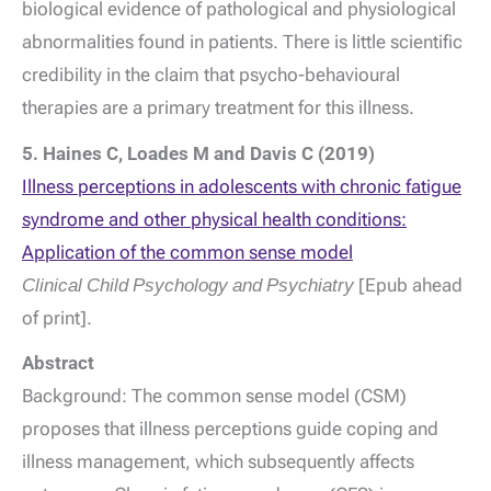
biological evidence of pathological and physiological
abnormalities found in patients. There is little scientific
credibility in the claim that psycho-behavioural
therapies are a primary treatment for this illness.
5. Haines C, Loades M and Davis C (2019)
Illness perceptions in adolescents with chronic fatigue
syndrome and other physical health conditions:
Application of the common sense model
Clinical Child Psychology and Psychiatry
[Epub ahead
of print].
Abstract
Background: The common sense model (CSM)
proposes that illness perceptions guide coping and
illness management, which subsequently affects