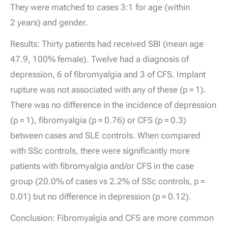
They were matched to cases 3:1 for age (within
2 years) and gender.
Results: Thirty patients had received SBI (mean age
47.9, 100% female). Twelve had a diagnosis of
depression, 6 of fibromyalgia and 3 of CFS. Implant
rupture was not associated with any of these (p = 1).
There was no difference in the incidence of depression
(p = 1), fibromyalgia (p = 0.76) or CFS (p = 0.3)
between cases and SLE controls. When compared
with SSc controls, there were significantly more
patients with fibromyalgia and/or CFS in the case
group (20.0% of cases vs 2.2% of SSc controls, p =
0.01) but no difference in depression (p = 0.12).
Conclusion: Fibromyalgia and CFS are more common