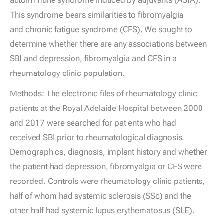
autoimmune syndrome induced by adjuvants (ASIA).
This syndrome bears similarities to fibromyalgia
and chronic fatigue syndrome (CFS). We sought to
determine whether there are any associations between
SBI and depression, fibromyalgia and CFS in a
rheumatology clinic population.
Methods: The electronic files of rheumatology clinic
patients at the Royal Adelaide Hospital between 2000
and 2017 were searched for patients who had
received SBI prior to rheumatological diagnosis.
Demographics, diagnosis, implant history and whether
the patient had depression, fibromyalgia or CFS were
recorded. Controls were rheumatology clinic patients,
half of whom had systemic sclerosis (SSc) and the
other half had systemic lupus erythematosus (SLE).