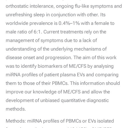
orthostatic intolerance, ongoing flu-like symptoms and
unrefreshing sleep in conjunction with other. Its
worldwide prevalence is 0.4%–1% with a female to
male ratio of 6:1. Current treatments rely on the
management of symptoms due to a lack of
understanding of the underlying mechanisms of
disease onset and progression. The aim of this work
was to identify biomarkers of ME/CFS by analysing
miRNA profiles of patient plasma EVs and comparing
them to those of their PBMCs. This information should
improve our knowledge of ME/CFS and allow the
development of unbiased quantitative diagnostic
methods.
Methods: miRNA profiles of PBMCs or EVs isolated