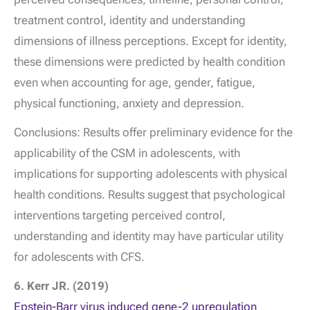
treatment control, identity and understanding
dimensions of illness perceptions. Except for identity,
these dimensions were predicted by health condition
even when accounting for age, gender, fatigue,
physical functioning, anxiety and depression.
Conclusions: Results offer preliminary evidence for the
applicability of the CSM in adolescents, with
implications for supporting adolescents with physical
health conditions. Results suggest that psychological
interventions targeting perceived control,
understanding and identity may have particular utility
for adolescents with CFS.
6. Kerr JR. (2019)
Epstein-Barr virus induced gene-2 upregulation