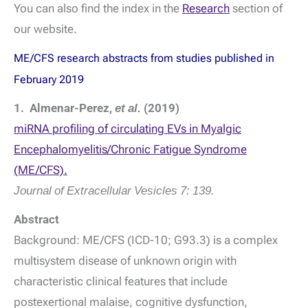
You can also find the index in the
Research
section of
our website.
ME/CFS research abstracts from studies published in
February 2019
1. Almenar-Perez,
et al.
(2019)
miRNA profiling of circulating EVs in Myalgic
Encephalomyelitis/Chronic Fatigue Syndrome
(ME/CFS).
Journal of Extracellular Vesicles
7: 139.
Abstract
Background: ME/CFS (ICD-10; G93.3) is a complex
multisystem disease of unknown origin with
characteristic clinical features that include
postexertional malaise, cognitive dysfunction,