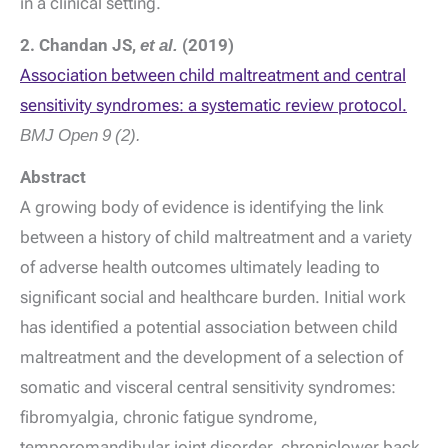
in a clinical setting.
2. Chandan JS,
et al.
(2019)
Association between child maltreatment and central
sensitivity syndromes: a systematic review protocol.
BMJ Open
9 (2).
Abstract
A growing body of evidence is identifying the link
between a history of child maltreatment and a variety
of adverse health outcomes ultimately leading to
significant social and healthcare burden. Initial work
has identified a potential association between child
maltreatment and the development of a selection of
somatic and visceral central sensitivity syndromes:
fibromyalgia, chronic fatigue syndrome,
temporomandibular joint disorder, chroniclower back