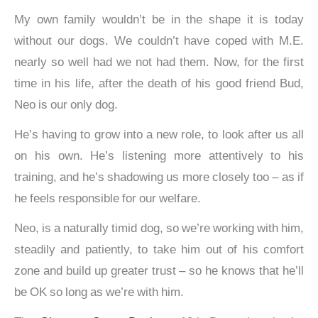
My own family wouldn’t be in the shape it is today
without our dogs. We couldn’t have coped with M.E.
nearly so well had we not had them. Now, for the first
time in his life, after the death of his good friend Bud,
Neo is our only dog.
He’s having to grow into a new role, to look after us all
on his own. He’s listening more attentively to his
training, and he’s shadowing us more closely too – as if
he feels responsible for our welfare.
Neo, is a naturally timid dog, so we’re working with him,
steadily and patiently, to take him out of his comfort
zone and build up greater trust – so he knows that he’ll
be OK so long as we’re with him.