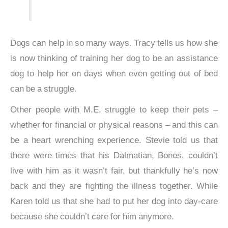
Dogs can help in so many ways. Tracy tells us how she
is now thinking of training her dog to be an assistance
dog to help her on days when even getting out of bed
can be a struggle.
Other people with M.E. struggle to keep their pets –
whether for financial or physical reasons – and this can
be a heart wrenching experience. Stevie told us that
there were times that his Dalmatian, Bones, couldn’t
live with him as it wasn’t fair, but thankfully he’s now
back and they are fighting the illness together. While
Karen told us that she had to put her dog into day-care
because she couldn’t care for him anymore.