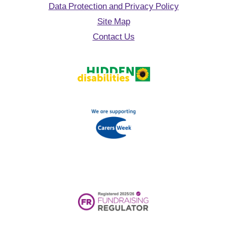
Data Protection and Privacy Policy
Site Map
Contact Us