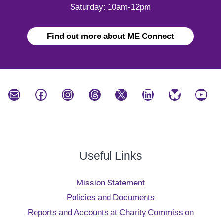
Saturday: 10am-12pm
Find out more about ME Connect
Mail
Facebook
Instagram
Threads
X
LinkedIn
Bluesky
YouTube
Useful Links
Mission Statement
Policies and Documents
Reports and Accounts at Charity Commission