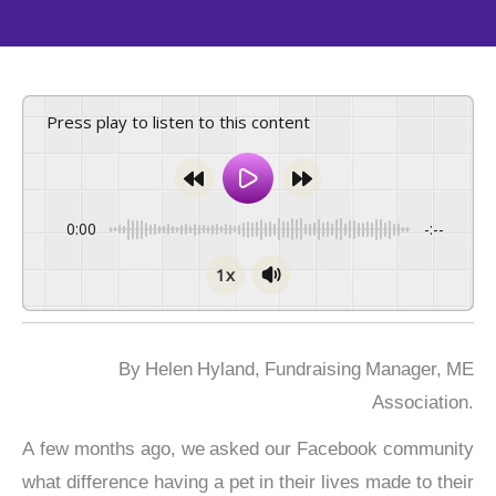
Press play to listen to this content
0:00
-:--
1x
By Helen Hyland, Fundraising Manager, ME
Association.
A few months ago, we asked our Facebook community
what difference having a pet in their lives made to their