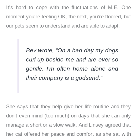
It’s hard to cope with the fluctuations of M.E. One
moment you’re feeling OK, the next, you’re floored, but
our pets seem to understand and are able to adapt.
Bev wrote, “On a bad day my dogs
curl up beside me and are ever so
gentle. I'm often home alone and
their company is a godsend.”
She says that they help give her life routine and they
don’t even mind (too much) on days that she can only
manage a short or a slow walk. And Linsey agreed that
her cat offered her peace and comfort as she sat with