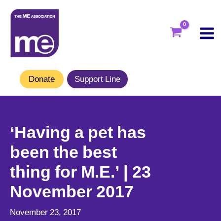
Skip
to
content
Donate
Support Line
‘Having a pet has
been the best
thing for M.E.’ | 23
November 2017
November 23, 2017