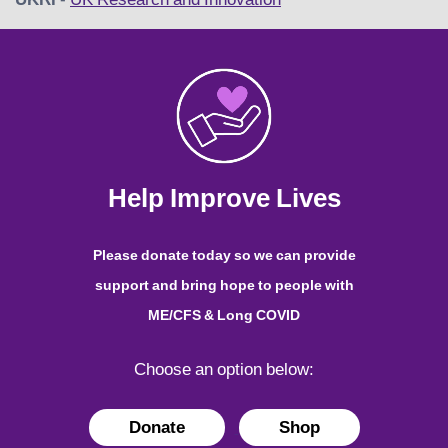
Help Improve Lives
Please donate today so we can provide
support and bring hope to people with
ME/CFS & Long COVID
Choose an option below:
Donate
Shop