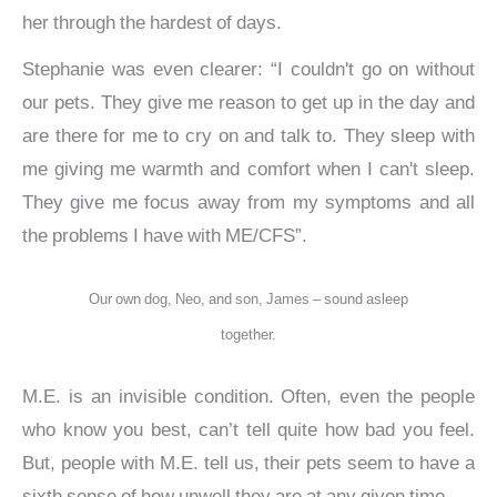
her through the hardest of days.
Stephanie was even clearer: “I couldn't go on without
our pets. They give me reason to get up in the day and
are there for me to cry on and talk to. They sleep with
me giving me warmth and comfort when I can't sleep.
They give me focus away from my symptoms and all
the problems I have with ME/CFS”.
Our own dog, Neo, and son, James – sound asleep
together.
M.E. is an invisible condition. Often, even the people
who know you best, can’t tell quite how bad you feel.
But, people with M.E. tell us, their pets seem to have a
sixth sense of how unwell they are at any given time.