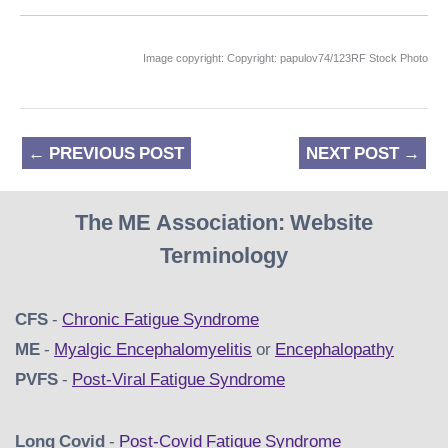
Image copyright: Copyright: papulov74/123RF Stock Photo
←
PREVIOUS POST
NEXT POST
→
The ME Association: Website
Terminology
CFS
-
Chronic Fatigue Syndrome
ME
-
Myalgic Encephalomyelitis
or
Encephalopathy
PVFS
-
Post-Viral Fatigue Syndrome
Long Covid
-
Post-Covid Fatigue Syndrome