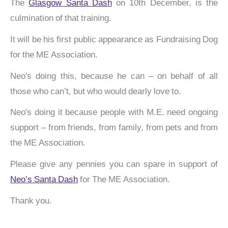
The
Glasgow Santa Dash
on 10th December, is the
culmination of that training.
It will be his first public appearance as Fundraising Dog
for the ME Association.
Neo's doing this, because he can – on behalf of all
those who can’t, but who would dearly love to.
Neo's doing it because people with M.E. need ongoing
support – from friends, from family, from pets and from
the ME Association.
Please give any pennies you can spare in support of
Neo’s Santa Dash
for The ME Association.
Thank you.