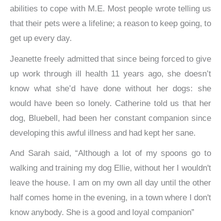
abilities to cope with M.E. Most people wrote telling us
that their pets were a lifeline; a reason to keep going, to
get up every day.
Jeanette freely admitted that since being forced to give
up work through ill health 11 years ago, she doesn’t
know what she’d have done without her dogs: she
would have been so lonely. Catherine told us that her
dog, Bluebell, had been her constant companion since
developing this awful illness and had kept her sane.
And Sarah said, “Although a lot of my spoons go to
walking and training my dog Ellie, without her I wouldn't
leave the house. I am on my own all day until the other
half comes home in the evening, in a town where I don't
know anybody. She is a good and loyal companion”