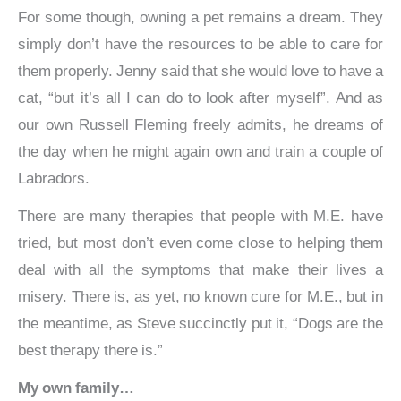
For some though, owning a pet remains a dream. They
simply don’t have the resources to be able to care for
them properly. Jenny said that she would love to have a
cat, “but it’s all I can do to look after myself”. And as
our own Russell Fleming freely admits, he dreams of
the day when he might again own and train a couple of
Labradors.
There are many therapies that people with M.E. have
tried, but most don’t even come close to helping them
deal with all the symptoms that make their lives a
misery. There is, as yet, no known cure for M.E., but in
the meantime, as Steve succinctly put it, “Dogs are the
best therapy there is.”
My own family…