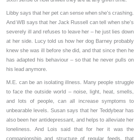
Libby says that her pet can sense when she’s crashing.
And WB says that her Jack Russell can tell when she’s
severely ill and refuses to leave her – he just lies down
at her side. Lucy told us how her dog Barney probably
knew she was ill before she did, and that since then he
has adapted his behaviour – so that he never pulls on
his lead anymore.
M.E. can be an isolating illness. Many people struggle
to face the outside world – noise, light, heat, smells,
and lots of people, can all increase symptoms to
unbearable levels. Susan says that her Teddybear has
also been her antidepressant, and helps to alleviate her
loneliness. And Lois said that for her it was the
companionship and structure of regular feeds, that