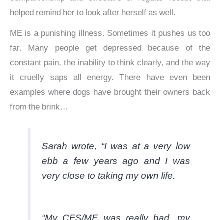
helped remind her to look after herself as well.
ME is a punishing illness. Sometimes it pushes us too
far. Many people get depressed because of the
constant pain, the inability to think clearly, and the way
it cruelly saps all energy. There have even been
examples where dogs have brought their owners back
from the brink…
Sarah wrote, “I was at a very low
ebb a few years ago and I was
very close to taking my own life.
“My CFS/ME was really bad, my