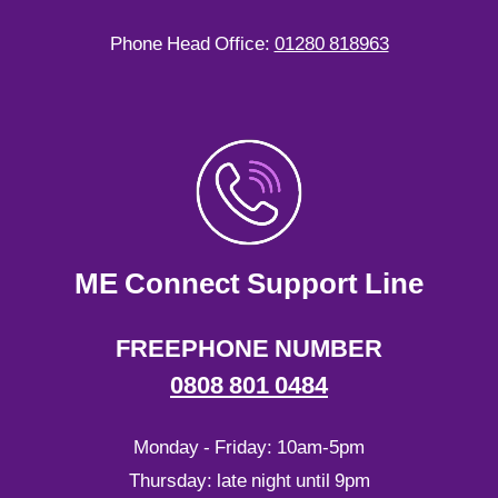
Phone Head Office:
01280 818963
ME Connect Support Line
FREEPHONE NUMBER
0808 801 0484
Monday - Friday: 10am-5pm
Thursday: late night until 9pm