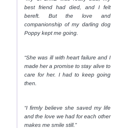
best friend had died, and I felt
bereft. But the love and
companionship of my darling dog
Poppy kept me going.
“She was ill with heart failure and I
made her a promise to stay alive to
care for her. I had to keep going
then.
“I firmly believe she saved my life
and the love we had for each other
makes me smile still.”