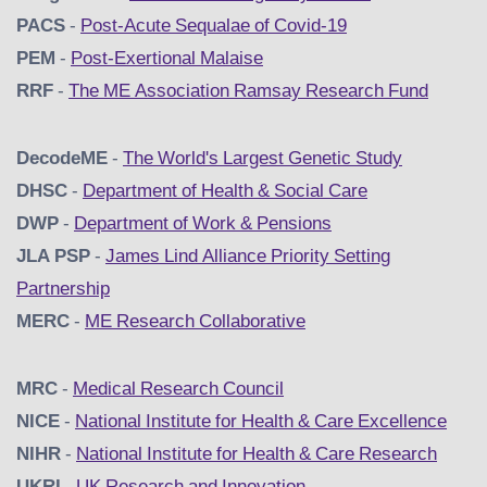
PACS
-
Post-Acute Sequalae of Covid-19
PEM
-
Post-Exertional Malaise
RRF
-
The ME Association Ramsay Research Fund
DecodeME
-
The World's Largest Genetic Study
DHSC
-
D
epartment of Health & Social Care
DWP
-
Department of Work & Pensions
JLA PSP
-
James Lind Alliance Priority Setting
Partnership
MERC
-
ME Research Collaborative
MRC
-
Medical Research Council
NICE
-
National Institute for Health & Care Excellence
NIHR
-
National Institute for Health & Care Research
UKRI
-
UK Research and Innovation