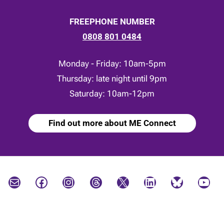
FREEPHONE NUMBER
0808 801 0484
Monday - Friday: 10am-5pm
Thursday: late night until 9pm
Saturday: 10am-12pm
Find out more about ME Connect
Mail
Facebook
Instagram
Threads
X
LinkedIn
Bluesky
YouTube