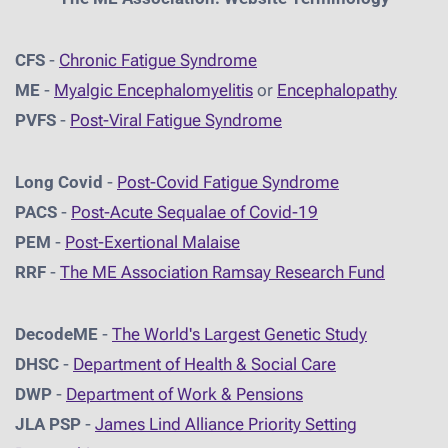
CFS
-
Chronic Fatigue Syndrome
ME
-
Myalgic Encephalomyelitis
or
Encephalopathy
PVFS
-
Post-Viral Fatigue Syndrome
Long Covid
-
Post-Covid Fatigue Syndrome
PACS
-
Post-Acute Sequalae of Covid-19
PEM
-
Post-Exertional Malaise
RRF
-
The ME Association Ramsay Research Fund
DecodeME
-
The World's Largest Genetic Study
DHSC
-
D
epartment of Health & Social Care
DWP
-
Department of Work & Pensions
JLA PSP
-
James Lind Alliance Priority Setting