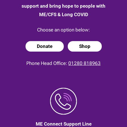
support and bring hope to people with
ME/CFS & Long COVID
Choose an option below:
Donate
Shop
Phone Head Office:
01280 818963
ME Connect Support Line