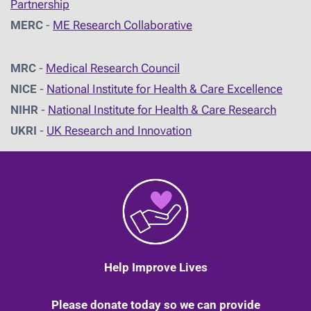
Partnership
MERC
-
ME Research Collaborative
MRC
-
Medical Research Council
NICE
-
National Institute for Health & Care Excellence
NIHR
-
National Institute for Health & Care Research
UKRI
-
UK Research and Innovation
Help Improve Lives
Please donate today so we can provide