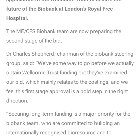
future of the Biobank at London's Royal Free
Hospital.
The ME/CFS Biobank team are now preparing the
second stage of the bid.
Dr Charles Shepherd, chairman of the biobank steering
group, said: “We've some way to go before we actually
obtain Wellcome Trust funding but they've examined
our bid, which mainly relates to the costings, and we
feel this first stage approval is a bold step in the right
direction.
“Securing long-term funding is a major priority for the
biobank team, who are committed to building an
internationally recognised bioresource and to