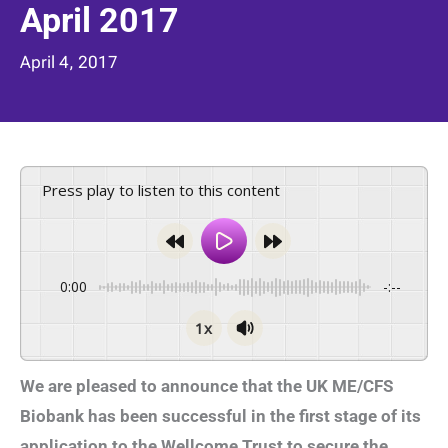
April 2017
April 4, 2017
Press play to listen to this content
0:00
-:--
1x
We are pleased to announce that the UK ME/CFS
Biobank has been successful in the first stage of its
application to the Wellcome Trust to secure the