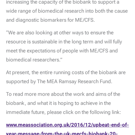
increasing the capacity of the biobank to support a
wide range of biomedical research into both the cause
and diagnostic biomarkers for ME/CFS.
“We are also looking at other ways to ensure the
resource is sustainable in the long term and will fully
meet the expectations of people with ME/CFS and
biomedical researchers.”
At present, the entire running costs of the biobank are
supported by The MEA Ramsay Research Fund.
To read more more about the work and aims of the
biobank, and what it is hoping to achieve in the
immediate future, please click on the following link:
www.meassociation.org.uk/2016/12/upbeat-end-of-
year-message-from-the-uk-mecfs-biobank-20-