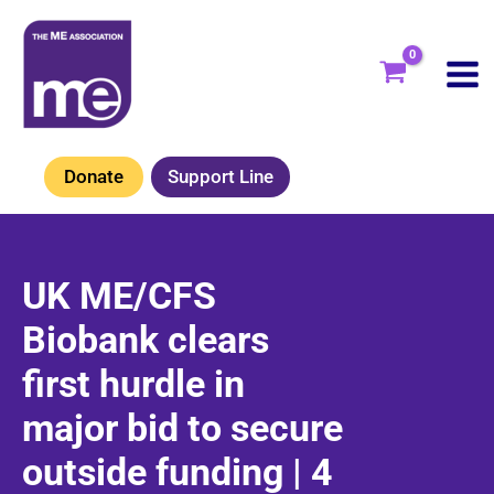
Skip
to
content
Donate
Support Line
UK ME/CFS
Biobank clears
first hurdle in
major bid to secure
outside funding | 4