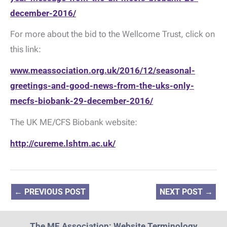
december-2016/
For more about the bid to the Wellcome Trust, click on
this link:
www.meassociation.org.uk/2016/12/seasonal-
greetings-and-good-news-from-the-uks-only-
mecfs-biobank-29-december-2016/
The UK ME/CFS Biobank website:
http://cureme.lshtm.ac.uk/
←
PREVIOUS POST
NEXT POST
→
The ME Association: Website Terminology