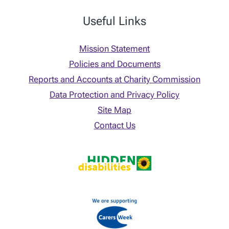
Useful Links
Mission Statement
Policies and Documents
Reports and Accounts at Charity Commission
Data Protection and Privacy Policy
Site Map
Contact Us