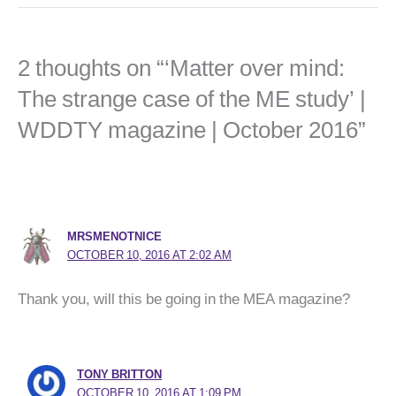
2 thoughts on “‘Matter over mind:
The strange case of the ME study’ |
WDDTY magazine | October 2016”
MRSMENOTNICE
OCTOBER 10, 2016 AT 2:02 AM
Thank you, will this be going in the MEA magazine?
TONY BRITTON
OCTOBER 10, 2016 AT 1:09 PM