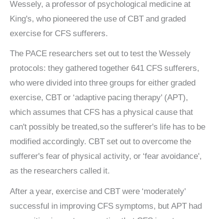
Wessely, a professor of psychological medicine at
King's, who pioneered the use of CBT and graded
exercise for CFS sufferers.
The PACE researchers set out to test the Wessely
protocols: they gathered together 641 CFS sufferers,
who were divided into three groups for either graded
exercise, CBT or ‘adaptive pacing therapy' (APT),
which assumes that CFS has a physical cause that
can't possibly be treated,so the sufferer's life has to be
modified accordingly. CBT set out to overcome the
sufferer's fear of physical activity, or ‘fear avoidance',
as the researchers called it.
After a year, exercise and CBT were ‘moderately'
successful in improving CFS symptoms, but APT had