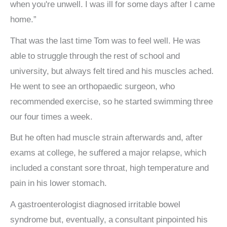
when you're unwell. I was ill for some days after I came
home.”
That was the last time Tom was to feel well. He was
able to struggle through the rest of school and
university, but always felt tired and his muscles ached.
He went to see an orthopaedic surgeon, who
recommended exercise, so he started swimming three
our four times a week.
But he often had muscle strain afterwards and, after
exams at college, he suffered a major relapse, which
included a constant sore throat, high temperature and
pain in his lower stomach.
A gastroenterologist diagnosed irritable bowel
syndrome but, eventually, a consultant pinpointed his