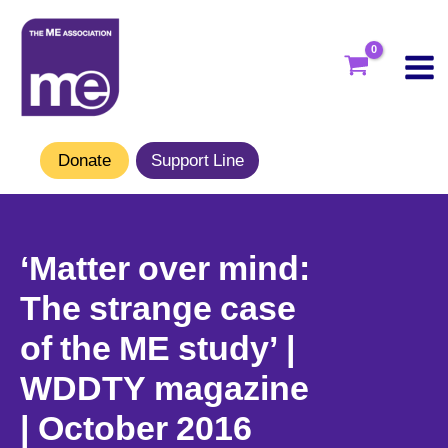
Skip
to
content
Donate
Support Line
‘Matter over mind:
The strange case
of the ME study’ |
WDDTY magazine
| October 2016