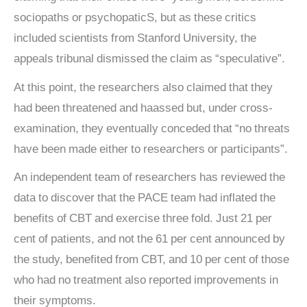
sociopaths or psychopaticS, but as these critics
included scientists from Stanford University, the
appeals tribunal dismissed the claim as “speculative”.
At this point, the researchers also claimed that they
had been threatened and haassed but, under cross-
examination, they eventually conceded that “no threats
have been made either to researchers or participants”.
An independent team of researchers has reviewed the
data to discover that the PACE team had inflated the
benefits of CBT and exercise three fold. Just 21 per
cent of patients, and not the 61 per cent announced by
the study, benefited from CBT, and 10 per cent of those
who had no treatment also reported improvements in
their symptoms.