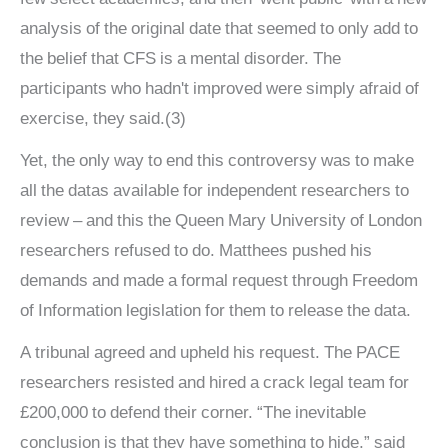
analysis of the original date that seemed to only add to
the belief that CFS is a mental disorder. The
participants who hadn't improved were simply afraid of
exercise, they said.(3)
Yet, the only way to end this controversy was to make
all the datas available for independent researchers to
review – and this the Queen Mary University of London
researchers refused to do. Matthees pushed his
demands and made a formal request through Freedom
of Information legislation for them to release the data.
A tribunal agreed and upheld his request. The PACE
researchers resisted and hired a crack legal team for
£200,000 to defend their corner. “The inevitable
conclusion is that they have something to hide,” said