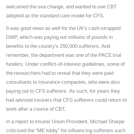
welcomed the sea change, and wanted to see CBT
adopted as the standard care model for CFS.
It was good news as well for the UK's cash-strapped
DWP, which was paying out millions of pounds in
benefits to the country's 250,000 sufferers. And
remember, the department was one of the PACE trial
funders. Under conflict-of-interest guidelines, some of
the researchers had to reveal that they were paid
consultants to insurance companies, who were also
paying out to CFS sufferers. As such, for years they
had advised insurers that CFS sufferers could return to
work after a course of CBT,
In a report to insurer Unum Provident, Michael Sharpe
criticised the “ME lobby” for influencing sufferers such