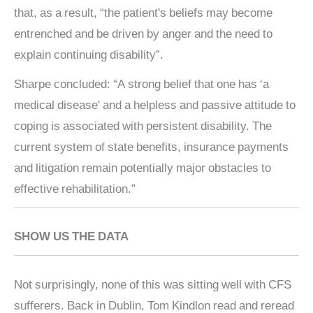
that, as a result, “the patient's beliefs may become
entrenched and be driven by anger and the need to
explain continuing disability”.
Sharpe concluded: “A strong belief that one has ‘a
medical disease' and a helpless and passive attitude to
coping is associated with persistent disability. The
current system of state benefits, insurance payments
and litigation remain potentially major obstacles to
effective rehabilitation.”
SHOW US THE DATA
Not surprisingly, none of this was sitting well with CFS
sufferers. Back in Dublin, Tom Kindlon read and reread