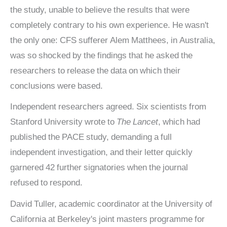
the study, unable to believe the results that were
completely contrary to his own experience. He wasn't
the only one: CFS sufferer Alem Matthees, in Australia,
was so shocked by the findings that he asked the
researchers to release the data on which their
conclusions were based.
Independent researchers agreed. Six scientists from
Stanford University wrote to
The Lancet
, which had
published the PACE study, demanding a full
independent investigation, and their letter quickly
garnered 42 further signatories when the journal
refused to respond.
David Tuller, academic coordinator at the University of
California at Berkeley's joint masters programme for