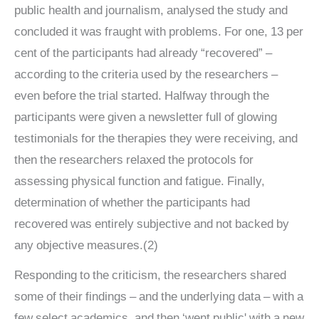
public health and journalism, analysed the study and
concluded it was fraught with problems. For one, 13 per
cent of the participants had already “recovered” –
according to the criteria used by the researchers –
even before the trial started. Halfway through the
participants were given a newsletter full of glowing
testimonials for the therapies they were receiving, and
then the researchers relaxed the protocols for
assessing physical function and fatigue. Finally,
determination of whether the participants had
recovered was entirely subjective and not backed by
any objective measures.(2)
Responding to the criticism, the researchers shared
some of their findings – and the underlying data – with a
few select academics, and then ‘went public' with a new