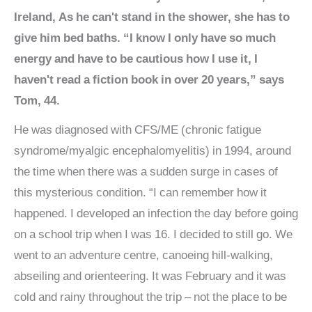
Ireland, As he can't stand in the shower, she has to
give him bed baths. “I know I only have so much
energy and have to be cautious how I use it, I
haven't read a fiction book in over 20 years,” says
Tom, 44.
He was diagnosed with CFS/ME (chronic fatigue
syndrome/myalgic encephalomyelitis) in 1994, around
the time when there was a sudden surge in cases of
this mysterious condition. “I can remember how it
happened. I developed an infection the day before going
on a school trip when I was 16. I decided to still go. We
went to an adventure centre, canoeing hill-walking,
abseiling and orienteering. It was February and it was
cold and rainy throughout the trip – not the place to be