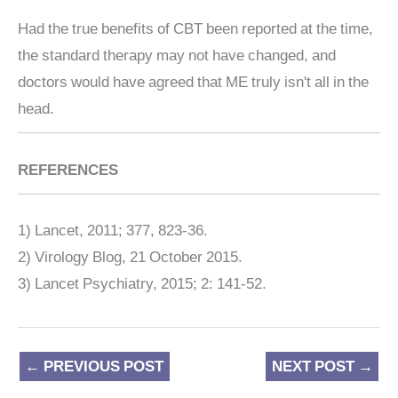
Had the true benefits of CBT been reported at the time,
the standard therapy may not have changed, and
doctors would have agreed that ME truly isn't all in the
head.
REFERENCES
1) Lancet, 2011; 377, 823-36.
2) Virology Blog, 21 October 2015.
3) Lancet Psychiatry, 2015; 2: 141-52.
←
PREVIOUS POST
NEXT POST
→