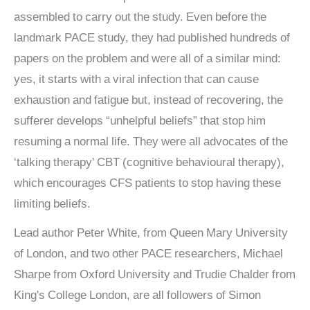
assembled to carry out the study. Even before the
landmark PACE study, they had published hundreds of
papers on the problem and were all of a similar mind:
yes, it starts with a viral infection that can cause
exhaustion and fatigue but, instead of recovering, the
sufferer develops “unhelpful beliefs” that stop him
resuming a normal life. They were all advocates of the
‘talking therapy' CBT (cognitive behavioural therapy),
which encourages CFS patients to stop having these
limiting beliefs.
Lead author Peter White, from Queen Mary University
of London, and two other PACE researchers, Michael
Sharpe from Oxford University and Trudie Chalder from
King's College London, are all followers of Simon