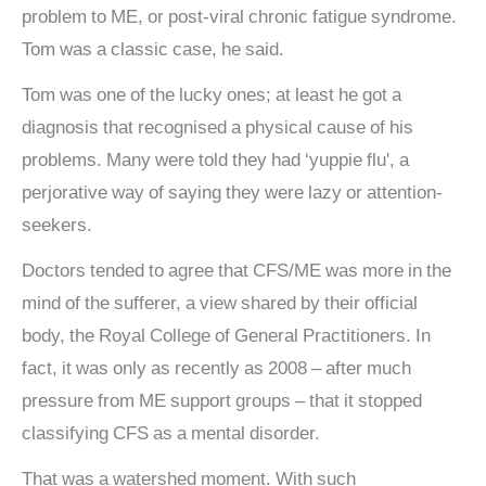
problem to ME, or post-viral chronic fatigue syndrome.
Tom was a classic case, he said.
Tom was one of the lucky ones; at least he got a
diagnosis that recognised a physical cause of his
problems. Many were told they had ‘yuppie flu', a
perjorative way of saying they were lazy or attention-
seekers.
Doctors tended to agree that CFS/ME was more in the
mind of the sufferer, a view shared by their official
body, the Royal College of General Practitioners. In
fact, it was only as recently as 2008 – after much
pressure from ME support groups – that it stopped
classifying CFS as a mental disorder.
That was a watershed moment. With such