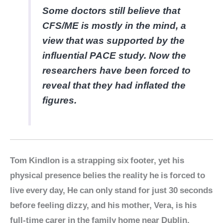
Some doctors still believe that
CFS/ME is mostly in the mind, a
view that was supported by the
influential PACE study. Now the
researchers have been forced to
reveal that they had inflated the
figures.
Tom Kindlon is a strapping six footer, yet his
physical presence belies the reality he is forced to
live every day, He can only stand for just 30 seconds
before feeling dizzy, and his mother, Vera, is his
full-time carer in the family home near Dublin,