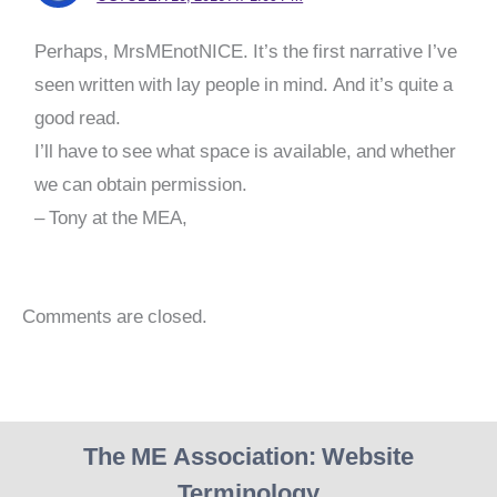
Perhaps, MrsMEnotNICE. It’s the first narrative I’ve
seen written with lay people in mind. And it’s quite a
good read.
I’ll have to see what space is available, and whether
we can obtain permission.
– Tony at the MEA,
Comments are closed.
The ME Association: Website
Terminology