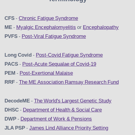
CFS
-
Chronic Fatigue Syndrome
ME
-
Myalgic Encephalomyelitis
or
Encephalopathy
PVFS
-
Post-Viral Fatigue Syndrome
Long Covid
-
Post-Covid Fatigue Syndrome
PACS
-
Post-Acute Sequalae of Covid-19
PEM
-
Post-Exertional Malaise
RRF
-
The ME Association Ramsay Research Fund
DecodeME
-
The World's Largest Genetic Study
DHSC
-
D
epartment of Health & Social Care
DWP
-
Department of Work & Pensions
JLA PSP
-
James Lind Alliance Priority Setting