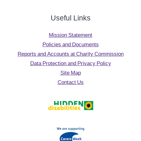
Useful Links
Mission Statement
Policies and Documents
Reports and Accounts at Charity Commission
Data Protection and Privacy Policy
Site Map
Contact Us