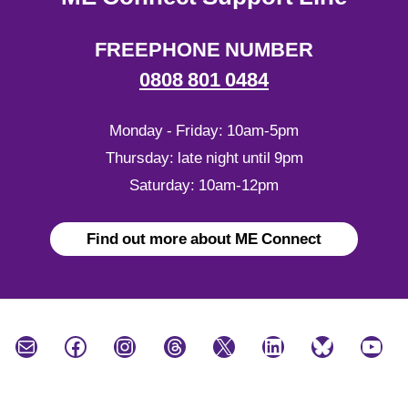
FREEPHONE NUMBER
0808 801 0484
Monday - Friday: 10am-5pm
Thursday: late night until 9pm
Saturday: 10am-12pm
Find out more about ME Connect
Mail
Facebook
Instagram
Threads
X
LinkedIn
Bluesky
YouTube