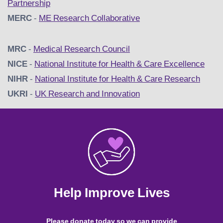
Partnership
MERC
-
ME Research Collaborative
MRC
-
Medical Research Council
NICE
-
National Institute for Health & Care Excellence
NIHR
-
National Institute for Health & Care Research
UKRI
-
UK Research and Innovation
Help Improve Lives
Please donate today so we can provide