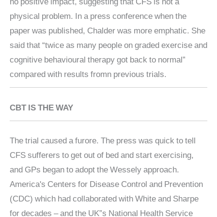
no positive impact, suggesting that CFS is not a
physical problem. In a press conference when the
paper was published, Chalder was more emphatic. She
said that “twice as many people on graded exercise and
cognitive behavioural therapy got back to normal”
compared with results fromn previous trials.
CBT IS THE WAY
The trial caused a furore. The press was quick to tell
CFS sufferers to get out of bed and start exercising,
and GPs began to adopt the Wessely approach.
America's Centers for Disease Control and Prevention
(CDC) which had collaborated with White and Sharpe
for decades – and the UK”s National Health Service