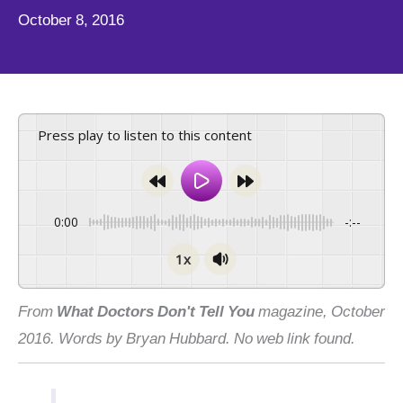
October 8, 2016
Press play to listen to this content
0:00
-:--
1x
From
What Doctors Don't Tell You
magazine, October
2016. Words by Bryan Hubbard. No web link found.