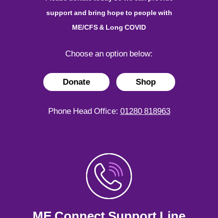
support and bring hope to people with
ME/CFS & Long COVID
Choose an option below:
Donate
Shop
Phone Head Office:
01280 818963
ME Connect Support Line