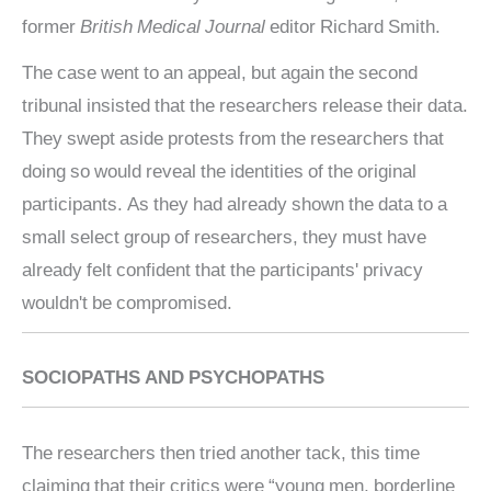
former
British Medical Journal
editor Richard Smith.
The case went to an appeal, but again the second
tribunal insisted that the researchers release their data.
They swept aside protests from the researchers that
doing so would reveal the identities of the original
participants. As they had already shown the data to a
small select group of researchers, they must have
already felt confident that the participants' privacy
wouldn't be compromised.
SOCIOPATHS AND PSYCHOPATHS
The researchers then tried another tack, this time
claiming that their critics were “young men, borderline