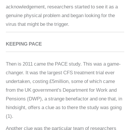
acknowledgement, researchers started to see it as a
genuine physical problem and began looking for the
virus that might be the trigger.
KEEPING PACE
Then is 2011 came the PACE study. This was a game-
changer. It was the largest CFS treatment trial ever
undertaken, costing £5million, some of which came
from the UK government's Department for Work and
Pensions (DWP), a strange benefactor and one that, in
hindsight, offers a clue as to there the study was going
(1).
Another clue was the particular team of researchers