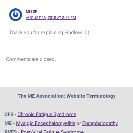
MISSP
AUGUST 26, 2015 AT 3:49 PM
Thank you for explaining Findlow :0)
Comments are closed.
The ME Association: Website Terminology
CFS
-
Chronic Fatigue Syndrome
ME
-
Myalgic Encephalomyelitis
or
Encephalopathy
PVFS
-
Post-Viral Fatigue Syndrome