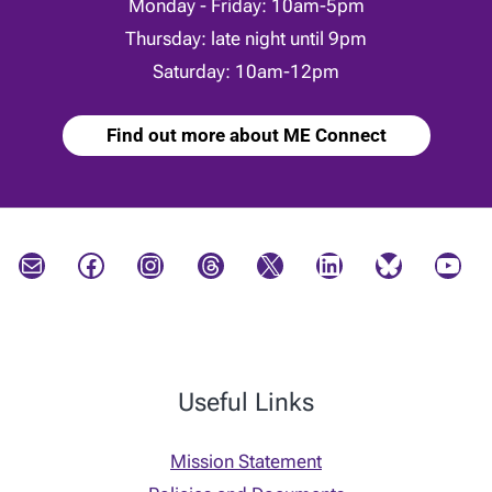
Monday - Friday: 10am-5pm
Thursday: late night until 9pm
Saturday: 10am-12pm
Find out more about ME Connect
Mail
Facebook
Instagram
Threads
X
LinkedIn
Bluesky
YouTube
Useful Links
Mission Statement