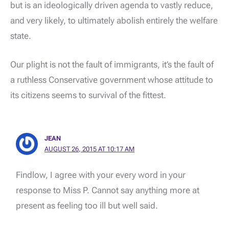
but is an ideologically driven agenda to vastly reduce,
and very likely, to ultimately abolish entirely the welfare
state.
Our plight is not the fault of immigrants, it’s the fault of
a ruthless Conservative government whose attitude to
its citizens seems to survival of the fittest.
JEAN
AUGUST 26, 2015 AT 10:17 AM
Findlow, I agree with your every word in your
response to Miss P. Cannot say anything more at
present as feeling too ill but well said.