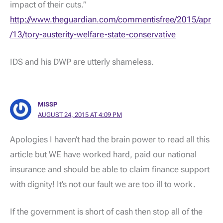
impact of their cuts.”
http://www.theguardian.com/commentisfree/2015/apr
/13/tory-austerity-welfare-state-conservative
IDS and his DWP are utterly shameless.
MISSP
AUGUST 24, 2015 AT 4:09 PM
Apologies I haven’t had the brain power to read all this
article but WE have worked hard, paid our national
insurance and should be able to claim finance support
with dignity! It’s not our fault we are too ill to work.
If the government is short of cash then stop all of the