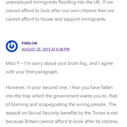
unemployed immigrants flooding into the UK. If we
cannot afford to look after our own citizens then we
cannot afford to house and support immigrants.
FINDLOW
AUGUST 25, 2015 AT 6:08 PM
Miss P – I’m sorry about your brain fog, and I agree
with your first paragraph.
However, in your second one, I fear you have fallen
into the trap which the government wants you to, that
of blaming and scapegoating the wrong people. The
assault on Social Security benefits by the Tories is not
because Britain cannot afford to look after its citizens,