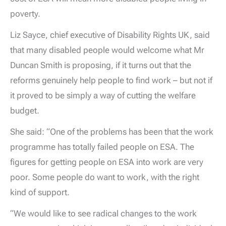
poverty.
Liz Sayce, chief executive of Disability Rights UK, said
that many disabled people would welcome what Mr
Duncan Smith is proposing, if it turns out that the
reforms genuinely help people to find work – but not if
it proved to be simply a way of cutting the welfare
budget.
She said: “One of the problems has been that the work
programme has totally failed people on ESA. The
figures for getting people on ESA into work are very
poor. Some people do want to work, with the right
kind of support.
“We would like to see radical changes to the work