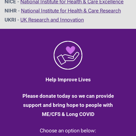
NICE
-
National Institute for Health & Care Excellence
NIHR
-
National Institute for Health & Care Research
UKRI
-
UK Research and Innovation
Help Improve Lives
Please donate today so we can provide
support and bring hope to people with
ME/CFS & Long COVID
Choose an option below: