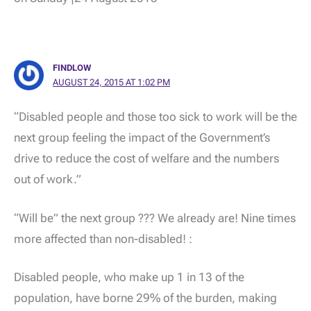
FINDLOW
AUGUST 24, 2015 AT 1:02 PM
“Disabled people and those too sick to work will be the
next group feeling the impact of the Government’s
drive to reduce the cost of welfare and the numbers
out of work.”
“Will be” the next group ??? We already are! Nine times
more affected than non-disabled! :
Disabled people, who make up 1 in 13 of the
population, have borne 29% of the burden, making