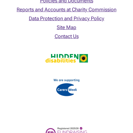
Policies and Documents
Reports and Accounts at Charity Commission
Data Protection and Privacy Policy
Site Map
Contact Us