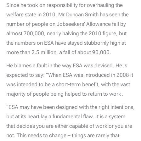
Since he took on responsibility for overhauling the
welfare state in 2010, Mr Duncan Smith has seen the
number of people on Jobseekers’ Allowance fall by
almost 700,000, nearly halving the 2010 figure, but
the numbers on ESA have stayed stubbornly high at
more than 2.5 million, a fall of about 90,000.
He blames a fault in the way ESA was devised. He is
expected to say: “When ESA was introduced in 2008 it
was intended to be a short-term benefit, with the vast
majority of people being helped to return to work.
“ESA may have been designed with the right intentions,
but at its heart lay a fundamental flaw. It is a system
that decides you are either capable of work or you are
not. This needs to change – things are rarely that