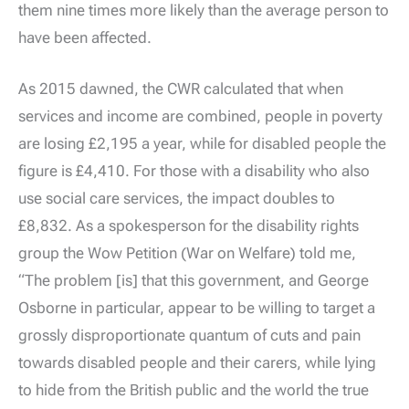
them nine times more likely than the average person to
have been affected.
As 2015 dawned, the CWR calculated that when
services and income are combined, people in poverty
are losing £2,195 a year, while for disabled people the
figure is £4,410. For those with a disability who also
use social care services, the impact doubles to
£8,832. As a spokesperson for the disability rights
group the Wow Petition (War on Welfare) told me,
“The problem [is] that this government, and George
Osborne in particular, appear to be willing to target a
grossly disproportionate quantum of cuts and pain
towards disabled people and their carers, while lying
to hide from the British public and the world the true