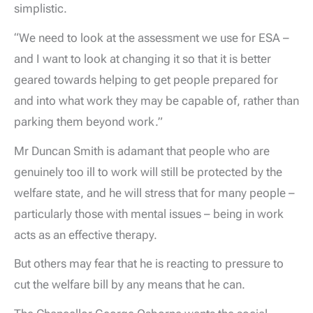
simplistic.
“We need to look at the assessment we use for ESA –
and I want to look at changing it so that it is better
geared towards helping to get people prepared for
and into what work they may be capable of, rather than
parking them beyond work.”
Mr Duncan Smith is adamant that people who are
genuinely too ill to work will still be protected by the
welfare state, and he will stress that for many people –
particularly those with mental issues – being in work
acts as an effective therapy.
But others may fear that he is reacting to pressure to
cut the welfare bill by any means that he can.