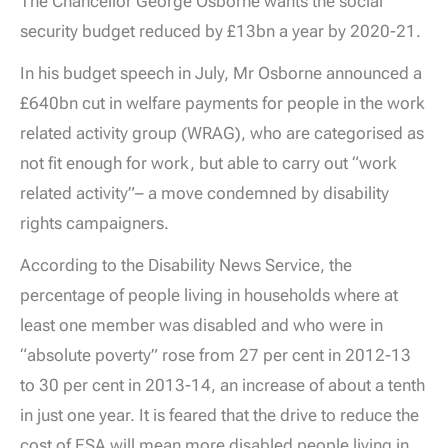
The Chancellor George Osborne wants the social
security budget reduced by £13bn a year by 2020-21.
In his budget speech in July, Mr Osborne announced a
£640bn cut in welfare payments for people in the work
related activity group (WRAG), who are categorised as
not fit enough for work, but able to carry out “work
related activity”– a move condemned by disability
rights campaigners.
According to the Disability News Service, the
percentage of people living in households where at
least one member was disabled and who were in
“absolute poverty” rose from 27 per cent in 2012-13
to 30 per cent in 2013-14, an increase of about a tenth
in just one year. It is feared that the drive to reduce the
cost of ESA will mean more disabled people living in