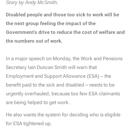
Story by Andy McSmith.
Disabled people and those too sick to work will be
the next group feeling the impact of the
Government’s drive to reduce the cost of welfare and
the numbers out of work.
In a major speech on Monday, the Work and Pensions
Secretary Iain Duncan Smith will warn that
Employment and Support Allowance (ESA) – the
benefit paid to the sick and disabled – needs to be
urgently overhauled, because too few ESA claimants
are being helped to get work.
He also wants the system for deciding who is eligible
for ESA tightened up.