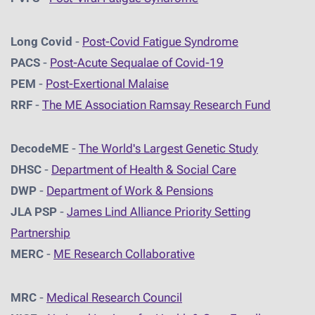
Long Covid
-
Post-Covid Fatigue Syndrome
PACS
-
Post-Acute Sequalae of Covid-19
PEM
-
Post-Exertional Malaise
RRF
-
The ME Association Ramsay Research Fund
DecodeME
-
The World's Largest Genetic Study
DHSC
-
D
epartment of Health & Social Care
DWP
-
Department of Work & Pensions
JLA PSP
-
James Lind Alliance Priority Setting
Partnership
MERC
-
ME Research Collaborative
MRC
-
Medical Research Council