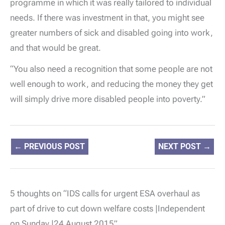
programme in which it was really tailored to individual
needs. If there was investment in that, you might see
greater numbers of sick and disabled going into work,
and that would be great.
“You also need a recognition that some people are not
well enough to work, and reducing the money they get
will simply drive more disabled people into poverty.”
←
PREVIOUS POST
NEXT POST
→
5 thoughts on “IDS calls for urgent ESA overhaul as
part of drive to cut down welfare costs |Independent
on Sunday |24 August 2015”