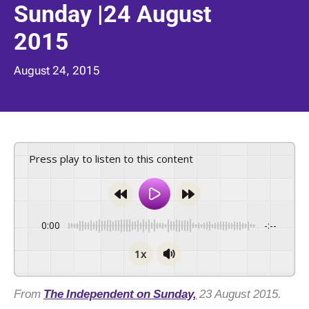
Sunday |24 August
2015
August 24, 2015
Press play to listen to this content
0:00
-:--
1x
From
The Independent on Sunday,
23 August 2015.