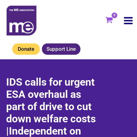
Skip
to
content
Donate
Support Line
IDS calls for urgent
ESA overhaul as
part of drive to cut
down welfare costs
|Independent on