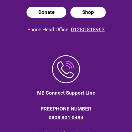
Donate
Shop
Phone Head Office:
01280 818963
ME Connect Support Line
FREEPHONE NUMBER
0808 801 0484