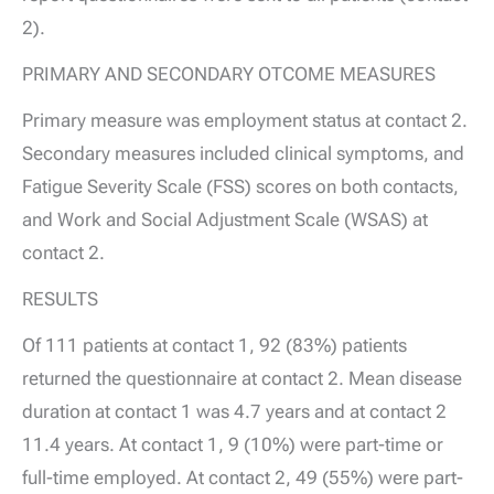
2).
PRIMARY AND SECONDARY OTCOME MEASURES
Primary measure was employment status at contact 2.
Secondary measures included clinical symptoms, and
Fatigue Severity Scale (FSS) scores on both contacts,
and Work and Social Adjustment Scale (WSAS) at
contact 2.
RESULTS
Of 111 patients at contact 1, 92 (83%) patients
returned the questionnaire at contact 2. Mean disease
duration at contact 1 was 4.7 years and at contact 2
11.4 years. At contact 1, 9 (10%) were part-time or
full-time employed. At contact 2, 49 (55%) were part-