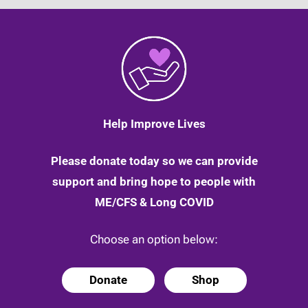
Help Improve Lives
Please donate today so we can provide
support and bring hope to people with
ME/CFS & Long COVID
Choose an option below:
Donate
Shop