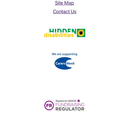
Site Map
Contact Us