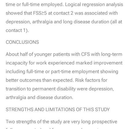
time or full-time employed. Logical regression analysis
showed that FSS≥5 at contact 2 was associated with
depression, arthralgia and long disease duration (all at
contact 1).
CONCLUSIONS
About half of younger patients with CFS with long-term
incapacity for work experienced marked improvement
including full-time or part-time employment showing
better outcomes than expected. Risk factors for
transition to permanent disability were depression,
arthralgia and disease duration.
STRENGTHS AND LIMITATIONS OF THIS STUDY
Two strengths of the study are very long prospective