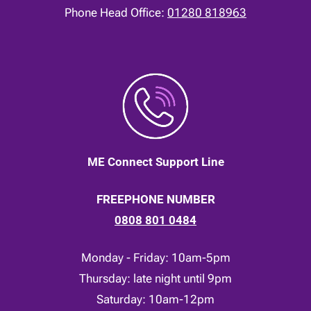
Phone Head Office:
01280 818963
ME Connect Support Line
FREEPHONE NUMBER
0808 801 0484
Monday - Friday: 10am-5pm
Thursday: late night until 9pm
Saturday: 10am-12pm