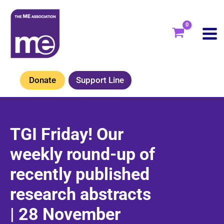
Skip
to
content
Donate
Support Line
TGI Friday! Our
weekly round-up of
recently published
research abstracts
| 28 November