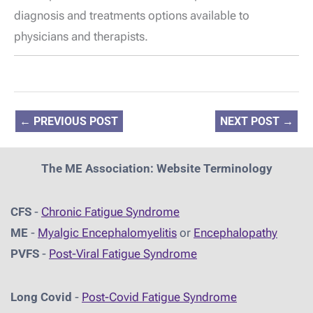
diagnosis and treatments options available to
physicians and therapists.
←
PREVIOUS POST
NEXT POST
→
The ME Association: Website Terminology
CFS
-
Chronic Fatigue Syndrome
ME
-
Myalgic Encephalomyelitis
or
Encephalopathy
PVFS
-
Post-Viral Fatigue Syndrome
Long Covid
-
Post-Covid Fatigue Syndrome