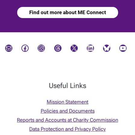
Find out more about ME Connect
Mail
Facebook
Instagram
Threads
X
LinkedIn
Bluesky
YouTube
Useful Links
Mission Statement
Policies and Documents
Reports and Accounts at Charity Commission
Data Protection and Privacy Policy