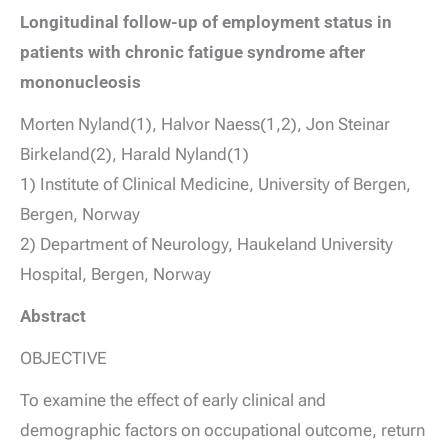
Longitudinal follow-up of employment status in
patients with chronic fatigue syndrome after
mononucleosis
Morten Nyland(1), Halvor Naess(1,2), Jon Steinar
Birkeland(2), Harald Nyland(1)
1) Institute of Clinical Medicine, University of Bergen,
Bergen, Norway
2) Department of Neurology, Haukeland University
Hospital, Bergen, Norway
Abstract
OBJECTIVE
To examine the effect of early clinical and
demographic factors on occupational outcome, return