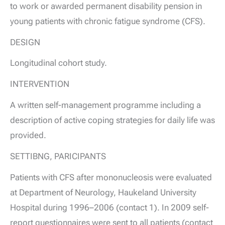
to work or awarded permanent disability pension in
young patients with chronic fatigue syndrome (CFS).
DESIGN
Longitudinal cohort study.
INTERVENTION
A written self-management programme including a
description of active coping strategies for daily life was
provided.
SETTIBNG, PARICIPANTS
Patients with CFS after mononucleosis were evaluated
at Department of Neurology, Haukeland University
Hospital during 1996–2006 (contact 1). In 2009 self-
report questionnaires were sent to all patients (contact