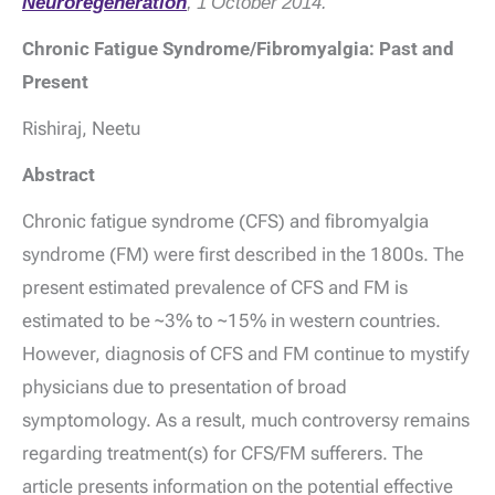
Neuroregeneration
, 1 October 2014.
Chronic Fatigue Syndrome/Fibromyalgia: Past and
Present
Rishiraj, Neetu
Abstract
Chronic fatigue syndrome (CFS) and fibromyalgia
syndrome (FM) were first described in the 1800s. The
present estimated prevalence of CFS and FM is
estimated to be ~3% to ~15% in western countries.
However, diagnosis of CFS and FM continue to mystify
physicians due to presentation of broad
symptomology. As a result, much controversy remains
regarding treatment(s) for CFS/FM sufferers. The
article presents information on the potential effective