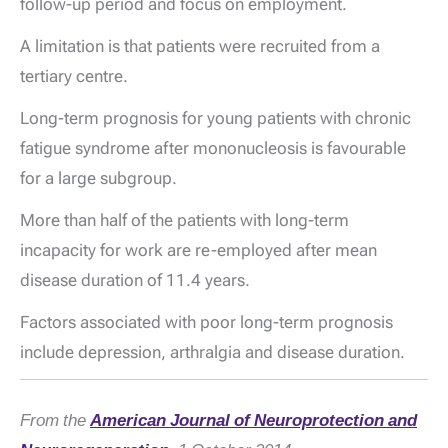
follow-up period and focus on employment.
A limitation is that patients were recruited from a
tertiary centre.
Long-term prognosis for young patients with chronic
fatigue syndrome after mononucleosis is favourable
for a large subgroup.
More than half of the patients with long-term
incapacity for work are re-employed after mean
disease duration of 11.4 years.
Factors associated with poor long-term prognosis
include depression, arthralgia and disease duration.
From the
American Journal of Neuroprotection and