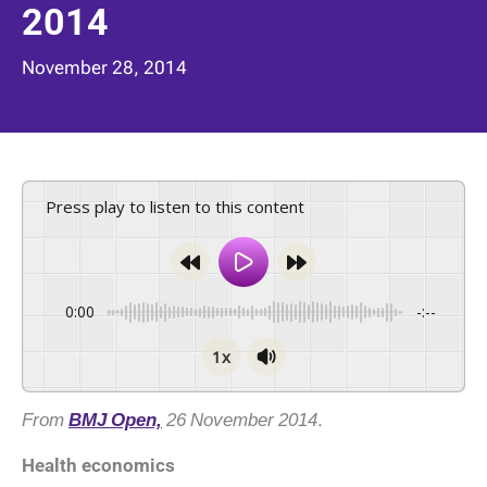
2014
November 28, 2014
Press play to listen to this content
0:00
-:--
1x
From
BMJ Open,
26 November 2014
.
Health economics