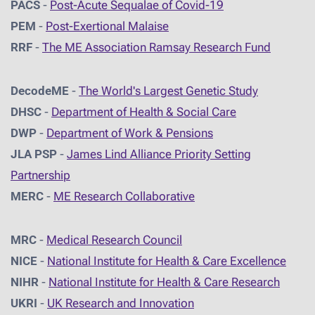
PACS
-
Post-Acute Sequalae of Covid-19
PEM
-
Post-Exertional Malaise
RRF
-
The ME Association Ramsay Research Fund
DecodeME
-
The World's Largest Genetic Study
DHSC
-
D
epartment of Health & Social Care
DWP
-
Department of Work & Pensions
JLA PSP
-
James Lind Alliance Priority Setting
Partnership
MERC
-
ME Research Collaborative
MRC
-
Medical Research Council
NICE
-
National Institute for Health & Care Excellence
NIHR
-
National Institute for Health & Care Research
UKRI
-
UK Research and Innovation