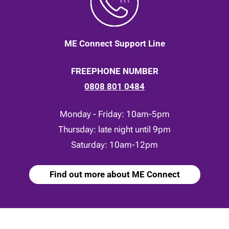
ME Connect Support Line
FREEPHONE NUMBER
0808 801 0484
Monday - Friday: 10am-5pm
Thursday: late night until 9pm
Saturday: 10am-12pm
Find out more about ME Connect