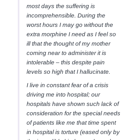
most days the suffering is
incomprehensible. During the
worst hours I may go without the
extra morphine I need as I feel so
ill that the thought of my mother
coming near to administer it is
intolerable – this despite pain
levels so high that I hallucinate.
I live in constant fear of a crisis
driving me into hospital; our
hospitals have shown such lack of
consideration for the special needs
of patients like me that time spent
in hospital is torture (eased only by