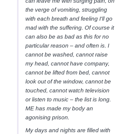
can leave me with surging pain, on
the verge of vomiting, struggling
with each breath and feeling I'll go
mad with the suffering. Of course it
can also be as bad as this for no
particular reason – and often is. I
cannot be washed, cannot raise
my head, cannot have company,
cannot be lifted from bed, cannot
look out of the window, cannot be
touched, cannot watch television
or listen to music – the list is long.
ME has made my body an
agonising prison.
My days and nights are filled with