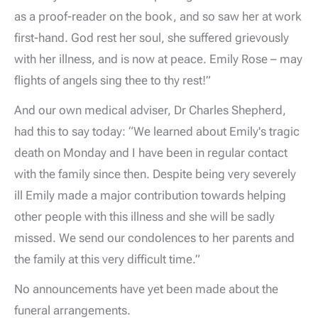
as a proof-reader on the book, and so saw her at work
first-hand. God rest her soul, she suffered grievously
with her illness, and is now at peace. Emily Rose – may
flights of angels sing thee to thy rest!”
And our own medical adviser, Dr Charles Shepherd,
had this to say today: “We learned about Emily's tragic
death on Monday and I have been in regular contact
with the family since then. Despite being very severely
ill Emily made a major contribution towards helping
other people with this illness and she will be sadly
missed. We send our condolences to her parents and
the family at this very difficult time.”
No announcements have yet been made about the
funeral arrangements.