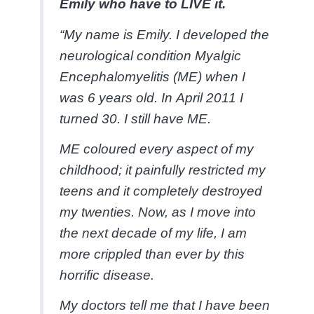
Emily who have to LIVE it.
“My name is Emily. I developed the
neurological condition Myalgic
Encephalomyelitis (ME) when I
was 6 years old. In April 2011 I
turned 30. I still have ME.
ME coloured every aspect of my
childhood; it painfully restricted my
teens and it completely destroyed
my twenties. Now, as I move into
the next decade of my life, I am
more crippled than ever by this
horrific disease.
My doctors tell me that I have been