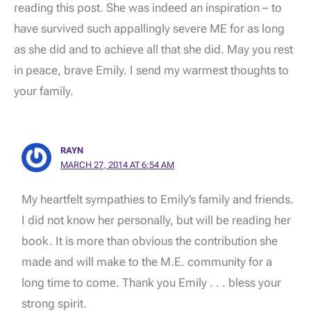
reading this post. She was indeed an inspiration – to
have survived such appallingly severe ME for as long
as she did and to achieve all that she did. May you rest
in peace, brave Emily. I send my warmest thoughts to
your family.
RAYN
MARCH 27, 2014 AT 6:54 AM
My heartfelt sympathies to Emily’s family and friends.
I did not know her personally, but will be reading her
book. It is more than obvious the contribution she
made and will make to the M.E. community for a
long time to come. Thank you Emily . . . bless your
strong spirit.