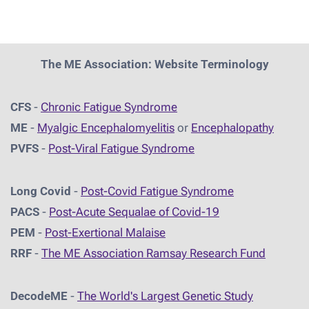
The ME Association: Website Terminology
CFS
-
Chronic Fatigue Syndrome
ME
-
Myalgic Encephalomyelitis
or
Encephalopathy
PVFS
-
Post-Viral Fatigue Syndrome
Long Covid
-
Post-Covid Fatigue Syndrome
PACS
-
Post-Acute Sequalae of Covid-19
PEM
-
Post-Exertional Malaise
RRF
-
The ME Association Ramsay Research Fund
DecodeME
-
The World's Largest Genetic Study