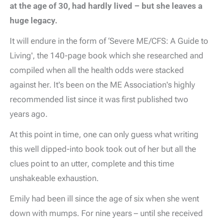
at the age of 30, had hardly lived – but she leaves a
huge legacy.
It will endure in the form of ‘Severe ME/CFS: A Guide to
Living', the 140-page book which she researched and
compiled when all the health odds were stacked
against her. It's been on the ME Association's highly
recommended list since it was first published two
years ago.
At this point in time, one can only guess what writing
this well dipped-into book took out of her but all the
clues point to an utter, complete and this time
unshakeable exhaustion.
Emily had been ill since the age of six when she went
down with mumps. For nine years – until she received