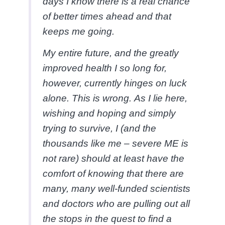
days I know there is a real chance
of better times ahead and that
keeps me going.
My entire future, and the greatly
improved health I so long for,
however, currently hinges on luck
alone. This is wrong. As I lie here,
wishing and hoping and simply
trying to survive, I (and the
thousands like me – severe ME is
not rare) should at least have the
comfort of knowing that there are
many, many well-funded scientists
and doctors who are pulling out all
the stops in the quest to find a