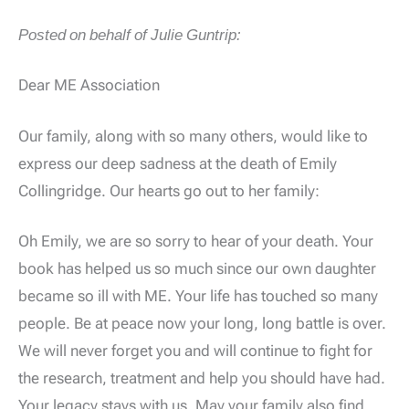
Posted on behalf of Julie Guntrip:
Dear ME Association
Our family, along with so many others, would like to
express our deep sadness at the death of Emily
Collingridge. Our hearts go out to her family:
Oh Emily, we are so sorry to hear of your death. Your
book has helped us so much since our own daughter
became so ill with ME. Your life has touched so many
people. Be at peace now your long, long battle is over.
We will never forget you and will continue to fight for
the research, treatment and help you should have had.
Your legacy stays with us. May your family also find