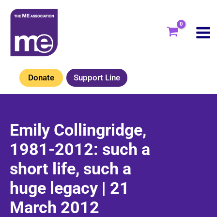
Skip
to
content
Donate
Support Line
Emily Collingridge,
1981-2012: such a
short life, such a
huge legacy | 21
March 2012