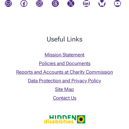
Mail
Facebook
Instagram
Threads
X
LinkedIn
Bluesky
YouTube
Useful Links
Mission Statement
Policies and Documents
Reports and Accounts at Charity Commission
Data Protection and Privacy Policy
Site Map
Contact Us