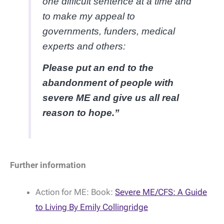
one difficult sentence at a time and
to make my appeal to
governments, funders, medical
experts and others:
Please put an end to the
abandonment of people with
severe ME and give us all real
reason to hope.”
Further information
Action for ME: Book:
Severe ME/CFS: A Guide
to Living By Emily Collingridge