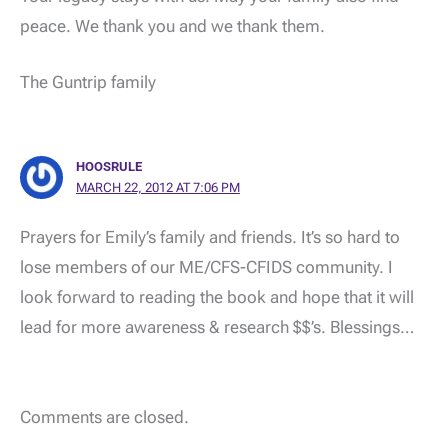
peace. We thank you and we thank them.
The Guntrip family
HOOSRULE
MARCH 22, 2012 AT 7:06 PM
Prayers for Emily’s family and friends. It’s so hard to
lose members of our ME/CFS-CFIDS community. I
look forward to reading the book and hope that it will
lead for more awareness & research $$’s. Blessings…
Comments are closed.