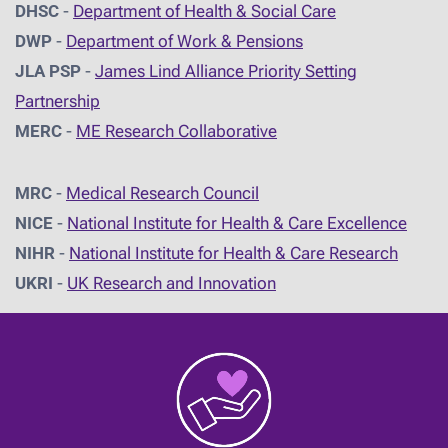
DHSC
-
D
epartment of Health & Social Care
DWP
-
Department of Work & Pensions
JLA PSP
-
James Lind Alliance Priority Setting
Partnership
MERC
-
ME Research Collaborative
MRC
-
Medical Research Council
NICE
-
National Institute for Health & Care Excellence
NIHR
-
National Institute for Health & Care Research
UKRI
-
UK Research and Innovation