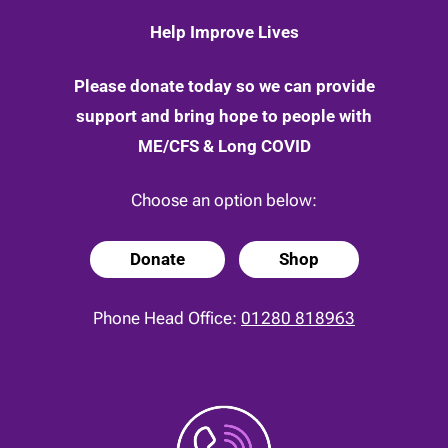
Help Improve Lives
Please donate today so we can provide
support and bring hope to people with
ME/CFS & Long COVID
Choose an option below:
Donate
Shop
Phone Head Office:
01280 818963