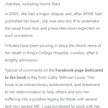
charities, including Home Start.
In 2005, she had a major relapse and, after AYME had
published her book, she was also too ill to undertake
the usual book tour and press interviews expected on
such occasions.
Tributes have been pouring in since the shock news of
her death in King's College Hospital, London, after a
lengthy admission.
Typical of comments on the
Facebook page dedicated
to the book
is this from Cathy Stillman-Lowe: “Her
book is an extraordinary achievement, and testament
to her determination to help others and turn her
suffering into a positive legacy for those with severe
and very severe ME. I was privileged to work with her