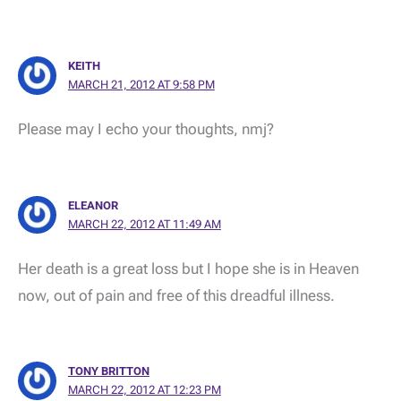
KEITH
MARCH 21, 2012 AT 9:58 PM
Please may I echo your thoughts, nmj?
ELEANOR
MARCH 22, 2012 AT 11:49 AM
Her death is a great loss but I hope she is in Heaven
now, out of pain and free of this dreadful illness.
TONY BRITTON
MARCH 22, 2012 AT 12:23 PM