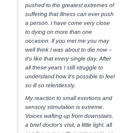
pushed to the greatest extremes of
suffering that illness can ever push
a person. I have come very close
to dying on more than one
occasion. If you met me you may
well think I was about to die now –
it's like that every single day. After
all these years I still struggle to
understand how it's possible to feel
so ill so relentlessly.
My reaction to small exertions and
sensory stimulation is extreme.
Voices wafting up from downstairs,
a brief doctor's visit, a little light, all