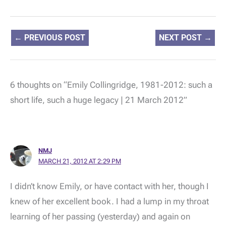
←
PREVIOUS POST
NEXT POST
→
6 thoughts on “Emily Collingridge, 1981-2012: such a
short life, such a huge legacy | 21 March 2012”
NMJ
MARCH 21, 2012 AT 2:29 PM
I didn’t know Emily, or have contact with her, though I
knew of her excellent book. I had a lump in my throat
learning of her passing (yesterday) and again on