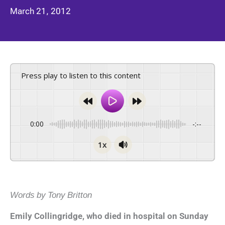
March 21, 2012
Press play to listen to this content
0:00
-:--
1x
Words by Tony Britton
Emily Collingridge, who died in hospital on Sunday