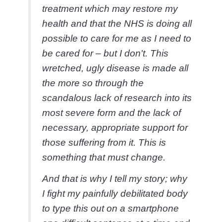
treatment which may restore my
health and that the NHS is doing all
possible to care for me as I need to
be cared for – but I don't. This
wretched, ugly disease is made all
the more so through the
scandalous lack of research into its
most severe form and the lack of
necessary, appropriate support for
those suffering from it. This is
something that must change.
And that is why I tell my story; why
I fight my painfully debilitated body
to type this out on a smartphone