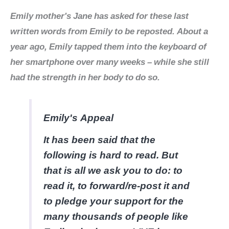
Emily mother's Jane has asked for these last
written words from Emily to be reposted. About a
year ago, Emily tapped them into the keyboard of
her smartphone over many weeks – while she still
had the strength in her body to do so.
Emily's Appeal
It has been said that the
following is hard to read. But
that is all we ask you to do: to
read it, to forward/re-post it and
to pledge your support for the
many thousands of people like