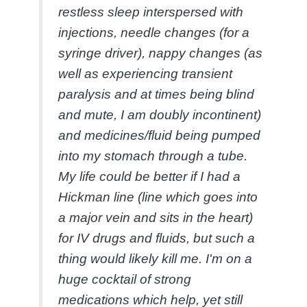
restless sleep interspersed with
injections, needle changes (for a
syringe driver), nappy changes (as
well as experiencing transient
paralysis and at times being blind
and mute, I am doubly incontinent)
and medicines/fluid being pumped
into my stomach through a tube.
My life could be better if I had a
Hickman line (line which goes into
a major vein and sits in the heart)
for IV drugs and fluids, but such a
thing would likely kill me. I'm on a
huge cocktail of strong
medications which help, yet still