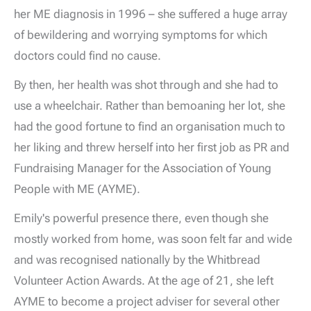
her ME diagnosis in 1996 – she suffered a huge array
of bewildering and worrying symptoms for which
doctors could find no cause.
By then, her health was shot through and she had to
use a wheelchair. Rather than bemoaning her lot, she
had the good fortune to find an organisation much to
her liking and threw herself into her first job as PR and
Fundraising Manager for the Association of Young
People with ME (AYME).
Emily's powerful presence there, even though she
mostly worked from home, was soon felt far and wide
and was recognised nationally by the Whitbread
Volunteer Action Awards. At the age of 21, she left
AYME to become a project adviser for several other