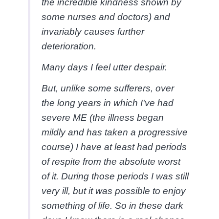
the incredible kindness shown by
some nurses and doctors) and
invariably causes further
deterioration.
Many days I feel utter despair.
But, unlike some sufferers, over
the long years in which I've had
severe ME (the illness began
mildly and has taken a progressive
course) I have at least had periods
of respite from the absolute worst
of it. During those periods I was still
very ill, but it was possible to enjoy
something of life. So in these dark