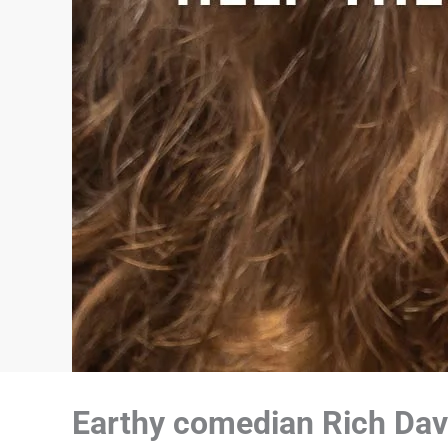
Earthy comedian Rich Dave