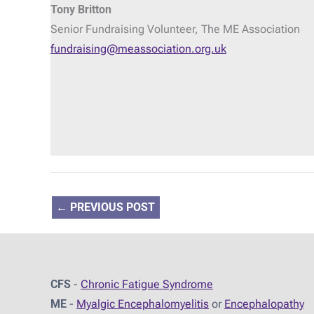
Tony Britton
Senior Fundraising Volunteer, The ME Association
fundraising@meassociation.org.uk
←
PREVIOUS POST
CFS
-
Chronic Fatigue Syndrome
ME
-
Myalgic Encephalomyelitis
or
Encephalopathy