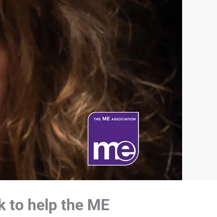
k to help the ME