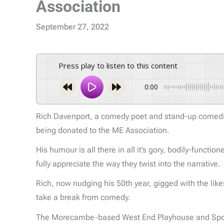
Association
September 27, 2022
Press play to listen to this content
0:00
Rich Davenport, a comedy poet and stand-up comedian
being donated to the ME Association.
His humour is all there in all it’s gory, bodily-funct
fully appreciate the way they twist into the narrative.
Rich, now nudging his 50th year, gigged with the lik
take a break from comedy.
The Morecambe-based West End Playhouse and Spotligh