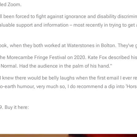
alled Zoom.
ll been forced to fight against ignorance and disability discrimin
luable support and information – most recently in trying to get
e book, when they both worked at Waterstones in Bolton. They’ve 
e Morecambe Fringe Festival on 2020. Kate Fox described his s
y Normal. Had the audience in the palm of his hand.”
I knew there would be belly laughs when the first email I ever 
to-earth humour, very much so, I do recommend a dip into ‘Horset
. Buy it here: