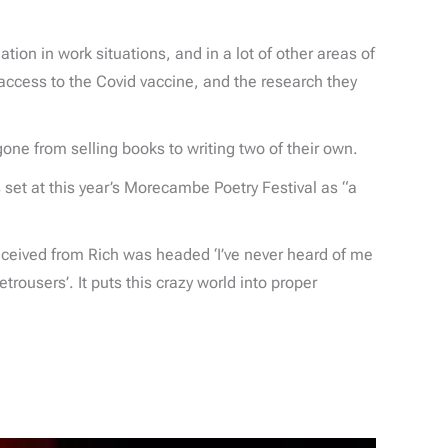
ation in work situations, and in a lot of other areas of
 access to the Covid vaccine, and the research they
gone from selling books to writing two of their own.
et at this year’s Morecambe Poetry Festival as “a
received from Rich was headed ‘I’ve never heard of me
rousers’. It puts this crazy world into proper