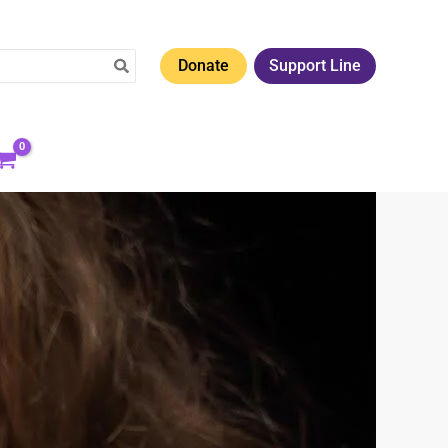
Donate
Support Line