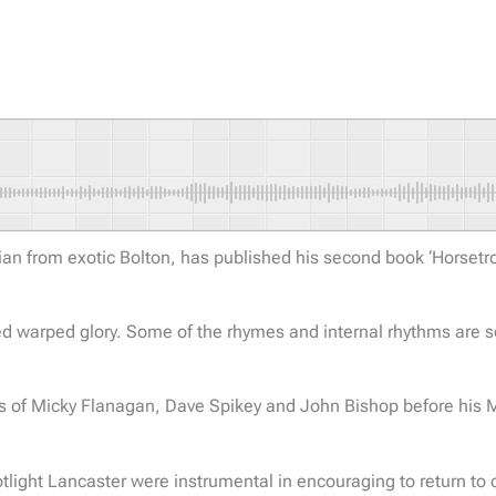
 from exotic Bolton, has published his second book ‘Horsetrou
ioned warped glory. Some of the rhymes and internal rhythms are 
es of Micky Flanagan, Dave Spikey and John Bishop before his M
t Lancaster were instrumental in encouraging to return to com