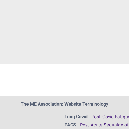
The ME Association: Website Terminology
Long Covid
-
Post-Covid Fatig
PACS
-
Post-Acute Sequalae of