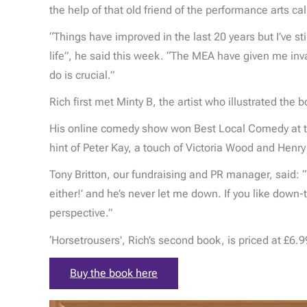
the help of that old friend of the performance arts c
“Things have improved in the last 20 years but I’ve sti
life”, he said this week. “The MEA have given me inva
do is crucial.”
Rich first met Minty B, the artist who illustrated th
His online comedy show won Best Local Comedy at th
hint of Peter Kay, a touch of Victoria Wood and Henr
Tony Britton, our fundraising and PR manager, said: “
either!’ and he’s never let me down. If you like down-
perspective.”
‘Horsetrousers', Rich’s second book, is priced at £6.99
Buy the book here