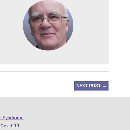
NEXT POST
→
ue Syndrome
 Covid-19