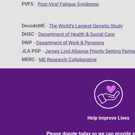
PVFS
-
Post-Viral Fatigue Syndrome
DecodeME
-
The World's Largest Genetic Study
DHSC
-
D
epartment of Health & Social Care
DWP
-
Department of Work & Pensions
JLA PSP
-
James Lind Alliance Priority Setting Partn
MERC
-
ME Research Collaborative
Help Improve Lives
Please donate today so we can provide s