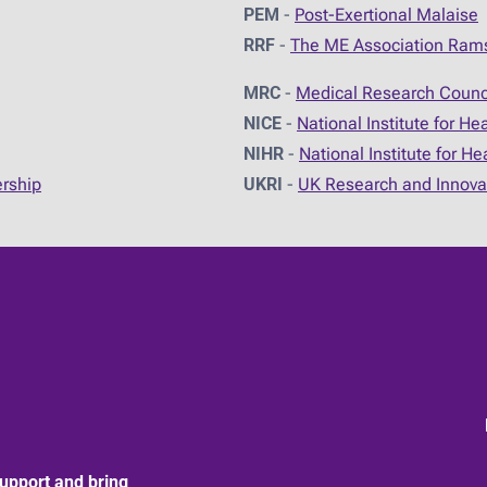
PEM
-
Post-Exertional Malaise
RRF
-
The ME Association Ram
MRC
-
Medical Research Counc
NICE
-
National Institute for He
NIHR
-
National Institute for H
ership
UKRI
-
UK Research and Innova
upport and bring