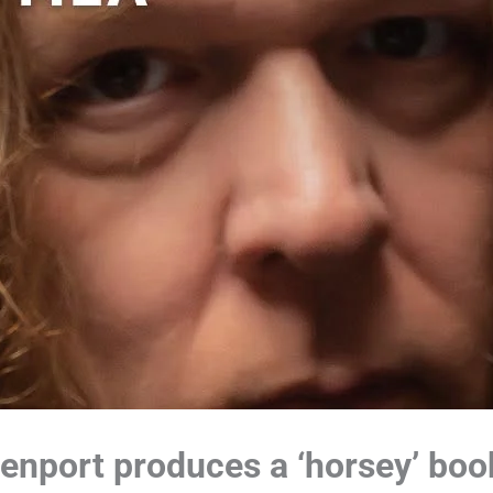
nport produces a ‘horsey’ boo