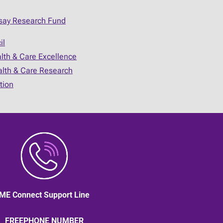
say Research Fund
il
alth & Care Excellence
ealth & Care Research
tion
ME Connect Support Line
FREEPHONE NUMBER