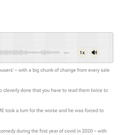
1x
-:--
sers’ – with a big chunk of change from every sale
so cleverly done that you have to read them twice to
E took a turn for the worse and he was forced to
edy during the first year of covid in 2020 – with