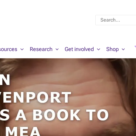
Search
for:
sources
Research
Get involved
Shop