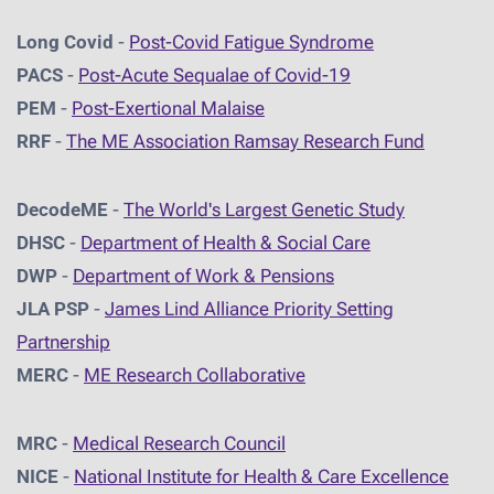
Long Covid
-
Post-Covid Fatigue Syndrome
PACS
-
Post-Acute Sequalae of Covid-19
PEM
-
Post-Exertional Malaise
RRF
-
The ME Association Ramsay Research Fund
DecodeME
-
The World's Largest Genetic Study
DHSC
-
D
epartment of Health & Social Care
DWP
-
Department of Work & Pensions
JLA PSP
-
James Lind Alliance Priority Setting
Partnership
MERC
-
ME Research Collaborative
MRC
-
Medical Research Council
NICE
-
National Institute for Health & Care Excellence