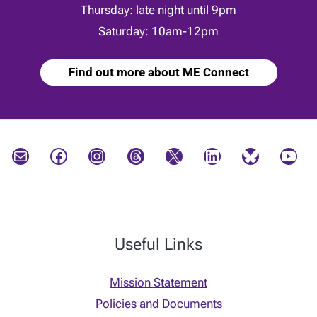
Thursday: late night until 9pm
Saturday: 10am-12pm
Find out more about ME Connect
Mail
Facebook
Instagram
Threads
X
LinkedIn
Bluesky
YouTube
Useful Links
Mission Statement
Policies and Documents