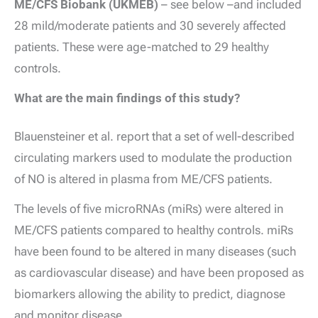
ME/CFS Biobank (UKMEB)
– see below –and included
28 mild/moderate patients and 30 severely affected
patients. These were age-matched to 29 healthy
controls.
What are the main findings of this study?
Blauensteiner et al. report that a set of well-described
circulating markers used to modulate the production
of NO is altered in plasma from ME/CFS patients.
The levels of five microRNAs (miRs) were altered in
ME/CFS patients compared to healthy controls. miRs
have been found to be altered in many diseases (such
as cardiovascular disease) and have been proposed as
biomarkers allowing the ability to predict, diagnose
and monitor disease.