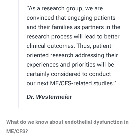
“As a research group, we are
convinced that engaging patients
and their families as partners in the
research process will lead to better
clinical outcomes. Thus, patient-
oriented research addressing their
experiences and priorities will be
certainly considered to conduct
our next ME/CFS-related studies.”
Dr. Westermeier
What do we know about endothelial dysfunction in
ME/CFS?