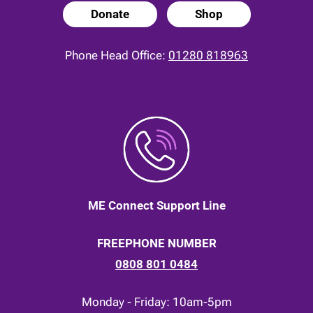
Donate
Shop
Phone Head Office:
01280 818963
ME Connect Support Line
FREEPHONE NUMBER
0808 801 0484
Monday - Friday: 10am-5pm