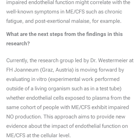
impaired endothelial function might correlate with the
well-known symptoms in ME/CFS such as chronic
fatigue, and post-exertional malaise, for example.
What are the next steps from the findings in this
research?
Currently, the research group led by Dr. Westermeier at
FH Joanneum (Graz, Austria) is moving forward by
evaluating in vitro (experimental work performed
outside of a living organism such as in a test tube)
whether endothelial cells exposed to plasma from the
same cohort of people with ME/CFS exhibit impaired
NO production. This approach aims to provide new
evidence about the impact of endothelial function on
ME/CFS at the cellular level.