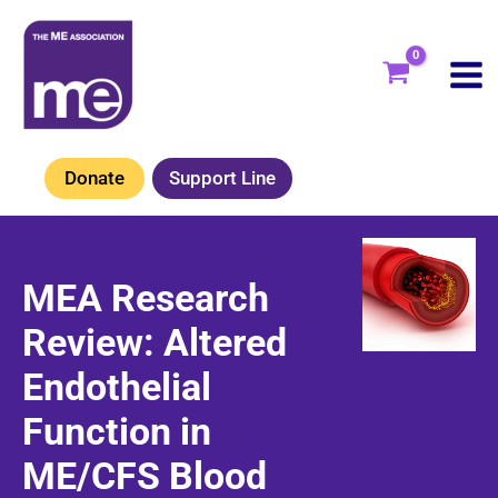
Skip
to
content
Donate
Support Line
MEA Research
Review: Altered
Endothelial
Function in
ME/CFS Blood