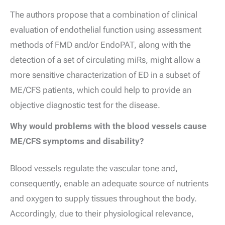
The authors propose that a combination of clinical
evaluation of endothelial function using assessment
methods of FMD and/or EndoPAT, along with the
detection of a set of circulating miRs, might allow a
more sensitive characterization of ED in a subset of
ME/CFS patients, which could help to provide an
objective diagnostic test for the disease.
Why would problems with the blood vessels cause
ME/CFS symptoms and disability?
Blood vessels regulate the vascular tone and,
consequently, enable an adequate source of nutrients
and oxygen to supply tissues throughout the body.
Accordingly, due to their physiological relevance,