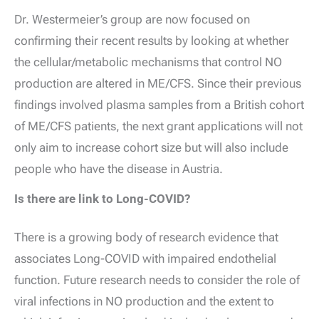
Dr. Westermeier’s group are now focused on
confirming their recent results by looking at whether
the cellular/metabolic mechanisms that control NO
production are altered in ME/CFS. Since their previous
findings involved plasma samples from a British cohort
of ME/CFS patients, the next grant applications will not
only aim to increase cohort size but will also include
people who have the disease in Austria.
Is there are link to Long-COVID?
There is a growing body of research evidence that
associates Long-COVID with impaired endothelial
function. Future research needs to consider the role of
viral infections in NO production and the extent to