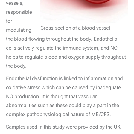
vessels,
responsible
for
Cross-section of a blood vessel
modulating
the blood flowing throughout the body. Endothelial
cells actively regulate the immune system, and NO
helps to regulate blood and oxygen supply throughout
the body.
Endothelial dysfunction is linked to inflammation and
oxidative stress which can be caused by inadequate
NO production. It is thought that vascular
abnormalities such as these could play a part in the
complex pathophysiological nature of ME/CFS.
Samples used in this study were provided by the
UK