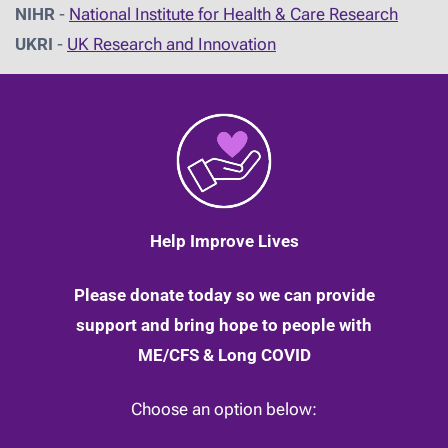
NIHR
-
National Institute for Health & Care Research
UKRI
-
UK Research and Innovation
Help Improve Lives
Please donate today so we can provide
support and bring hope to people with
ME/CFS & Long COVID
Choose an option below: