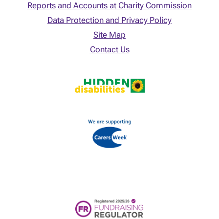
Reports and Accounts at Charity Commission
Data Protection and Privacy Policy
Site Map
Contact Us