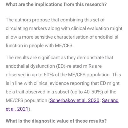
What are the implications from this research?
The authors propose that combining this set of
circulating markers along with clinical evaluation might
allow a more sensitive characterisation of endothelial
function in people with ME/CFS.
The results are significant as they demonstrate that
endothelial dysfunction (ED)-related miRs are
observed in up to 60% of the ME/CFS population. This
is in line with clinical evidence reporting that ED might
be a trait observed in a subset (up to 40-50%) of the
ME/CFS population (
Scherbakov et al. 2020
;
Sørland
et al. 2021
).
What is the diagnostic value of these results?