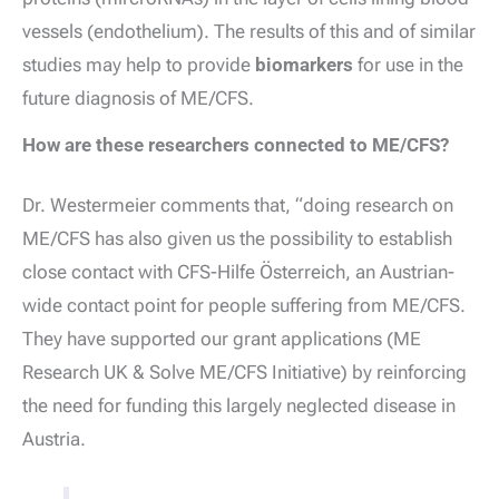
vessels (endothelium). The results of this and of similar
studies may help to provide
biomarkers
for use in the
future diagnosis of ME/CFS.
How are these researchers connected to ME/CFS?
Dr. Westermeier comments that, “doing research on
ME/CFS has also given us the possibility to establish
close contact with CFS-Hilfe Österreich, an Austrian-
wide contact point for people suffering from ME/CFS.
They have supported our grant applications (ME
Research UK & Solve ME/CFS Initiative) by reinforcing
the need for funding this largely neglected disease in
Austria.