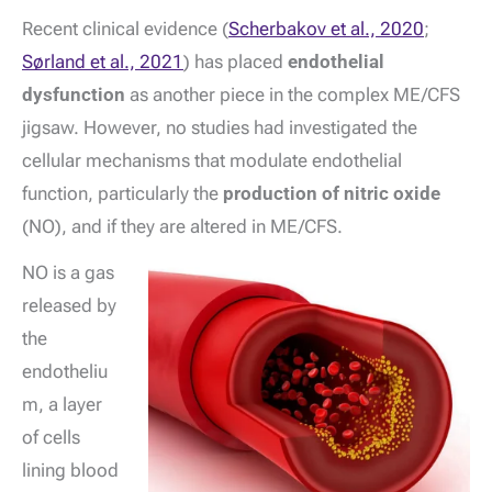
Recent clinical evidence (
Scherbakov et al., 2020
;
Sørland et al., 2021
) has placed
endothelial
dysfunction
as another piece in the complex ME/CFS
jigsaw. However, no studies had investigated the
cellular mechanisms that modulate endothelial
function, particularly the
production of nitric oxide
(NO), and if they are altered in ME/CFS.
NO is a gas
released by
the
endotheliu
m, a layer
of cells
lining blood