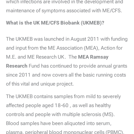
which infections are involved in the development and
maintenance of symptoms associated with ME/CFS.
What is the UK ME/CFS Biobank (UKMEB)?
The UKMEB was launched in August 2011 with funding
and input from the ME Association (MEA), Action for
M.E. and ME Research UK. The
MEA Ramsay
Research
Fund has continued to provide annual grants
since 2011 and now covers all the basic running costs
of this vital and unique project.
The UKMEB contains samples from mild to severely
affected people aged 18-60 , as well as healthy
controls and people with multiple sclerosis (MS).
Blood samples have been aliquoted into serum,
plasma, peripheral blood mononuclear cells (PBMC),