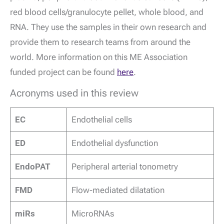
red blood cells/granulocyte pellet, whole blood, and
RNA. They use the samples in their own research and
provide them to research teams from around the
world. More information on this ME Association
funded project can be found
here
.
Acronyms used in this review
EC
Endothelial cells
ED
Endothelial dysfunction
EndoPAT
Peripheral arterial tonometry
FMD
Flow-mediated dilatation
miRs
MicroRNAs