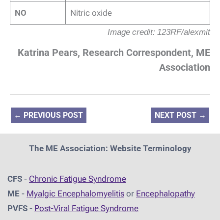
NO
Nitric oxide
Image credit: 123RF/alexmit
Katrina Pears, Research Correspondent, ME
Association
←
PREVIOUS POST
NEXT POST
→
The ME Association: Website Terminology
CFS
-
Chronic Fatigue Syndrome
ME
-
Myalgic Encephalomyelitis
or
Encephalopathy
PVFS
-
Post-Viral Fatigue Syndrome