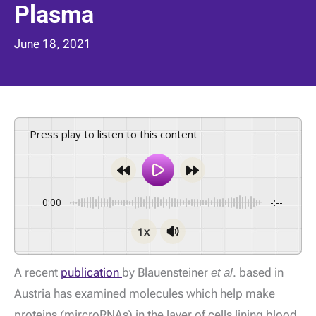
Plasma
June 18, 2021
Press play to listen to this content
0:00
-:--
1x
A recent
publication
by Blauensteiner
et al
. based in
Austria has examined molecules which help make
proteins (mircroRNAs) in the layer of cells lining blood