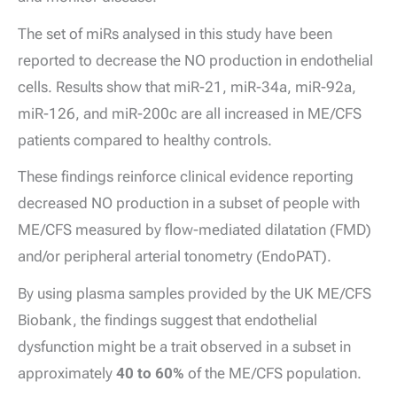
The set of miRs analysed in this study have been
reported to decrease the NO production in endothelial
cells. Results show that miR-21, miR-34a, miR-92a,
miR-126, and miR-200c are all increased in ME/CFS
patients compared to healthy controls.
These findings reinforce clinical evidence reporting
decreased NO production in a subset of people with
ME/CFS measured by flow-mediated dilatation (FMD)
and/or peripheral arterial tonometry (EndoPAT).
By using plasma samples provided by the UK ME/CFS
Biobank, the findings suggest that endothelial
dysfunction might be a trait observed in a subset in
approximately
40 to 60%
of the ME/CFS population.