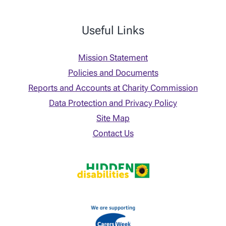
Useful Links
Mission Statement
Policies and Documents
Reports and Accounts at Charity Commission
Data Protection and Privacy Policy
Site Map
Contact Us