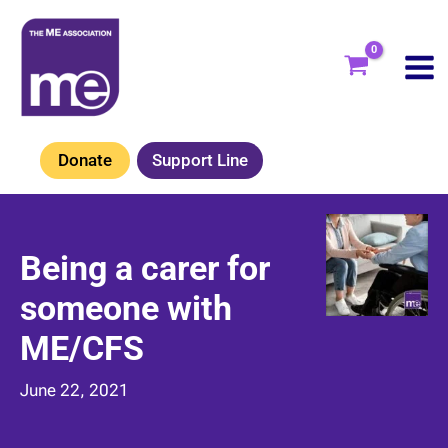
Skip
to
content
Donate
Support Line
Being a carer for
someone with
ME/CFS
June 22, 2021