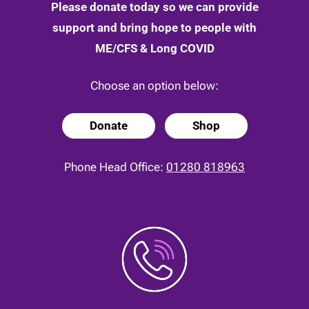
Please donate today so we can provide
support and bring hope to people with
ME/CFS & Long COVID
Choose an option below:
Donate
Shop
Phone Head Office:
01280 818963