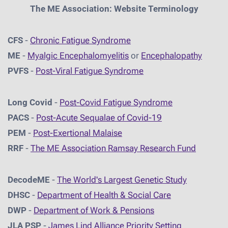
The ME Association: Website Terminology
CFS
-
Chronic Fatigue Syndrome
ME
-
Myalgic Encephalomyelitis
or
Encephalopathy
PVFS
-
Post-Viral Fatigue Syndrome
Long Covid
-
Post-Covid Fatigue Syndrome
PACS
-
Post-Acute Sequalae of Covid-19
PEM
-
Post-Exertional Malaise
RRF
-
The ME Association Ramsay Research Fund
DecodeME
-
The World's Largest Genetic Study
DHSC
-
D
epartment of Health & Social Care
DWP
-
Department of Work & Pensions
JLA PSP
-
James Lind Alliance Priority Setting