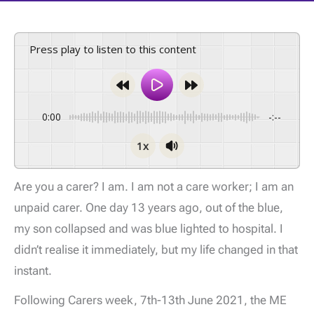
Press play to listen to this content
0:00
-:--
1x
Are you a carer? I am. I am not a care worker; I am an
unpaid carer. One day 13 years ago, out of the blue,
my son collapsed and was blue lighted to hospital. I
didn’t realise it immediately, but my life changed in that
instant.
Following Carers week, 7th-13th June 2021, the ME