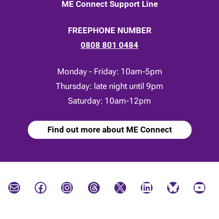
ME Connect Support Line
FREEPHONE NUMBER
0808 801 0484
Monday - Friday: 10am-5pm
Thursday: late night until 9pm
Saturday: 10am-12pm
Find out more about ME Connect
Mail
Facebook
Instagram
Threads
X
LinkedIn
Bluesky
YouTube