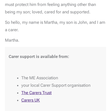
must protect him from feeling anything other than
being my son; loved, cared for and supported.
So hello, my name is Martha, my son is John, and I am
a carer.
Martha.
Carer support is available from:
The ME Association
your local Carer Support organisation
The Carers Trust
Carers UK