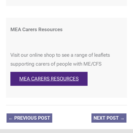
MEA Carers Resources
Visit our online shop to see a range of leaflets
supporting carers of people with ME/CFS
MEA CARERS RESOURCES
←
PREVIOUS POST
NEXT POST
→