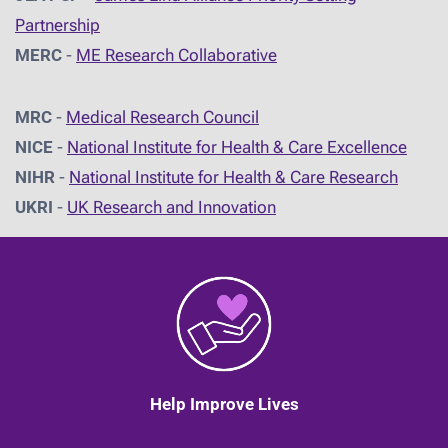
Partnership
MERC
-
ME Research Collaborative
MRC
-
Medical Research Council
NICE
-
National Institute for Health & Care Excellence
NIHR
-
National Institute for Health & Care Research
UKRI
-
UK Research and Innovation
Help Improve Lives