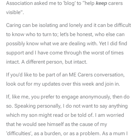
Association asked me to ‘blog’ to “help
keep
carers
visible”.
Caring can be isolating and lonely and it can be difficult
to know who to turn to; let’s be honest, who else can
possibly know what we are dealing with. Yet I did find
support and I have come through the worst of times
intact. A different person, but intact.
If you’d like to be part of an ME Carers conversation,
look out for my updates over this week and join in.
If, like me, you prefer to engage anonymously, then do
so. Speaking personally, I do not want to say anything
which my son might read or be told of. I am worried
that he would see himself as the cause of my
‘difficulties’, as a burden, or as a problem. As a mum I