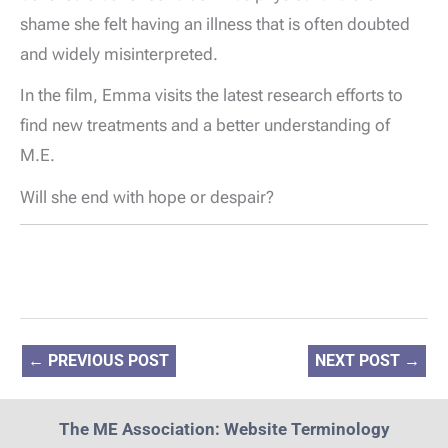
shame she felt having an illness that is often doubted
and widely misinterpreted.
In the film, Emma visits the latest research efforts to
find new treatments and a better understanding of
M.E.
Will she end with hope or despair?
←
PREVIOUS POST
NEXT POST
→
The ME Association: Website Terminology