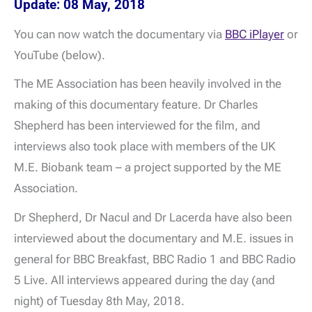
Update: 08 May, 2018
You can now watch the documentary via
BBC iPlayer
or
YouTube (below).
The ME Association has been heavily involved in the
making of this documentary feature. Dr Charles
Shepherd has been interviewed for the film, and
interviews also took place with members of the UK
M.E. Biobank team – a project supported by the ME
Association.
Dr Shepherd, Dr Nacul and Dr Lacerda have also been
interviewed about the documentary and M.E. issues in
general for BBC Breakfast, BBC Radio 1 and BBC Radio
5 Live. All interviews appeared during the day (and
night) of Tuesday 8th May, 2018.