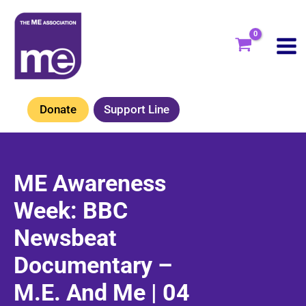
Skip
to
content
Donate
Support Line
ME Awareness
Week: BBC
Newsbeat
Documentary –
M.E. And Me | 04