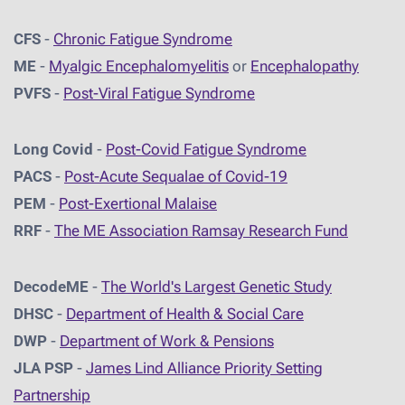
CFS
-
Chronic Fatigue Syndrome
ME
-
Myalgic Encephalomyelitis
or
Encephalopathy
PVFS
-
Post-Viral Fatigue Syndrome
Long Covid
-
Post-Covid Fatigue Syndrome
PACS
-
Post-Acute Sequalae of Covid-19
PEM
-
Post-Exertional Malaise
RRF
-
The ME Association Ramsay Research Fund
DecodeME
-
The World's Largest Genetic Study
DHSC
-
D
epartment of Health & Social Care
DWP
-
Department of Work & Pensions
JLA PSP
-
James Lind Alliance Priority Setting
Partnership