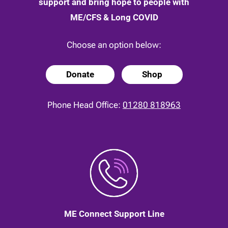
support and bring hope to people with
ME/CFS & Long COVID
Choose an option below:
Donate
Shop
Phone Head Office:
01280 818963
ME Connect Support Line