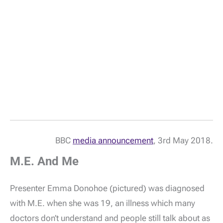
BBC
media announcement
, 3rd May 2018.
M.E. And Me
Presenter Emma Donohoe (pictured) was diagnosed
with M.E. when she was 19, an illness which many
doctors don’t understand and people still talk about as