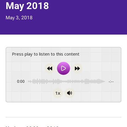
May 2018
May 3, 2018
Press play to listen to this content
0:00
-:--
1x