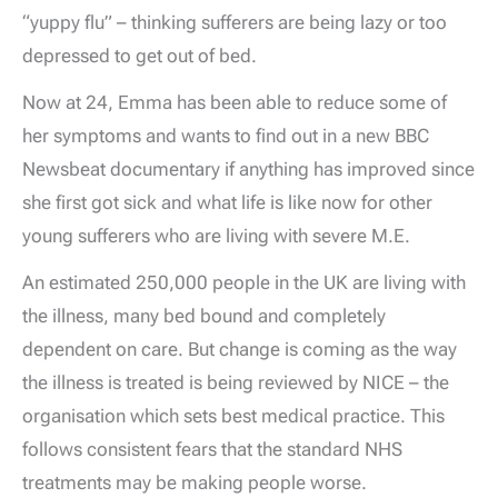
“yuppy flu” – thinking sufferers are being lazy or too
depressed to get out of bed.
Now at 24, Emma has been able to reduce some of
her symptoms and wants to find out in a new BBC
Newsbeat documentary if anything has improved since
she first got sick and what life is like now for other
young sufferers who are living with severe M.E.
An estimated 250,000 people in the UK are living with
the illness, many bed bound and completely
dependent on care. But change is coming as the way
the illness is treated is being reviewed by NICE – the
organisation which sets best medical practice. This
follows consistent fears that the standard NHS
treatments may be making people worse.