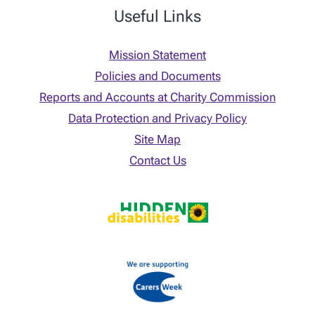
Useful Links
Mission Statement
Policies and Documents
Reports and Accounts at Charity Commission
Data Protection and Privacy Policy
Site Map
Contact Us