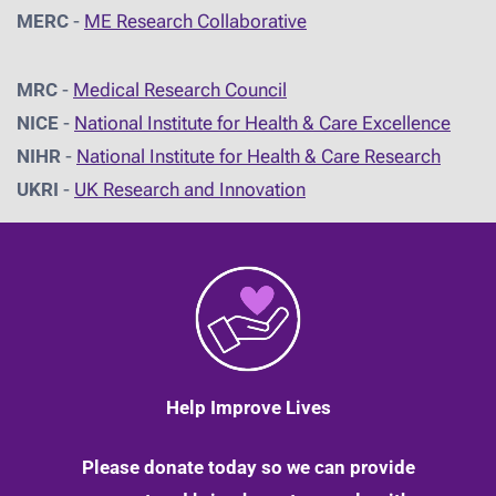
MERC
-
ME Research Collaborative
MRC
-
Medical Research Council
NICE
-
National Institute for Health & Care Excellence
NIHR
-
National Institute for Health & Care Research
UKRI
-
UK Research and Innovation
Help Improve Lives
Please donate today so we can provide