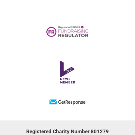
Registered Charity Number 801279