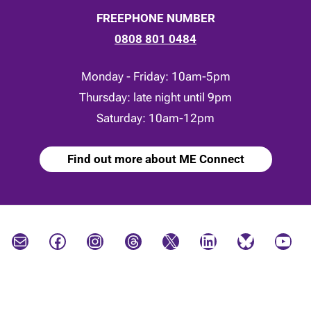
FREEPHONE NUMBER
0808 801 0484
Monday - Friday: 10am-5pm
Thursday: late night until 9pm
Saturday: 10am-12pm
Find out more about ME Connect
Mail
Facebook
Instagram
Threads
X
LinkedIn
Bluesky
YouTube