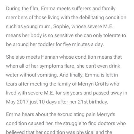
During the film, Emma meets sufferers and family
members of those living with the debilitating condition
such as young mum, Sophie, whose severe M.E.
means her body is so sensitive she can only tolerate to
be around her toddler for five minutes a day.
She also meets Hannah whose condition means that
when all of her symptoms flare, she can’t even drink
water without vomiting. And finally, Emma is left in
tears after meeting the family of Merryn Crofts who
lived with severe M.E. for six years and passed away in
May 2017 just 10 days after her 21st birthday.
Emma hears about the excruciating pain Merryn’s
condition caused her, the struggle to find doctors who
believed that her condition was physical and the