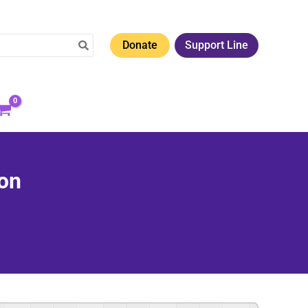
Donate
Support Line
ion