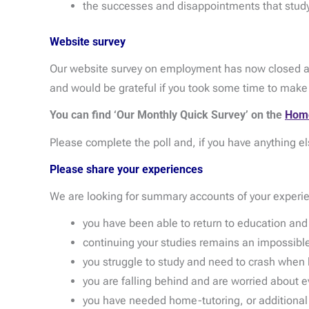
the successes and disappointments that study
Website survey
Our website survey on employment has now closed an
and would be grateful if you took some time to mak
You can find ‘Our Monthly Quick Survey’ on the
Hom
Please complete the poll and, if you have anything el
Please share your experiences
We are looking for summary accounts of your experi
you have been able to return to education an
continuing your studies remains an impossible
you struggle to study and need to crash when 
you are falling behind and are worried about 
you have needed home-tutoring, or additional sup