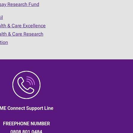
say Research Fund
il
alth & Care Excellence
ealth & Care Research
tion
ME Connect Support Line
FREEPHONE NUMBER
0808 801 0484