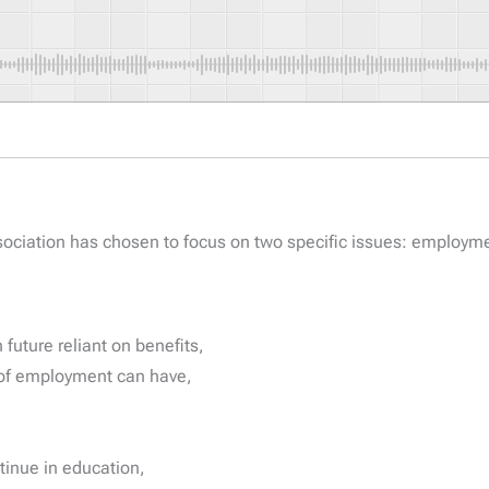
ociation has chosen to focus on two specific issues: employm
 future reliant on benefits,
s of employment can have,
ntinue in education,