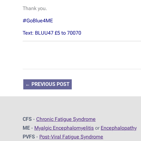
Thank you.
#GoBlue4ME
Text: BLUU47 £5 to 70070
←
PREVIOUS POST
CFS
-
Chronic Fatigue Syndrome
ME
-
Myalgic Encephalomyelitis
or
Encephalopathy
PVFS
-
Post-Viral Fatigue Syndrome