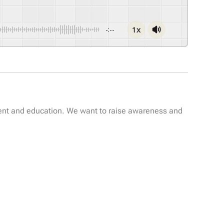
1x
-:--
ent and education. We want to raise awareness and