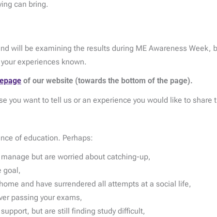
ing can bring.
d will be examining the results during ME Awareness Week, b
e your experiences known.
epage
of our website (towards the bottom of the page).
se you want to tell us or an experience you would like to share 
ence of education. Perhaps:
d manage but are worried about catching-up,
 goal,
home and have surrendered all attempts at a social life,
ever passing your exams,
port, but are still finding study difficult,