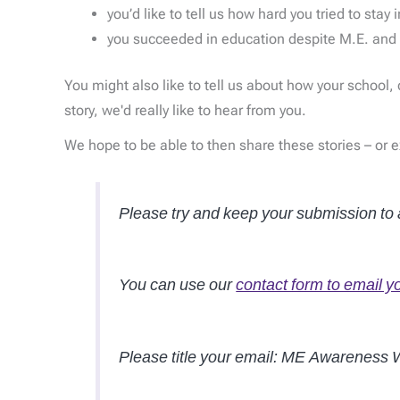
you’d like to tell us how hard you tried to stay 
you succeeded in education despite M.E. and 
You might also like to tell us about how your school
story, we'd really like to hear from you.
We hope to be able to then share these stories – or 
Please try and keep your submission t
You can use our
contact form to email y
Please title your email: ME Awareness