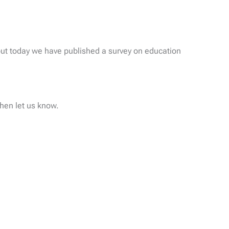
ut today we have published a survey on education
then let us know.