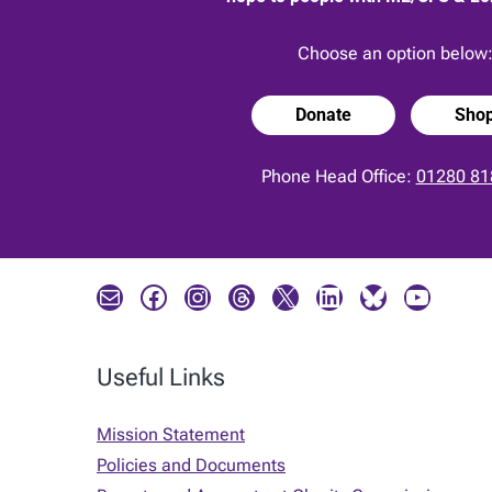
Choose an option below
Donate
Sho
Phone Head Office:
01280 81
Mail
Facebook
Instagram
Threads
X
LinkedIn
Bluesky
YouTube
Useful Links
Mission Statement
Policies and Documents