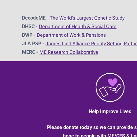
DecodeME
-
The World's Largest Genetic Study
DHSC
-
D
epartment of Health & Social Care
DWP
-
Department of Work & Pensions
JLA PSP
-
James Lind Alliance Priority Setting Partn
MERC
-
ME Research Collaborative
Help Improve Lives
Please donate today so we can provide s
hope to people with ME/CFS & L