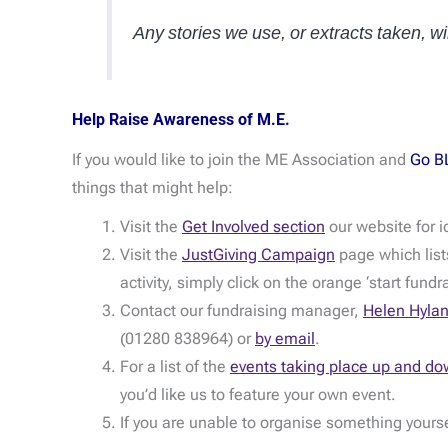
Any stories we use, or extracts taken, 
Help Raise Awareness of M.E.
If you would like to join the ME Association and
Go B
things that might help:
Visit the
Get Involved section
our website for i
Visit the
JustGiving Campaign
page which lists
activity, simply click on the orange ‘start fundr
Contact our fundraising manager,
Helen Hyla
(01280 838964) or
by email
.
For a list of the
events taking place up and do
you’d like us to feature your own event.
If you are unable to organise something yours