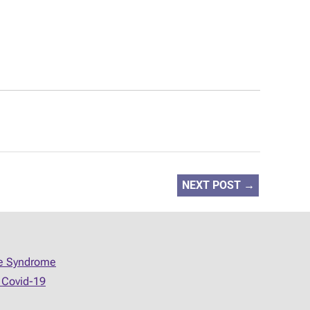
NEXT POST
→
ue Syndrome
 Covid-19