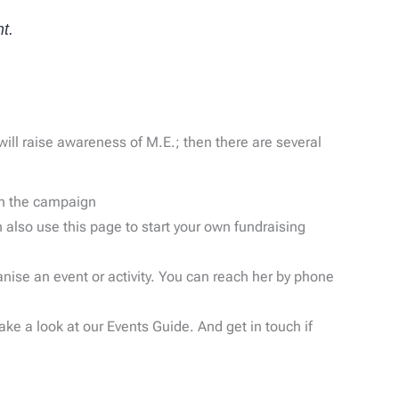
t.
ll raise awareness of M.E.; then there are several
in the campaign
 also use this page to start your own fundraising
anise an event or activity. You can reach her by phone
e a look at our Events Guide. And get in touch if