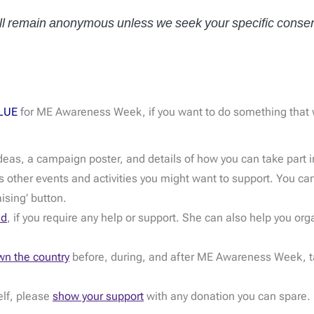
will remain anonymous unless we seek your specific consen
LUE
for ME Awareness Week, if you want to do something that wi
deas, a campaign poster, and details of how you can take part 
 other events and activities you might want to support. You can
aising’ button.
nd
, if you require any help or support. She can also help you org
wn the country
before, during, and after ME Awareness Week, tak
elf, please
show your support
with any donation you can spare.