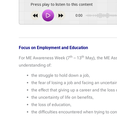
Press play to listen to this content
0:00
Focus on Employment and Education
th
th
For ME Awareness Week (7
– 13
May), the ME Ass
understanding of:
the struggle to hold down a job,
the fear of losing a job and facing an uncertain
the effect that giving up a career and the los
the uncertainty of life on benefits,
the loss of education,
the difficulties encountered when trying to co