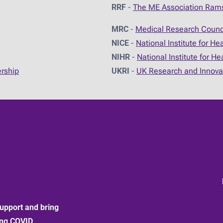
RRF
-
The ME Association Ram
MRC
-
Medical Research Counc
NICE
-
National Institute for He
NIHR
-
National Institute for H
ership
UKRI
-
UK Research and Innova
upport and bring
ong COVID