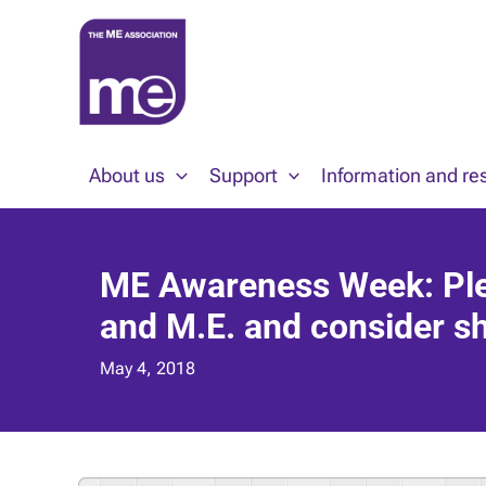
Skip
to
content
About us
Support
Information and re
ME Awareness Week: Plea
and M.E. and consider sh
May 4, 2018