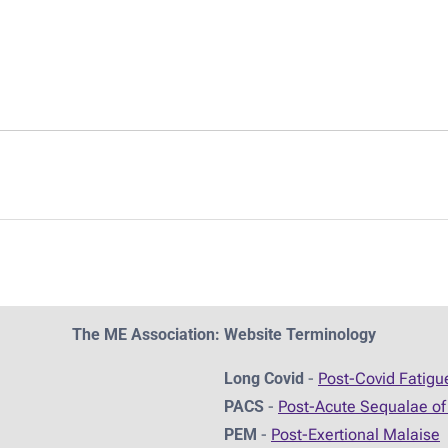
The ME Association: Website Terminology
Long Covid
-
Post-Covid Fatig
PACS
-
Post-Acute Sequalae of
PEM
-
Post-Exertional Malaise