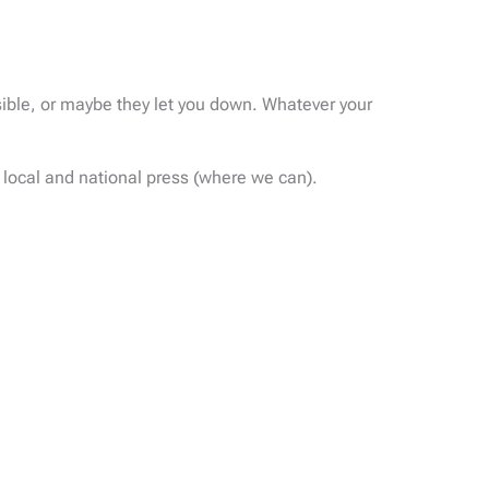
sible, or maybe they let you down. Whatever your
 local and national press (where we can).