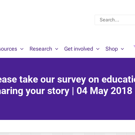
Search
for:
sources
Research
Get involved
Shop
se take our survey on educat
aring your story | 04 May 2018