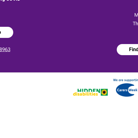
:
M
Th
p
8963
Fin