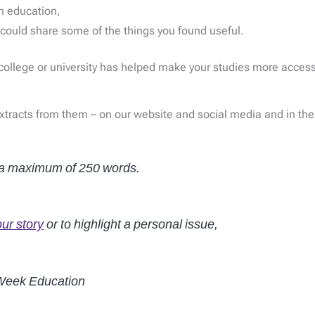
in education,
could share some of the things you found useful.
, college or university has helped make your studies more acces
extracts from them – on our website and social media and in the
o a maximum of 250 words.
our story
or to highlight a personal issue,
 Week Education