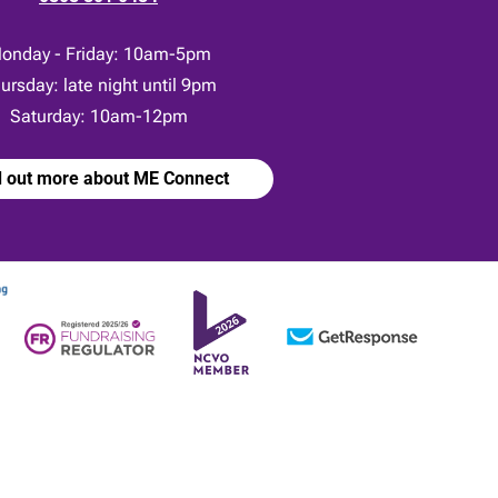
onday - Friday: 10am-5pm
ursday: late night until 9pm
Saturday: 10am-12pm
d out more about ME Connect