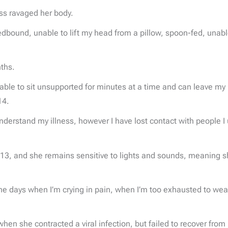
ess ravaged her body.
dbound, unable to lift my head from a pillow, spoon-fed, unable
nths.
 able to sit unsupported for minutes at a time and can leave my h
14.
erstand my illness, however I have lost contact with people I u
s 13, and she remains sensitive to lights and sounds, meaning
he days when I’m crying in pain, when I’m too exhausted to wear
en she contracted a viral infection, but failed to recover from i