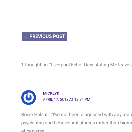
←
PREVIOUS POST
1 thought on “Liverpool Echo: Devastating ME leaves t
MICKEYD
APRIL 17, 2018 AT 12:34 PM
Rosie Halsall: “I’ve not been diagnosed with any menta
psychiatric and behavioural studies rather than biom
of perverse.