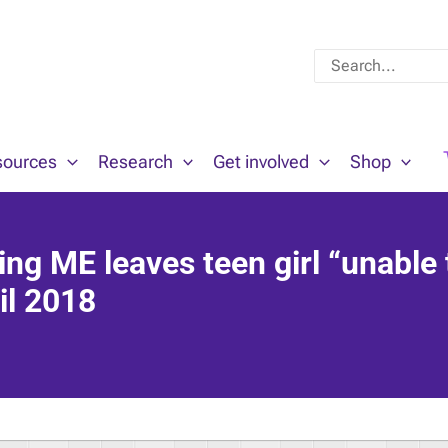
Search
for:
sources
Research
Get involved
Shop
ing ME leaves teen girl “unable 
il 2018