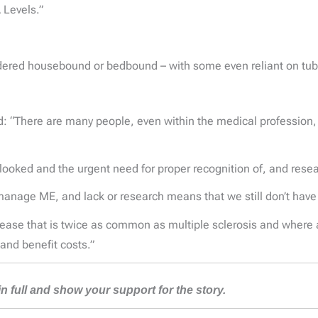
 Levels.”
endered housebound or bedbound – with some even reliant on tu
“There are many people, even within the medical profession, wh
erlooked and the urgent need for proper recognition of, and rese
anage ME, and lack or research means that we still don’t have 
isease that is twice as common as multiple sclerosis and where a
and benefit costs.”
 in full and show your support for the story.