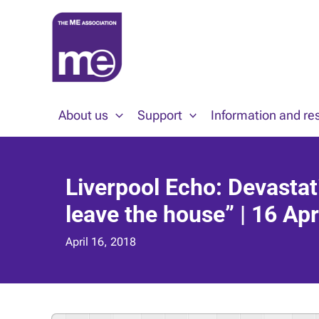
Skip
to
content
About us
Support
Information and re
Liverpool Echo: Devastat
leave the house” | 16 Apr
April 16, 2018