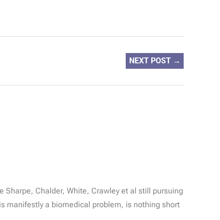
NEXT POST
→
e Sharpe, Chalder, White, Crawley et al still pursuing
is manifestly a biomedical problem, is nothing short