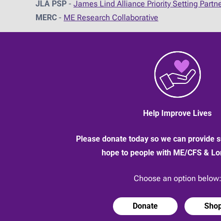
JLA PSP
-
James Lind Alliance Priority Setting Partn
MERC
-
ME Research Collaborative
Help Improve Lives
Please donate today so we can provide s
hope to people with ME/CFS & L
Choose an option below
Donate
Sho