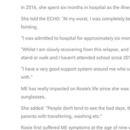
In 2016, she spent six months in hospital as the illn
She told the ECHO: “At my worst, I was completely be
fainting.
“I was admitted to hospital for approximately six mo
“Whilst I am slowly recovering from this relapse, and
stand or walk and I haven’t attended school since 20
“I have a very good support system around me who und
with.”
ME has really impacted on Rosie’s life since she wa
sunglasses.
She added: “People don’t tend to see the bad days, t
parents with transferring, washing etc.”
Rosie first suffered ME symptoms at the age of nine wh