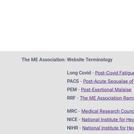
The ME Association: Website Terminology
Long Covid
-
Post-Covid Fatig
PACS
-
Post-Acute Sequalae of
PEM
-
Post-Exertional Malaise
RRF
-
The ME Association Ram
MRC
-
Medical Research Counc
NICE
-
National Institute for He
NIHR
-
National Institute for H