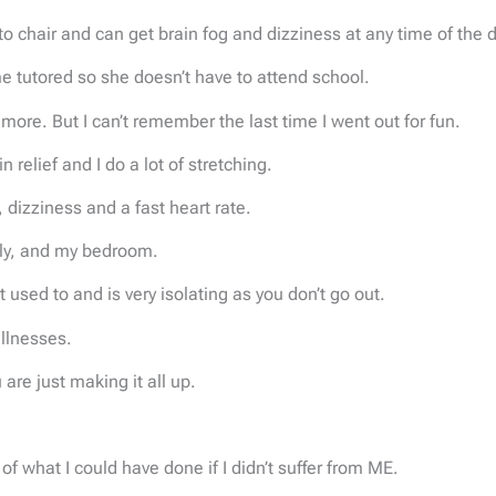
o chair and can get brain fog and dizziness at any time of the d
me tutored so she doesn’t have to attend school.
more. But I can’t remember the last time I went out for fun.
elief and I do a lot of stretching.
izziness and a fast heart rate.
ily, and my bedroom.
et used to and is very isolating as you don’t go out.
illnesses.
u are just making it all up.
f what I could have done if I didn’t suffer from ME.