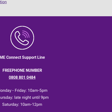
tion
ME Connect Support Line
FREEPHONE NUMBER
0808 801 0484
onday - Friday: 10am-5pm
ursday: late night until 9pm
Saturday: 10am-12pm