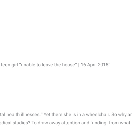
een girl “unable to leave the house” | 16 April 2018”
l health illnesses.” Yet there she is in a wheelchair. So why ar
edical studies? To draw away attention and funding, from what 