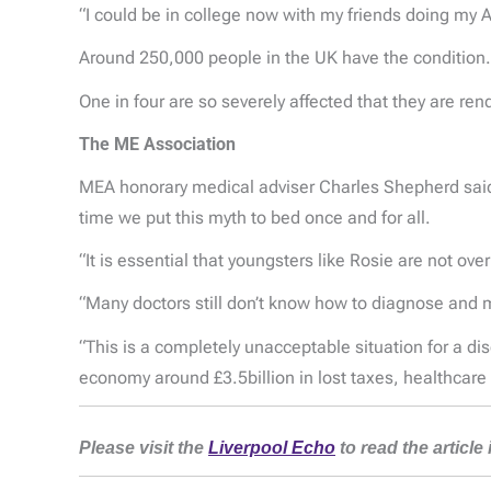
“I could be in college now with my friends doing my A
Around 250,000 people in the UK have the condition.
One in four are so severely affected that they are r
The ME Association
MEA honorary medical adviser Charles Shepherd said: 
time we put this myth to bed once and for all.
“It is essential that youngsters like Rosie are not ov
“Many doctors still don’t know how to diagnose and m
“This is a completely unacceptable situation for a d
economy around £3.5billion in lost taxes, healthcare 
Please visit the
Liverpool Echo
to read the article