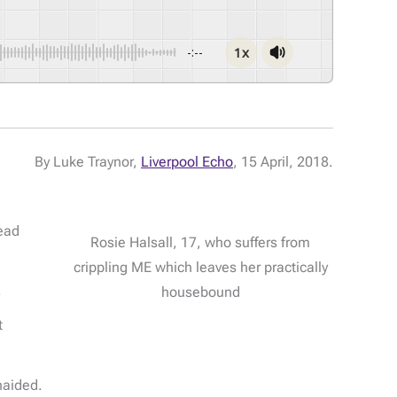
1x
-:--
By Luke Traynor,
Liverpool Echo
, 15 April, 2018.
head
Rosie Halsall, 17, who suffers from
crippling ME which leaves her practically
.
housebound
t
naided.