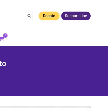
Donate
Support Line
to