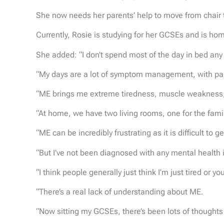
She now needs her parents’ help to move from chair t
Currently, Rosie is studying for her GCSEs and is ho
She added: “I don’t spend most of the day in bed any 
“My days are a lot of symptom management, with pain r
“ME brings me extreme tiredness, muscle weakness, d
“At home, we have two living rooms, one for the fam
“ME can be incredibly frustrating as it is difficult to g
“But I’ve not been diagnosed with any mental health 
“I think people generally just think I’m just tired or yo
“There’s a real lack of understanding about ME.
“Now sitting my GCSEs, there’s been lots of thoughts o