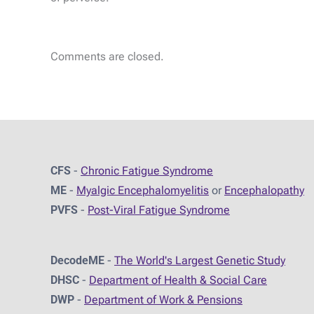
Comments are closed.
CFS
-
Chronic Fatigue Syndrome
ME
-
Myalgic Encephalomyelitis
or
Encephalopathy
PVFS
-
Post-Viral Fatigue Syndrome
DecodeME
-
The World's Largest Genetic Study
DHSC
-
D
epartment of Health & Social Care
DWP
-
Department of Work & Pensions