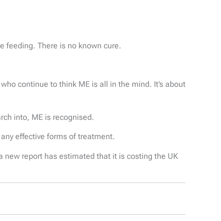
be feeding. There is no known cure.
o continue to think ME is all in the mind. It’s about
arch into, ME is recognised.
any effective forms of treatment.
 new report has estimated that it is costing the UK