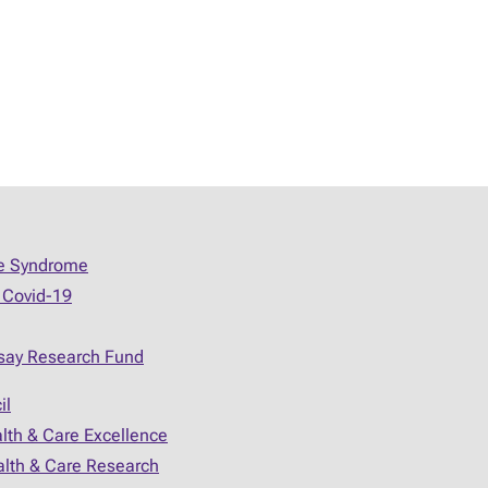
ue Syndrome
 Covid-19
say Research Fund
il
alth & Care Excellence
ealth & Care Research