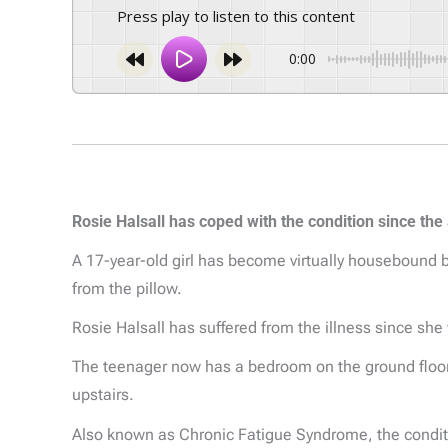
Press play to listen to this content
0:00
Rosie Halsall has coped with the condition since the
A 17-year-old girl has become virtually housebound b
from the pillow.
Rosie Halsall has suffered from the illness since she
The teenager now has a bedroom on the ground floor
upstairs.
Also known as Chronic Fatigue Syndrome, the conditi