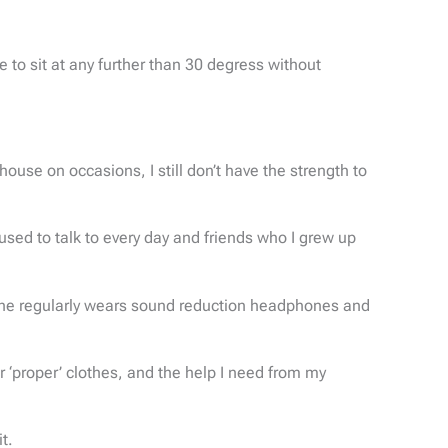
 to sit at any further than 30 degress without
ouse on occasions, I still don’t have the strength to
sed to talk to every day and friends who I grew up
 she regularly wears sound reduction headphones and
 ‘proper’ clothes, and the help I need from my
t.