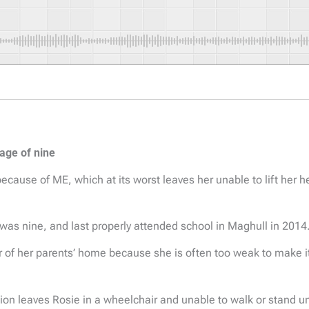
 age of nine
ecause of ME, which at its worst leaves her unable to lift her 
 was nine, and last properly attended school in Maghull in 2014
 of her parents’ home because she is often too weak to make i
on leaves Rosie in a wheelchair and unable to walk or stand u