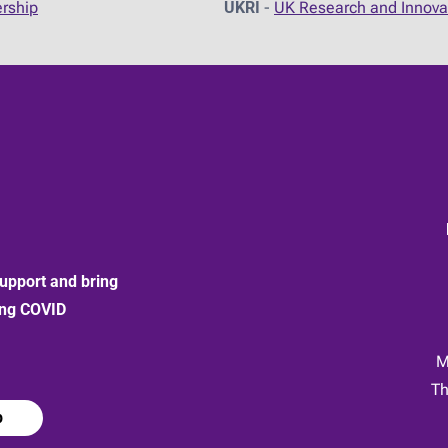
ership
UKRI
-
UK Research and Innova
upport and bring
ong COVID
:
M
Th
p