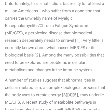
Unfortunately, this is not fiction, but reality for at least a
million Americans—who suffer from a condition that
carries the unwieldy name of Myalgic
Encephalomyelitis/Chronic Fatigue Syndrome
(ME/CFS), a perplexing disease that biomedical
research desperately needs to unravel [1]. Very little is
currently known about what causes ME/CFS or its
biological basis [2]. Among the many possibilities that
need to be explored are problems in cellular
metabolism and changes in the immune system.
A number of studies suggest that abnormalities in
cellular metabolism, a complex biological process that
the body uses to create energy [3][4][5], may underlie
ME/CFS. A recent study of metabolite pathways in
blood samples from people with ME/CFS reported a