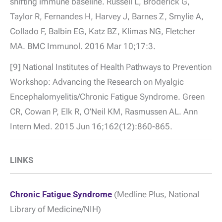
shifting immune baseline. Russell L, Broderick G,
Taylor R, Fernandes H, Harvey J, Barnes Z, Smylie A,
Collado F, Balbin EG, Katz BZ, Klimas NG, Fletcher
MA. BMC Immunol. 2016 Mar 10;17:3.
[9] National Institutes of Health Pathways to Prevention
Workshop: Advancing the Research on Myalgic
Encephalomyelitis/Chronic Fatigue Syndrome. Green
CR, Cowan P, Elk R, O’Neil KM, Rasmussen AL. Ann
Intern Med. 2015 Jun 16;162(12):860-865.
LINKS
Chronic Fatigue Syndrome
(Medline Plus, National
Library of Medicine/NIH)