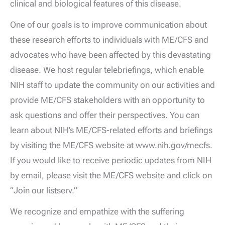
clinical and biological features of this disease.
One of our goals is to improve communication about
these research efforts to individuals with ME/CFS and
advocates who have been affected by this devastating
disease. We host regular telebriefings, which enable
NIH staff to update the community on our activities and
provide ME/CFS stakeholders with an opportunity to
ask questions and offer their perspectives. You can
learn about NIH’s ME/CFS-related efforts and briefings
by visiting the ME/CFS website at www.nih.gov/mecfs.
If you would like to receive periodic updates from NIH
by email, please visit the ME/CFS website and click on
“Join our listserv.”
We recognize and empathize with the suffering