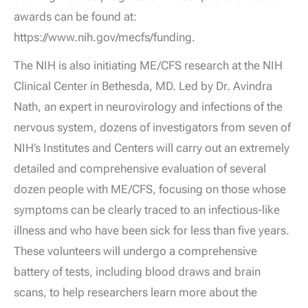
awards can be found at:
https://www.nih.gov/mecfs/funding.
The NIH is also initiating ME/CFS research at the NIH
Clinical Center in Bethesda, MD. Led by Dr. Avindra
Nath, an expert in neurovirology and infections of the
nervous system, dozens of investigators from seven of
NIH’s Institutes and Centers will carry out an extremely
detailed and comprehensive evaluation of several
dozen people with ME/CFS, focusing on those whose
symptoms can be clearly traced to an infectious-like
illness and who have been sick for less than five years.
These volunteers will undergo a comprehensive
battery of tests, including blood draws and brain
scans, to help researchers learn more about the