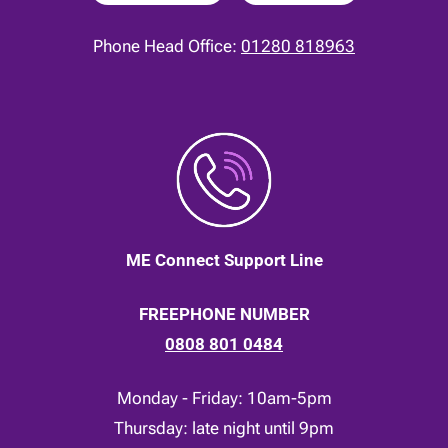
Phone Head Office:
01280 818963
ME Connect Support Line
FREEPHONE NUMBER
0808 801 0484
Monday - Friday: 10am-5pm
Thursday: late night until 9pm