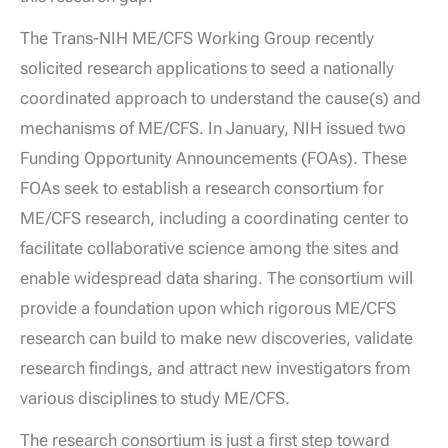
The Trans-NIH ME/CFS Working Group recently
solicited research applications to seed a nationally
coordinated approach to understand the cause(s) and
mechanisms of ME/CFS. In January, NIH issued two
Funding Opportunity Announcements (FOAs). These
FOAs seek to establish a research consortium for
ME/CFS research, including a coordinating center to
facilitate collaborative science among the sites and
enable widespread data sharing. The consortium will
provide a foundation upon which rigorous ME/CFS
research can build to make new discoveries, validate
research findings, and attract new investigators from
various disciplines to study ME/CFS.
The research consortium is just a first step toward