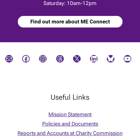
Saturday: 10am-12pm
Find out more about ME Connect
Mail
Facebook
Instagram
Threads
X
LinkedIn
Bluesky
YouTube
Useful Links
Mission Statement
Policies and Documents
Reports and Accounts at Charity Commission