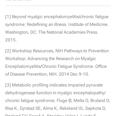
[1] Beyond myalgic encephalomyelitis/chronic fatigue
syndrome: Redefining an illness. Institute of Medicine.
Washington, DC: The National Academies Press.
2015.
[2] Workshop Resources, NIH Pathways to Prevention
Workshop: Advancing the Research on Myalgic
Encephalomyelitis/Chronic Fatigue Syndrome. Office
of Disease Prevention, NIH. 2014 Dec 9-10.
[3] Metabolic profiling indicates impaired pyruvate
dehydrogenase function in myalgic encephalopathy/
chronic fatigue syndrome. Fluge Ø, Mella O, Bruland O,
Risa K, Dyrstad SE, Alme K, Rekeland IG, Sapkota D,
Røsland GV, Fosså A, Ktoridou-Valen I, Lunde S,