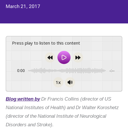
March 21, 2017
Press play to listen to this content
0:00
-:--
1x
Blog written by
Dr Francis Collins (director of US
National Institutes of Health) and Dr Walter Koroshetz
(director of the National Institute of Neurological
Disorders and Stroke).