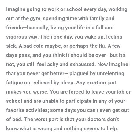
Imagine going to work or school every day, working
out at the gym, spending time with family and
friends—basically, living your life in a full and
vigorous way. Then one day, you wake up, feeling
sick. A bad cold maybe, or perhaps the flu. A few
days pass, and you think it should be over—but it’s
not, you still feel achy and exhausted. Now imagine
that you never get better— plagued by unrelenting
fatigue not relieved by sleep. Any exertion just
makes you worse. You are forced to leave your job or
school and are unable to participate in any of your
favorite activities; some days you can’t even get out
of bed. The worst part is that your doctors don’t
know what is wrong and nothing seems to help.