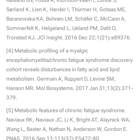
Sørland K, Lien K, Herder I, Thürmer H, Gotaas ME,
Baranowska KA, Bohnen LM, Schäfer C, McCann A,
Sommerfelt K, Helgeland L, Ueland PM, Dahl O,
Tronstad KJ. JCI Insight. 2016 Dec 22;1(21):e89376.
[4] Metabolic profiling of a myalgic
encephalomyelitis/chronic fatigue syndrome discovery
cohort reveals disturbances in fatty acid and lipid
metabolism. Germain A, Ruppert D, Levine SM,
Hanson MR. Mol Biosystems. 2017 Jan 31;13(2):371-
379.
[5] Metabolic features of chronic fatigue syndrome.
Naviaux RK, Naviaux JC, Li K, Bright AT, Alaynick WA,
Wang L, Baxter A, Nathan N, Anderson W, Gordon E.
PNAS. 2016 Sep 13;113(37):E5472-80.