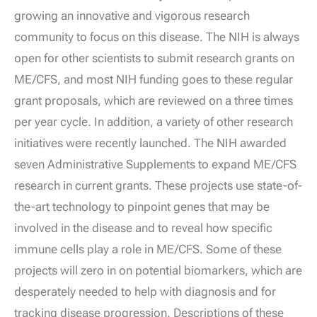
growing an innovative and vigorous research
community to focus on this disease. The NIH is always
open for other scientists to submit research grants on
ME/CFS, and most NIH funding goes to these regular
grant proposals, which are reviewed on a three times
per year cycle. In addition, a variety of other research
initiatives were recently launched. The NIH awarded
seven Administrative Supplements to expand ME/CFS
research in current grants. These projects use state-of-
the-art technology to pinpoint genes that may be
involved in the disease and to reveal how specific
immune cells play a role in ME/CFS. Some of these
projects will zero in on potential biomarkers, which are
desperately needed to help with diagnosis and for
tracking disease progression. Descriptions of these