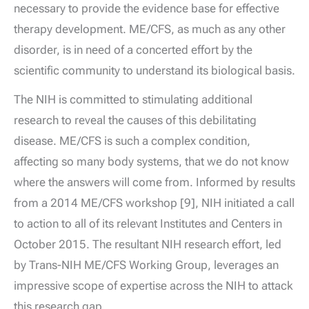
necessary to provide the evidence base for effective
therapy development. ME/CFS, as much as any other
disorder, is in need of a concerted effort by the
scientific community to understand its biological basis.
The NIH is committed to stimulating additional
research to reveal the causes of this debilitating
disease. ME/CFS is such a complex condition,
affecting so many body systems, that we do not know
where the answers will come from. Informed by results
from a 2014 ME/CFS workshop [9], NIH initiated a call
to action to all of its relevant Institutes and Centers in
October 2015. The resultant NIH research effort, led
by Trans-NIH ME/CFS Working Group, leverages an
impressive scope of expertise across the NIH to attack
this research gap.