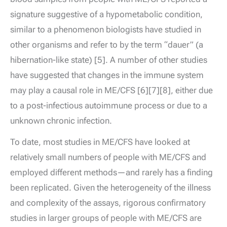
signature suggestive of a hypometabolic condition,
similar to a phenomenon biologists have studied in
other organisms and refer to by the term “dauer” (a
hibernation-like state) [5]. A number of other studies
have suggested that changes in the immune system
may play a causal role in ME/CFS [6][7][8], either due
to a post-infectious autoimmune process or due to a
unknown chronic infection.
To date, most studies in ME/CFS have looked at
relatively small numbers of people with ME/CFS and
employed different methods—and rarely has a finding
been replicated. Given the heterogeneity of the illness
and complexity of the assays, rigorous confirmatory
studies in larger groups of people with ME/CFS are