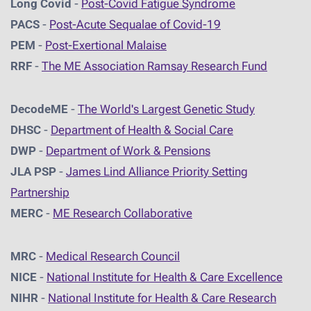
Long Covid
-
Post-Covid Fatigue Syndrome
PACS
-
Post-Acute Sequalae of Covid-19
PEM
-
Post-Exertional Malaise
RRF
-
The ME Association Ramsay Research Fund
DecodeME
-
The World's Largest Genetic Study
DHSC
-
D
epartment of Health & Social Care
DWP
-
Department of Work & Pensions
JLA PSP
-
James Lind Alliance Priority Setting
Partnership
MERC
-
ME Research Collaborative
MRC
-
Medical Research Council
NICE
-
National Institute for Health & Care Excellence
NIHR
-
National Institute for Health & Care Research