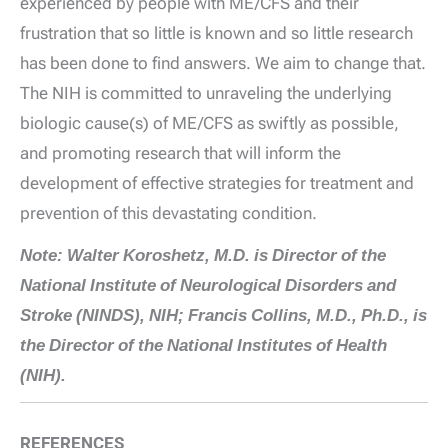
experienced by people with ME/CFS and their
frustration that so little is known and so little research
has been done to find answers. We aim to change that.
The NIH is committed to unraveling the underlying
biologic cause(s) of ME/CFS as swiftly as possible,
and promoting research that will inform the
development of effective strategies for treatment and
prevention of this devastating condition.
Note: Walter Koroshetz, M.D. is Director of the
National Institute of Neurological Disorders and
Stroke (NINDS), NIH; Francis Collins, M.D., Ph.D., is
the Director of the National Institutes of Health
(NIH).
REFERENCES