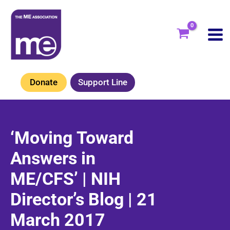
Skip
to
content
Donate
Support Line
‘Moving Toward
Answers in
ME/CFS’ | NIH
Director’s Blog | 21
March 2017