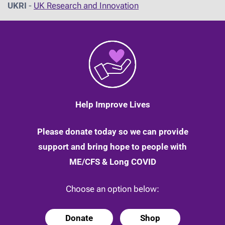
UKRI
-
UK Research and Innovation
Help Improve Lives
Please donate today so we can provide
support and bring hope to people with
ME/CFS & Long COVID
Choose an option below:
Donate
Shop