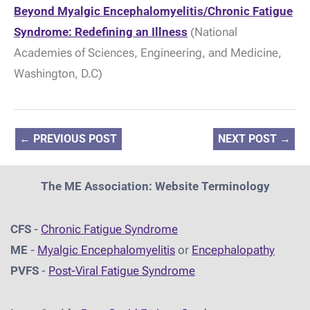
Beyond Myalgic Encephalomyelitis/Chronic Fatigue
Syndrome: Redefining an Illness
(National
Academies of Sciences, Engineering, and Medicine,
Washington, D.C)
←
PREVIOUS POST
NEXT POST
→
The ME Association: Website Terminology
CFS
-
Chronic Fatigue Syndrome
ME
-
Myalgic Encephalomyelitis
or
Encephalopathy
PVFS
-
Post-Viral Fatigue Syndrome