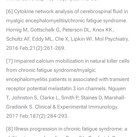
[6] Cytokine network analysis of cerebrospinal fluid in
myalgic encephalomyelitis/chronic fatigue syndrome.
Hornig M, Gottschalk G, Peterson DL, Knox KK,
Schultz AF, Eddy ML, Che X, Lipkin WI. Mol Psychiatry.
2016 Feb;21(2):261-269.
[7] Impaired calcium mobilization in natural killer cells
from chronic fatigue syndrome/myalgic
encephalomyelitis patients is associated with transient
receptor potential melastatin 3 ion channels. Nguyen
T, Johnston S, Clarke L, Smith P, Staines D, Marshall-
Gradisnik S. Clinical & Experimental Immunology.
2017 Feb;187(2):284-293.
[8] Illness progression in chronic fatigue syndrome: a