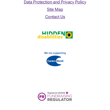
Data Protection and Privacy Policy
Site Map
Contact Us