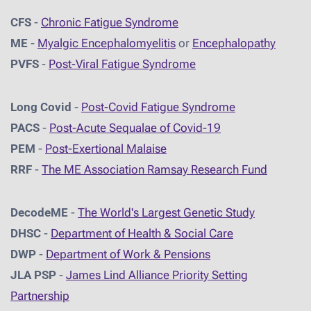
CFS
-
Chronic Fatigue Syndrome
ME
-
Myalgic Encephalomyelitis
or
Encephalopathy
PVFS
-
Post-Viral Fatigue Syndrome
Long Covid
-
Post-Covid Fatigue Syndrome
PACS
-
Post-Acute Sequalae of Covid-19
PEM
-
Post-Exertional Malaise
RRF
-
The ME Association Ramsay Research Fund
DecodeME
-
The World's Largest Genetic Study
DHSC
-
D
epartment of Health & Social Care
DWP
-
Department of Work & Pensions
JLA PSP
-
James Lind Alliance Priority Setting
Partnership