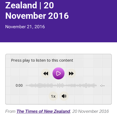
Zealand | 20
November 2016
November 21, 2016
Press play to listen to this content
0:00
-:--
1x
From
The Times of New Zealand
, 20 November 2016