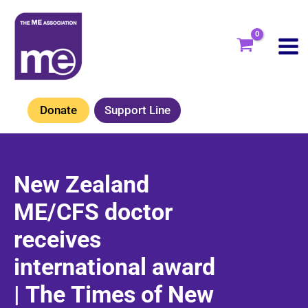
Skip
to
content
Donate
Support Line
New Zealand
ME/CFS doctor
receives
international award
| The Times of New