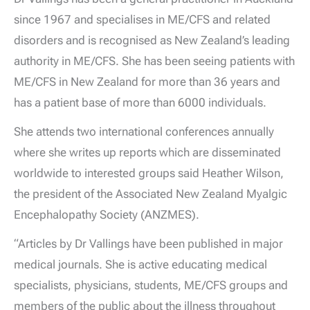
since 1967 and specialises in ME/CFS and related
disorders and is recognised as New Zealand’s leading
authority in ME/CFS. She has been seeing patients with
ME/CFS in New Zealand for more than 36 years and
has a patient base of more than 6000 individuals.
She attends two international conferences annually
where she writes up reports which are disseminated
worldwide to interested groups said Heather Wilson,
the president of the Associated New Zealand Myalgic
Encephalopathy Society (ANZMES).
“Articles by Dr Vallings have been published in major
medical journals. She is active educating medical
specialists, physicians, students, ME/CFS groups and
members of the public about the illness throughout