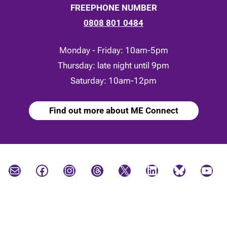
FREEPHONE NUMBER
0808 801 0484
Monday - Friday: 10am-5pm
Thursday: late night until 9pm
Saturday: 10am-12pm
Find out more about ME Connect
Mail
Facebook
Instagram
Threads
X
LinkedIn
Bluesky
YouTube