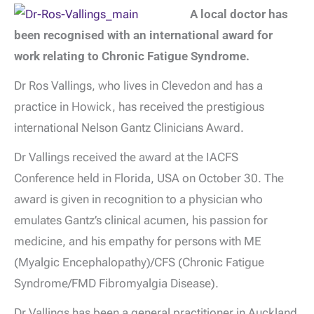
A local doctor has
been recognised with an international award for
work relating to Chronic Fatigue Syndrome.
Dr Ros Vallings, who lives in Clevedon and has a
practice in Howick, has received the prestigious
international Nelson Gantz Clinicians Award.
Dr Vallings received the award at the IACFS
Conference held in Florida, USA on October 30. The
award is given in recognition to a physician who
emulates Gantz’s clinical acumen, his passion for
medicine, and his empathy for persons with ME
(Myalgic Encephalopathy)/CFS (Chronic Fatigue
Syndrome/FMD Fibromyalgia Disease).
Dr Vallings has been a general practitioner in Auckland