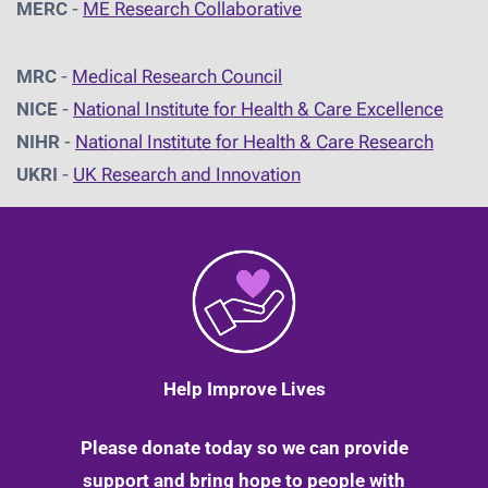
MERC
-
ME Research Collaborative
MRC
-
Medical Research Council
NICE
-
National Institute for Health & Care Excellence
NIHR
-
National Institute for Health & Care Research
UKRI
-
UK Research and Innovation
Help Improve Lives
Please donate today so we can provide
support and bring hope to people with