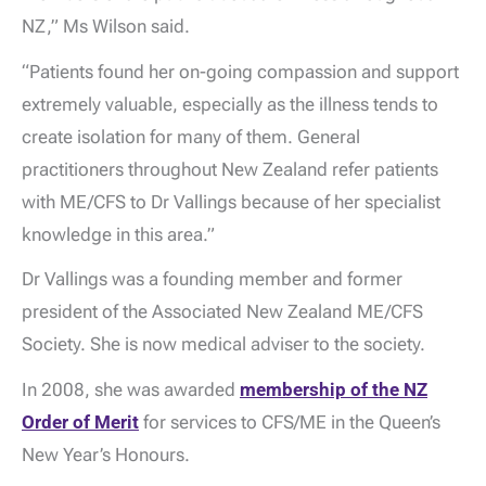
NZ,” Ms Wilson said.
“Patients found her on-going compassion and support
extremely valuable, especially as the illness tends to
create isolation for many of them. General
practitioners throughout New Zealand refer patients
with ME/CFS to Dr Vallings because of her specialist
knowledge in this area.”
Dr Vallings was a founding member and former
president of the Associated New Zealand ME/CFS
Society. She is now medical adviser to the society.
In 2008, she was awarded
membership of the NZ
Order of Merit
for services to CFS/ME in the Queen’s
New Year’s Honours.