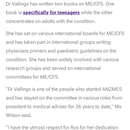
Dr Vallings has written two books on ME/CFS. One
book is
specifically for teenagers
while the other
concentrates on adults with the condition.
She has sat on various international boards for ME/CFS
and has taken part in international groups writing
physicians primers and paediatric guidelines on the
condition. She has been widely involved with various
research groups and served on international
committees for ME/CFS.
“Dr Vallings is one of the people who started ANZMES
and has stayed on the committee in various roles from
president to medical adviser for 36 years to date,” Ms
Wilson said.
“I have the utmost respect for Ros for her dedication