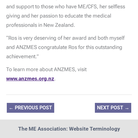
and support to those who have ME/CFS, her selfless
giving and her passion to educate the medical
professionals in New Zealand.
“Ros is very deserving of her award and both myself
and ANZMES congratulate Ros for this outstanding
achievement.”
To learn more about ANZMES, visit
www.anzmes.org.nz
.
←
PREVIOUS POST
NEXT POST
→
The ME Association: Website Terminology