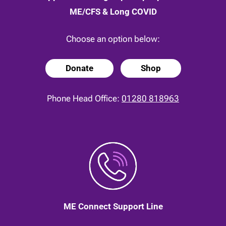
ME/CFS & Long COVID
Choose an option below:
Donate
Shop
Phone Head Office:
01280 818963
ME Connect Support Line