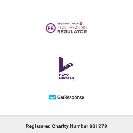
Registered Charity Number 801279