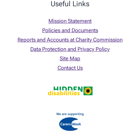
Useful Links
Mission Statement
Policies and Documents
Reports and Accounts at Charity Commission
Data Protection and Privacy Policy
Site Map
Contact Us