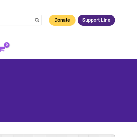
Donate
Support Line