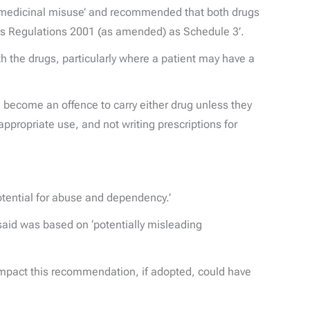
and medicinal misuse’ and recommended that both drugs
gs Regulations 2001 (as amended) as Schedule 3’.
h the drugs, particularly where a patient may have a
l become an offence to carry either drug unless they
ppropriate use, and not writing prescriptions for
otential for abuse and dependency.’
 said was based on ‘potentially misleading
impact this recommendation, if adopted, could have