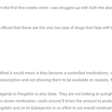
om the first few weeks when i was drugged up with both the abo
fficial that these are the only two type of drugs that help with
 What it would mean is they become a controlled medications, wit
rescription and not allowing them to be available on repeats. 
rds to Pregablin is also false. They are not looking to outright
g a newer medication -costs around 8 times the amount to prod
egablin and on to Gabapentin in an effort to cut overall medica