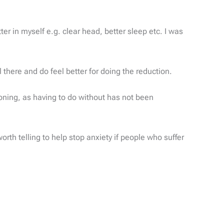
er in myself e.g. clear head, better sleep etc. I was
l there and do feel better for doing the reduction.
tioning, as having to do without has not been
orth telling to help stop anxiety if people who suffer