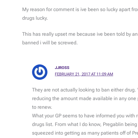
My reason for comment is ive been so lucky apart fr
drugs lucky.
This has really upset me because ive been told by an o
banned i will be screwed.
JJROSS
FEBRUARY 21, 2017 AT 11:09 AM
They are not actually looking to ban either drug.
reducing the amount made available in any one p
to renew.
What your GP seems to have informed you with rega
drugs list. From what I do know, Pregablin bein
squeezed into getting as many patients off of Pr