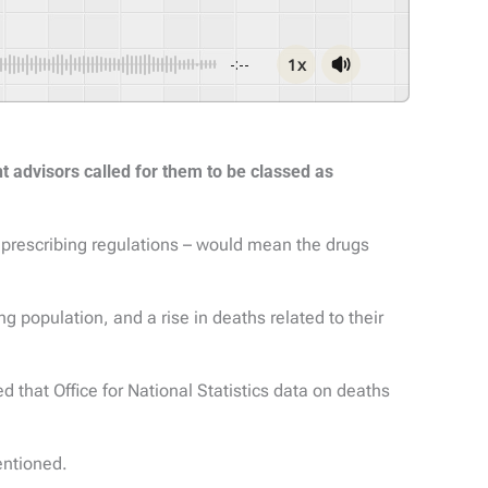
1x
-:--
 advisors called for them to be classed as
 prescribing regulations – would mean the drugs
 population, and a rise in deaths related to their
d that Office for National Statistics data on deaths
entioned.