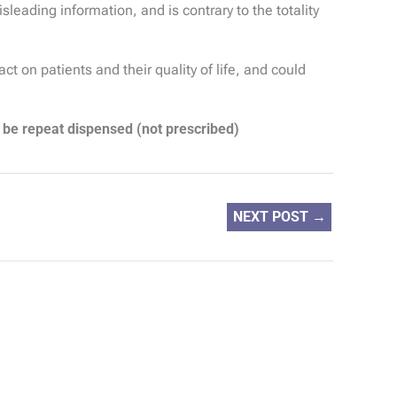
eading information, and is contrary to the totality
 on patients and their quality of life, and could
 be repeat dispensed (not prescribed)
NEXT POST
→