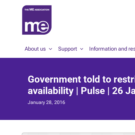
Skip
to
content
About us
Support
Information and re
Government told to restr
availability | Pulse | 26 
January 28, 2016