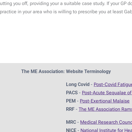
tting you off, providing your a suitable case study. If your GP 
ractice in your area who is willing to prescribe you at least Ga
The ME Association: Website Terminology
Long Covid
-
Post-Covid Fatig
PACS
-
Post-Acute Sequalae of
PEM
-
Post-Exertional Malaise
RRF
-
The ME Association Ram
MRC
-
Medical Research Counc
NICE
-
National Institute for He