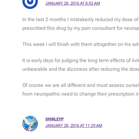
JANUARY 28, 2016 AT 8:53 AM
In the last 2 months I mistakenly reduced my dose of P
prescribed this drug by my pain consultant for neurop
This week I will finish with them altogether on his adv
It is early days for judging the long term effects of 
unbearable and the dizziness after reducing the dos
Of course we are all different and must assess ourselv
from neuropathic need to change their prescription in
SHIRLEYP
JANUARY 28, 2016 AT 11:29 AM