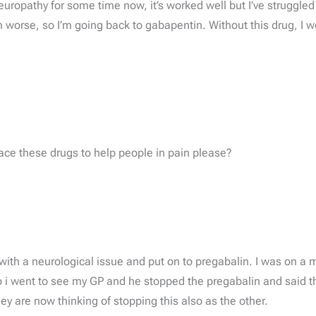
neuropathy for some time now, it’s worked well but I’ve struggl
n worse, so I’m going back to gabapentin. Without this drug, I w
lace these drugs to help people in pain please?
with a neurological issue and put on to pregabalin. I was on a 
i went to see my GP and he stopped the pregabalin and said th
ey are now thinking of stopping this also as the other.