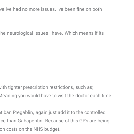
ve ive had no more issues. Ive been fine on both
 the neurological issues i have. Which means if its
h tighter prescription restrictions, such as;
Meaning you would have to visit the doctor each time
 ban Pregablin, again just add it to the controlled
uce than Gabapentin. Because of this GP’s are being
tion costs on the NHS budget.