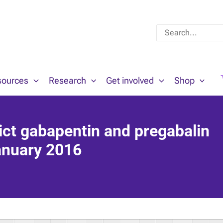
Search
for:
sources
Research
Get involved
Shop
ict gabapentin and pregabalin
January 2016