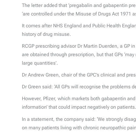
The letter added that ‘pregabalin and gabapentin pre
‘are controlled under the Misuse of Drugs Act 1971
It comes after NHS England and Public Health England
history of drug misuse.
RCGP prescribing advisor Dr Martin Duerden, a GP in 
are obtained through prescription, but that GPs ‘may 
large quantities’.
Dr Andrew Green, chair of the GPC’s clinical and pre
Dr Green said: ‘All GPs will recognise the problems d
However, Pfizer, which markets both gabapentin and pr
information’ that could impact negatively on patients
In a statement, the company said: ‘We strongly disa
on many patients living with chronic neuropathic pain