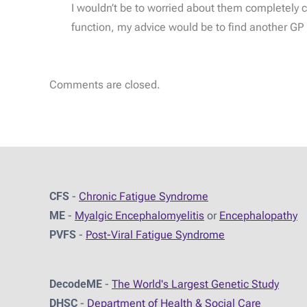
I wouldn’t be to worried about them completely cu
function, my advice would be to find another GP p
Comments are closed.
CFS
-
Chronic Fatigue Syndrome
ME
-
Myalgic Encephalomyelitis
or
Encephalopathy
PVFS
-
Post-Viral Fatigue Syndrome
DecodeME
-
The World's Largest Genetic Study
DHSC
-
D
epartment of Health & Social Care