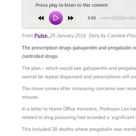
Press play to listen to this content
0:00
From
Pulse,
26 January 2016. Story by Caroline Pric
The prescription drugs gabapentin and pregabalin co
controlled drugs.
The plan – which would see gabapentin and pregabali
cannot be repeat dispensed and prescriptions will on
The move comes after increasing concerns over recreat
misuse.
In a letter to Home Office ministers, Professor Les Iv
related to drug poisoning had recorded a ‘significan
This included 38 deaths where pregabalin was menti