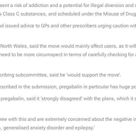
sent a risk of addiction and a potential for illegal diversion 
 as Class C substances, and scheduled under the Misuse of Dru
 issued advice to GPs and other prescribers urging caution wit
North Wales, said the move would mainly affect users, as it wil
need to be more circumspect in terms of carefully checking for a
scribing subcommittee, said he ‘would support the move’.
escribed in the submission, pregabalin in particular has huge p
egabalin, said it ‘strongly disagreed’ with the plans, which it
.
gree with this and are extremely concerned about the negative 
, generalised anxiety disorder and epilepsy.’