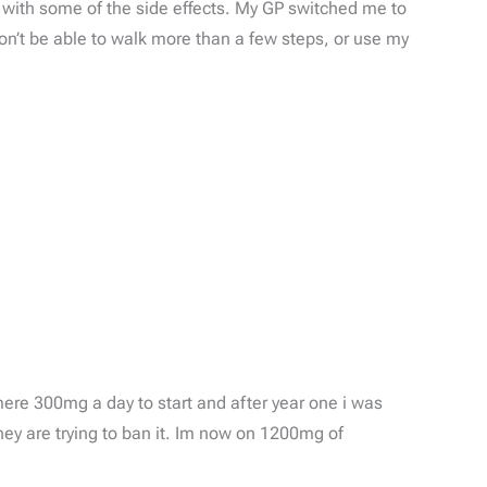
ed with some of the side effects. My GP switched me to
on’t be able to walk more than a few steps, or use my
mere 300mg a day to start and after year one i was
ey are trying to ban it. Im now on 1200mg of