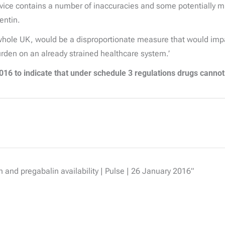
ce contains a number of inaccuracies and some potentially misl
entin.
whole UK, would be a disproportionate measure that would impact
urden on an already strained healthcare system.’
16 to indicate that under schedule 3 regulations drugs cannot
 and pregabalin availability | Pulse | 26 January 2016”