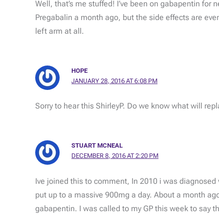
Well, that’s me stuffed! I’ve been on gabapentin for 
Pregabalin a month ago, but the side effects are eve
left arm at all.
HOPE
JANUARY 28, 2016 AT 6:08 PM
Sorry to hear this ShirleyP. Do we know what will rep
STUART MCNEAL
DECEMBER 8, 2016 AT 2:20 PM
Ive joined this to comment, In 2010 i was diagnosed 
put up to a massive 900mg a day. About a month ago 
gabapentin. I was called to my GP this week to say th