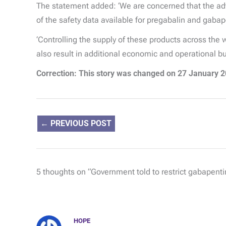
The statement added: ‘We are concerned that the advi
of the safety data available for pregabalin and gabap
‘Controlling the supply of these products across the 
also result in additional economic and operational b
Correction:
This story was changed on 27 January 20
←
PREVIOUS POST
5 thoughts on “Government told to restrict gabapentin
HOPE