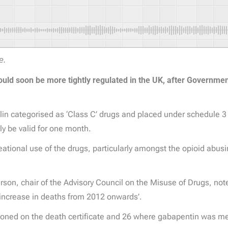
e.
uld soon be more tightly regulated in the UK, after Government
n categorised as ‘Class C’ drugs and placed under schedule 3
ly be valid for one month.
ional use of the drugs, particularly amongst the opioid abusing
erson, chair of the Advisory Council on the Misuse of Drugs, note
t increase in deaths from 2012 onwards’.
oned on the death certificate and 26 where gabapentin was m