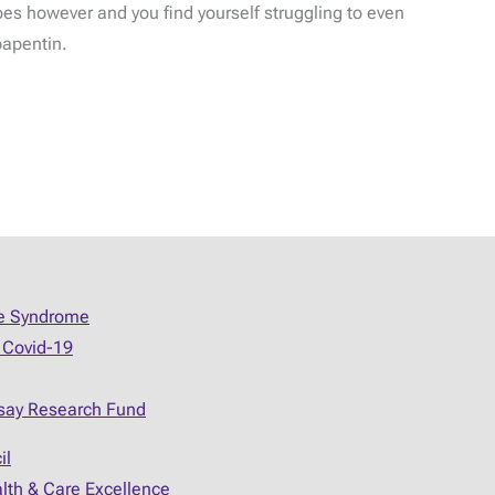
does however and you find yourself struggling to even
bapentin.
ue Syndrome
 Covid-19
say Research Fund
il
alth & Care Excellence