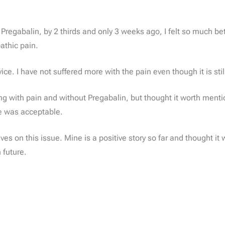
regabalin, by 2 thirds and only 3 weeks ago, I felt so much bett
athic pain.
ice. I have not suffered more with the pain even though it is stil
living with pain and without Pregabalin, but thought it worth men
e was acceptable.
es on this issue. Mine is a positive story so far and thought it w
 future.