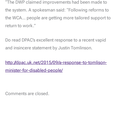
“The DWP claimed improvements had been made to
the system. A spokesman said: “Following reforms to
the WCA… people are getting more tailored support to
return to work.”
Do read DPAC’s excellent response to a recent vapid
and insincere statement by Justin Tomlinson.
http://dpac.uk.net/2015/09/a-response-to-tomlison-
minister-for-disabled-people/
Comments are closed.