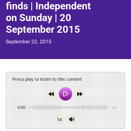
finds | Independent
on Sunday | 20
September 2015
September 22, 2015
Press play to listen to this content
0:00
-:--
1x