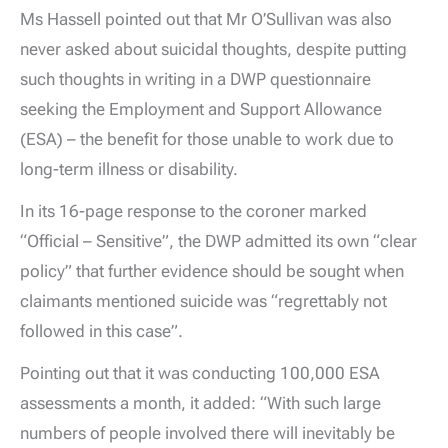
Ms Hassell pointed out that Mr O’Sullivan was also
never asked about suicidal thoughts, despite putting
such thoughts in writing in a DWP questionnaire
seeking the Employment and Support Allowance
(ESA) – the benefit for those unable to work due to
long-term illness or disability.
In its 16-page response to the coroner marked
“Official – Sensitive”, the DWP admitted its own “clear
policy” that further evidence should be sought when
claimants mentioned suicide was “regrettably not
followed in this case”.
Pointing out that it was conducting 100,000 ESA
assessments a month, it added: “With such large
numbers of people involved there will inevitably be