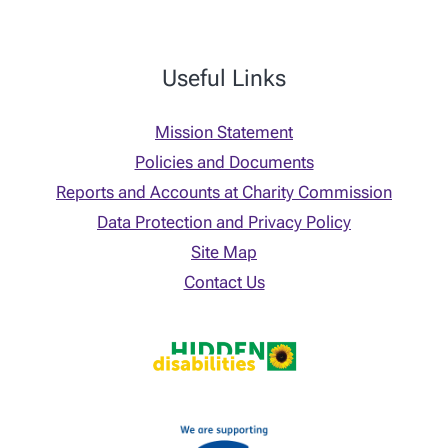
Useful Links
Mission Statement
Policies and Documents
Reports and Accounts at Charity Commission
Data Protection and Privacy Policy
Site Map
Contact Us