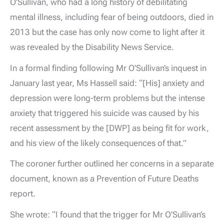
O’Sullivan, who had a long history of debilitating
mental illness, including fear of being outdoors, died in
2013 but the case has only now come to light after it
was revealed by the Disability News Service.
In a formal finding following Mr O’Sullivan’s inquest in
January last year, Ms Hassell said: “[His] anxiety and
depression were long-term problems but the intense
anxiety that triggered his suicide was caused by his
recent assessment by the [DWP] as being fit for work,
and his view of the likely consequences of that.”
The coroner further outlined her concerns in a separate
document, known as a Prevention of Future Deaths
report.
She wrote: “I found that the trigger for Mr O’Sullivan’s