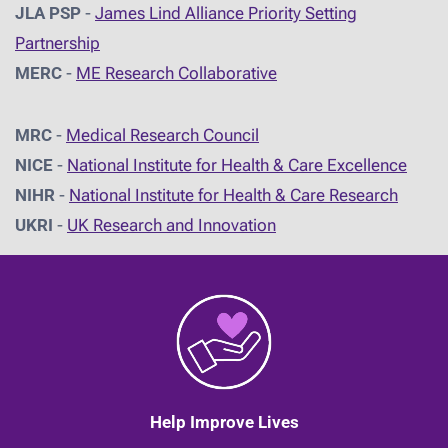
JLA PSP
-
James Lind Alliance Priority Setting
Partnership
MERC
-
ME Research Collaborative
MRC
-
Medical Research Council
NICE
-
National Institute for Health & Care Excellence
NIHR
-
National Institute for Health & Care Research
UKRI
-
UK Research and Innovation
Help Improve Lives