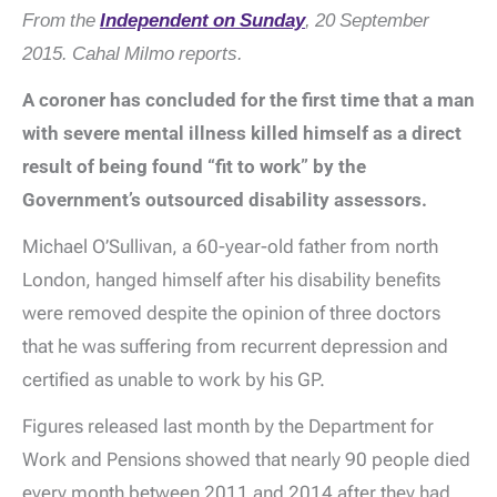
From the
Independent on Sunday
, 20 September
2015. Cahal Milmo reports.
A coroner has concluded for the first time that a man
with severe mental illness killed himself as a direct
result of being found “fit to work” by the
Government’s outsourced disability assessors.
Michael O’Sullivan, a 60-year-old father from north
London, hanged himself after his disability benefits
were removed despite the opinion of three doctors
that he was suffering from recurrent depression and
certified as unable to work by his GP.
Figures released last month by the Department for
Work and Pensions showed that nearly 90 people died
every month between 2011 and 2014 after they had