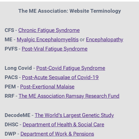
The ME Association: Website Terminology
CFS
-
Chronic Fatigue Syndrome
ME
-
Myalgic Encephalomyelitis
or
Encephalopathy
PVFS
-
Post-Viral Fatigue Syndrome
Long Covid
-
Post-Covid Fatigue Syndrome
PACS
-
Post-Acute Sequalae of Covid-19
PEM
-
Post-Exertional Malaise
RRF
-
The ME Association Ramsay Research Fund
DecodeME
-
The World's Largest Genetic Study
DHSC
-
D
epartment of Health & Social Care
DWP
-
Department of Work & Pensions