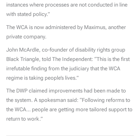
instances where processes are not conducted in line
with stated policy.”
The WCA is now administered by Maximus, another
private company.
John McArdle, co-founder of disability rights group
Black Triangle, told The Independent: “This is the first
irrefutable finding from the judiciary that the WCA
regime is taking people’s lives.”
The DWP claimed improvements had been made to
the system. A spokesman said: “Following reforms to
the WCA… people are getting more tailored support to
return to work.”