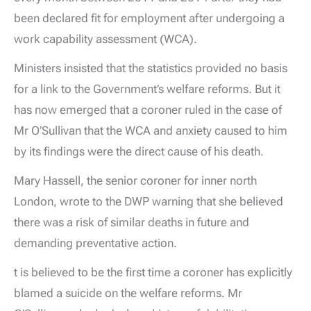
been declared fit for employment after undergoing a
work capability assessment (WCA).
Ministers insisted that the statistics provided no basis
for a link to the Government’s welfare reforms. But it
has now emerged that a coroner ruled in the case of
Mr O’Sullivan that the WCA and anxiety caused to him
by its findings were the direct cause of his death.
Mary Hassell, the senior coroner for inner north
London, wrote to the DWP warning that she believed
there was a risk of similar deaths in future and
demanding preventative action.
t is believed to be the first time a coroner has explicitly
blamed a suicide on the welfare reforms. Mr