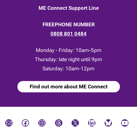
ME Connect Support Line
FREEPHONE NUMBER
0808 801 0484
Monday - Friday: 10am-5pm
Thursday: late night until 9pm
Saturday: 10am-12pm
Find out more about ME Connect
Mail
Facebook
Instagram
Threads
X
LinkedIn
Bluesky
YouTube