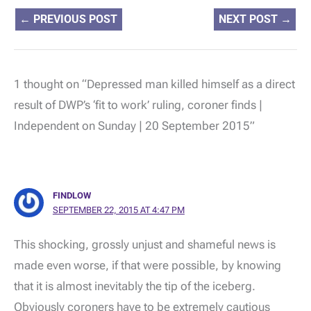
←
PREVIOUS POST
NEXT POST
→
1 thought on “Depressed man killed himself as a direct
result of DWP’s ‘fit to work’ ruling, coroner finds |
Independent on Sunday | 20 September 2015”
FINDLOW
SEPTEMBER 22, 2015 AT 4:47 PM
This shocking, grossly unjust and shameful news is
made even worse, if that were possible, by knowing
that it is almost inevitably the tip of the iceberg.
Obviously coroners have to be extremely cautious