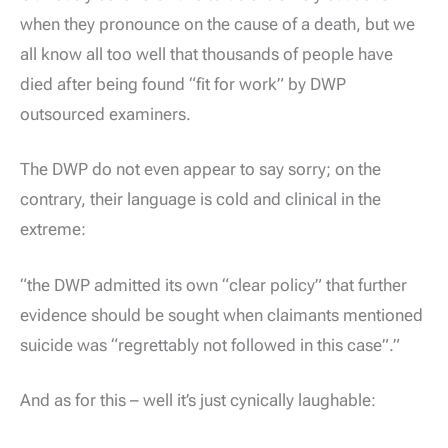
when they pronounce on the cause of a death, but we
all know all too well that thousands of people have
died after being found “fit for work” by DWP
outsourced examiners.
The DWP do not even appear to say sorry; on the
contrary, their language is cold and clinical in the
extreme:
“the DWP admitted its own “clear policy” that further
evidence should be sought when claimants mentioned
suicide was “regrettably not followed in this case”.”
And as for this – well it’s just cynically laughable: