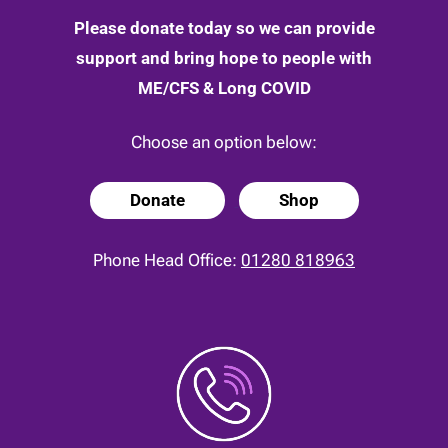
Please donate today so we can provide
support and bring hope to people with
ME/CFS & Long COVID
Choose an option below:
Donate
Shop
Phone Head Office:
01280 818963