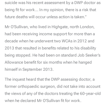
suicide was his recent assessment by a DWP doctor as
being fit for work… In my opinion, there is a risk that
future deaths will occur unless action is taken.”
Mr O’Sullivan, who lived in Highgate, north London,
had been receiving income support for more than a
decade when he underwent two WCAs in 2012 and
2013 that resulted in benefits related to his disability
being stopped. He had been on standard Job Seeker’s
Allowance benefit for six months when he hanged
himself in September 2013.
The inquest heard that the DWP assessing doctor, a
former orthopaedic surgeon, did not take into account
the views of any of the doctors treating the 60-year-old
when he declared Mr O’Sullivan fit for work.