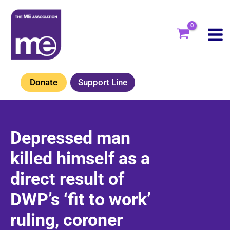
Skip
to
content
Donate
Support Line
Depressed man
killed himself as a
direct result of
DWP’s ‘fit to work’
ruling, coroner