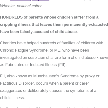
Wheeler, political editor.
HUNDREDS of parents whose children suffer from a
crippling illness that leaves them permanently exhausted
have been falsely accused of child abuse.
Charities have helped hundreds of families of children with
Chronic Fatigue Syndrome, or ME, who have been
investigated on suspicion of a rare form of child abuse known
as Fabricated or Induced Illness (FII).
FII, also known as Munchausen’s Syndrome by proxy or
Factitious Disorder, occurs when a parent or carer
exaggerates or deliberately causes the symptoms of a
child’s illness.