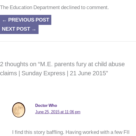
The Education Department declined to comment.
←
PREVIOUS POST
NEXT POST
→
2 thoughts on “M.E. parents fury at child abuse
claims | Sunday Express | 21 June 2015”
Doctor Who
June 25, 2015 at 11:06 pm
I find this story baffling. Having worked with a few FII