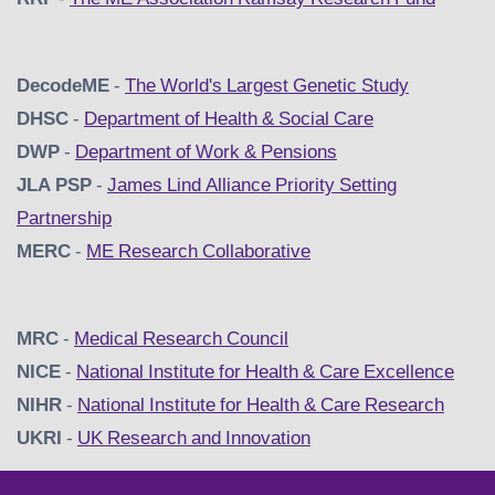
DecodeME
-
The World's Largest Genetic Study
DHSC
-
D
epartment of Health & Social Care
DWP
-
Department of Work & Pensions
JLA PSP
-
James Lind Alliance Priority Setting
Partnership
MERC
-
ME Research Collaborative
MRC
-
Medical Research Council
NICE
-
National Institute for Health & Care Excellence
NIHR
-
National Institute for Health & Care Research
UKRI
-
UK Research and Innovation