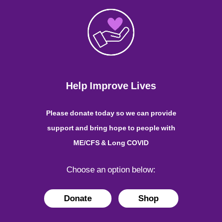
Help Improve Lives
Please donate today so we can provide
support and bring hope to people with
ME/CFS & Long COVID
Choose an option below:
Donate
Shop