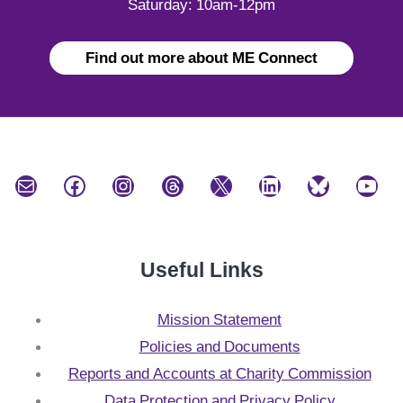
Saturday: 10am-12pm
Find out more about ME Connect
Mail
Facebook
Instagram
Threads
X
LinkedIn
Bluesky
YouTube
Useful Links
Mission Statement
Policies and Documents
Reports and Accounts at Charity Commission
Data Protection and Privacy Policy