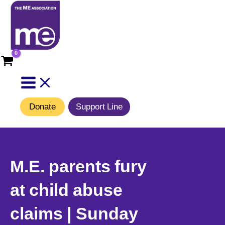
Skip
to
content
Donate
Support Line
M.E. parents fury
at child abuse
claims | Sunday