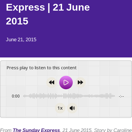
Express | 21 June
2015
June 21, 2015
Press play to listen to this content
0:00
-:--
1x
From
The Sunday Express
, 21 June 2015. Story by Caroline