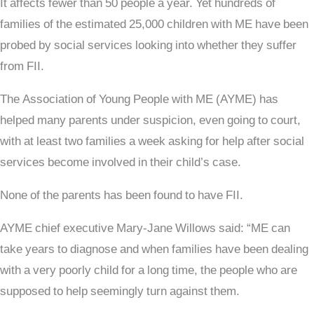
It affects fewer than 50 people a year. Yet hundreds of
families of the estimated 25,000 children with ME have been
probed by social services looking into whether they suffer
from FII.
The Association of Young People with ME (AYME) has
helped many parents under suspicion, even going to court,
with at least two families a week asking for help after social
services become involved in their child’s case.
None of the parents has been found to have FII.
AYME chief executive Mary-Jane Willows said: “ME can
take years to diagnose and when families have been dealing
with a very poorly child for a long time, the people who are
supposed to help seemingly turn against them.