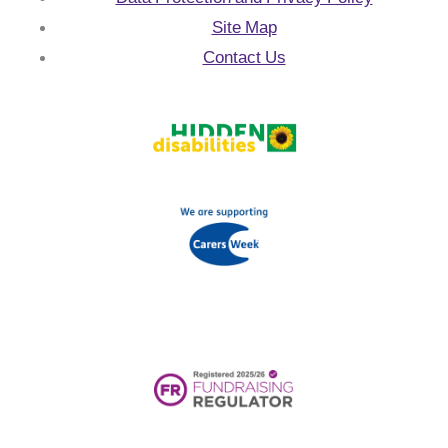
Site Map
Contact Us