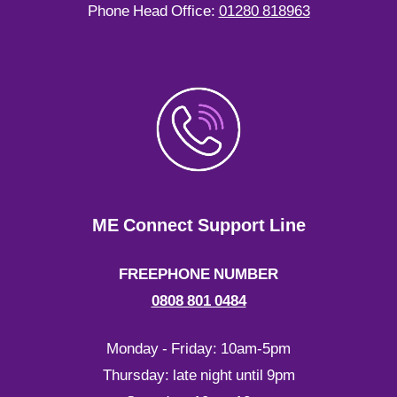
Phone Head Office:
01280 818963
ME Connect Support Line
FREEPHONE NUMBER
0808 801 0484
Monday - Friday: 10am-5pm
Thursday: late night until 9pm