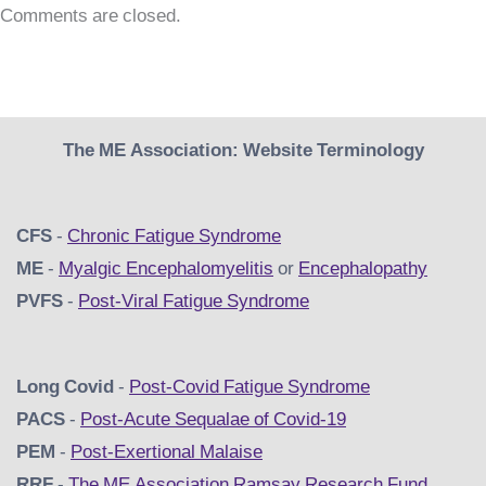
Comments are closed.
The ME Association: Website Terminology
CFS
-
Chronic Fatigue Syndrome
ME
-
Myalgic Encephalomyelitis
or
Encephalopathy
PVFS
-
Post-Viral Fatigue Syndrome
Long Covid
-
Post-Covid Fatigue Syndrome
PACS
-
Post-Acute Sequalae of Covid-19
PEM
-
Post-Exertional Malaise
RRF
-
The ME Association Ramsay Research Fund