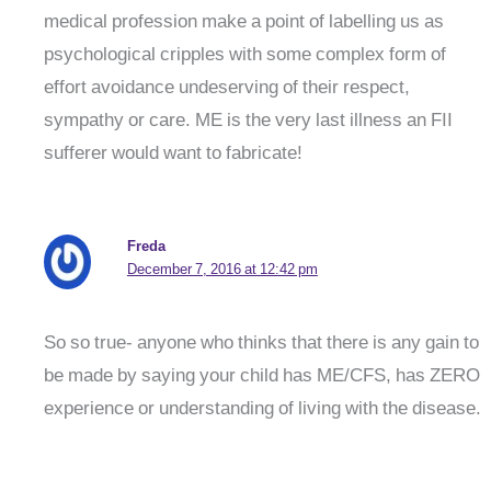
medical profession make a point of labelling us as
psychological cripples with some complex form of
effort avoidance undeserving of their respect,
sympathy or care. ME is the very last illness an FII
sufferer would want to fabricate!
Freda
December 7, 2016 at 12:42 pm
So so true- anyone who thinks that there is any gain to
be made by saying your child has ME/CFS, has ZERO
experience or understanding of living with the disease.