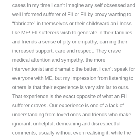
cases in my time I can’t imagine any self obsessed and
well informed sufferer of FII or FII by proxy wanting to
“fabricate” in themselves or their child/ward an illness
like ME! FII sufferers wish to generate in their families
and friends a sense of pity or empathy, earning their
increased support, care and respect. They crave
medical attention and sympathy, the more
interventionist and dramatic the better. I can’t speak for
everyone with ME, but my impression from listening to
others is that their experience is very similar to ours.
That experience is the exact opposite of what an FII
sufferer craves. Our experience is one of a lack of
understanding from loved ones and friends who make
ignorant, unhelpful, demeaning and disrespectful
comments, usually without even realising it, while the