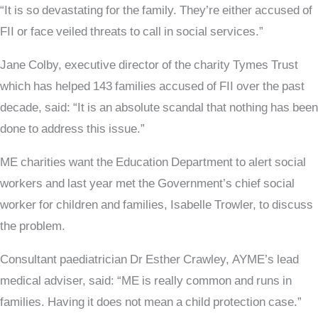
“It is so devastating for the family. They’re either accused of
FII or face veiled threats to call in social services.”
Jane Colby, executive director of the charity Tymes Trust
which has helped 143 families accused of FII over the past
decade, said: “It is an absolute scandal that nothing has been
done to address this issue.”
ME charities want the Education Department to alert social
workers and last year met the Government’s chief social
worker for children and families, Isabelle Trowler, to discuss
the problem.
Consultant paediatrician Dr Esther Crawley, AYME’s lead
medical adviser, said: “ME is really common and runs in
families. Having it does not mean a child protection case.”