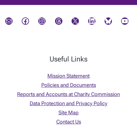
Mail
Facebook
Instagram
Threads
X
LinkedIn
Bluesky
YouTube
Useful Links
Mission Statement
Policies and Documents
Reports and Accounts at Charity Commission
Data Protection and Privacy Policy
Site Map
Contact Us