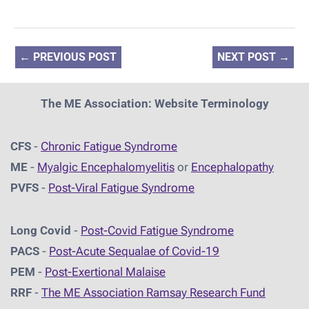
←
PREVIOUS POST
NEXT POST
→
The ME Association: Website Terminology
CFS
-
Chronic Fatigue Syndrome
ME
-
Myalgic Encephalomyelitis
or
Encephalopathy
PVFS
-
Post-Viral Fatigue Syndrome
Long Covid
-
Post-Covid Fatigue Syndrome
PACS
-
Post-Acute Sequalae of Covid-19
PEM
-
Post-Exertional Malaise
RRF
-
The ME Association Ramsay Research Fund