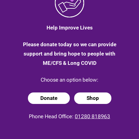
Help Improve Lives
Please donate today so we can provide
support and bring hope to people with
ME/CFS & Long COVID
Choose an option below:
Donate
Shop
Phone Head Office:
01280 818963