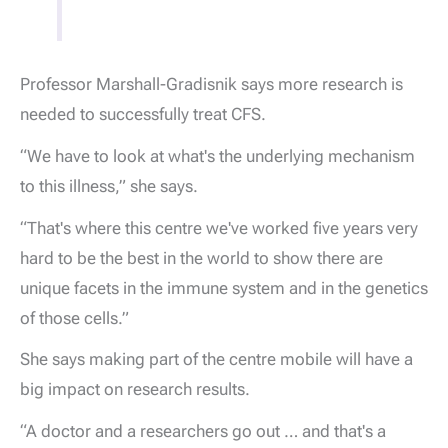
Professor Marshall-Gradisnik says more research is
needed to successfully treat CFS.
“We have to look at what's the underlying mechanism
to this illness,” she says.
“That's where this centre we've worked five years very
hard to be the best in the world to show there are
unique facets in the immune system and in the genetics
of those cells.”
She says making part of the centre mobile will have a
big impact on research results.
“A doctor and a researchers go out … and that's a