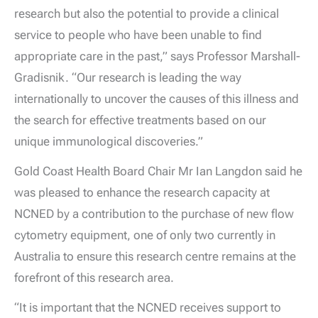
research but also the potential to provide a clinical
service to people who have been unable to find
appropriate care in the past,” says Professor Marshall-
Gradisnik. “Our research is leading the way
internationally to uncover the causes of this illness and
the search for effective treatments based on our
unique immunological discoveries.”
Gold Coast Health Board Chair Mr Ian Langdon said he
was pleased to enhance the research capacity at
NCNED by a contribution to the purchase of new flow
cytometry equipment, one of only two currently in
Australia to ensure this research centre remains at the
forefront of this research area.
“It is important that the NCNED receives support to