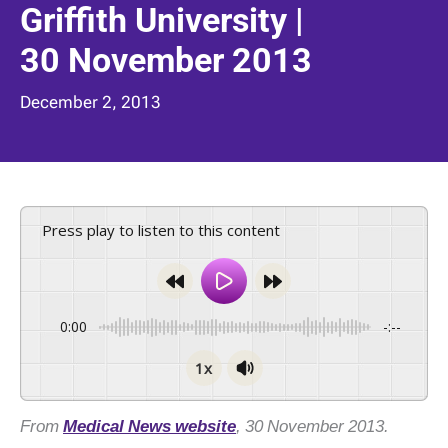
Griffith University |
30 November 2013
December 2, 2013
Press play to listen to this content
0:00
-:--
1x
From
Medical News website
, 30 November 2013.