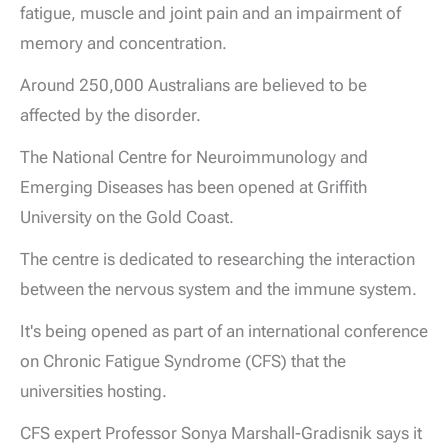
fatigue, muscle and joint pain and an impairment of
memory and concentration.
Around 250,000 Australians are believed to be
affected by the disorder.
The National Centre for Neuroimmunology and
Emerging Diseases has been opened at Griffith
University on the Gold Coast.
The centre is dedicated to researching the interaction
between the nervous system and the immune system.
It's being opened as part of an international conference
on Chronic Fatigue Syndrome (CFS) that the
universities hosting.
CFS expert Professor Sonya Marshall-Gradisnik says it