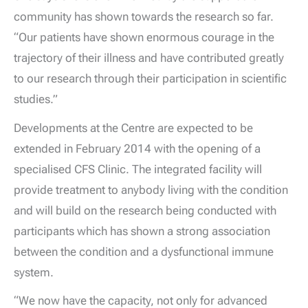
community has shown towards the research so far.
“Our patients have shown enormous courage in the
trajectory of their illness and have contributed greatly
to our research through their participation in scientific
studies.”
Developments at the Centre are expected to be
extended in February 2014 with the opening of a
specialised CFS Clinic. The integrated facility will
provide treatment to anybody living with the condition
and will build on the research being conducted with
participants which has shown a strong association
between the condition and a dysfunctional immune
system.
“We now have the capacity, not only for advanced