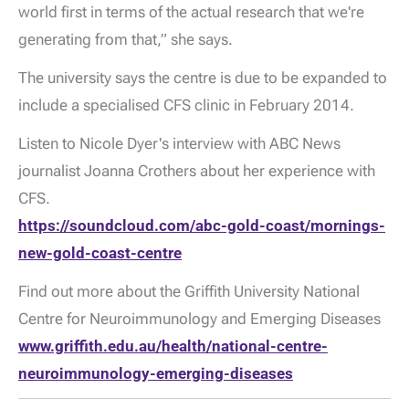
world first in terms of the actual research that we're
generating from that,” she says.
The university says the centre is due to be expanded to
include a specialised CFS clinic in February 2014.
Listen to Nicole Dyer's interview with ABC News
journalist Joanna Crothers about her experience with
CFS.
https://soundcloud.com/abc-gold-coast/mornings-
new-gold-coast-centre
Find out more about the Griffith University National
Centre for Neuroimmunology and Emerging Diseases
www.griffith.edu.au/health/national-centre-
neuroimmunology-emerging-diseases