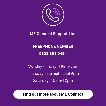
ME Connect Support Line
FREEPHONE NUMBER
0808 801 0484
Monday - Friday: 10am-5pm
Thursday: late night until 9pm
Saturday: 10am-12pm
Find out more about ME Connect