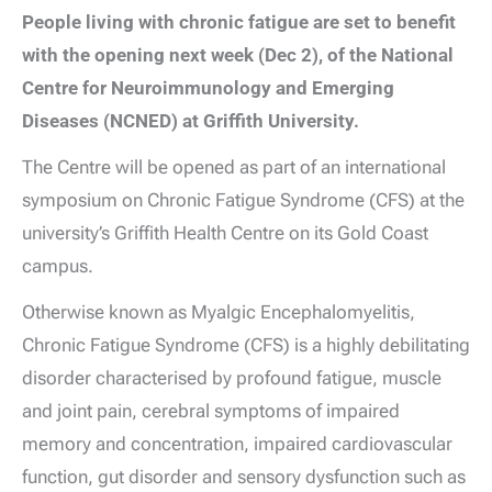
People living with chronic fatigue are set to benefit
with the opening next week (Dec 2), of the National
Centre for Neuroimmunology and Emerging
Diseases (NCNED) at Griffith University.
The Centre will be opened as part of an international
symposium on Chronic Fatigue Syndrome (CFS) at the
university’s Griffith Health Centre on its Gold Coast
campus.
Otherwise known as Myalgic Encephalomyelitis,
Chronic Fatigue Syndrome (CFS) is a highly debilitating
disorder characterised by profound fatigue, muscle
and joint pain, cerebral symptoms of impaired
memory and concentration, impaired cardiovascular
function, gut disorder and sensory dysfunction such as