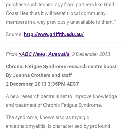
purchase such technology from partners like Gold
Coast Health as it will benefit local community
members in a way previously unavailable to them.”
Source:
http://www.griffith.edu.au/
From
>ABC News, Australia
,
2 December 2013
Chronic Fatigue Syndrome research centre boost
By Joanna Crothers and staff
2 December, 2013 3:35PM AEST
A new research centre is set to improve knowledge
and treatment of Chronic Fatigue Syndrome.
The syndrome, known also as myalgic
encephalomyelitis, is characterised by profound