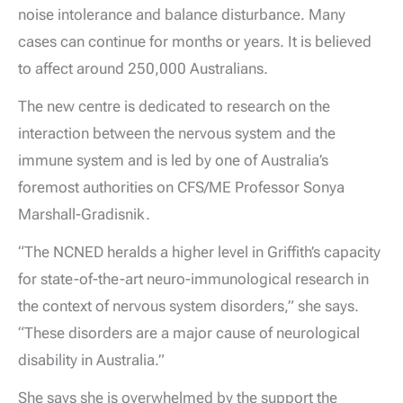
noise intolerance and balance disturbance. Many
cases can continue for months or years. It is believed
to affect around 250,000 Australians.
The new centre is dedicated to research on the
interaction between the nervous system and the
immune system and is led by one of Australia’s
foremost authorities on CFS/ME Professor Sonya
Marshall-Gradisnik.
“The NCNED heralds a higher level in Griffith’s capacity
for state-of-the-art neuro-immunological research in
the context of nervous system disorders,” she says.
“These disorders are a major cause of neurological
disability in Australia.”
She says she is overwhelmed by the support the