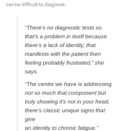
can be difficult to diagnose.
“There's no diagnostic tests so
that's a problem in itself because
there's a lack of identity, that
manifests with the patient then
feeling probably frustrated,” she
says.
“The centre we have is addressing
not so much that component but
truly showing it's not in your head,
there's classic unique signs that
give
an identity to chronic fatigue.”