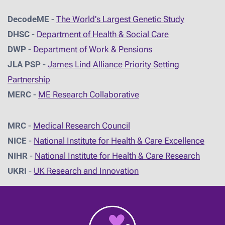
DecodeME
-
The World's Largest Genetic Study
DHSC
-
D
epartment of Health & Social Care
DWP
-
Department of Work & Pensions
JLA PSP
-
James Lind Alliance Priority Setting
Partnership
MERC
-
ME Research Collaborative
MRC
-
Medical Research Council
NICE
-
National Institute for Health & Care Excellence
NIHR
-
National Institute for Health & Care Research
UKRI
-
UK Research and Innovation