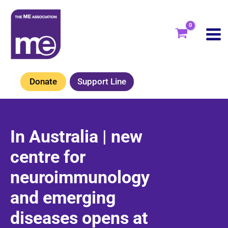
Skip
to
content
Donate
Support Line
In Australia | new
centre for
neuroimmunology
and emerging
diseases opens at