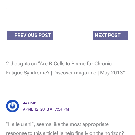
.
←
PREVIOUS POST
NEXT POST
→
2 thoughts on “Are B-Cells to Blame for Chronic
Fatigue Syndrome? | Discover magazine | May 2013”
JACKIE
APRIL 12, 2013 AT 7:54 PM
“Hallelujah!”, seems like the most appropriate
response to this article! Is help finally on the horizon?