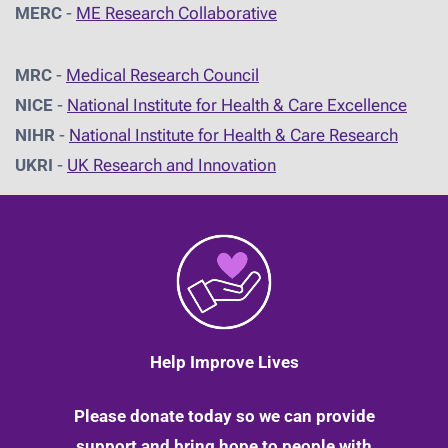
MERC
-
ME Research Collaborative
MRC
-
Medical Research Council
NICE
-
National Institute for Health & Care Excellence
NIHR
-
National Institute for Health & Care Research
UKRI
-
UK Research and Innovation
Help Improve Lives
Please donate today so we can provide
support and bring hope to people with