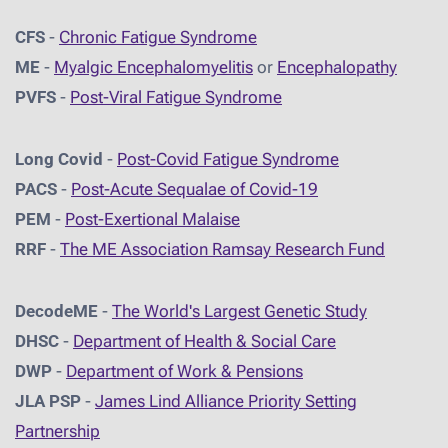
CFS
-
Chronic Fatigue Syndrome
ME
-
Myalgic Encephalomyelitis
or
Encephalopathy
PVFS
-
Post-Viral Fatigue Syndrome
Long Covid
-
Post-Covid Fatigue Syndrome
PACS
-
Post-Acute Sequalae of Covid-19
PEM
-
Post-Exertional Malaise
RRF
-
The ME Association Ramsay Research Fund
DecodeME
-
The World's Largest Genetic Study
DHSC
-
D
epartment of Health & Social Care
DWP
-
Department of Work & Pensions
JLA PSP
-
James Lind Alliance Priority Setting
Partnership