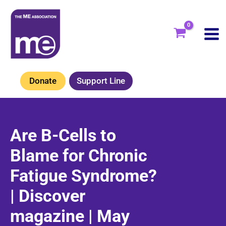
Skip
to
content
Donate
Support Line
Are B-Cells to
Blame for Chronic
Fatigue Syndrome?
| Discover
magazine | May