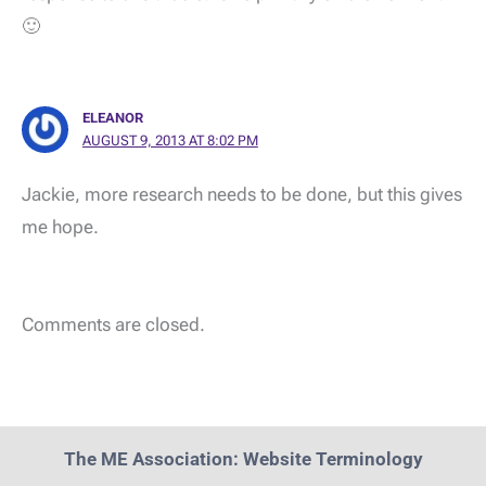
🙂
ELEANOR
AUGUST 9, 2013 AT 8:02 PM
Jackie, more research needs to be done, but this gives
me hope.
Comments are closed.
The ME Association: Website Terminology