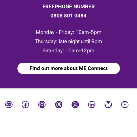
FREEPHONE NUMBER
0808 801 0484
Monday - Friday: 10am-5pm
Thursday: late night until 9pm
Saturday: 10am-12pm
Find out more about ME Connect
Mail
Facebook
Instagram
Threads
X
LinkedIn
Bluesky
YouTube