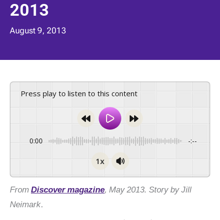
2013
August 9, 2013
Press play to listen to this content
0:00
-:--
1x
From
Discover magazine
, May 2013. Story by Jill
Neimark
.