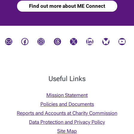
Find out more about ME Connect
Mail
Facebook
Instagram
Threads
X
LinkedIn
Bluesky
YouTube
Useful Links
Mission Statement
Policies and Documents
Reports and Accounts at Charity Commission
Data Protection and Privacy Policy
Site Map