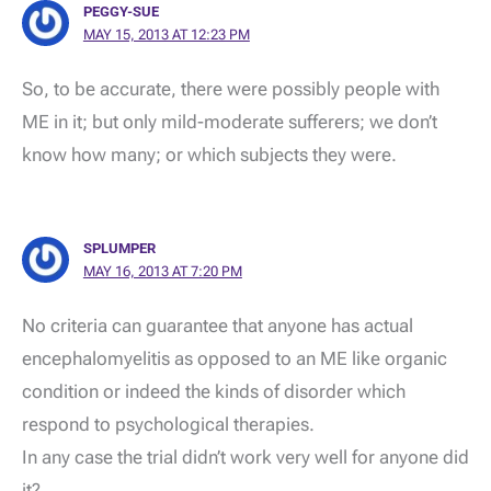
PEGGY-SUE
MAY 15, 2013 AT 12:23 PM
So, to be accurate, there were possibly people with
ME in it; but only mild-moderate sufferers; we don’t
know how many; or which subjects they were.
SPLUMPER
MAY 16, 2013 AT 7:20 PM
No criteria can guarantee that anyone has actual
encephalomyelitis as opposed to an ME like organic
condition or indeed the kinds of disorder which
respond to psychological therapies.
In any case the trial didn’t work very well for anyone did
it?