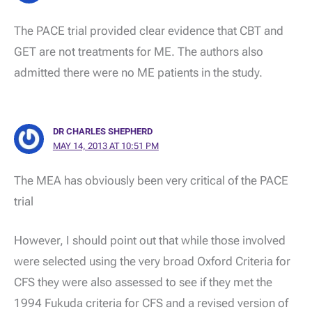
The PACE trial provided clear evidence that CBT and
GET are not treatments for ME. The authors also
admitted there were no ME patients in the study.
DR CHARLES SHEPHERD
MAY 14, 2013 AT 10:51 PM
The MEA has obviously been very critical of the PACE
trial
However, I should point out that while those involved
were selected using the very broad Oxford Criteria for
CFS they were also assessed to see if they met the
1994 Fukuda criteria for CFS and a revised version of