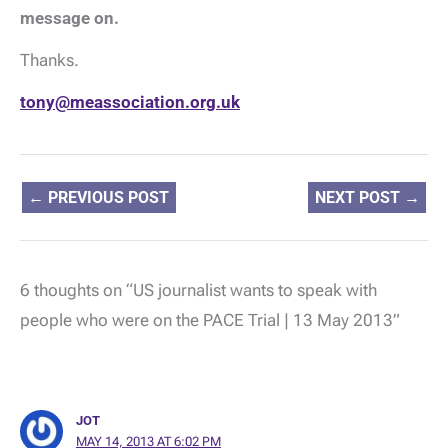
message on.
Thanks.
tony@meassociation.org.uk
←
PREVIOUS POST
NEXT POST
→
6 thoughts on “US journalist wants to speak with
people who were on the PACE Trial | 13 May 2013”
JOT
MAY 14, 2013 AT 6:02 PM