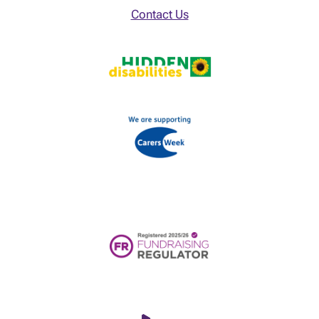
Contact Us