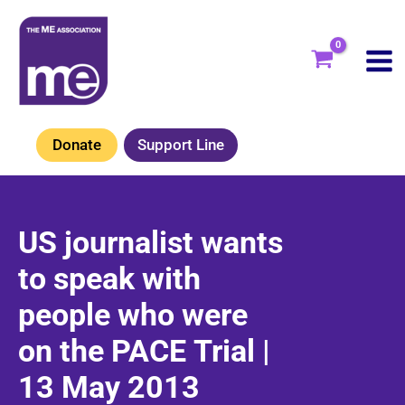
Skip
to
content
Donate
Support Line
US journalist wants
to speak with
people who were
on the PACE Trial |
13 May 2013