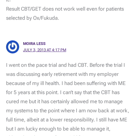
Result CBT/GET does not work well even for patients
selected by Ox/Fukuda.
MOIRA LESS
JULY 3, 2013 AT 4:17 PM
I went on the pace trial and had CBT. Before the trial I
was discussing early retirement with my employer
because of my ill health. I had been suffering with ME
for 5 years at this point. I can’t say that the CBT has
cured me but it has certainly allowed me to manage
my systems to the point where I am now back at work,
full time, albeit at a lower responsibility. I still have ME
but I am lucky enough to be able to manage it,