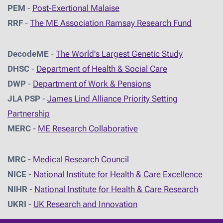
PEM
-
Post-Exertional Malaise
RRF
-
The ME Association Ramsay Research Fund
DecodeME
-
The World's Largest Genetic Study
DHSC
-
D
epartment of Health & Social Care
DWP
-
Department of Work & Pensions
JLA PSP
-
James Lind Alliance Priority Setting
Partnership
MERC
-
ME Research Collaborative
MRC
-
Medical Research Council
NICE
-
National Institute for Health & Care Excellence
NIHR
-
National Institute for Health & Care Research
UKRI
-
UK Research and Innovation