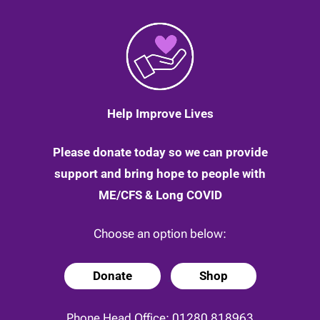
Help Improve Lives
Please donate today so we can provide
support and bring hope to people with
ME/CFS & Long COVID
Choose an option below:
Donate
Shop
Phone Head Office:
01280 818963