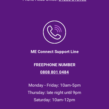
ME Connect Support Line
FREEPHONE NUMBER
0808 801 0484
Monday - Friday: 10am-5pm
Thursday: late night until 9pm
Saturday: 10am-12pm