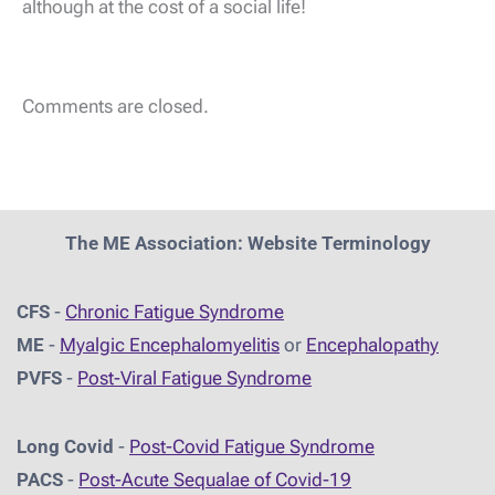
although at the cost of a social life!
Comments are closed.
The ME Association: Website Terminology
CFS
-
Chronic Fatigue Syndrome
ME
-
Myalgic Encephalomyelitis
or
Encephalopathy
PVFS
-
Post-Viral Fatigue Syndrome
Long Covid
-
Post-Covid Fatigue Syndrome
PACS
-
Post-Acute Sequalae of Covid-19