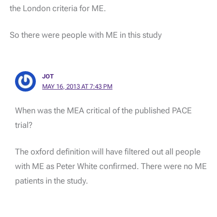
the London criteria for ME.
So there were people with ME in this study
JOT
MAY 16, 2013 AT 7:43 PM
When was the MEA critical of the published PACE
trial?
The oxford definition will have filtered out all people
with ME as Peter White confirmed. There were no ME
patients in the study.