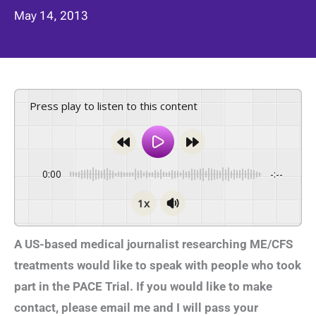
May 14, 2013
Press play to listen to this content
0:00
-:--
1x
A US-based medical journalist researching ME/CFS
treatments would like to speak with people who took
part in the PACE Trial. If you would like to make
contact, please email me and I will pass your