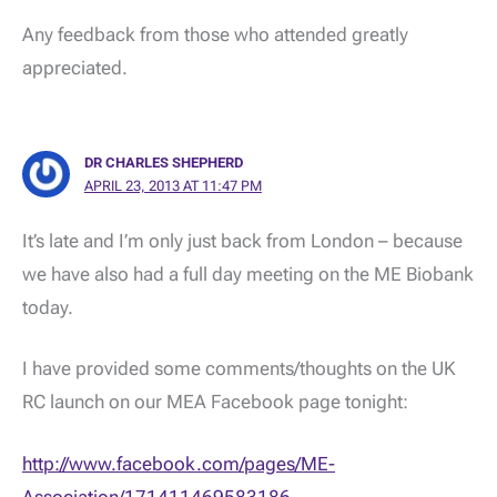
Any feedback from those who attended greatly
appreciated.
DR CHARLES SHEPHERD
APRIL 23, 2013 AT 11:47 PM
It’s late and I’m only just back from London – because
we have also had a full day meeting on the ME Biobank
today.
I have provided some comments/thoughts on the UK
RC launch on our MEA Facebook page tonight:
http://www.facebook.com/pages/ME-
Association/171411469583186