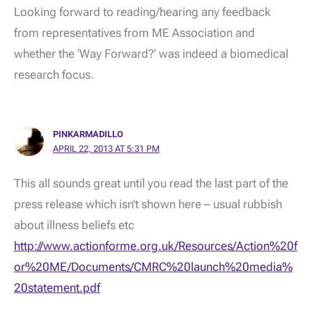
Looking forward to reading/hearing any feedback
from representatives from ME Association and
whether the ‘Way Forward?’ was indeed a biomedical
research focus.
PINKARMADILLO
APRIL 22, 2013 AT 5:31 PM
This all sounds great until you read the last part of the
press release which isn’t shown here – usual rubbish
about illness beliefs etc
http://www.actionforme.org.uk/Resources/Action%20f
or%20ME/Documents/CMRC%20launch%20media%
20statement.pdf