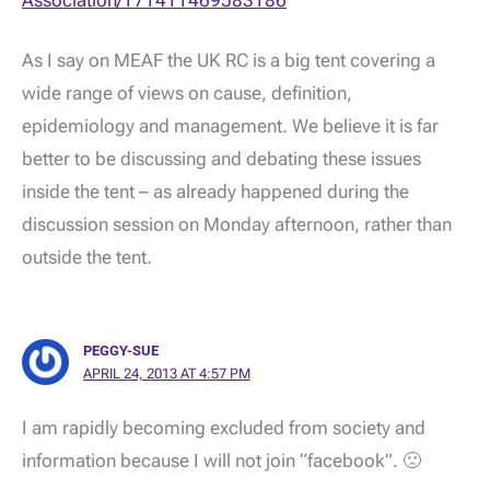
As I say on MEAF the UK RC is a big tent covering a
wide range of views on cause, definition,
epidemiology and management. We believe it is far
better to be discussing and debating these issues
inside the tent – as already happened during the
discussion session on Monday afternoon, rather than
outside the tent.
PEGGY-SUE
APRIL 24, 2013 AT 4:57 PM
I am rapidly becoming excluded from society and
information because I will not join “facebook”. 🙁