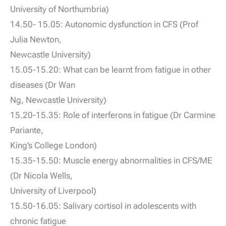
University of Northumbria)
14.50- 15.05: Autonomic dysfunction in CFS (Prof
Julia Newton,
Newcastle University)
15.05-15.20: What can be learnt from fatigue in other
diseases (Dr Wan
Ng, Newcastle University)
15.20-15.35: Role of interferons in fatigue (Dr Carmine
Pariante,
King’s College London)
15.35-15.50: Muscle energy abnormalities in CFS/ME
(Dr Nicola Wells,
University of Liverpool)
15.50-16.05: Salivary cortisol in adolescents with
chronic fatigue