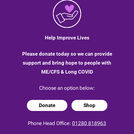
Help Improve Lives
Please donate today so we can provide
support and bring hope to people with
ME/CFS & Long COVID
Choose an option below:
Donate
Shop
Phone Head Office:
01280 818963