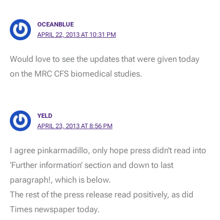
OCEANBLUE
APRIL 22, 2013 AT 10:31 PM
Would love to see the updates that were given today
on the MRC CFS biomedical studies.
YELD
APRIL 23, 2013 AT 8:56 PM
I agree pinkarmadillo, only hope press didn’t read into
‘Further information’ section and down to last
paragraph!, which is below.
The rest of the press release read positively, as did
Times newspaper today.