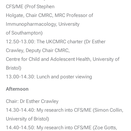
CFS/ME (Prof Stephen
Holgate, Chair CMRC, MRC Professor of
Immunopharmacology, University
of Southampton)
12.50-13.00: The UKCMRC charter (Dr Esther
Crawley, Deputy Chair CMRC,
Centre for Child and Adolescent Health, University of
Bristol)
13.00-14.30: Lunch and poster viewing
Afternoon
Chair: Dr Esther Crawley
14.30-14.40: My research into CFS/ME (Simon Collin,
University of Bristol)
14.40-14.50: My research into CFS/ME (Zoe Gotts,