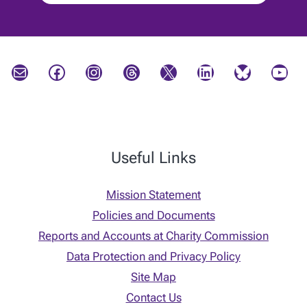
Mail
Facebook
Instagram
Threads
X
LinkedIn
Bluesky
YouTube
Useful Links
Mission Statement
Policies and Documents
Reports and Accounts at Charity Commission
Data Protection and Privacy Policy
Site Map
Contact Us