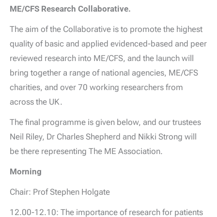
ME/CFS Research Collaborative.
The aim of the Collaborative is to promote the highest
quality of basic and applied evidenced-based and peer
reviewed research into ME/CFS, and the launch will
bring together a range of national agencies, ME/CFS
charities, and over 70 working researchers from
across the UK.
The final programme is given below, and our trustees
Neil Riley, Dr Charles Shepherd and Nikki Strong will
be there representing The ME Association.
Morning
Chair: Prof Stephen Holgate
12.00-12.10: The importance of research for patients