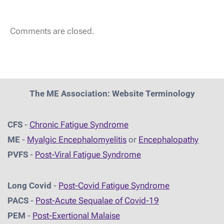
Comments are closed.
The ME Association: Website Terminology
CFS
-
Chronic Fatigue Syndrome
ME
-
Myalgic Encephalomyelitis
or
Encephalopathy
PVFS
-
Post-Viral Fatigue Syndrome
Long Covid
-
Post-Covid Fatigue Syndrome
PACS
-
Post-Acute Sequalae of Covid-19
PEM
-
Post-Exertional Malaise