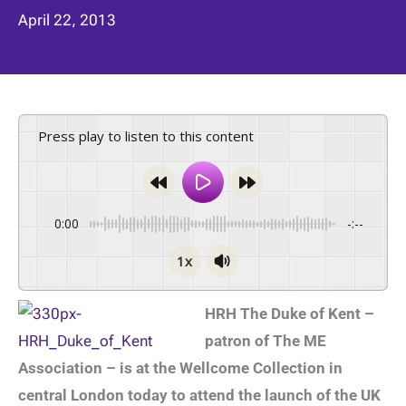
April 22, 2013
Press play to listen to this content
0:00
-:--
1x
HRH The Duke of Kent –
patron of The ME
Association – is at the Wellcome Collection in
central London today to attend the launch of the UK