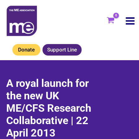
Skip
to
content
Donate
Support Line
A royal launch for
the new UK
ME/CFS Research
Collaborative | 22
April 2013