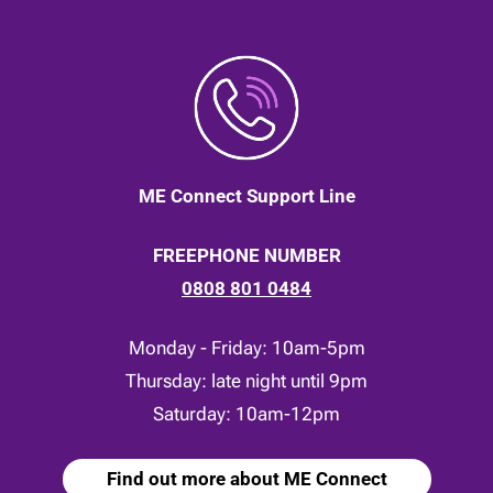
ME Connect Support Line
FREEPHONE NUMBER
0808 801 0484
Monday - Friday: 10am-5pm
Thursday: late night until 9pm
Saturday: 10am-12pm
Find out more about ME Connect