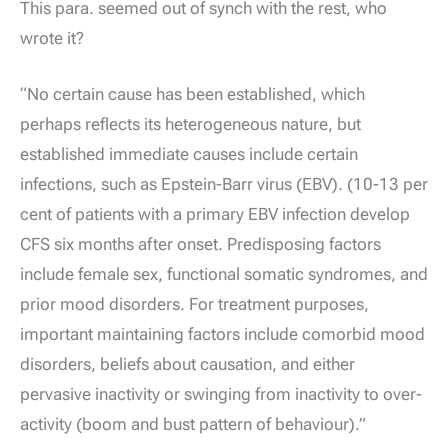
This para. seemed out of synch with the rest, who
wrote it?
“No certain cause has been established, which
perhaps reflects its heterogeneous nature, but
established immediate causes include certain
infections, such as Epstein-Barr virus (EBV). (10-13 per
cent of patients with a primary EBV infection develop
CFS six months after onset. Predisposing factors
include female sex, functional somatic syndromes, and
prior mood disorders. For treatment purposes,
important maintaining factors include comorbid mood
disorders, beliefs about causation, and either
pervasive inactivity or swinging from inactivity to over-
activity (boom and bust pattern of behaviour).”