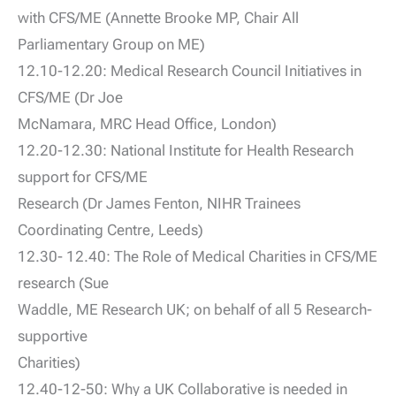
with CFS/ME (Annette Brooke MP, Chair All
Parliamentary Group on ME)
12.10-12.20: Medical Research Council Initiatives in
CFS/ME (Dr Joe
McNamara, MRC Head Office, London)
12.20-12.30: National Institute for Health Research
support for CFS/ME
Research (Dr James Fenton, NIHR Trainees
Coordinating Centre, Leeds)
12.30- 12.40: The Role of Medical Charities in CFS/ME
research (Sue
Waddle, ME Research UK; on behalf of all 5 Research-
supportive
Charities)
12.40-12-50: Why a UK Collaborative is needed in