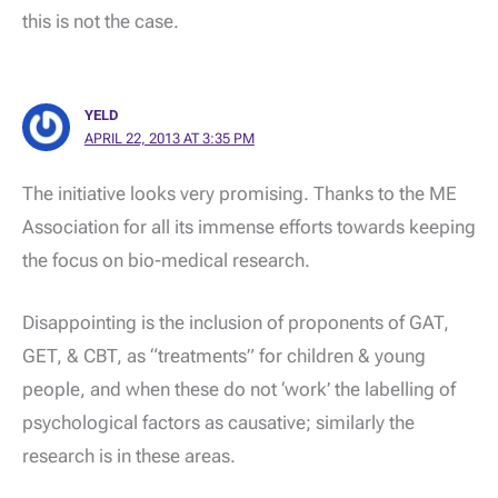
this is not the case.
YELD
APRIL 22, 2013 AT 3:35 PM
The initiative looks very promising. Thanks to the ME
Association for all its immense efforts towards keeping
the focus on bio-medical research.
Disappointing is the inclusion of proponents of GAT,
GET, & CBT, as “treatments” for children & young
people, and when these do not ‘work’ the labelling of
psychological factors as causative; similarly the
research is in these areas.