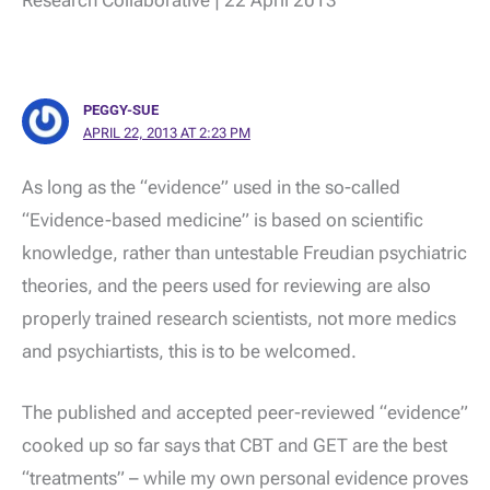
PEGGY-SUE
APRIL 22, 2013 AT 2:23 PM
As long as the “evidence” used in the so-called
“Evidence-based medicine” is based on scientific
knowledge, rather than untestable Freudian psychiatric
theories, and the peers used for reviewing are also
properly trained research scientists, not more medics
and psychiartists, this is to be welcomed.
The published and accepted peer-reviewed “evidence”
cooked up so far says that CBT and GET are the best
“treatments” – while my own personal evidence proves