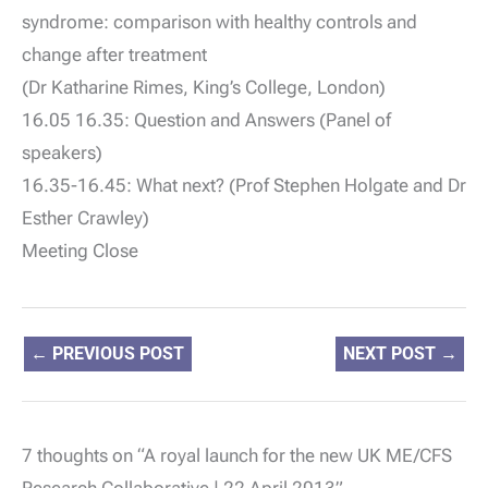
syndrome: comparison with healthy controls and
change after treatment
(Dr Katharine Rimes, King’s College, London)
16.05 16.35: Question and Answers (Panel of
speakers)
16.35-16.45: What next? (Prof Stephen Holgate and Dr
Esther Crawley)
Meeting Close
←
PREVIOUS POST
NEXT POST
→
7 thoughts on “A royal launch for the new UK ME/CFS
Research Collaborative | 22 April 2013”