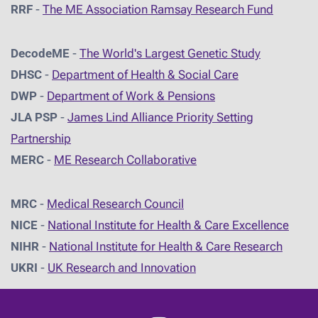
RRF
-
The ME Association Ramsay Research Fund
DecodeME
-
The World's Largest Genetic Study
DHSC
-
D
epartment of Health & Social Care
DWP
-
Department of Work & Pensions
JLA PSP
-
James Lind Alliance Priority Setting
Partnership
MERC
-
ME Research Collaborative
MRC
-
Medical Research Council
NICE
-
National Institute for Health & Care Excellence
NIHR
-
National Institute for Health & Care Research
UKRI
-
UK Research and Innovation