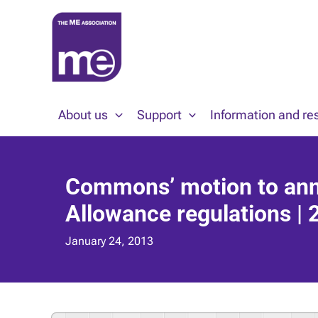
Skip
to
content
About us
Support
Information and re
Commons’ motion to ann
Allowance regulations |
January 24, 2013