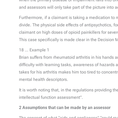
and assessors will only take part of the picture into 
Furthermore, if a claimant is taking a medication to m
divide. The physical side effects of antipsychotics, f
claimant on high doses of opioid painkillers for seve
This case specifically is made clear in the Decisi
18 … Example 1
Brian suffers from rheumatoid arthritis in his hands
difficulty with learning tasks, awareness of hazards 
takes for his arthritis makes him too tired to concen
mental health descriptors.
It is worth noting that, in the regulations providing t
intellectual function assessment”.
2 Assumptions that can be made by an assessor
The concept of what “aids and appliances” “could reas