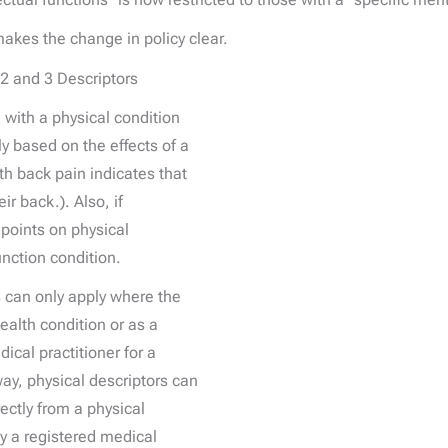
es the change in policy clear.
2 and 3 Descriptors
 with a physical condition
y based on the effects of a
th back pain indicates that
ir back.). Also, if
points on physical
unction condition.
rs can only apply where the
health condition or as a
ical practitioner for a
ay, physical descriptors can
rectly from a physical
by a registered medical