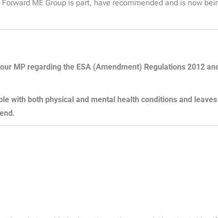
s Forward ME Group is part, have recommended and is now bein
t to your MP regarding the ESA (Amendment) Regulations 2012 
ople with both physical and mental health conditions and leave
 end.