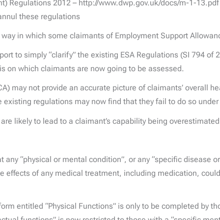
 Regulations 2012 – http://www.dwp.gov.uk/docs/m-1-13.pdf –
annul these regulations
the way in which some claimants of Employment Support Allowan
t to simply “clarify” the existing ESA Regulations (SI 794 of 2
sis on which claimants are now going to be assessed.
A) may not provide an accurate picture of claimants’ overall hea
e existing regulations may now find that they fail to do so und
are likely to lead to a claimant’s capability being overestimate
hat any “physical or mental condition”, or any “specific disease 
side effects of any medical treatment, including medication, cou
form entitled “Physical Functions” is only to be completed by th
ectual functions” is now restricted to those with a “specific me