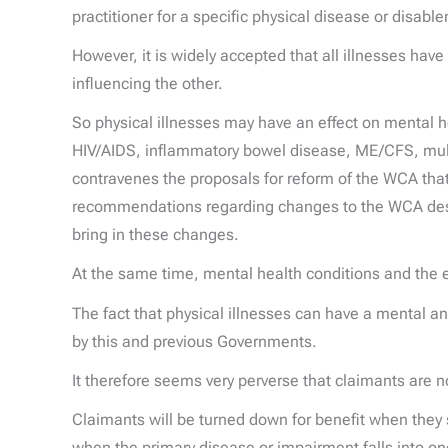
practitioner for a specific physical disease or disabl
However, it is widely accepted that all illnesses hav
influencing the other.
So physical illnesses may have an effect on mental hea
HIV/AIDS, inflammatory bowel disease, ME/CFS, multi
contravenes the proposals for reform of the WCA tha
recommendations regarding changes to the WCA descri
bring in these changes.
At the same time, mental health conditions and the 
The fact that physical illnesses can have a mental
by this and previous Governments.
It therefore seems very perverse that claimants are 
Claimants will be turned down for benefit when they
when the primary disease or impairment falls into one 