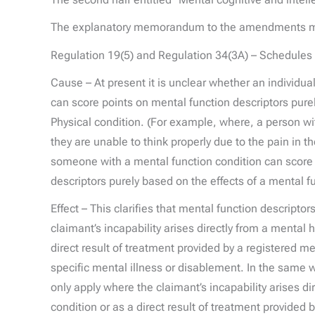
The explanatory memorandum to the amendments mak
Regulation 19(5) and Regulation 34(3A) – Schedules 
Cause – At present it is unclear whether an individual
can score points on mental function descriptors purel
Physical condition. (For example, where, a person wi
they are unable to think properly due to the pain in the
someone with a mental function condition can score 
descriptors purely based on the effects of a mental f
Effect – This clarifies that mental function descripto
claimant’s incapability arises directly from a mental 
direct result of treatment provided by a registered med
specific mental illness or disablement. In the same w
only apply where the claimant’s incapability arises di
condition or as a direct result of treatment provided 