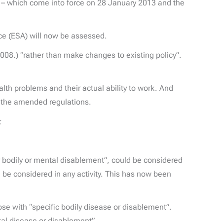
 which come into force on 28 January 2013 and the
ce (ESA) will now be assessed.
008.) “rather than make changes to existing policy”.
lth problems and their actual ability to work. And
er the amended regulations.
d:
or bodily or mental disablement”, could be considered
ld be considered in any activity. This has now been
ose with “specific bodily disease or disablement”.
ntal disease or disablement”.