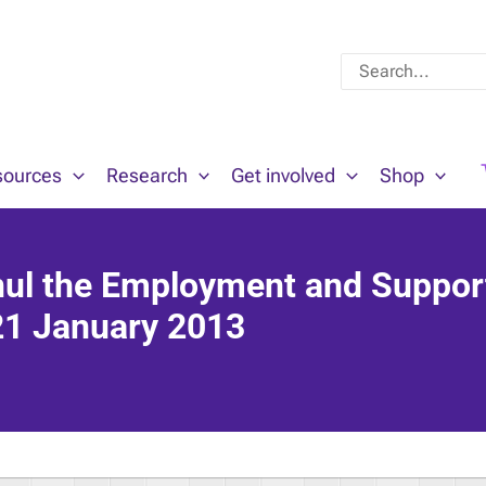
Search
for:
sources
Research
Get involved
Shop
ul the Employment and Suppor
 21 January 2013