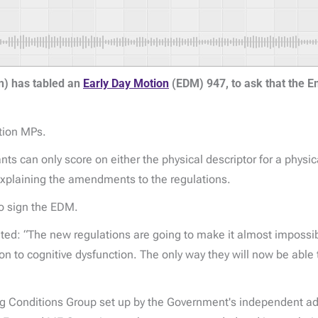
n) has tabled an
Early Day Motion
(EDM) 947, to ask that the 
tion MPs.
an only score on either the physical descriptor for a physical
xplaining the amendments to the regulations.
to sign the EDM.
d: “The new regulations are going to make it almost impossibl
ion to cognitive dysfunction. The only way they will now be able
ing Conditions Group set up by the Government's independent a