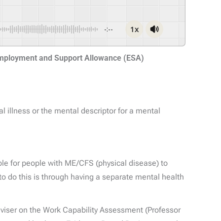
1x
-:--
Employment and Support Allowance (ESA)
 illness or the mental descriptor for a mental
e for people with ME/CFS (physical disease) to
 to do this is through having a separate mental health
dviser on the Work Capability Assessment (Professor