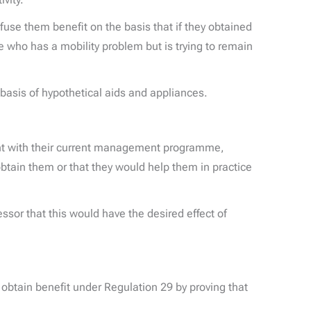
use them benefit on the basis that if they obtained
e who has a mobility problem but is trying to remain
 basis of hypothetical aids and appliances.
ent with their current management programme,
obtain them or that they would help them in practice
ssor that this would have the desired effect of
 obtain benefit under Regulation 29 by proving that