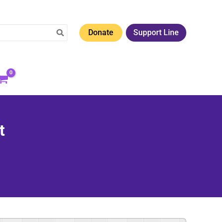
Donate
Support Line
t