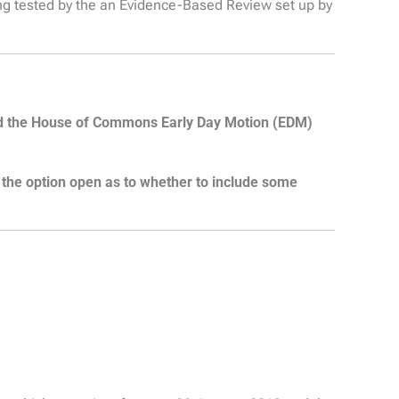
g tested by the an Evidence-Based Review set up by
and the House of Commons Early Day Motion (EDM)
s the option open as to whether to include some