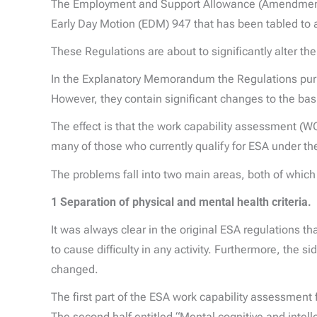
The Employment and Support Allowance (Amendment)
Early Day Motion (EDM) 947 that has been tabled to 
These Regulations are about to significantly alter 
In the Explanatory Memorandum the Regulations purpor
However, they contain significant changes to the ba
The effect is that the work capability assessment (WC
many of those who currently qualify for ESA under th
The problems fall into two main areas, both of which 
1 Separation of physical and mental health criteria.
It was always clear in the original ESA regulations t
to cause difficulty in any activity. Furthermore, the 
changed.
The first part of the ESA work capability assessment 
The second half entitled “Mental cognitive and intell