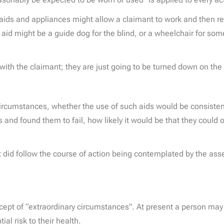
ids and appliances might allow a claimant to work and then ref
aid might be a guide dog for the blind, or a wheelchair for som
with the claimant; they are just going to be turned down on the
 circumstances, whether the use of such aids would be consist
s and found them to fail, how likely it would be that they could 
t did follow the course of action being contemplated by the asse
ncept of “extraordinary circumstances”. At present a person may
al risk to their health.