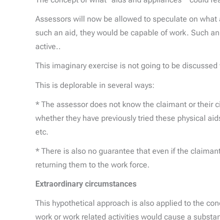
Assessors will now be allowed to speculate on what a
such an aid, they would be capable of work. Such an 
active..
This imaginary exercise is not going to be discussed 
This is deplorable in several ways:
* The assessor does not know the claimant or their
whether they have previously tried these physical aid
etc.
* There is also no guarantee that even if the claiman
returning them to the work force.
Extraordinary circumstances
This hypothetical approach is also applied to the co
work or work related activities would cause a substanti