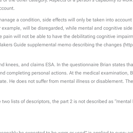
account.
anage a condition, side effects will only be taken into account i
or example, will be disregarded, while mental and cognitive side 
re pain will not be able to have the debilitating cognitive impa
on Makers Guide supplemental memo describing the changes (ht
 and knees, and claims ESA. In the questionnaire Brian states t
and completing personal actions. At the medical examination, Bri
trate. He does not suffer from mental illness or disablement. T
he two lists of descriptors, the part 2 is not described as “menta
onably be expected to be worn or used” is applied to every acti