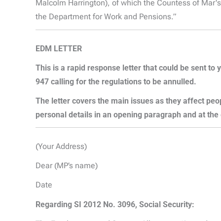
Malcolm Harrington), of which the Countess of Mar'
the Department for Work and Pensions.”
EDM LETTER
This is a rapid response letter that could be sen
947 calling for the regulations to be annulled.
The letter covers the main issues as they affect pe
personal details in an opening paragraph and at the
(Your Address)
Dear (MP’s name)
Date
Regarding SI 2012 No. 3096, Social Security: