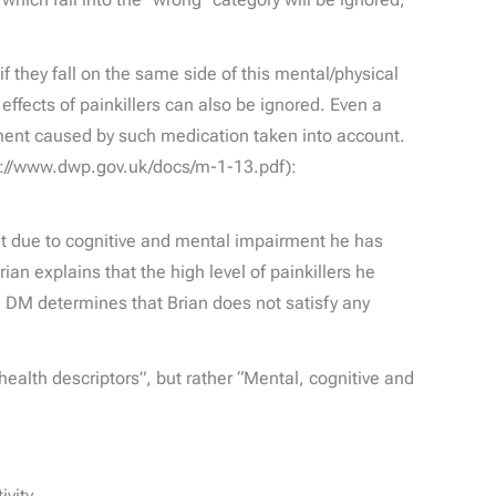
f they fall on the same side of this mental/physical
effects of painkillers can also be ignored. Even a
irment caused by such medication taken into account.
tp://www.dwp.gov.uk/docs/m-1-13.pdf):
hat due to cognitive and mental impairment he has
an explains that the high level of painkillers he
he DM determines that Brian does not satisfy any
l health descriptors”, but rather “Mental, cognitive and
vity.