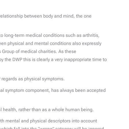
ic relationship between body and mind, the one
to long-term medical conditions such as arthritis,
en physical and mental conditions also expressly
 Group of medical charities. As these
he DWP this is clearly a very inappropriate time to
P regards as physical symptoms.
ysical symptom component, has always been accepted
al health, rather than as a whole human being.
th mental and physical descriptors into account
which fall into the “wrong” category will be ignored,