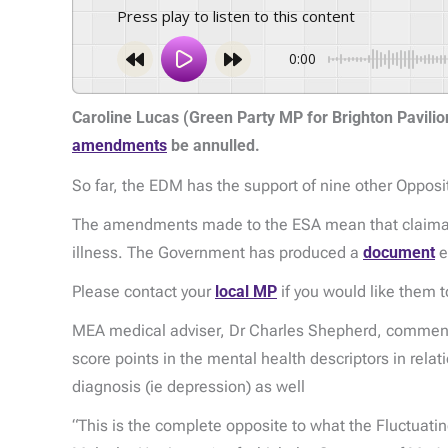
Press play to listen to this content
0:00
Caroline Lucas (Green Party MP for Brighton Pavilio
amendments
be annulled.
So far, the EDM has the support of nine other Opposi
The amendments made to the ESA mean that claimants c
illness. The Government has produced a
document
e
Please contact your
local MP
if you would like them 
MEA medical adviser, Dr Charles Shepherd, commente
score points in the mental health descriptors in relat
diagnosis (ie depression) as well
“This is the complete opposite to what the Fluctuat