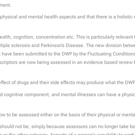
ement.
e physical and mental health aspects and that there is a holist
lth, cognition, concentration etc. This is particularly relevant 
ple sclerosis and Parkinson’s Disease. The new division betwe
t have been submitted to the DWP by the Fluctuating Conditions
ptors are now being assessed in an evidence based review by t
effect of drugs and their side effects may produce what the DW
 and cognitive component, and mental illnesses can have a ph
now to be assessed either on the basis of their physical or ment
 should not be, simply because assessors can no longer take bo
or the other category. Aspects of a person's capability to work 