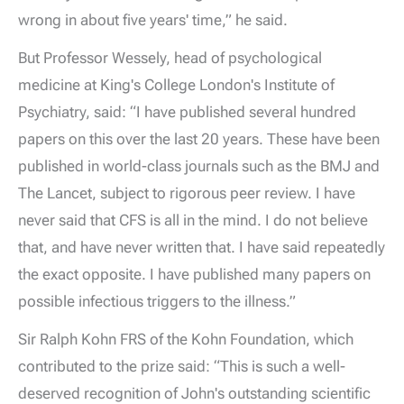
wrong in about five years' time,” he said.
But Professor Wessely, head of psychological
medicine at King's College London's Institute of
Psychiatry, said: “I have published several hundred
papers on this over the last 20 years. These have been
published in world-class journals such as the BMJ and
The Lancet, subject to rigorous peer review. I have
never said that CFS is all in the mind. I do not believe
that, and have never written that. I have said repeatedly
the exact opposite. I have published many papers on
possible infectious triggers to the illness.”
Sir Ralph Kohn FRS of the Kohn Foundation, which
contributed to the prize said: “This is such a well-
deserved recognition of John's outstanding scientific