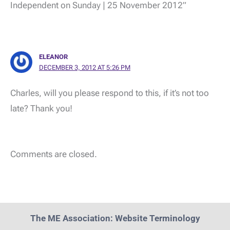
Independent on Sunday | 25 November 2012”
ELEANOR
DECEMBER 3, 2012 AT 5:26 PM
Charles, will you please respond to this, if it’s not too
late? Thank you!
Comments are closed.
The ME Association: Website Terminology