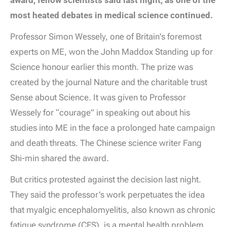
award, fellow scientists said last night, as one of the
most heated debates in medical science continued.
Professor Simon Wessely, one of Britain's foremost
experts on ME, won the John Maddox Standing up for
Science honour earlier this month. The prize was
created by the journal Nature and the charitable trust
Sense about Science. It was given to Professor
Wessely for “courage” in speaking out about his
studies into ME in the face a prolonged hate campaign
and death threats. The Chinese science writer Fang
Shi-min shared the award.
But critics protested against the decision last night.
They said the professor's work perpetuates the idea
that myalgic encephalomyelitis, also known as chronic
fatigue syndrome (CFS), is a mental health problem,