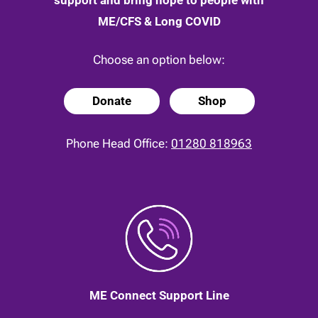
ME/CFS & Long COVID
Choose an option below:
Donate
Shop
Phone Head Office:
01280 818963
ME Connect Support Line