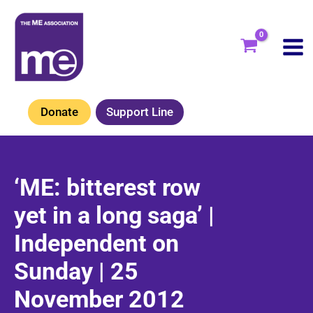
Skip
to
content
Donate
Support Line
‘ME: bitterest row
yet in a long saga’ |
Independent on
Sunday | 25
November 2012