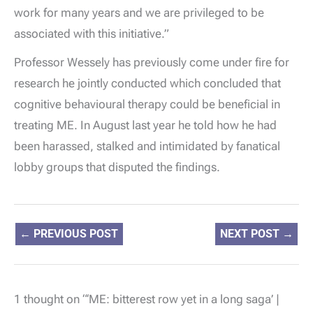
work for many years and we are privileged to be
associated with this initiative.”
Professor Wessely has previously come under fire for
research he jointly conducted which concluded that
cognitive behavioural therapy could be beneficial in
treating ME. In August last year he told how he had
been harassed, stalked and intimidated by fanatical
lobby groups that disputed the findings.
←
PREVIOUS POST
NEXT POST
→
1 thought on “‘ME: bitterest row yet in a long saga’ |