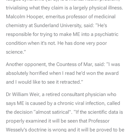
trivialising what they claim is a largely physical illness.
Malcolm Hooper, emeritus professor of medicinal
chemistry at Sunderland University, said: “He's
responsible for trying to make ME into a psychiatric
condition when it's not. He has done very poor
science.”
Another opponent, the Countess of Mar, said: “I was
absolutely horrified when I read he'd won the award
and I would like to see it retracted.”
Dr William Weir, a retired consultant physician who
says ME is caused by a chronic viral infection, called
the decision “almost satirical”. “If the scientific data is
properly examined it will be seen that Professor
Wessely's doctrine is wrong and it will be proved to be