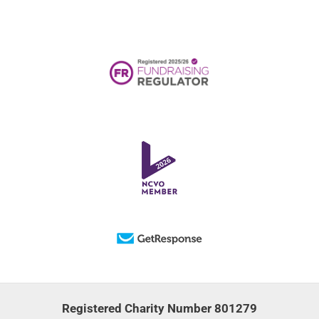
Registered Charity Number 801279