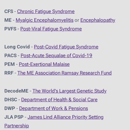
CFS
-
Chronic Fatigue Syndrome
ME
-
Myalgic Encephalomyelitis
or
Encephalopathy
PVFS
-
Post-Viral Fatigue Syndrome
Long Covid
-
Post-Covid Fatigue Syndrome
PACS
-
Post-Acute Sequalae of Covid-19
PEM
-
Post-Exertional Malaise
RRF
-
The ME Association Ramsay Research Fund
DecodeME
-
The World's Largest Genetic Study
DHSC
-
D
epartment of Health & Social Care
DWP
-
Department of Work & Pensions
JLA PSP
-
James Lind Alliance Priority Setting
Partnership