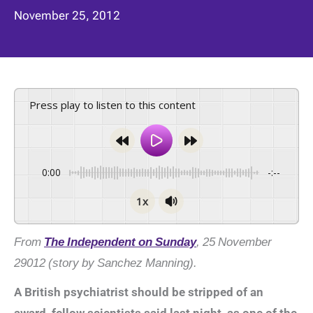
November 25, 2012
Press play to listen to this content
0:00
-:--
1x
From
The Independent on Sunday
, 25 November
29012 (story by Sanchez Manning).
A British psychiatrist should be stripped of an