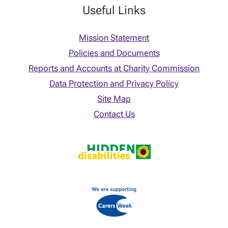
Useful Links
Mission Statement
Policies and Documents
Reports and Accounts at Charity Commission
Data Protection and Privacy Policy
Site Map
Contact Us