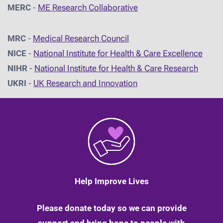
MERC
-
ME Research Collaborative
MRC
-
Medical Research Council
NICE
-
National Institute for Health & Care Excellence
NIHR
-
National Institute for Health & Care Research
UKRI
-
UK Research and Innovation
Help Improve Lives
Please donate today so we can provide
support and bring hope to people with