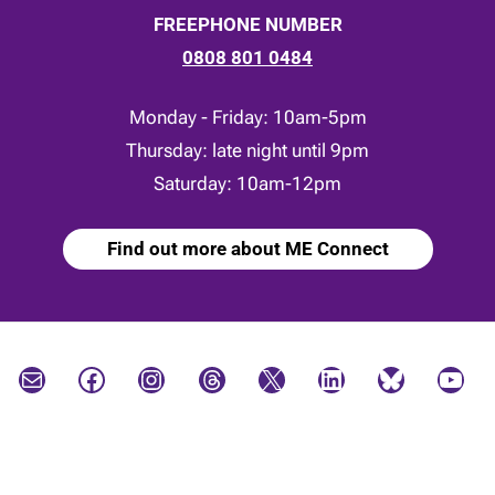
FREEPHONE NUMBER
0808 801 0484
Monday - Friday: 10am-5pm
Thursday: late night until 9pm
Saturday: 10am-12pm
Find out more about ME Connect
Mail
Facebook
Instagram
Threads
X
LinkedIn
Bluesky
YouTube