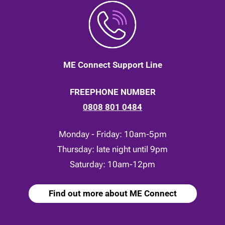
ME Connect Support Line
FREEPHONE NUMBER
0808 801 0484
Monday - Friday: 10am-5pm
Thursday: late night until 9pm
Saturday: 10am-12pm
Find out more about ME Connect