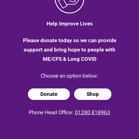
Help Improve Lives
Please donate today so we can provide
support and bring hope to people with
ME/CFS & Long COVID
Choose an option below:
Donate
Shop
Phone Head Office:
01280 818963