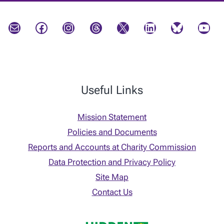
Mail
Facebook
Instagram
Threads
X
LinkedIn
Bluesky
YouTube
Useful Links
Mission Statement
Policies and Documents
Reports and Accounts at Charity Commission
Data Protection and Privacy Policy
Site Map
Contact Us