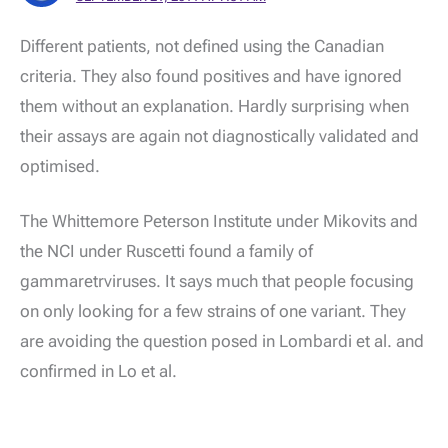
Different patients, not defined using the Canadian
criteria. They also found positives and have ignored
them without an explanation. Hardly surprising when
their assays are again not diagnostically validated and
optimised.
The Whittemore Peterson Institute under Mikovits and
the NCI under Ruscetti found a family of
gammaretrviruses. It says much that people focusing
on only looking for a few strains of one variant. They
are avoiding the question posed in Lombardi et al. and
confirmed in Lo et al.