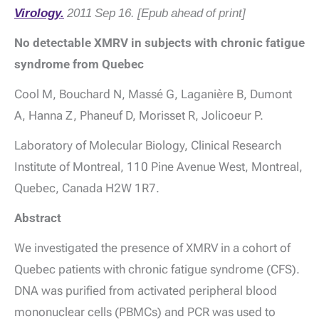
Virology.
2011 Sep 16. [Epub ahead of print]
No detectable XMRV in subjects with chronic fatigue
syndrome from Quebec
Cool M, Bouchard N, Massé G, Laganière B, Dumont
A, Hanna Z, Phaneuf D, Morisset R, Jolicoeur P.
Laboratory of Molecular Biology, Clinical Research
Institute of Montreal, 110 Pine Avenue West, Montreal,
Quebec, Canada H2W 1R7.
Abstract
We investigated the presence of XMRV in a cohort of
Quebec patients with chronic fatigue syndrome (CFS).
DNA was purified from activated peripheral blood
mononuclear cells (PBMCs) and PCR was used to