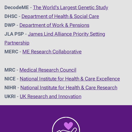
DecodeME
-
The World's Largest Genetic Study
DHSC
-
D
epartment of Health & Social Care
DWP
-
Department of Work & Pensions
JLA PSP
-
James Lind Alliance Priority Setting
Partnership
MERC
-
ME Research Collaborative
MRC
-
Medical Research Council
NICE
-
National Institute for Health & Care Excellence
NIHR
-
National Institute for Health & Care Research
UKRI
-
UK Research and Innovation