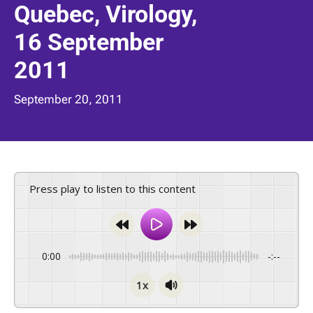
Quebec, Virology,
16 September
2011
September 20, 2011
Press play to listen to this content
0:00
-:--
1x