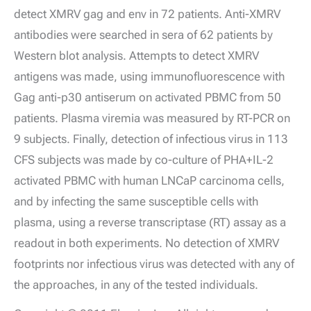
detect XMRV gag and env in 72 patients. Anti-XMRV
antibodies were searched in sera of 62 patients by
Western blot analysis. Attempts to detect XMRV
antigens was made, using immunofluorescence with
Gag anti-p30 antiserum on activated PBMC from 50
patients. Plasma viremia was measured by RT-PCR on
9 subjects. Finally, detection of infectious virus in 113
CFS subjects was made by co-culture of PHA+IL-2
activated PBMC with human LNCaP carcinoma cells,
and by infecting the same susceptible cells with
plasma, using a reverse transcriptase (RT) assay as a
readout in both experiments. No detection of XMRV
footprints nor infectious virus was detected with any of
the approaches, in any of the tested individuals.