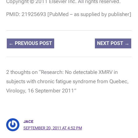
Copyright © 2011 Elsevier Inc. All rights reserved.
PMID: 21925693 [PubMed – as supplied by publisher]
←
PREVIOUS POST
NEXT POST
→
2 thoughts on “Research: No detectable XMRV in
subjects with chronic fatigue syndrome from Quebec,
Virology, 16 September 2011”
JACE
SEPTEMBER 20, 2011 AT 4:52 PM