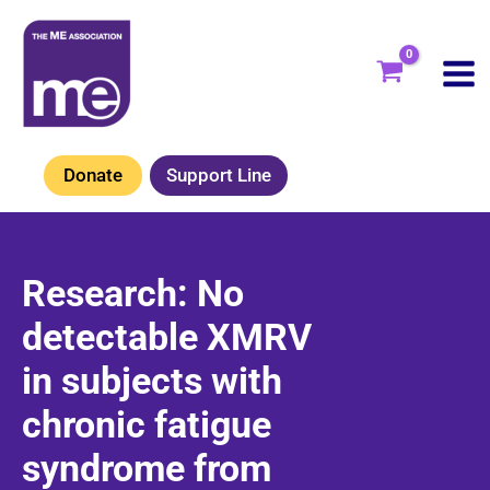
Skip
to
content
Donate
Support Line
Research: No
detectable XMRV
in subjects with
chronic fatigue
syndrome from