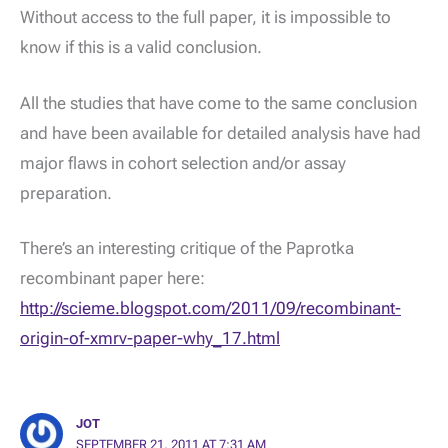
Without access to the full paper, it is impossible to
know if this is a valid conclusion.
All the studies that have come to the same conclusion
and have been available for detailed analysis have had
major flaws in cohort selection and/or assay
preparation.
There’s an interesting critique of the Paprotka
recombinant paper here:
http://scieme.blogspot.com/2011/09/recombinant-
origin-of-xmrv-paper-why_17.html
JOT
SEPTEMBER 21, 2011 AT 7:31 AM