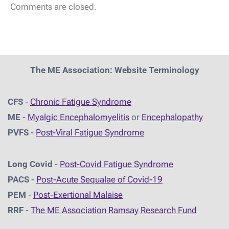
Comments are closed.
The ME Association: Website Terminology
CFS
-
Chronic Fatigue Syndrome
ME
-
Myalgic Encephalomyelitis
or
Encephalopathy
PVFS
-
Post-Viral Fatigue Syndrome
Long Covid
-
Post-Covid Fatigue Syndrome
PACS
-
Post-Acute Sequalae of Covid-19
PEM
-
Post-Exertional Malaise
RRF
-
The ME Association Ramsay Research Fund