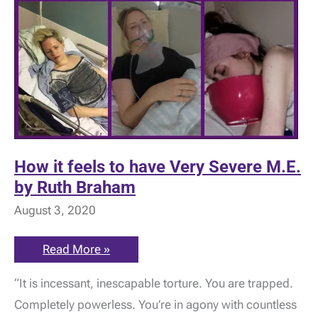
How it feels to have Very Severe M.E.
by Ruth Braham
August 3, 2020
How
Read More »
it
feels
“It is incessant, inescapable torture. You are trapped.
to
have
Completely powerless. You’re in agony with countless
Very