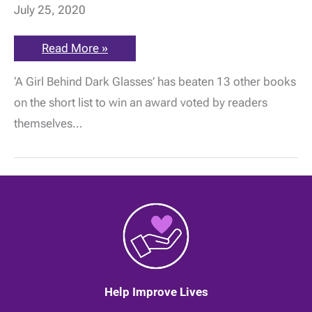
July 25, 2020
Jessica
Read More »
Taylor-
Bearman
‘A Girl Behind Dark Glasses’ has beaten 13 other books
wins
The
on the short list to win an award voted by readers
People’s
Book
themselves…
Prize!
Help Improve Lives