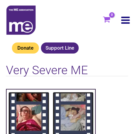
Skip
to
content
Donate
Support Line
Very Severe ME