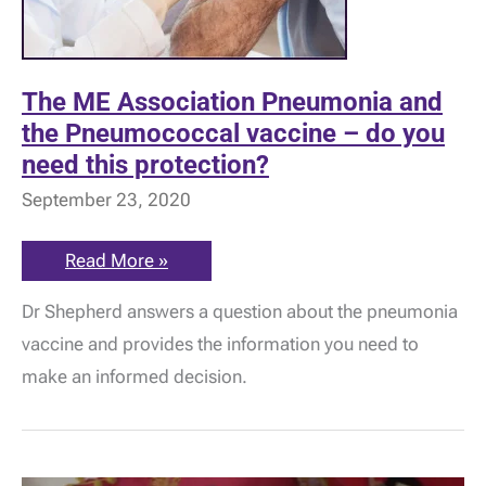
The ME Association Pneumonia and
the Pneumococcal vaccine – do you
need this protection?
September 23, 2020
The
Read More »
ME
Association
Dr Shepherd answers a question about the pneumonia
Pneumonia
and
vaccine and provides the information you need to
the
Pneumococcal
make an informed decision.
vaccine
–
do
you
need
this