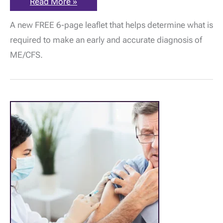
ME
Read More »
Association
New
A new FREE 6-page leaflet that helps determine what is
Free
Leaflet
required to make an early and accurate diagnosis of
–
The
ME/CFS.
Importance
of
Early
&
Accurate
Diagnosis
in
ME/CFS