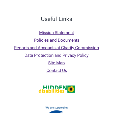
Useful Links
Mission Statement
Policies and Documents
Reports and Accounts at Charity Commission
Data Protection and Privacy Policy
Site Map
Contact Us