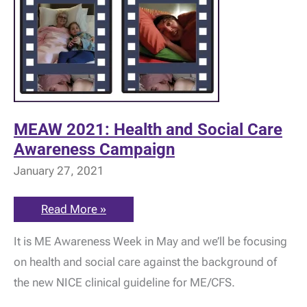
MEAW 2021: Health and Social Care
Awareness Campaign
January 27, 2021
MEAW
Read More »
2021:
Health
It is ME Awareness Week in May and we’ll be focusing
and
Social
on health and social care against the background of
Care
Awareness
the new NICE clinical guideline for ME/CFS.
Campaign