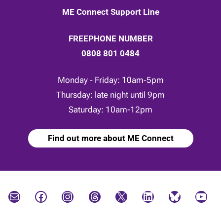
ME Connect Support Line
FREEPHONE NUMBER
0808 801 0484
Monday - Friday: 10am-5pm
Thursday: late night until 9pm
Saturday: 10am-12pm
Find out more about ME Connect
Mail
Facebook
Instagram
Threads
X
LinkedIn
Bluesky
YouTube