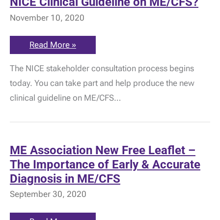
NICE Clinical Guideline on ME/CFS?
November 10, 2020
What
Read More »
do
you
The NICE stakeholder consultation process begins
think
about
today. You can take part and help produce the new
the
new
clinical guideline on ME/CFS…
NICE
Clinical
Guideline
on
ME/CFS?
ME Association New Free Leaflet –
The Importance of Early & Accurate
Diagnosis in ME/CFS
September 30, 2020