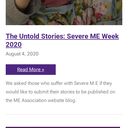
The Untold Stories: Severe ME Week
2020
August 4, 2020
The
Read More »
Untold
Stories:
We asked those who suffer with Severe M.E if they
Severe
ME
would like to submit their stories to be published on
Week
2020
the ME Association website blog.