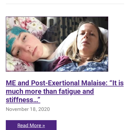
ME and Post-Exertional Malaise: “It is
much more than fatigue and
stiffness…”
November 18, 2020
ME
Read More »
and