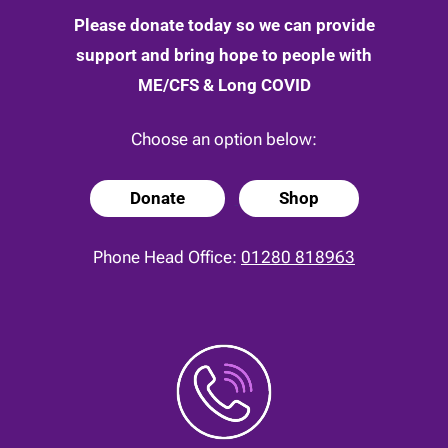
Please donate today so we can provide
support and bring hope to people with
ME/CFS & Long COVID
Choose an option below:
Donate
Shop
Phone Head Office:
01280 818963