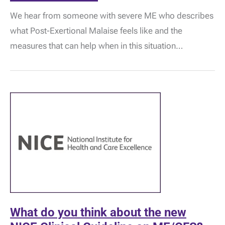
Post-
We hear from someone with severe ME who describes
Exertional
Malaise:
what Post-Exertional Malaise feels like and the
“It
is
measures that can help when in this situation…
much
more
than
fatigue
and
stiffness…”
What do you think about the new