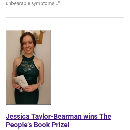
Severe
unbearable symptoms…”
M.E.
by
Ruth
Braham
Jessica Taylor-Bearman wins The
People’s Book Prize!