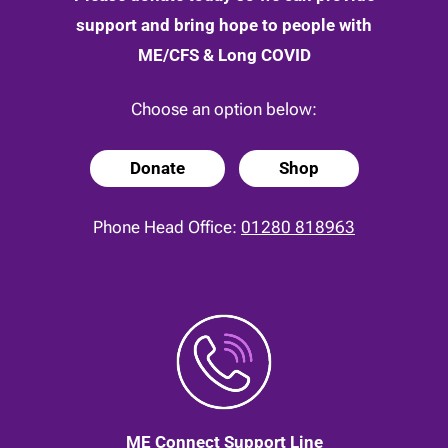
support and bring hope to people with
ME/CFS & Long COVID
Choose an option below:
Donate
Shop
Phone Head Office:
01280 818963
ME Connect Support Line