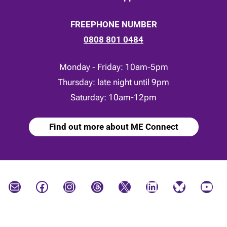
FREEPHONE NUMBER
0808 801 0484
Monday - Friday: 10am-5pm
Thursday: late night until 9pm
Saturday: 10am-12pm
Find out more about ME Connect
Mail
Facebook
Instagram
Threads
X
LinkedIn
Bluesky
YouTube