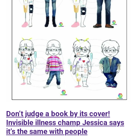
Don’t judge a book by its cover!
Invisible illness champ Jessica says
it’s the same with people