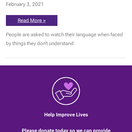
February 3, 2021
Don’t
Read More »
judge
a
People are asked to watch their language when faced
book
by
by things they don’t understand
its
cover!
Invisible
illness
champ
Jessica
says
it’s
the
same
with
people
Help Improve Lives
Please donate today so we can provide