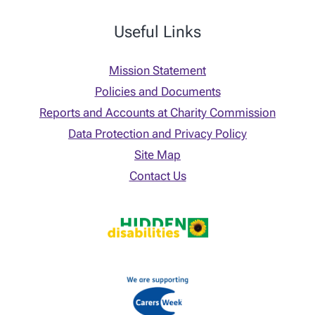
Useful Links
Mission Statement
Policies and Documents
Reports and Accounts at Charity Commission
Data Protection and Privacy Policy
Site Map
Contact Us