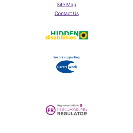
Site Map
Contact Us