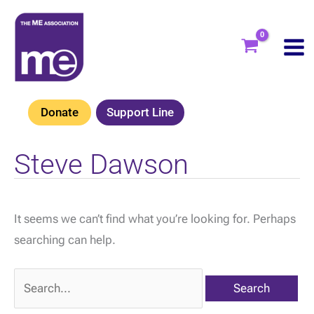
Skip
to
content
Donate
Support Line
Steve Dawson
It seems we can’t find what you’re looking for. Perhaps
searching can help.
Search
for: