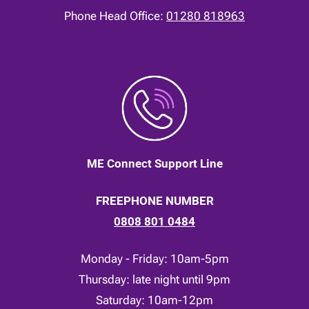
Phone Head Office:
01280 818963
ME Connect Support Line
FREEPHONE NUMBER
0808 801 0484
Monday - Friday: 10am-5pm
Thursday: late night until 9pm
Saturday: 10am-12pm