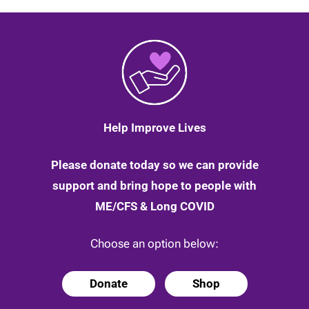
Help Improve Lives
Please donate today so we can provide
support and bring hope to people with
ME/CFS & Long COVID
Choose an option below:
Donate
Shop