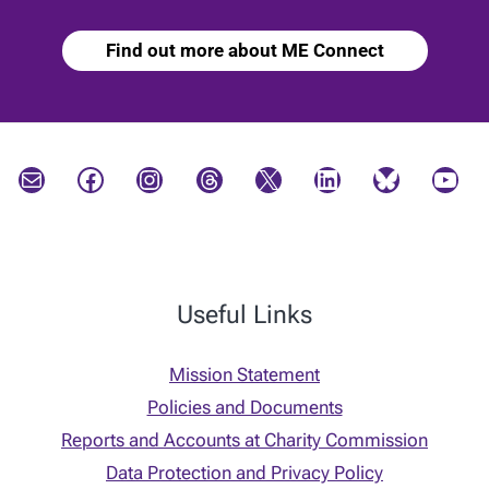
Find out more about ME Connect
Mail
Facebook
Instagram
Threads
X
LinkedIn
Bluesky
YouTube
Useful Links
Mission Statement
Policies and Documents
Reports and Accounts at Charity Commission
Data Protection and Privacy Policy