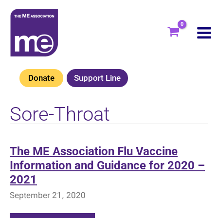
Skip
to
content
Donate
Support Line
Sore-Throat
The ME Association Flu Vaccine
Information and Guidance for 2020 –
2021
September 21, 2020