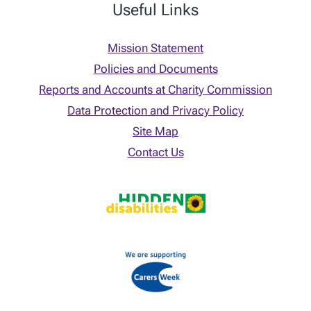
Useful Links
Mission Statement
Policies and Documents
Reports and Accounts at Charity Commission
Data Protection and Privacy Policy
Site Map
Contact Us