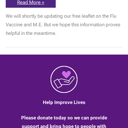
The
Read More »
ME
Association
We will shortly be updating our free leaflet on the Flu
Flu
Vaccine
Vaccine and M.E. But we hope this information proves
Information
and
helpful in the meantime.
Guidance
for
2020
–
2021
Help Improve Lives
Please donate today so we can provide
support and bring hope to people with