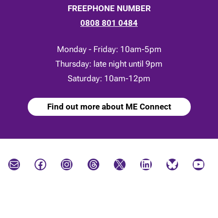
FREEPHONE NUMBER
0808 801 0484
Monday - Friday: 10am-5pm
Thursday: late night until 9pm
Saturday: 10am-12pm
Find out more about ME Connect
Mail
Facebook
Instagram
Threads
X
LinkedIn
Bluesky
YouTube