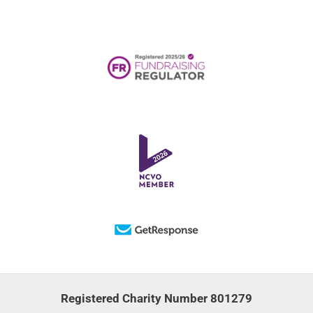
Registered Charity Number 801279