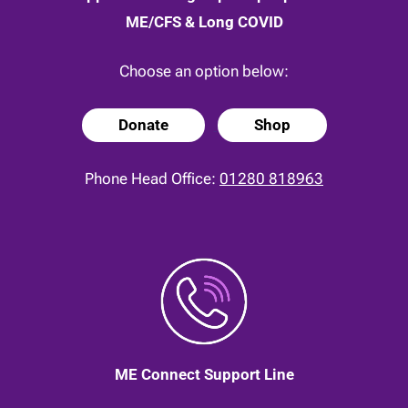
ME/CFS & Long COVID
Choose an option below:
Donate
Shop
Phone Head Office:
01280 818963
ME Connect Support Line