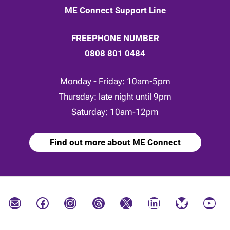
ME Connect Support Line
FREEPHONE NUMBER
0808 801 0484
Monday - Friday: 10am-5pm
Thursday: late night until 9pm
Saturday: 10am-12pm
Find out more about ME Connect
Mail
Facebook
Instagram
Threads
X
LinkedIn
Bluesky
YouTube