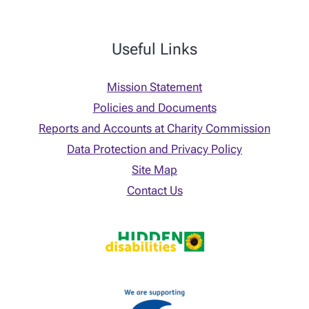
Useful Links
Mission Statement
Policies and Documents
Reports and Accounts at Charity Commission
Data Protection and Privacy Policy
Site Map
Contact Us