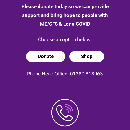
Please donate today so we can provide
support and bring hope to people with
ME/CFS & Long COVID
Choose an option below:
Donate
Shop
Phone Head Office:
01280 818963