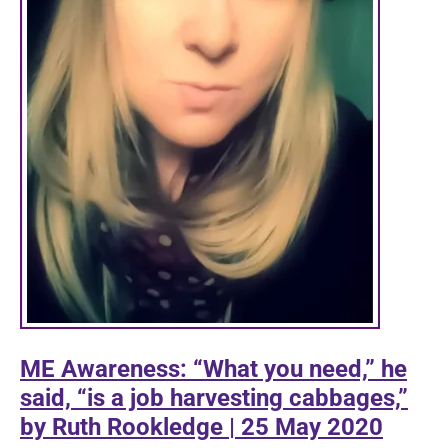
ME Awareness: “What you need,” he
said, “is a job harvesting cabbages,”
by Ruth Rookledge | 25 May 2020