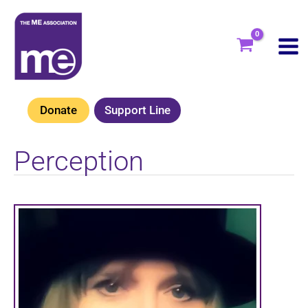
Skip
to
content
Donate
Support Line
Perception