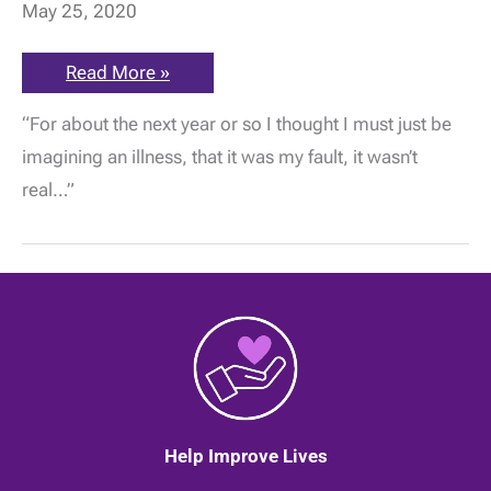
May 25, 2020
ME
Read More »
Awareness:
“What
“For about the next year or so I thought I must just be
you
need,”
imagining an illness, that it was my fault, it wasn’t
he
said,
real…”
“is
a
job
harvesting
cabbages,”
by
Ruth
Rookledge
|
25
May
2020
Help Improve Lives