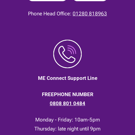
Phone Head Office:
01280 818963
ME Connect Support Line
FREEPHONE NUMBER
0808 801 0484
Monday - Friday: 10am-5pm
Thursday: late night until 9pm