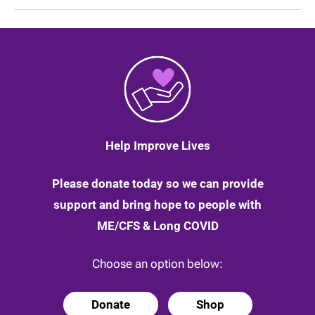
Marathon
Runner
and
Pat
Brown
who
sold
her
1960s
bike
|
13
Help Improve Lives
May
2020
Please donate today so we can provide
support and bring hope to people with
ME/CFS & Long COVID
Choose an option below:
Donate
Shop