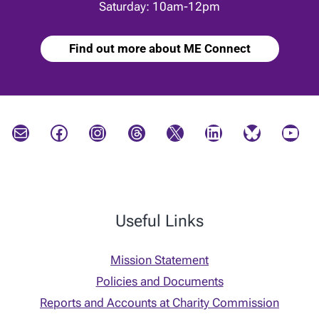
Saturday: 10am-12pm
Find out more about ME Connect
Mail
Facebook
Instagram
Threads
X
LinkedIn
Bluesky
YouTube
Useful Links
Mission Statement
Policies and Documents
Reports and Accounts at Charity Commission