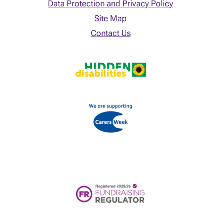
Data Protection and Privacy Policy
Site Map
Contact Us