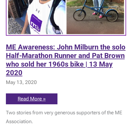
ME Awareness: John Milburn the solo
Half-Marathon Runner and Pat Brown
who sold her 1960s bike | 13 May
2020
May 13, 2020
ME
Read More »
Awareness:
John
Two stories from very generous supporters of the ME
Milburn
the
Association.
solo
Half-