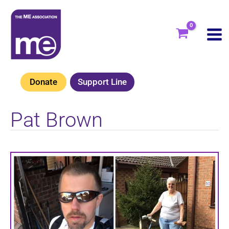
Skip
to
content
Donate
Support Line
Pat Brown