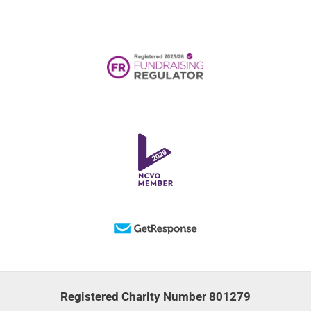
Registered Charity Number 801279