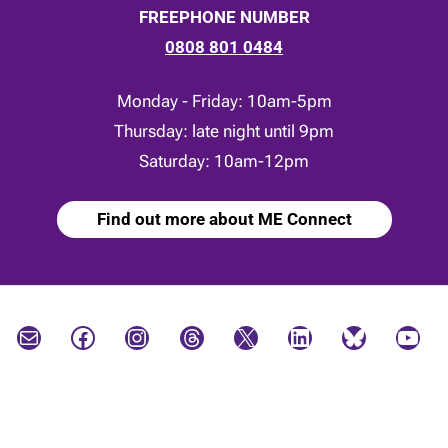
FREEPHONE NUMBER
0808 801 0484
Monday - Friday: 10am-5pm
Thursday: late night until 9pm
Saturday: 10am-12pm
Find out more about ME Connect
Mail
Facebook
Instagram
Threads
X
LinkedIn
Bluesky
YouTube