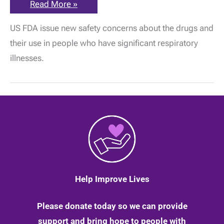
Gabapentin
Read More »
and
pregabalin:
US FDA issue new safety concerns about the drugs and
New
safety
their use in people who have significant respiratory
concerns
issued
illnesses.
by
the
FDA
in
America
|
25
February
2020
Help Improve Lives
Please donate today so we can provide
support and bring hope to people with