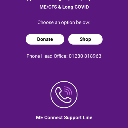
ME/CFS & Long COVID
Choose an option below:
Donate
Shop
Phone Head Office:
01280 818963
ME Connect Support Line