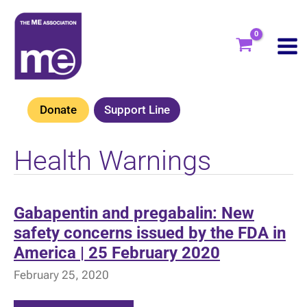
Skip
to
content
Donate
Support Line
Health Warnings
Gabapentin and pregabalin: New
safety concerns issued by the FDA in
America | 25 February 2020
February 25, 2020