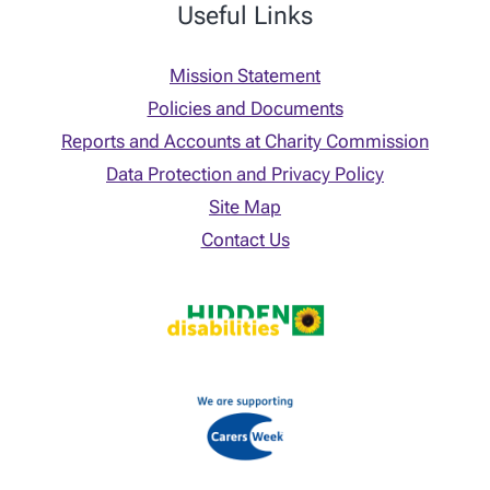
Useful Links
Mission Statement
Policies and Documents
Reports and Accounts at Charity Commission
Data Protection and Privacy Policy
Site Map
Contact Us