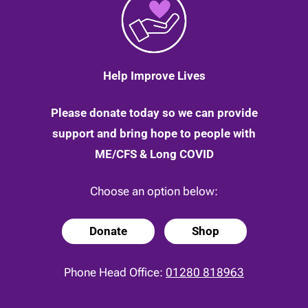
3
June
2020
Help Improve Lives
Please donate today so we can provide
support and bring hope to people with
ME/CFS & Long COVID
Choose an option below:
Donate
Shop
Phone Head Office:
01280 818963