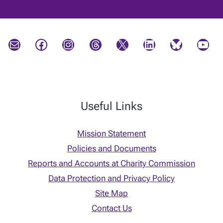
Mail
Facebook
Instagram
Threads
X
LinkedIn
Bluesky
YouTube
Useful Links
Mission Statement
Policies and Documents
Reports and Accounts at Charity Commission
Data Protection and Privacy Policy
Site Map
Contact Us