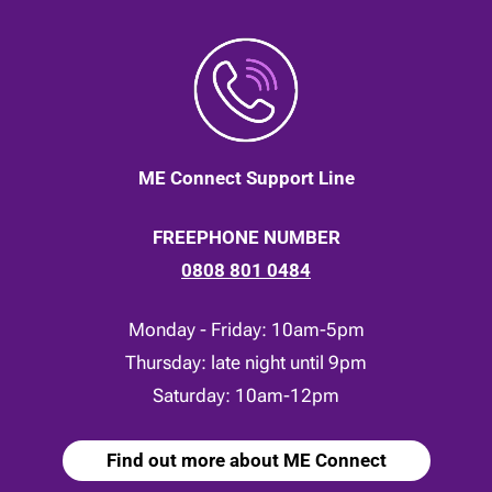
ME Connect Support Line
FREEPHONE NUMBER
0808 801 0484
Monday - Friday: 10am-5pm
Thursday: late night until 9pm
Saturday: 10am-12pm
Find out more about ME Connect