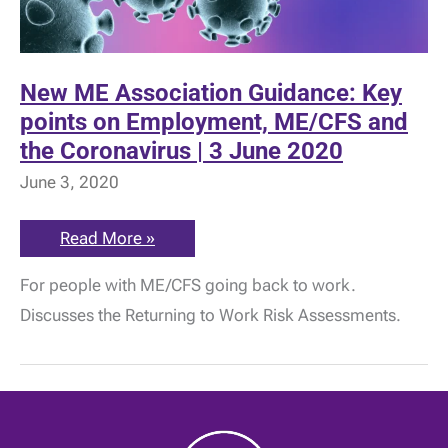
New ME Association Guidance: Key
points on Employment, ME/CFS and
the Coronavirus | 3 June 2020
June 3, 2020
New
Read More »
ME
Association
For people with ME/CFS going back to work.
Guidance:
Key
Discusses the Returning to Work Risk Assessments.
points
on
Employment,
ME/CFS
and
the
Coronavirus
|