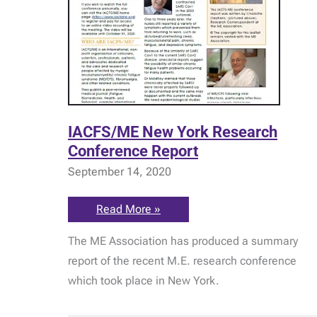
IACFS/ME New York Research
Conference Report
September 14, 2020
IACFS/ME
Read More »
New
York
The ME Association has produced a summary
Research
Conference
report of the recent M.E. research conference
Report
which took place in New York.