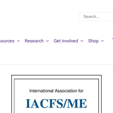
Search
for:
sources
Research
Get involved
Shop