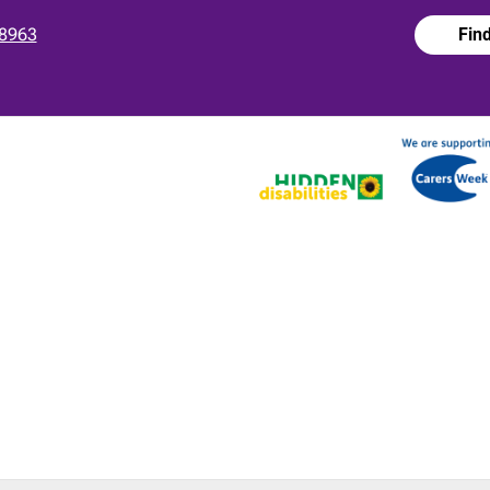
8963
Fin