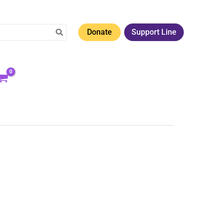
Donate
Support Line