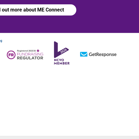
d out more about ME Connect