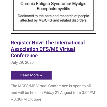
Register Now! The International
Association CFS/ME Virtual
Conference
July 29, 2020
Register
Read More »
Now!
The
The IACFS/ME Virtual Conference is open to all
International
Association
and will be held on Friday 21 August from 3.00PM
CFS/ME
Virtual
– 8.30PM UK time.
Conference