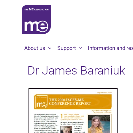
Skip
to
content
About us
Support
Information and re
Dr James Baraniuk