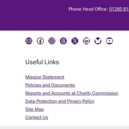
Phone Head Office:
01280 81
Mail
Facebook
Instagram
Threads
X
LinkedIn
Bluesky
YouTube
Useful Links
Mission Statement
Policies and Documents
Reports and Accounts at Charity Commission
Data Protection and Privacy Policy
Site Map
Contact Us