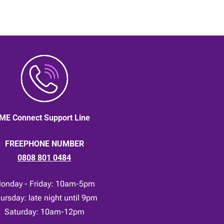
ME Connect Support Line
FREEPHONE NUMBER
0808 801 0484
onday - Friday: 10am-5pm
ursday: late night until 9pm
Saturday: 10am-12pm