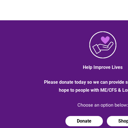
Help Improve Lives
Please donate today so we can provide s
hope to people with ME/CFS & L
Choose an option below
Donate
Sho