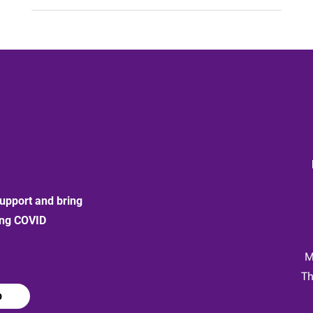
upport and bring
ong COVID
:
M
Th
p