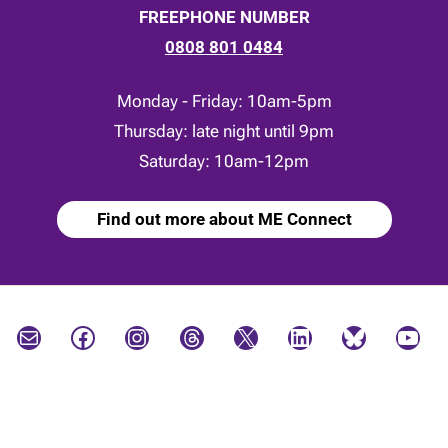
FREEPHONE NUMBER
0808 801 0484
Monday - Friday: 10am-5pm
Thursday: late night until 9pm
Saturday: 10am-12pm
Find out more about ME Connect
Mail
Facebook
Instagram
Threads
X
LinkedIn
Bluesky
YouTube