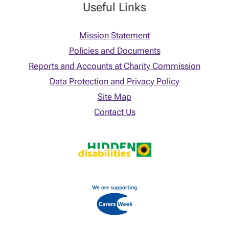
Useful Links
Mission Statement
Policies and Documents
Reports and Accounts at Charity Commission
Data Protection and Privacy Policy
Site Map
Contact Us