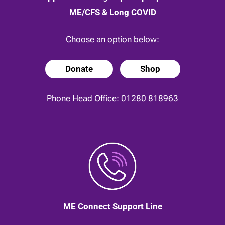
ME/CFS & Long COVID
Choose an option below:
Donate
Shop
Phone Head Office:
01280 818963
ME Connect Support Line