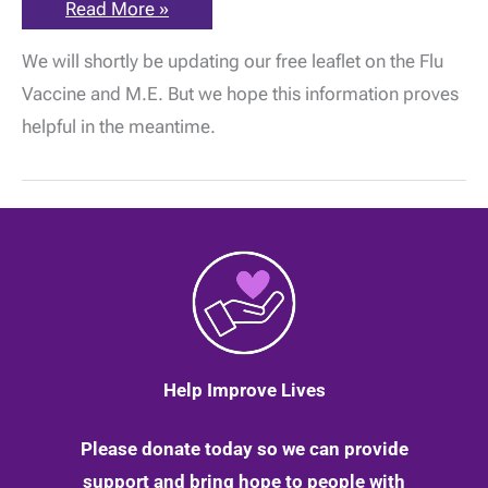
The
Read More »
ME
Association
We will shortly be updating our free leaflet on the Flu
Flu
Vaccine
Vaccine and M.E. But we hope this information proves
Information
and
helpful in the meantime.
Guidance
for
2020
–
2021
Help Improve Lives
Please donate today so we can provide
support and bring hope to people with