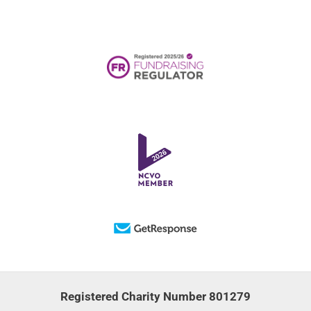
Registered Charity Number 801279