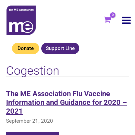
Skip
to
content
Donate
Support Line
Cogestion
The ME Association Flu Vaccine
Information and Guidance for 2020 –
2021
September 21, 2020