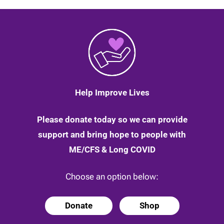
Help Improve Lives
Please donate today so we can provide
support and bring hope to people with
ME/CFS & Long COVID
Choose an option below:
Donate
Shop