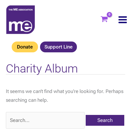
Skip
to
content
Donate
Support Line
Charity Album
It seems we can’t find what you’re looking for. Perhaps
searching can help.
Search
for: