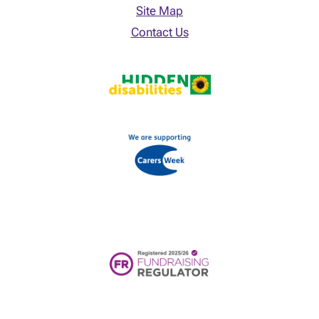
Site Map
Contact Us