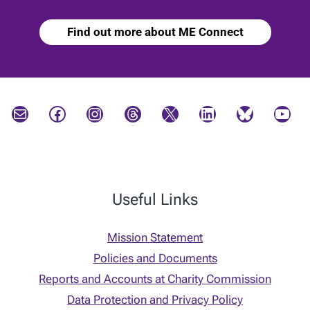
Find out more about ME Connect
Mail
Facebook
Instagram
Threads
X
LinkedIn
Bluesky
YouTube
Useful Links
Mission Statement
Policies and Documents
Reports and Accounts at Charity Commission
Data Protection and Privacy Policy