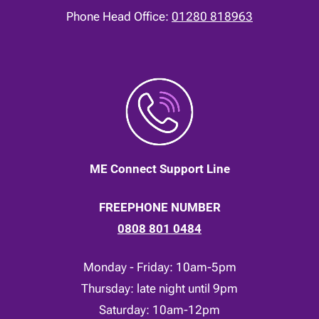
Phone Head Office:
01280 818963
ME Connect Support Line
FREEPHONE NUMBER
0808 801 0484
Monday - Friday: 10am-5pm
Thursday: late night until 9pm
Saturday: 10am-12pm