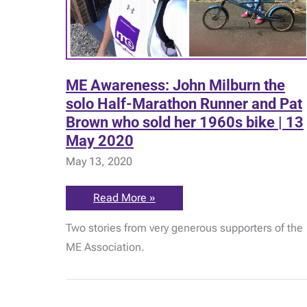
ME Awareness: John Milburn the
solo Half-Marathon Runner and Pat
Brown who sold her 1960s bike | 13
May 2020
May 13, 2020
ME
Read More »
Awareness:
John
Two stories from very generous supporters of the
Milburn
the
ME Association.
solo
Half-
Marathon
Runner
and
Pat