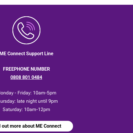
ME Connect Support Line
FREEPHONE NUMBER
0808 801 0484
onday - Friday: 10am-5pm
ursday: late night until 9pm
Saturday: 10am-12pm
d out more about ME Connect