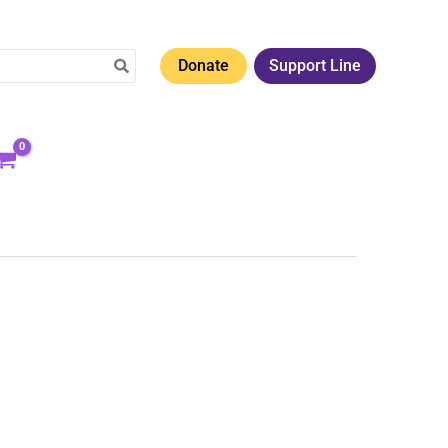
Donate
Support Line