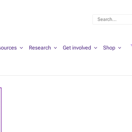
Search
for:
sources
Research
Get involved
Shop