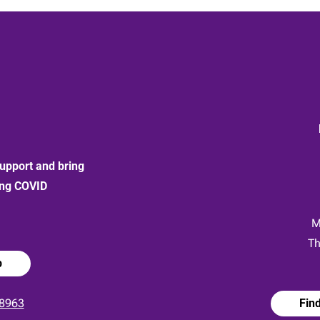
upport and bring
ong COVID
:
M
Th
p
8963
Fin