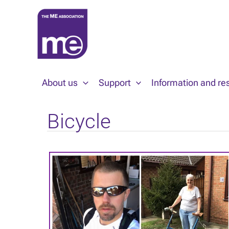
Skip
to
content
About us
Support
Information and re
Bicycle