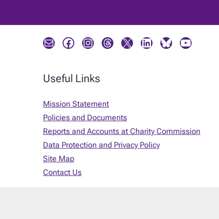
Mail
Facebook
Instagram
Threads
X
LinkedIn
Bluesky
YouTube
Useful Links
Mission Statement
Policies and Documents
Reports and Accounts at Charity Commission
Data Protection and Privacy Policy
Site Map
Contact Us