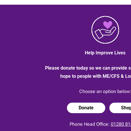
Brown
who
sold
her
1960s
bike
|
13
May
2020
Help Improve Lives
Please donate today so we can provide s
hope to people with ME/CFS & L
Choose an option below
Donate
Sho
Phone Head Office:
01280 81