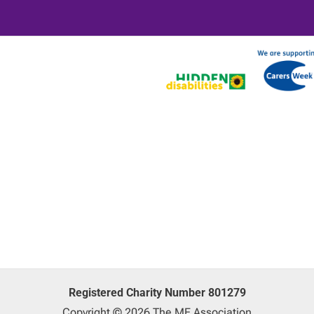
Registered Charity Number 801279
Copyright © 2026 The ME Association