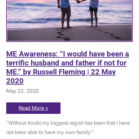
ME Awareness: “I would have been a
terrific husband and father if not for
ME,” by Russell Fleming | 22 May
2020
May 22, 2020
ME
Read More »
Awareness:
“I
“Without doubt my biggest regret has been that I have
would
have
not been able to have my own family.”
been