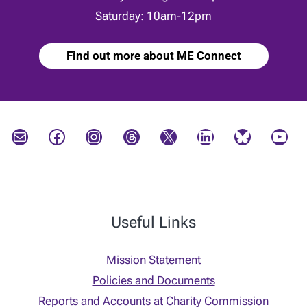
Saturday: 10am-12pm
Find out more about ME Connect
Mail
Facebook
Instagram
Threads
X
LinkedIn
Bluesky
YouTube
Useful Links
Mission Statement
Policies and Documents
Reports and Accounts at Charity Commission