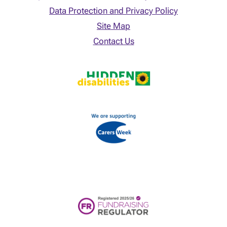
Data Protection and Privacy Policy
Site Map
Contact Us