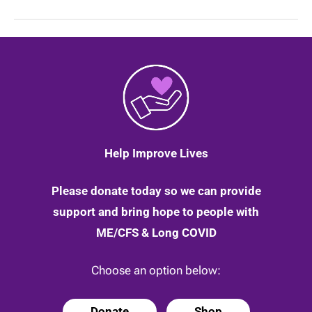
a
terrific
husband
and
father
if
not
for
ME,”
by
Russell
Fleming
|
Help Improve Lives
22
May
2020
Please donate today so we can provide
support and bring hope to people with
ME/CFS & Long COVID
Choose an option below:
Donate
Shop