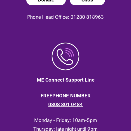
Phone Head Office:
01280 818963
ME Connect Support Line
FREEPHONE NUMBER
0808 801 0484
Monday - Friday: 10am-5pm
Thursday: late night until 9pm