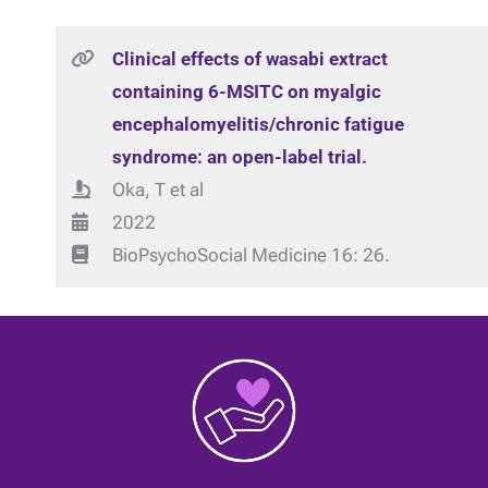
Clinical effects of wasabi extract
containing 6-MSITC on myalgic
encephalomyelitis/chronic fatigue
syndrome: an open-label trial.
Oka, T et al
2022
BioPsychoSocial Medicine 16: 26.