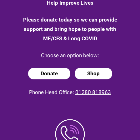
Help Improve Lives
Please donate today so we can provide
support and bring hope to people with
ME/CFS & Long COVID
Choose an option below:
Donate
Shop
Phone Head Office:
01280 818963