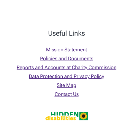
Useful Links
Mission Statement
Policies and Documents
Reports and Accounts at Charity Commission
Data Protection and Privacy Policy
Site Map
Contact Us