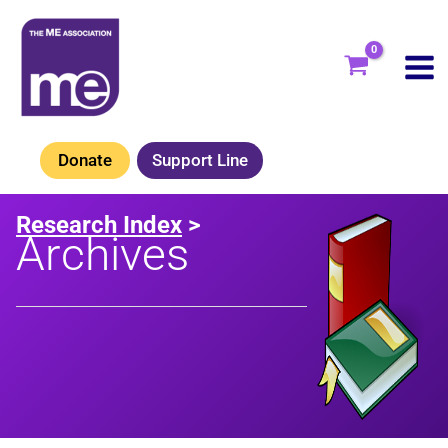
Skip
to
content
Donate
Support Line
Research Index
>
Archives