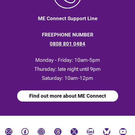
ME Connect Support Line
FREEPHONE NUMBER
0808 801 0484
Monday - Friday: 10am-5pm
Thursday: late night until 9pm
Saturday: 10am-12pm
Find out more about ME Connect
Mail
Facebook
Instagram
Threads
X
LinkedIn
Bluesky
YouTube