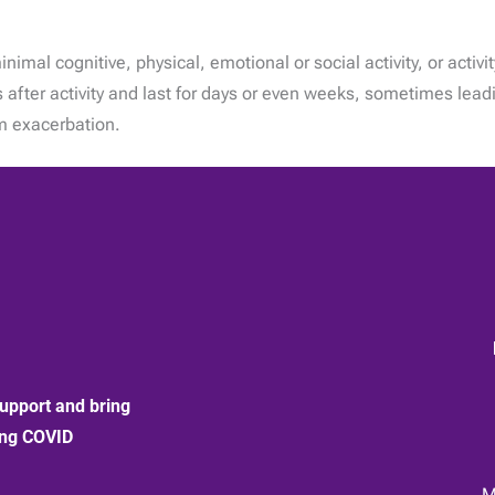
al cognitive, physical, emotional or social activity, or activit
after activity and last for days or even weeks, sometimes lead
om exacerbation.
upport and bring
ong COVID
:
M