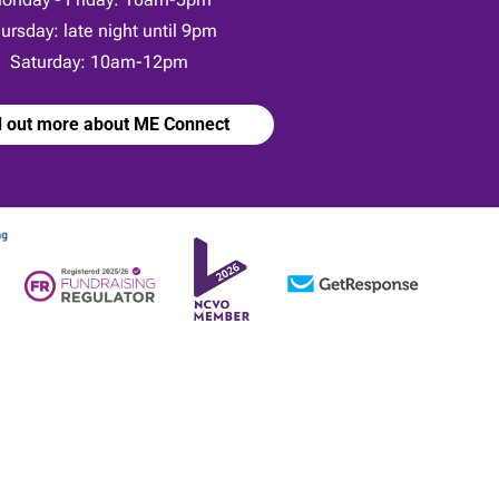
ursday: late night until 9pm
Saturday: 10am-12pm
d out more about ME Connect