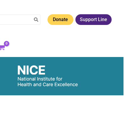
Donate
Support Line