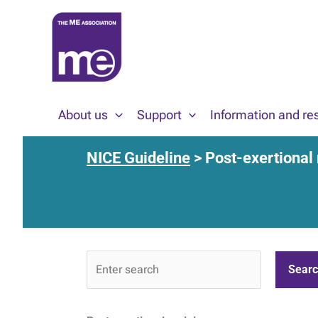
Skip
to
content
About us
Support
Information and re
NICE Guideline
> Post-exertional
NICE
Guideline