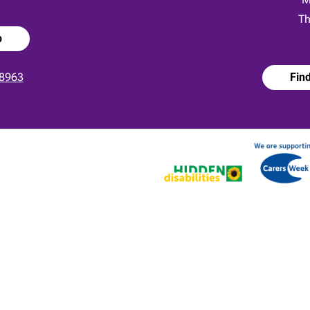
Th
p
8963
Fin