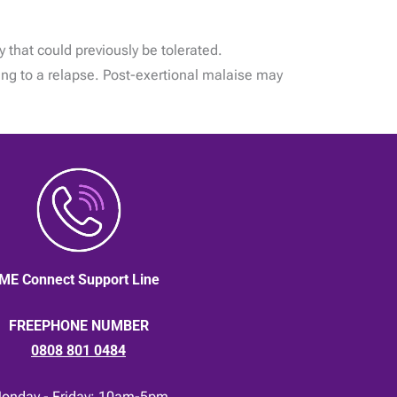
y that could previously be tolerated.
ing to a relapse. Post-exertional malaise may
ME Connect Support Line
FREEPHONE NUMBER
0808 801 0484
onday - Friday: 10am-5pm