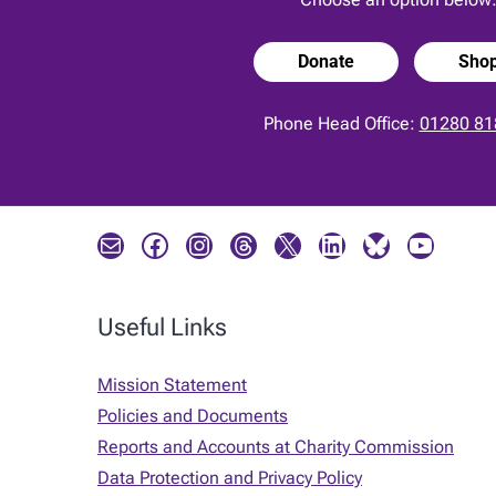
Donate
Sho
Phone Head Office:
01280 81
Mail
Facebook
Instagram
Threads
X
LinkedIn
Bluesky
YouTube
Useful Links
Mission Statement
Policies and Documents
Reports and Accounts at Charity Commission
Data Protection and Privacy Policy