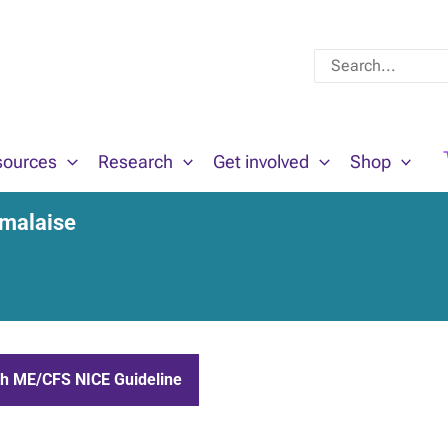
Search
for:
sources
Research
Get involved
Shop
 malaise