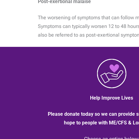
Post-exertional malaise
The worsening of symptoms that can follow minim
Symptoms can typically worsen 12 to 48 hours 
also be referred to as post-exertional sympt
Help Improve Lives
Please donate today so we can provide s
hope to people with ME/CFS & L
Choose an option below