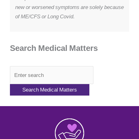
new or worsened symptoms are solely because
of ME/CFS or Long Covid.
Search Medical Matters
QA