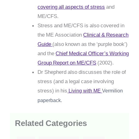
covering all aspects of stress
and
ME/CFS.
Stress and ME/CFS is also covered in
the ME Association
Clinical & Research
Guide
(also known as the ‘purple book’)
and the
Chief Medical Officer’s Working
Group Report on ME/CFS
(2002).
Dr Shepherd also discusses the role of
stress (and a legal case involving
stress) in his
Living with ME
Vermilion
paperback.
Related Categories