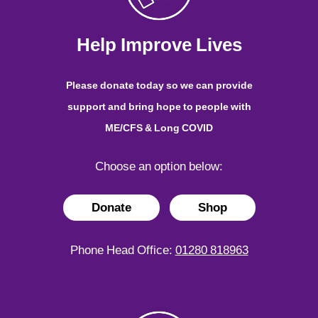
Help Improve Lives
Please donate today so we can provide
support and bring hope to people with
ME/CFS & Long COVID
Choose an option below:
Donate
Shop
Phone Head Office:
01280 818963