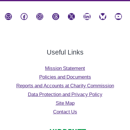
Mail
Facebook
Instagram
Threads
X
LinkedIn
Bluesky
YouTube
Useful Links
Mission Statement
Policies and Documents
Reports and Accounts at Charity Commission
Data Protection and Privacy Policy
Site Map
Contact Us