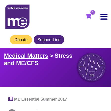
Skip
to
content
Donate
Support Line
Medical Matters
> Stress
and ME/CFS
ME Essential Summer 2017