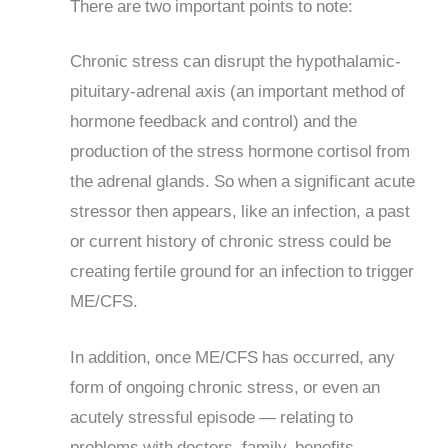
There are two important points to note:
Chronic stress can disrupt the hypothalamic-
pituitary-adrenal axis (an important method of
hormone feedback and control) and the
production of the stress hormone cortisol from
the adrenal glands. So when a significant acute
stressor then appears, like an infection, a past
or current history of chronic stress could be
creating fertile ground for an infection to trigger
ME/CFS.
In addition, once ME/CFS has occurred, any
form of ongoing chronic stress, or even an
acutely stressful episode — relating to
problems with doctors, family, benefits,