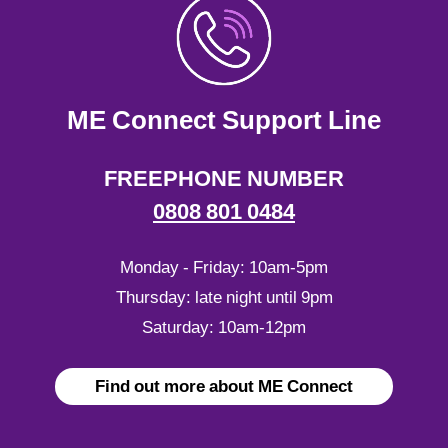
ME Connect Support Line
FREEPHONE NUMBER
0808 801 0484
Monday - Friday: 10am-5pm
Thursday: late night until 9pm
Saturday: 10am-12pm
Find out more about ME Connect