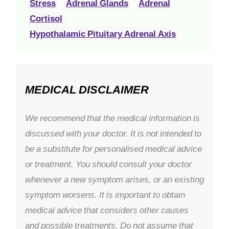
Stress
Adrenal Glands
Adrenal
Cortisol
Hypothalamic Pituitary Adrenal Axis
MEDICAL DISCLAIMER
We recommend that the medical information is
discussed with your doctor. It is not intended to
be a substitute for personalised medical advice
or treatment. You should consult your doctor
whenever a new symptom arises, or an existing
symptom worsens. It is important to obtain
medical advice that considers other causes
and possible treatments. Do not assume that