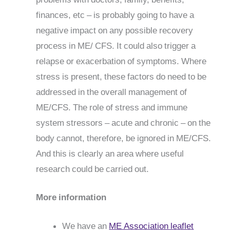
finances, etc – is probably going to have a
negative impact on any possible recovery
process in ME/ CFS. It could also trigger a
relapse or exacerbation of symptoms. Where
stress is present, these factors do need to be
addressed in the overall management of
ME/CFS. The role of stress and immune
system stressors – acute and chronic – on the
body cannot, therefore, be ignored in ME/CFS.
And this is clearly an area where useful
research could be carried out.
More information
We have an
ME Association leaflet