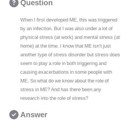
Question
When I first developed ME, this was triggered
by an infection. But I was also under a lot of
physical stress (at work) and mental stress (at
home) at the time. I know that ME isn’t just
another type of stress disorder but stress does
seem to play a role in both triggering and
causing exacerbations in some people with
ME. So what do we know about the role of
stress in ME? And has there been any
research into the role of stress?
Answer