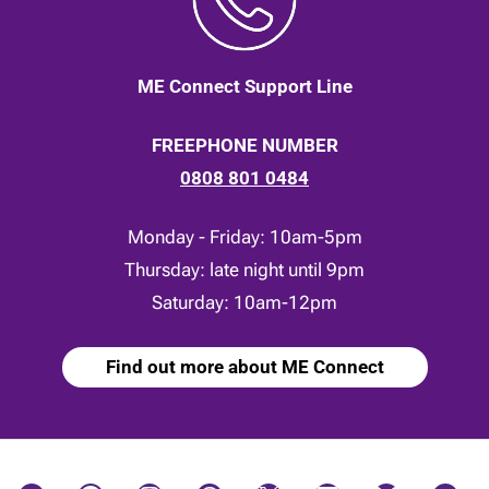
ME Connect Support Line
FREEPHONE NUMBER
0808 801 0484
Monday - Friday: 10am-5pm
Thursday: late night until 9pm
Saturday: 10am-12pm
Find out more about ME Connect