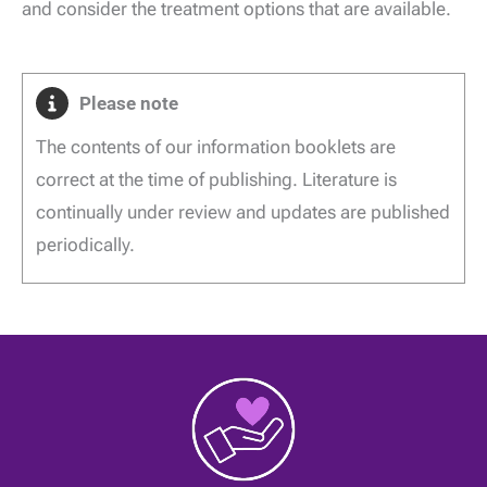
and consider the treatment options that are available.
Please note
The contents of our information booklets are
correct at the time of publishing. Literature is
continually under review and updates are published
periodically.