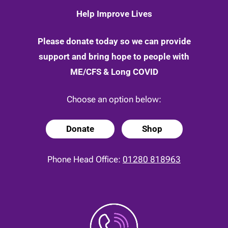
Help Improve Lives
Please donate today so we can provide
support and bring hope to people with
ME/CFS & Long COVID
Choose an option below:
Donate
Shop
Phone Head Office:
01280 818963