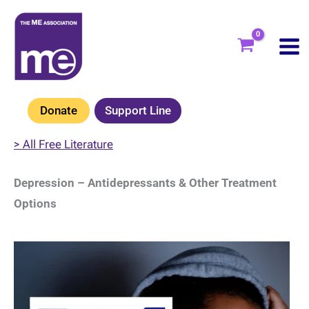
Skip
to
content
Donate
Support Line
> All Free Literature
Depression – Antidepressants & Other Treatment
Options