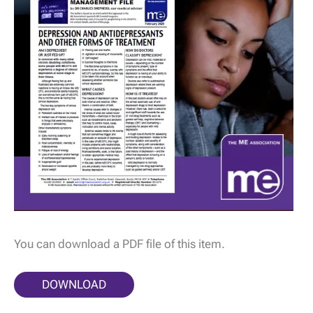
You can download a PDF file of this item.
DOWNLOAD