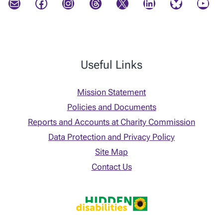
Mail
Facebook
Instagram
Threads
X
LinkedIn
Bluesky
YouTube
Useful Links
Mission Statement
Policies and Documents
Reports and Accounts at Charity Commission
Data Protection and Privacy Policy
Site Map
Contact Us