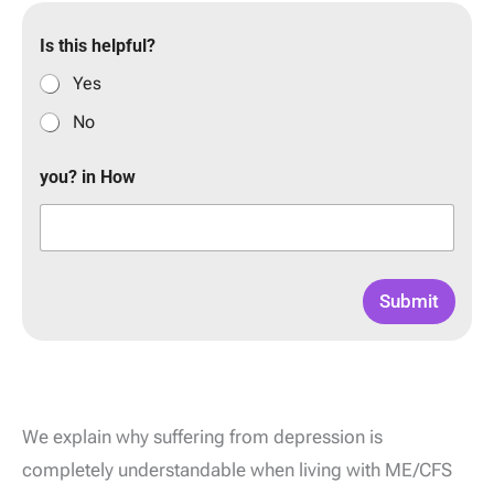
Is this helpful?
Yes
No
you? in How
Submit
We explain why suffering from depression is
completely understandable when living with ME/CFS