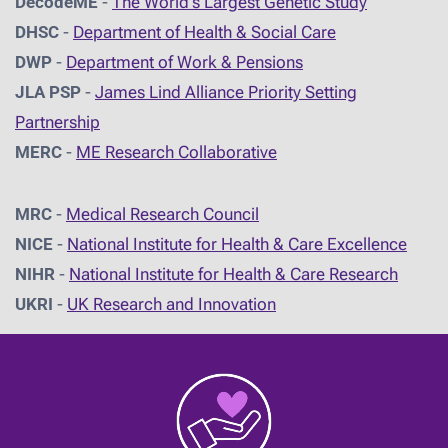
DecodeME
-
The World's Largest Genetic Study
DHSC
-
D
epartment of Health & Social Care
DWP
-
Department of Work & Pensions
JLA PSP
-
James Lind Alliance Priority Setting
Partnership
MERC
-
ME Research Collaborative
MRC
-
Medical Research Council
NICE
-
National Institute for Health & Care Excellence
NIHR
-
National Institute for Health & Care Research
UKRI
-
UK Research and Innovation