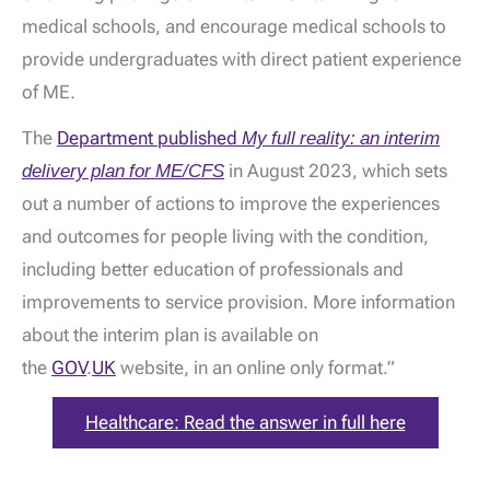
medical schools, and encourage medical schools to
provide undergraduates with direct patient experience
of ME.
The
Department published
My full reality: an interim
delivery plan for ME/CFS
in August 2023, which sets
out a number of actions to improve the experiences
and outcomes for people living with the condition,
including better education of professionals and
improvements to service provision. More information
about the interim plan is available on
the
GOV
.
UK
website, in an online only format.”
Healthcare: Read the answer in full here