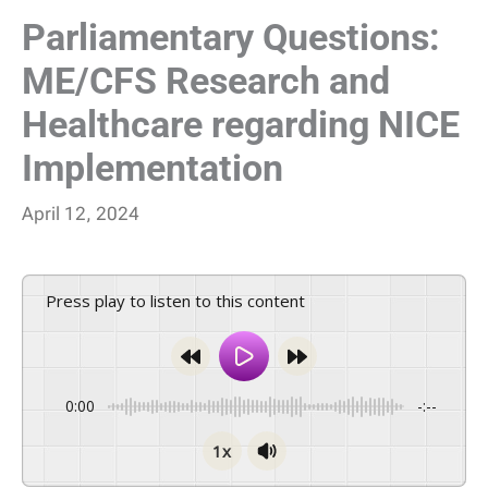
Parliamentary Questions:
ME/CFS Research and
Healthcare regarding NICE
Implementation
April 12, 2024
Press play to listen to this content
0:00
-:--
1x