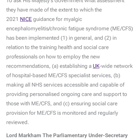
To ask His Majesty's Government what assessment
they have made of the extent to which the
2021
NICE
guidance for myalgic
encephalomyelitis/chronic fatigue syndrome (ME/CFS)
has been implemented (1) in general, and (2) in
relation to the training health and social care
professionals on how to employ the new
recommendations, (a) establishing a
UK
-wide network
of hospital-based ME/CFS specialist services, (b)
making all NHS services accessible and capable of
providing personalised ongoing care and support to
those with ME/CFS, and (c) ensuring social care
provision for ME/CFS is monitored and regularly
reviewed.
Lord Markham The Parliamentary Under-Secretary