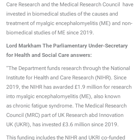
Care Research and the Medical Research Council have
invested in biomedical studies of the causes and
treatment of myalgic encephalomyelitis (ME) and non-
biomedical studies of ME since 2019.
Lord Markham The Parliamentary Under-Secretary
for Health and Social Care answers:
“The Department funds research through the National
Institute for Health and Care Research (NIHR). Since
2019, the NIHR has awarded £1.9 million for research
into myalgic encephalomyelitis (ME), also known
as chronic fatigue syndrome. The Medical Research
Council (MRC) part of UK Research abd Innovation
UK (UKRI), has invested £3.6 million since 2019.
This funding includes the NIHR and UKRI co-funded