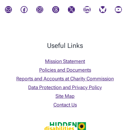
Mail
Facebook
Instagram
Threads
X
LinkedIn
Bluesky
YouTube
Useful Links
Mission Statement
Policies and Documents
Reports and Accounts at Charity Commission
Data Protection and Privacy Policy
Site Map
Contact Us