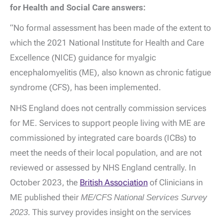
for Health and Social Care answers:
“No formal assessment has been made of the extent to
which the 2021 National Institute for Health and Care
Excellence (NICE) guidance for myalgic
encephalomyelitis (ME), also known as chronic fatigue
syndrome (CFS), has been implemented.
NHS England does not centrally commission services
for ME. Services to support people living with ME are
commissioned by integrated care boards (ICBs) to
meet the needs of their local population, and are not
reviewed or assessed by NHS England centrally. In
October 2023, the
British Association
of Clinicians in
ME published their
ME/CFS National Services Survey
2023
. This survey provides insight on the services