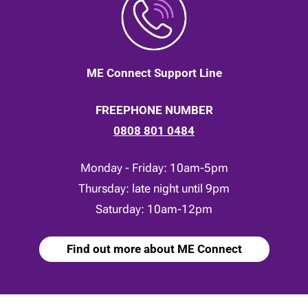
ME Connect Support Line
FREEPHONE NUMBER
0808 801 0484
Monday - Friday: 10am-5pm
Thursday: late night until 9pm
Saturday: 10am-12pm
Find out more about ME Connect