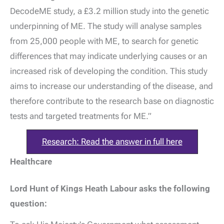
DecodeME study, a £3.2 million study into the genetic
underpinning of ME. The study will analyse samples
from 25,000 people with ME, to search for genetic
differences that may indicate underlying causes or an
increased risk of developing the condition. This study
aims to increase our understanding of the disease, and
therefore contribute to the research base on diagnostic
tests and targeted treatments for ME.”
Research: Read the answer in full here
Healthcare
Lord Hunt of Kings Heath Labour asks the following
question: