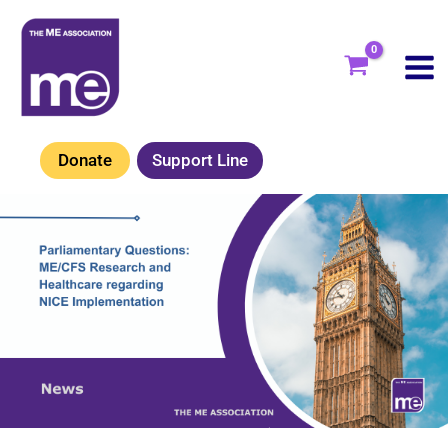
Skip
to
content
Donate
Support Line