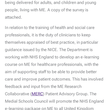
being delivered for adults, and children and young
people, living with ME. A copy of the survey is
attached.
In relation to the training of health and social care
professionals, it is the duty of clinicians to keep
themselves appraised of best practice, in particular
guidance issued by the NICE. The Department is
working with NHS England to develop an e-learning
course on ME for healthcare professionals, with the
aim of supporting staff to be able to provide better
care and improve patient outcomes. This has involved
feedback and input from the ME Research
Collaborative (
MERC
) Patient Advisory Group. The
Medial Schools Council will promote the NHS England
e-learning package on ME to all United Kingdom