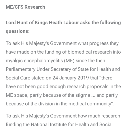
ME/CFS Research
Lord Hunt of Kings Heath Labour asks the following
questions:
To ask His Majesty's Government what progress they
have made on the funding of biomedical research into
myalgic encephalomyelitis (ME) since the then
Parliamentary Under Secretary of State for Health and
Social Care stated on 24 January 2019 that “there
have not been good enough research proposals in the
ME space, partly because of the stigma … and partly
because of the division in the medical community”.
To ask His Majesty's Government how much research
funding the National Institute for Health and Social