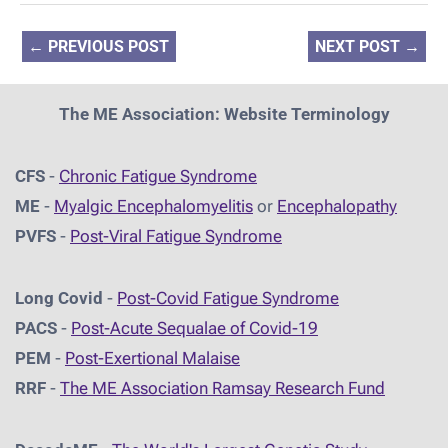
←
PREVIOUS POST
NEXT POST
→
The ME Association: Website Terminology
CFS
-
Chronic Fatigue Syndrome
ME
-
Myalgic Encephalomyelitis
or
Encephalopathy
PVFS
-
Post-Viral Fatigue Syndrome
Long Covid
-
Post-Covid Fatigue Syndrome
PACS
-
Post-Acute Sequalae of Covid-19
PEM
-
Post-Exertional Malaise
RRF
-
The ME Association Ramsay Research Fund