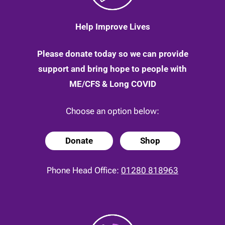
Help Improve Lives
Please donate today so we can provide
support and bring hope to people with
ME/CFS & Long COVID
Choose an option below:
Donate
Shop
Phone Head Office:
01280 818963