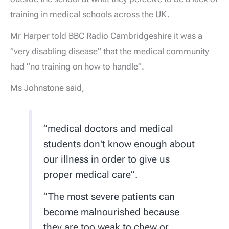
training in medical schools across the UK.
Mr Harper told BBC Radio Cambridgeshire it was a
“very disabling disease” that the medical community
had “no training on how to handle”.
Ms Johnstone said,
“medical doctors and medical
students don't know enough about
our illness in order to give us
proper medical care”.
“The most severe patients can
become malnourished because
they are too weak to chew or