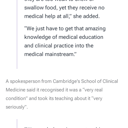
swallow food, yet they receive no
medical help at all,” she added.
“We just have to get that amazing
knowledge of medical education
and clinical practice into the
medical mainstream.”
A spokesperson from Cambridge's School of Clinical
Medicine said it recognised it was a “very real
condition” and took its teaching about it “very
seriously”.