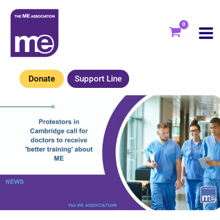
Skip
to
content
Donate
Support Line