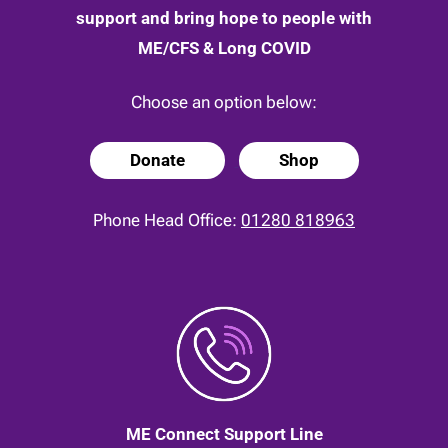
support and bring hope to people with
ME/CFS & Long COVID
Choose an option below:
Donate
Shop
Phone Head Office:
01280 818963
ME Connect Support Line