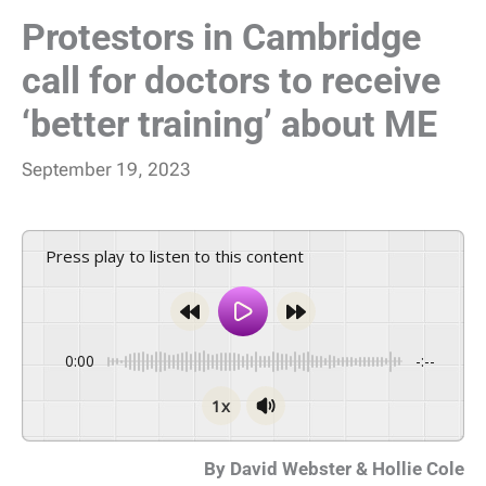
Protestors in Cambridge
call for doctors to receive
‘better training’ about ME
September 19, 2023
Press play to listen to this content
0:00
-:--
1x
By David Webster & Hollie Cole