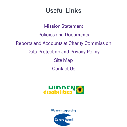
Useful Links
Mission Statement
Policies and Documents
Reports and Accounts at Charity Commission
Data Protection and Privacy Policy
Site Map
Contact Us