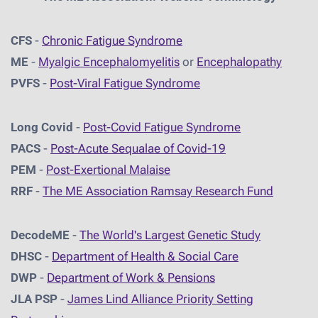
CFS
-
Chronic Fatigue Syndrome
ME
-
Myalgic Encephalomyelitis
or
Encephalopathy
PVFS
-
Post-Viral Fatigue Syndrome
Long Covid
-
Post-Covid Fatigue Syndrome
PACS
-
Post-Acute Sequalae of Covid-19
PEM
-
Post-Exertional Malaise
RRF
-
The ME Association Ramsay Research Fund
DecodeME
-
The World's Largest Genetic Study
DHSC
-
D
epartment of Health & Social Care
DWP
-
Department of Work & Pensions
JLA PSP
-
James Lind Alliance Priority Setting