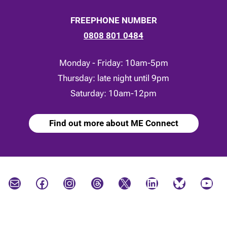
FREEPHONE NUMBER
0808 801 0484
Monday - Friday: 10am-5pm
Thursday: late night until 9pm
Saturday: 10am-12pm
Find out more about ME Connect
Mail
Facebook
Instagram
Threads
X
LinkedIn
Bluesky
YouTube