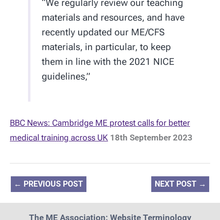
“We regularly review our teaching
materials and resources, and have
recently updated our ME/CFS
materials, in particular, to keep
them in line with the 2021 NICE
guidelines,”
BBC News: Cambridge ME protest calls for better
medical training across UK
18th September 2023
←
PREVIOUS POST
NEXT POST
→
The ME Association: Website Terminology