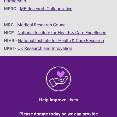
Partnership
MERC
-
ME Research Collaborative
MRC
-
Medical Research Council
NICE
-
National Institute for Health & Care Excellence
NIHR
-
National Institute for Health & Care Research
UKRI
-
UK Research and Innovation
Help Improve Lives
Please donate today so we can provide