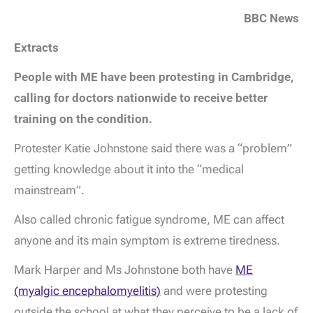
BBC News
Extracts
People with ME have been protesting in Cambridge,
calling for doctors nationwide to receive better
training on the condition.
Protester Katie Johnstone said there was a “problem”
getting knowledge about it into the “medical
mainstream”.
Also called chronic fatigue syndrome, ME can affect
anyone and its main symptom is extreme tiredness.
Mark Harper and Ms Johnstone both have
ME
(myalgic encephalomyelitis)
and were protesting
outside the school at what they perceive to be a lack of