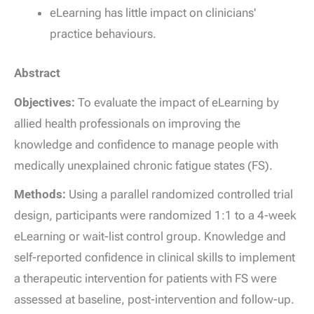
eLearning has little impact on clinicians'
practice behaviours.
Abstract
Objectives:
To evaluate the impact of eLearning by
allied health professionals on improving the
knowledge and confidence to manage people with
medically unexplained chronic fatigue states (FS).
Methods:
Using a parallel randomized controlled trial
design, participants were randomized 1:1 to a 4-week
eLearning or wait-list control group. Knowledge and
self-reported confidence in clinical skills to implement
a therapeutic intervention for patients with FS were
assessed at baseline, post-intervention and follow-up.