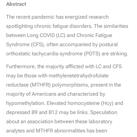
Abstract
The recent pandemic has energized research
spotlighting chronic fatigue disorders. The similarities
between Long COVID (LC) and Chronic Fatigue
Syndrome (CFS), often accompanied by postural
orthostatic tachycardia syndrome (POTS) are striking.
Furthermore, the majority afflicted with LC and CFS
may be those with methylenetetrahydrofolate
reductase (MTHFR) polymorphisms, present in the
majority of Americans and characterized by
hypomethylation. Elevated homocysteine (Hcy) and
depressed B9 and B12 may be links. Speculation
about an association between these laboratory
analytes and MTHFR abnormalities has been