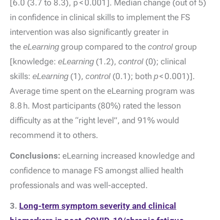
[6.0 (3.7 to 8.3), p < 0.001]. Median change (out of 5)
in confidence in clinical skills to implement the FS
intervention was also significantly greater in
the
eLearning
group compared to the
control
group
[knowledge:
eLearning
(1.2),
control
(0); clinical
skills:
eLearning
(1),
control
(0.1); both
p
< 0.001)].
Average time spent on the eLearning program was
8.8 h. Most participants (80%) rated the lesson
difficulty as at the “right level”, and 91% would
recommend it to others.
Conclusions:
eLearning increased knowledge and
confidence to manage FS amongst allied health
professionals and was well-accepted.
3.
Long-term symptom severity and clinical