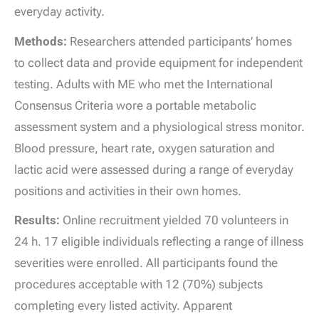
everyday activity.
Methods:
Researchers attended participants’ homes
to collect data and provide equipment for independent
testing. Adults with ME who met the International
Consensus Criteria wore a portable metabolic
assessment system and a physiological stress monitor.
Blood pressure, heart rate, oxygen saturation and
lactic acid were assessed during a range of everyday
positions and activities in their own homes.
Results:
Online recruitment yielded 70 volunteers in
24 h. 17 eligible individuals reflecting a range of illness
severities were enrolled. All participants found the
procedures acceptable with 12 (70%) subjects
completing every listed activity. Apparent