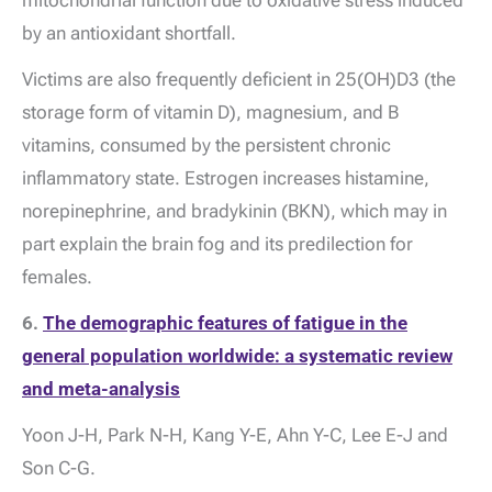
mitochondrial function due to oxidative stress induced
by an antioxidant shortfall.
Victims are also frequently deficient in 25(OH)D3 (the
storage form of vitamin D), magnesium, and B
vitamins, consumed by the persistent chronic
inflammatory state. Estrogen increases histamine,
norepinephrine, and bradykinin (BKN), which may in
part explain the brain fog and its predilection for
females.
6.
The demographic features of fatigue in the
general population worldwide: a systematic review
and meta-analysis
Yoon J-H, Park N-H, Kang Y-E, Ahn Y-C, Lee E-J and
Son C-G.