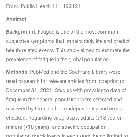
Front. Public Health 11:1192121
Abstract
Background:
Fatigue is one of the most common
subjective symptoms that impairs daily life and predict
health-related events. This study aimed to estimate the
prevalence of fatigue in the global population.
Methods:
PubMed and the Cochrane Library were
used to search for relevant articles from inception to
December 31, 2021. Studies with prevalence data of
fatigue in the general population were selected and
reviewed by three authors independently and cross-
checked. Regarding subgroups, adults (≥18 years),
minors (<18 years), and specific occupation
population (participants in each study being limited to