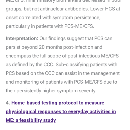
ME/CFS. Inflammatory biomarkers decreased in both
groups, but not antinuclear antibodies. Lower HGS at
onset correlated with symptom persistence,
particularly in patients with PCS-ME/CFS.
Interpretation:
Our findings suggest that PCS can
persist beyond 20 months post-infection and
encompass the full scope of post-infectious ME/CFS
as defined by the CCC. Sub-classifying patients with
PCS based on the CCC can assist in the management
and monitoring of patients with PCS-ME/CFS due to
their persistently higher symptom severity.
4.
Home-based testing protocol to measure
physiological responses to everyday activities in
ME: a feasibility study