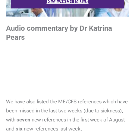
RESEARCH INDEX
Audio commentary by Dr Katrina
Pears
We have also listed the ME/CFS references which have
been missed in the last two weeks (due to sickness),
with
seven
new references in the first week of August
and
six
new references last week.