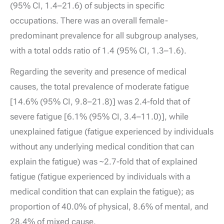
(95% CI, 1.4–21.6) of subjects in specific
occupations. There was an overall female-
predominant prevalence for all subgroup analyses,
with a total odds ratio of 1.4 (95% CI, 1.3–1.6).
Regarding the severity and presence of medical
causes, the total prevalence of moderate fatigue
[14.6% (95% CI, 9.8–21.8)] was 2.4-fold that of
severe fatigue [6.1% (95% CI, 3.4–11.0)], while
unexplained fatigue (fatigue experienced by individuals
without any underlying medical condition that can
explain the fatigue) was ~2.7-fold that of explained
fatigue (fatigue experienced by individuals with a
medical condition that can explain the fatigue); as
proportion of 40.0% of physical, 8.6% of mental, and
28.4% of mixed cause.