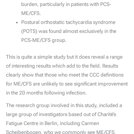
burden, particularly in patients with PCS-
ME/CFS.
Postural orthostatic tachycardia syndrome
(POTS) was found almost exclusively in the
PCS-ME/CFS group.
This is quite a simple study but it does reveal a range
of interesting results which add to the field. Results
clearly show that those who meet the CCC definitions
for ME/CFS are unlikely to see significant improvement
in the 20 months following infection.
The research group involved in this study, included a
large group of investigators based out of Charité’s
Fatigue Centre in Berlin, including Carmen
Scheibenbogen, who we commonly see ME/CFS