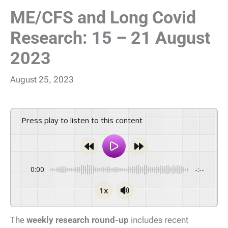
ME/CFS and Long Covid
Research: 15 – 21 August
2023
August 25, 2023
Press play to listen to this content
0:00
-:--
1x
The
weekly research round-up
includes recent