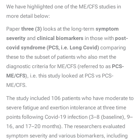
We have highlighted one of the ME/CFS studies in
more detail below:
Paper
three (3)
looks at the long-term
symptom
severity
and
clinical biomarkers
in those with
post-
covid syndrome (PCS, i.e. Long Covid)
comparing
these to the subset of patients who also met the
diagnostic criteria for ME/CFS (referred to as
PCS-
ME/CFS
), i.e. this study looked at PCS vs PCS-
ME/CFS.
The study included 106 patients who have moderate to
severe fatigue and exertion intolerance at three time
points following Covid-19 infection (3–8 (baseline), 9–
16, and 17–20 months). The researchers evaluated
symptom severity and various biomarkers, including