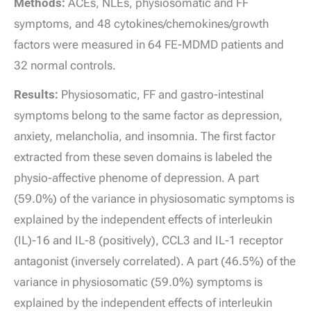
Methods:
ACEs, NLEs, physiosomatic and FF
symptoms, and 48 cytokines/chemokines/growth
factors were measured in 64 FE-MDMD patients and
32 normal controls.
Results:
Physiosomatic, FF and gastro-intestinal
symptoms belong to the same factor as depression,
anxiety, melancholia, and insomnia. The first factor
extracted from these seven domains is labeled the
physio-affective phenome of depression. A part
(59.0%) of the variance in physiosomatic symptoms is
explained by the independent effects of interleukin
(IL)-16 and IL-8 (positively), CCL3 and IL-1 receptor
antagonist (inversely correlated). A part (46.5%) of the
variance in physiosomatic (59.0%) symptoms is
explained by the independent effects of interleukin