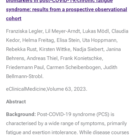
biomarkers in post-COVID-19/chronic fatigue
syndrome: results from a prospective observational
cohort
Franziska Legler, Lil Meyer-Arndt, Lukas Mödl, Claudia
Kedor, Helma Freitag, Elisa Stein, Uta Hoppmann,
Rebekka Rust, Kirsten Wittke, Nadja Siebert, Janina
Behrens, Andreas Thiel, Frank Konietschke,
Friedemann Paul, Carmen Scheibenbogen, Judith
Bellmann-Strobl.
eClinicalMedicine,Volume 63, 2023.
Abstract
Background:
Post-COVID-19 syndrome (PCS) is
characterised by a wide range of symptoms, primarily
fatigue and exertion intolerance. While disease courses