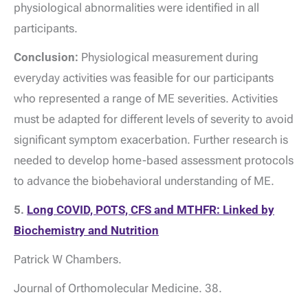
physiological abnormalities were identified in all
participants.
Conclusion:
Physiological measurement during
everyday activities was feasible for our participants
who represented a range of ME severities. Activities
must be adapted for different levels of severity to avoid
significant symptom exacerbation. Further research is
needed to develop home-based assessment protocols
to advance the biobehavioral understanding of ME.
5.
Long COVID, POTS, CFS and MTHFR: Linked by
Biochemistry and Nutrition
Patrick W Chambers.
Journal of Orthomolecular Medicine. 38.