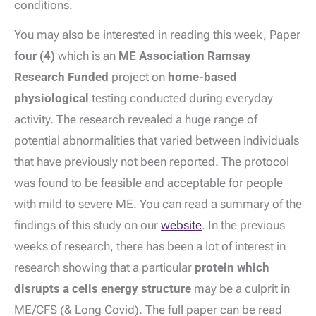
conditions.
You may also be interested in reading this week, Paper
four (4)
which is an
ME Association Ramsay
Research Funded
project on
home-based
physiological
testing conducted during everyday
activity. The research revealed a huge range of
potential abnormalities that varied between individuals
that have previously not been reported. The protocol
was found to be feasible and acceptable for people
with mild to severe ME. You can read a summary of the
findings of this study on our
website
. In the previous
weeks of research, there has been a lot of interest in
research showing that a particular
protein which
disrupts a cells energy structure
may be a culprit in
ME/CFS (& Long Covid). The full paper can be read