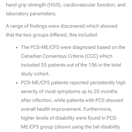
hand grip strength (HGS), cardiovascular function, and
laboratory parameters.
A range of findings were discovered which showed
that the two groups differed, this included:
The PCS-ME/CFS were diagnosed based on the
Canadian Consensus Criteria (CCC) which
included 55 patients out of the 106 in the total
study cohort.
PCS-ME/CFS patients reported persistently high
severity of most symptoms up to 20 months
after infection, while patients with PCS showed
overall health improvement. Furthermore,
higher levels of disability were found in PCS-
ME/CFS group (shown using the bel disability