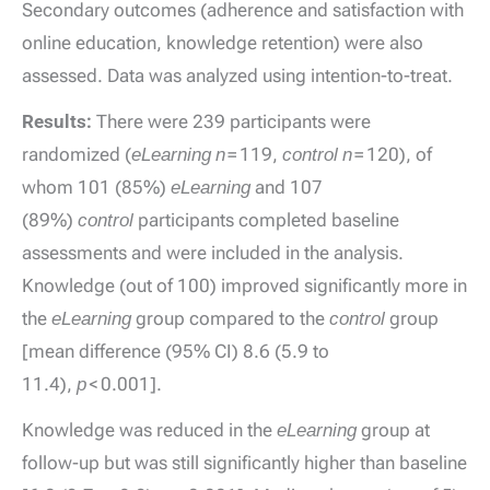
Secondary outcomes (adherence and satisfaction with
online education, knowledge retention) were also
assessed. Data was analyzed using intention-to-treat.
Results:
There were 239 participants were
randomized (
eLearning n
= 119,
control n
= 120), of
whom 101 (85%)
eLearning
and 107
(89%)
control
participants completed baseline
assessments and were included in the analysis.
Knowledge (out of 100) improved significantly more in
the
eLearning
group compared to the
control
group
[mean difference (95% CI) 8.6 (5.9 to
11.4),
p
< 0.001].
Knowledge was reduced in the
eLearning
group at
follow-up but was still significantly higher than baseline