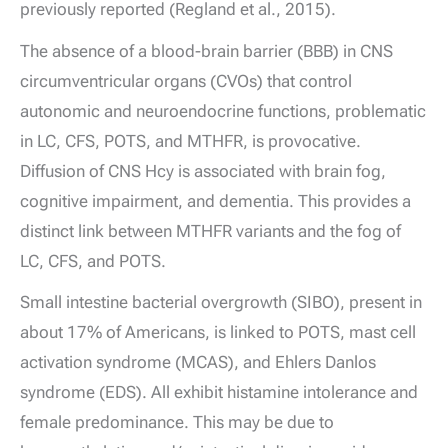
previously reported (Regland et al., 2015).
The absence of a blood-brain barrier (BBB) in CNS
circumventricular organs (CVOs) that control
autonomic and neuroendocrine functions, problematic
in LC, CFS, POTS, and MTHFR, is provocative.
Diffusion of CNS Hcy is associated with brain fog,
cognitive impairment, and dementia. This provides a
distinct link between MTHFR variants and the fog of
LC, CFS, and POTS.
Small intestine bacterial overgrowth (SIBO), present in
about 17% of Americans, is linked to POTS, mast cell
activation syndrome (MCAS), and Ehlers Danlos
syndrome (EDS). All exhibit histamine intolerance and
female predominance. This may be due to