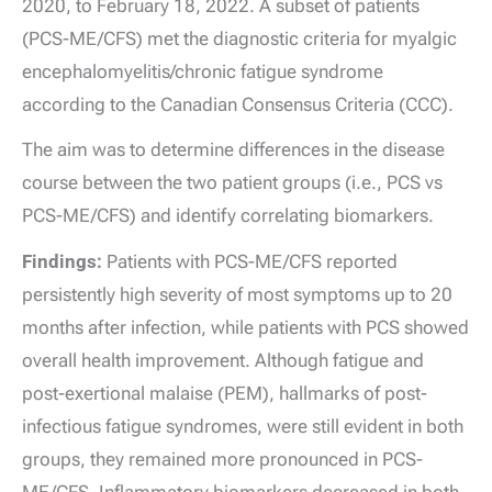
2020, to February 18, 2022. A subset of patients
(PCS-ME/CFS) met the diagnostic criteria for myalgic
encephalomyelitis/chronic fatigue syndrome
according to the Canadian Consensus Criteria (CCC).
The aim was to determine differences in the disease
course between the two patient groups (i.e., PCS vs
PCS-ME/CFS) and identify correlating biomarkers.
Findings:
Patients with PCS-ME/CFS reported
persistently high severity of most symptoms up to 20
months after infection, while patients with PCS showed
overall health improvement. Although fatigue and
post-exertional malaise (PEM), hallmarks of post-
infectious fatigue syndromes, were still evident in both
groups, they remained more pronounced in PCS-