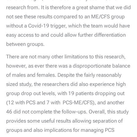
research from. It is therefore a great shame that we did
not see these results compared to an ME/CFS group
without a Covid-19 trigger, which the team would have
easy access to and could allow further differentiation
between groups.
There are not many other limitations to this research,
however, as ever there was a disproportionate balance
of males and females. Despite the fairly reasonably
sized study, the researchers did also experience high
group drop out levels, with 19 patients dropping out
(12 with PCS and 7 with PCS-ME/CFS), and another
46 did not complete the follow-ups. Overall, this study
provides some useful results allowing separation of
groups and also implications for managing PCS