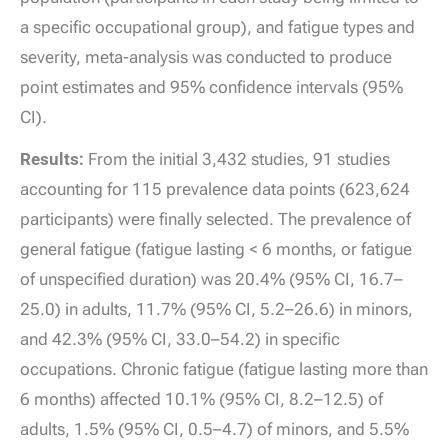
a specific occupational group), and fatigue types and
severity, meta-analysis was conducted to produce
point estimates and 95% confidence intervals (95%
CI).
Results:
From the initial 3,432 studies, 91 studies
accounting for 115 prevalence data points (623,624
participants) were finally selected. The prevalence of
general fatigue (fatigue lasting < 6 months, or fatigue
of unspecified duration) was 20.4% (95% CI, 16.7–
25.0) in adults, 11.7% (95% CI, 5.2–26.6) in minors,
and 42.3% (95% CI, 33.0–54.2) in specific
occupations. Chronic fatigue (fatigue lasting more than
6 months) affected 10.1% (95% CI, 8.2–12.5) of
adults, 1.5% (95% CI, 0.5–4.7) of minors, and 5.5%