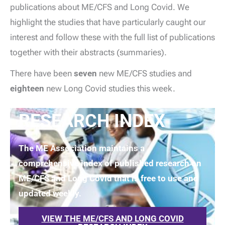
publications about ME/CFS and Long Covid. We
highlight the studies that have particularly caught our
interest and follow these with the full list of publications
together with their abstracts (summaries).
There have been
seven
new ME/CFS studies and
eighteen
new Long Covid studies this week.
RESEARCH INDEX
The ME Association maintains a
comprehensive index of published research on
ME/CFS and Long Covid that is free to use and
updated weekly.
VIEW THE ME/CFS AND LONG COVID