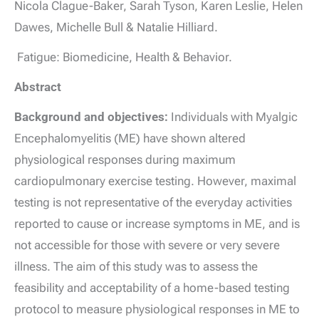
Nicola Clague-Baker, Sarah Tyson, Karen Leslie, Helen
Dawes, Michelle Bull & Natalie Hilliard.
Fatigue: Biomedicine, Health & Behavior.
Abstract
Background and objectives:
Individuals with Myalgic
Encephalomyelitis (ME) have shown altered
physiological responses during maximum
cardiopulmonary exercise testing. However, maximal
testing is not representative of the everyday activities
reported to cause or increase symptoms in ME, and is
not accessible for those with severe or very severe
illness. The aim of this study was to assess the
feasibility and acceptability of a home-based testing
protocol to measure physiological responses in ME to