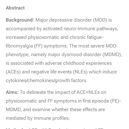
Abstract
Background:
Major depressive disorder (MDD) is
accompanied by activated neuro-immune pathways,
increased physiosomatic and chronic fatigue-
fibromyalgia (FF) symptoms. The most severe MDD
phenotype, namely major dysmood disorder (MDMD),
is associated with adverse childhood experiences
(ACEs) and negative life events (NLEs) which induce
cytokines/chemokines/growth factors.
Aims:
To delineate the impact of ACE+NLEs on
physiosomatic and FF symptoms in first episode (FE)-
MDMD, and examine whether these effects are
mediated by immune profiles.