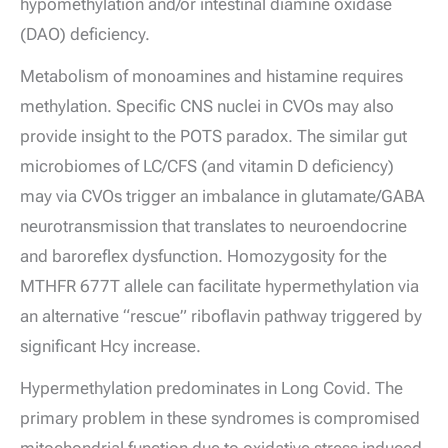
hypomethylation and/or intestinal diamine oxidase
(DAO) deficiency.
Metabolism of monoamines and histamine requires
methylation. Specific CNS nuclei in CVOs may also
provide insight to the POTS paradox. The similar gut
microbiomes of LC/CFS (and vitamin D deficiency)
may via CVOs trigger an imbalance in glutamate/GABA
neurotransmission that translates to neuroendocrine
and baroreflex dysfunction. Homozygosity for the
MTHFR 677T allele can facilitate hypermethylation via
an alternative “rescue” riboflavin pathway triggered by
significant Hcy increase.
Hypermethylation predominates in Long Covid. The
primary problem in these syndromes is compromised