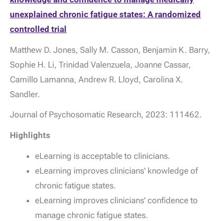
unexplained chronic fatigue states: A randomized
controlled trial
Matthew D. Jones, Sally M. Casson, Benjamin K. Barry,
Sophie H. Li, Trinidad Valenzuela, Joanne Cassar,
Camillo Lamanna, Andrew R. Lloyd, Carolina X.
Sandler.
Journal of Psychosomatic Research, 2023: 111462.
Highlights
eLearning is acceptable to clinicians.
eLearning improves clinicians' knowledge of
chronic fatigue states.
eLearning improves clinicians' confidence to
manage chronic fatigue states.