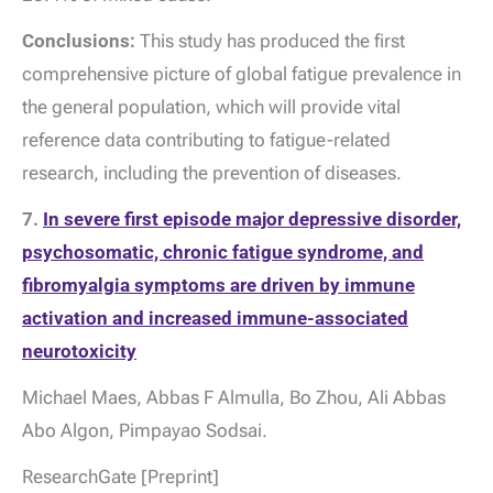
Conclusions:
This study has produced the first
comprehensive picture of global fatigue prevalence in
the general population, which will provide vital
reference data contributing to fatigue-related
research, including the prevention of diseases.
7.
In severe first episode major depressive disorder,
psychosomatic, chronic fatigue syndrome, and
fibromyalgia symptoms are driven by immune
activation and increased immune-associated
neurotoxicity
Michael Maes, Abbas F Almulla, Bo Zhou, Ali Abbas
Abo Algon, Pimpayao Sodsai.
ResearchGate [Preprint]