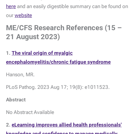
here
and an easily digestible summary can be found on
our
website
ME/CFS Research References (15 –
21 August 2023)
1.
The viral origin of myalgic
encephalomyelitis/chronic fatigue syndrome
Hanson, MR.
PLoS Pathog. 2023 Aug 17; 19(8): e1011523.
Abstract
No Abstract Available
2.
eLearning improves allied health professionals'
knowledge and confidence to manage medically