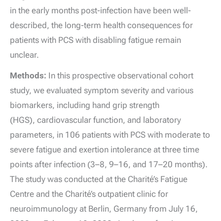
in the early months post-infection have been well-
described, the long-term health consequences for
patients with PCS with disabling fatigue remain
unclear.
Methods:
In this prospective observational cohort
study, we evaluated symptom severity and various
biomarkers, including hand grip strength
(HGS), cardiovascular function, and laboratory
parameters, in 106 patients with PCS with moderate to
severe fatigue and exertion intolerance at three time
points after infection (3–8, 9–16, and 17–20 months).
The study was conducted at the Charité’s Fatigue
Centre and the Charité’s outpatient clinic for
neuroimmunology at Berlin, Germany from July 16,