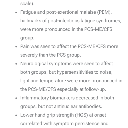
scale).
Fatigue and post-exertional malaise (PEM),
hallmarks of post-infectious fatigue syndromes,
were more pronounced in the PCS-ME/CFS
group.
Pain was seen to affect the PCS-ME/CFS more
severely than the PCS group.
Neurological symptoms were seen to affect
both groups, but hypersensitivities to noise,
light and temperature were more pronounced in
the PCS-ME/CFS especially at follow-up.
Inflammatory biomarkers decreased in both
groups, but not antinuclear antibodies.
Lower hand grip strength (HGS) at onset
correlated with symptom persistence and