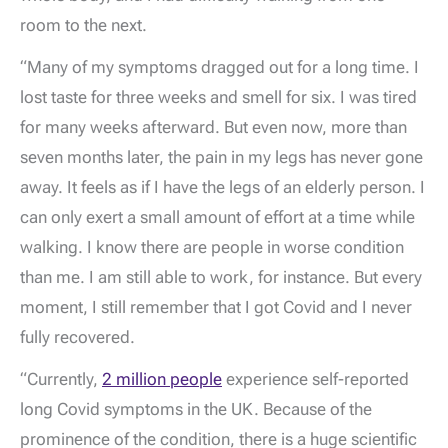
room to the next.
“Many of my symptoms dragged out for a long time. I
lost taste for three weeks and smell for six. I was tired
for many weeks afterward. But even now, more than
seven months later, the pain in my legs has never gone
away. It feels as if I have the legs of an elderly person. I
can only exert a small amount of effort at a time while
walking. I know there are people in worse condition
than me. I am still able to work, for instance. But every
moment, I still remember that I got Covid and I never
fully recovered.
“Currently,
2 million people
experience self-reported
long Covid symptoms in the UK. Because of the
prominence of the condition, there is a huge scientific