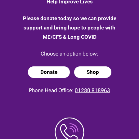
Help Improve Lives
Please donate today so we can provide
support and bring hope to people with
ME/CFS & Long COVID
Choose an option below:
Donate
Shop
Phone Head Office:
01280 818963