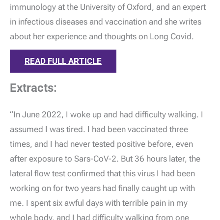
immunology at the University of Oxford, and an expert
in infectious diseases and vaccination and she writes
about her experience and thoughts on Long Covid.
READ FULL ARTICLE
Extracts:
“In June 2022, I woke up and had difficulty walking. I
assumed I was tired. I had been vaccinated three
times, and I had never tested positive before, even
after exposure to Sars-CoV-2. But 36 hours later, the
lateral flow test confirmed that this virus I had been
working on for two years had finally caught up with
me. I spent six awful days with terrible pain in my
whole body, and I had difficulty walking from one