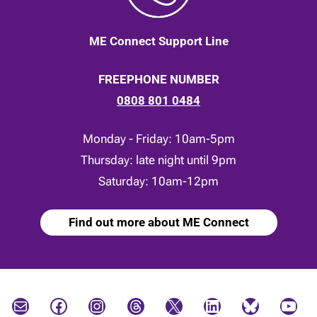
ME Connect Support Line
FREEPHONE NUMBER
0808 801 0484
Monday - Friday: 10am-5pm
Thursday: late night until 9pm
Saturday: 10am-12pm
Find out more about ME Connect
Mail
Facebook
Instagram
Threads
X
LinkedIn
Bluesky
YouTube