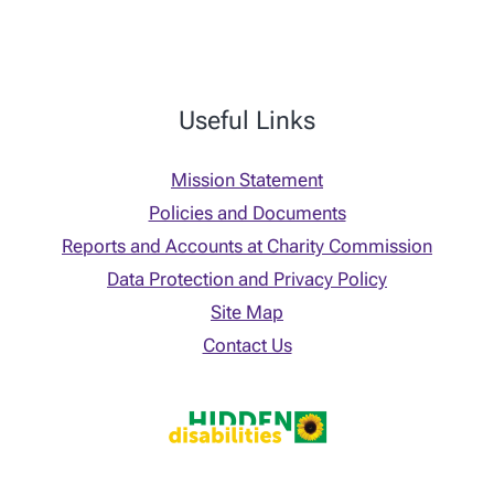
Useful Links
Mission Statement
Policies and Documents
Reports and Accounts at Charity Commission
Data Protection and Privacy Policy
Site Map
Contact Us