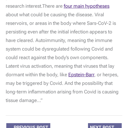
research interest.There are
four main hypotheses
about what could be causing the disease. Viral
reservoirs, or areas in the body where Sars-CoV-2 is
persisting even after the initial infection appears to
have cleared. Autoimmunity, meaning the immune
system could be dysregulated following Covid and
could react against the body’s own components.
Latent virus activation, meaning that viruses that lay
dormant within the body, like
Epstein-Barr
, or herpes,
may be triggered by Covid. And the possibility that
long-term inflammation arising from Covid is causing
tissue damage…”
←
PREVIOUS POST
NEXT POST
→