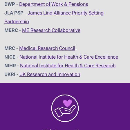
DWP
-
Department of Work & Pensions
JLA PSP
-
James Lind Alliance Priority Setting
Partnership
MERC
-
ME Research Collaborative
MRC
-
Medical Research Council
NICE
-
National Institute for Health & Care Excellence
NIHR
-
National Institute for Health & Care Research
UKRI
-
UK Research and Innovation