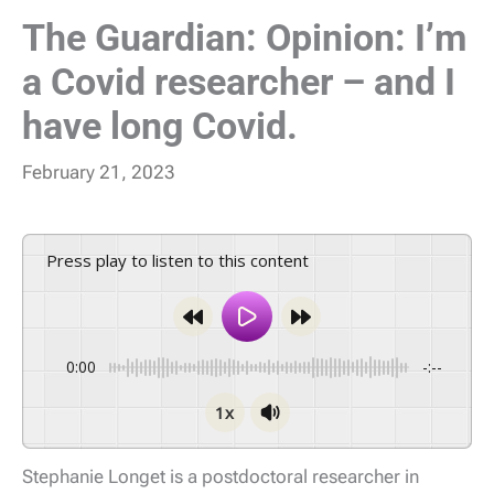
The Guardian: Opinion: I’m
a Covid researcher – and I
have long Covid.
February 21, 2023
Press play to listen to this content
0:00
-:--
1x
Stephanie Longet is a postdoctoral researcher in