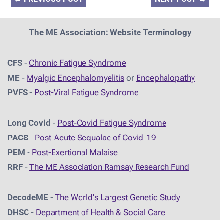
The ME Association: Website Terminology
CFS
-
Chronic Fatigue Syndrome
ME
-
Myalgic Encephalomyelitis
or
Encephalopathy
PVFS
-
Post-Viral Fatigue Syndrome
Long Covid
-
Post-Covid Fatigue Syndrome
PACS
-
Post-Acute Sequalae of Covid-19
PEM
-
Post-Exertional Malaise
RRF
-
The ME Association Ramsay Research Fund
DecodeME
-
The World's Largest Genetic Study
DHSC
-
D
epartment of Health & Social Care