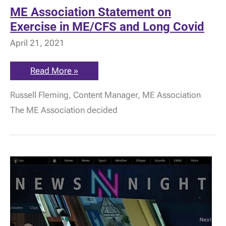
ME Association Statement on
Exercise in ME/CFS and Long Covid
April 21, 2021
ME
Read More »
Association
Statement
Russell Fleming, Content Manager, ME Association
on
Exercise
The ME Association decided
in
ME/CFS
and
Long
Covid