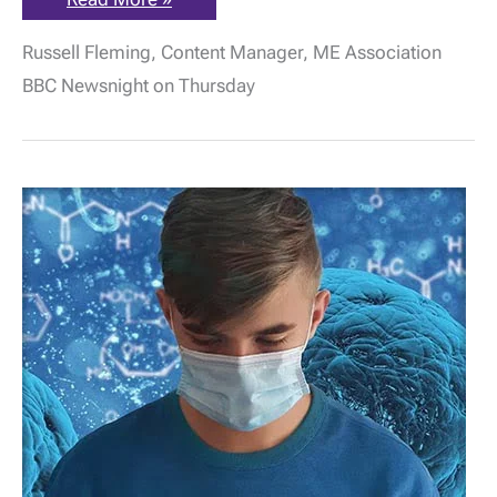
Association
Statement
Russell Fleming, Content Manager, ME Association
re:
BBC
BBC Newsnight on Thursday
Newsnight
report
on
Long
Covid
&
ME/CFS