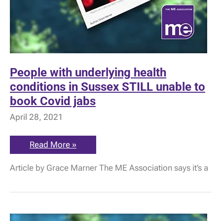
People with underlying health
conditions in Sussex STILL unable to
book Covid jabs
April 28, 2021
People
Read More »
with
underlying
Article by Grace Marner The ME Association says it’s a
health
conditions
in
Sussex
STILL
unable
to