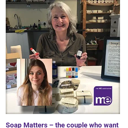
Soap Matters – the couple who want