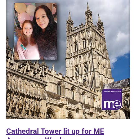
with
underlying
health
conditions
Cathedral Tower lit up for ME