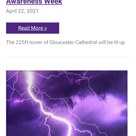
Awareness Week
April 22, 2021
Cathedral
Read More »
Tower
lit
The 225ft tower of Gloucester Cathedral will be lit up
up
for
ME
Awareness
Week