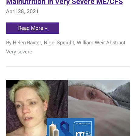
Malnutrition in Very Severe ME/CFS
April 28, 2021
Research:
Read More »
Life-
Threatening
By Helen Baxter, Nigel Speight, William Weir Abstract
Malnutrition
in
Very severe
Very
Severe
ME/CFS