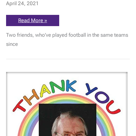
April 24, 2021
Soccer
Read More »
buddies
take
Two friends, who’ve played football in the same teams
on
32-
since
mile
canal
hike
for
the
ME
Association