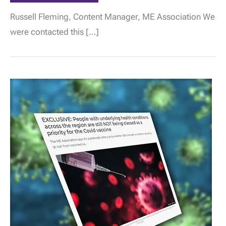
CCG
confirm
Russell Fleming, Content Manager, ME Association We
people
with
were contacted this […]
ME/CFS
can
be
placed
in
Group
6
for
priority
vaccination