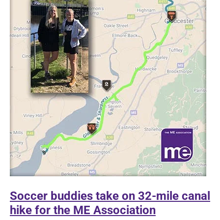
Soccer buddies take on 32-mile canal
hike for the ME Association