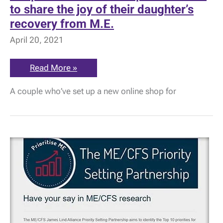
to share the joy of their daughter’s
recovery from M.E.
April 20, 2021
Soap
Read More »
Matters
–
A couple who’ve set up a new online shop for
the
couple
who
want
to
share
the
joy
of
their
daughter’s
recovery
from
M.E.