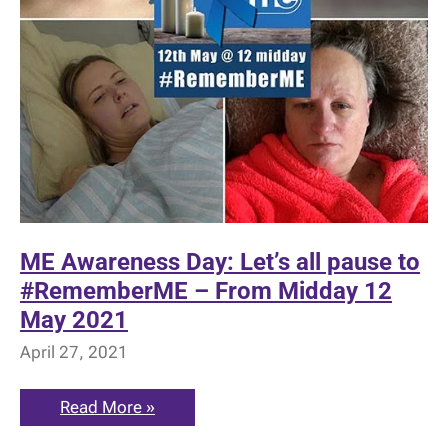
ME Awareness Day: Let’s all pause to
#RememberME – From Midday 12
May 2021
April 27, 2021
ME
Read More »
Awareness
Day: