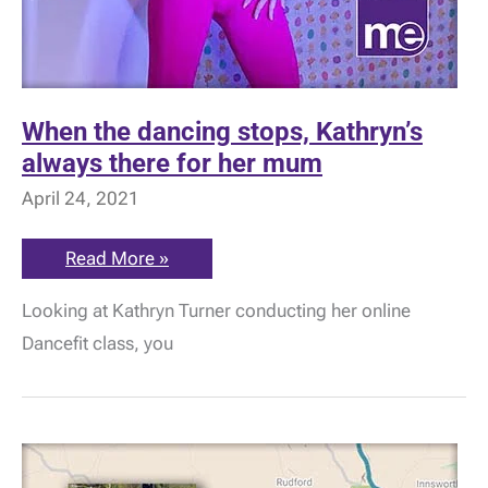
When the dancing stops, Kathryn’s
always there for her mum
April 24, 2021
When
Read More »
the
dancing
Looking at Kathryn Turner conducting her online
stops,
Kathryn’s
Dancefit class, you
always
there
for
her
mum