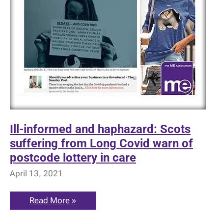
Ill-informed and haphazard: Scots
suffering from Long Covid warn of
postcode lottery in care
April 13, 2021
Ill-
Read More »
informed
and