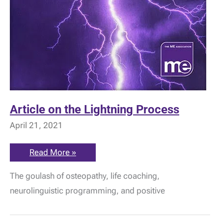
Article on the Lightning Process
April 21, 2021
Article
Read More »
on
the
The goulash of osteopathy, life coaching,
Lightning
Process
neurolinguistic programming, and positive