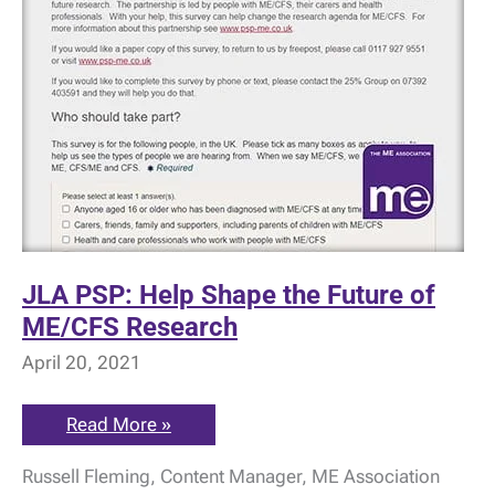
JLA PSP: Help Shape the Future of
ME/CFS Research
April 20, 2021
JLA
Read More »
PSP:
Help
Russell Fleming, Content Manager, ME Association
Shape