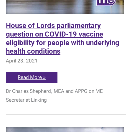
House of Lords parliamentary
question on COVID-19 vaccine
eligibility for people with underlying
health conditions
April 23, 2021
House
Read More »
of
Lords
Dr Charles Shepherd, MEA and APPG on ME
parliamentary
question
Secretariat Linking
on
COVID-
19
vaccine
eligibility
for
people