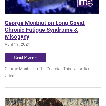
George Monbiot on Long Covid,
Chronic Fatigue Syndrome &
Misogyny
April 19, 2021
George
Read More »
Monbiot
on
George Monbiot in The Guardian This is a brilliant
Long
Covid,
video
Chronic
Fatigue
Syndrome
&
Misogyny