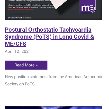
Postural Orthostatic Tachycardia
Syndrome (PoTS) in Long Covid &
ME/CFS
April 12, 2021
Postural
Read More »
Orthostatic
Tachycardia
New position statement from the American Autonomic
Syndrome
(PoTS)
Society on PoTS
in
Long
Covid
&
ME/CFS