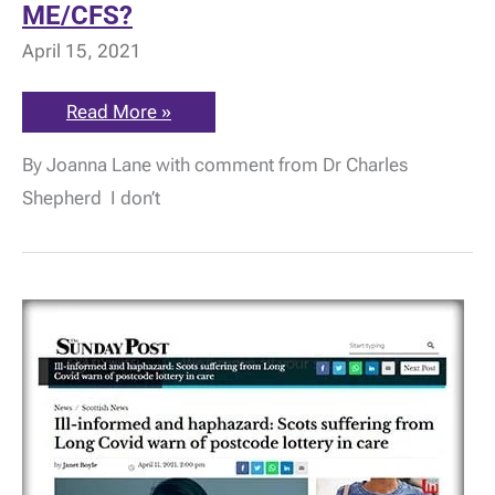
ME/CFS?
April 15, 2021
What
Read More »
is
hypopituitarism
By Joanna Lane with comment from Dr Charles
and
could
Shepherd I don’t
it
be
an
alternate
explanation
for
ME/CFS?