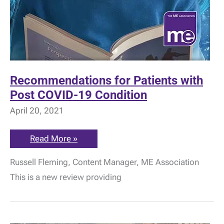
Recommendations for Patients with
Post COVID-19 Condition
April 20, 2021
Recommendations
Read More »
for
Patients
Russell Fleming, Content Manager, ME Association
with
Post
This is a new review providing
COVID-
19
Condition