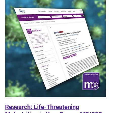
book
Covid
jabs
Research: Life-Threatening