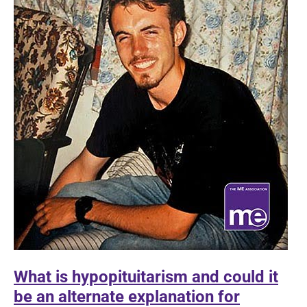
What is hypopituitarism and could it
be an alternate explanation for