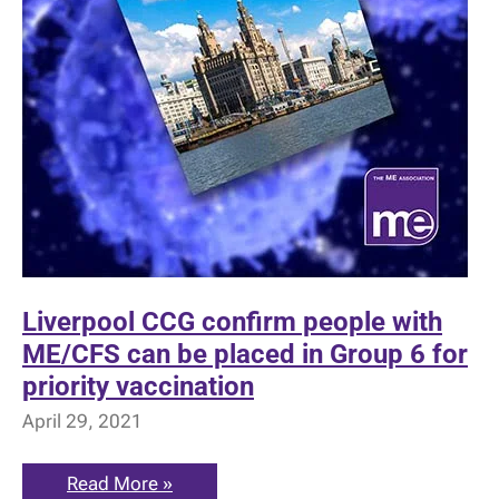
Liverpool CCG confirm people with
ME/CFS can be placed in Group 6 for
priority vaccination
April 29, 2021
Liverpool
Read More »