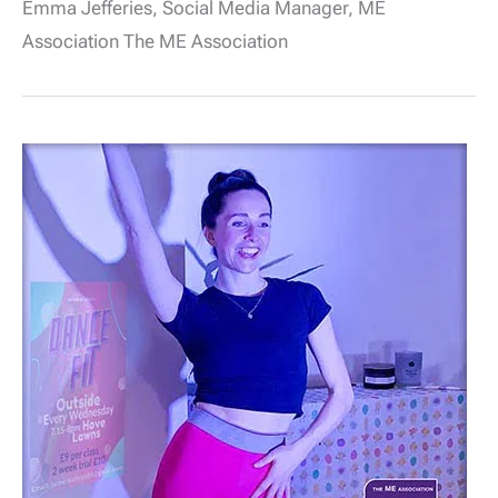
Emma Jefferies, Social Media Manager, ME
Let’s
all
Association The ME Association
pause
to
#RememberME
–
From
Midday
12
May
2021