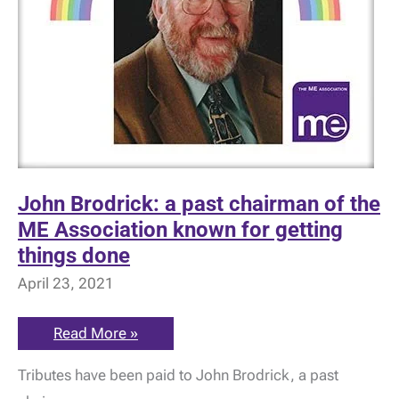
John Brodrick: a past chairman of the
ME Association known for getting
things done
April 23, 2021
John
Read More »
Brodrick:
a
Tributes have been paid to John Brodrick, a past
past
chairman