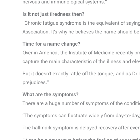
nervous and immunological systems.”
Is it not just tiredness then?
“Chronic fatigue syndrome is the equivalent of sayi
Association. It’s why he believes the name should be
Time for a name change?
Over in America, the Institute of Medicine recently 
capture the main characteristic of the illness and ele
But it doesn’t exactly rattle off the tongue, and as D
prejudices.”
What are the symptoms?
There are a huge number of symptoms of the condition
“The symptoms can fluctuate widely from day-to-day, e
The hallmark symptom is delayed recovery after even