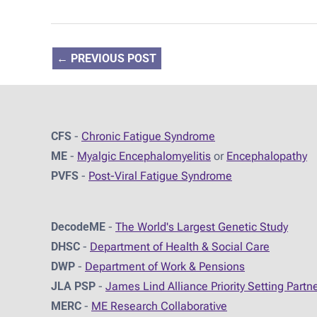
←
PREVIOUS POST
CFS
-
Chronic Fatigue Syndrome
ME
-
Myalgic Encephalomyelitis
or
Encephalopathy
PVFS
-
Post-Viral Fatigue Syndrome
DecodeME
-
The World's Largest Genetic Study
DHSC
-
D
epartment of Health & Social Care
DWP
-
Department of Work & Pensions
JLA PSP
-
James Lind Alliance Priority Setting Partn
MERC
-
ME Research Collaborative