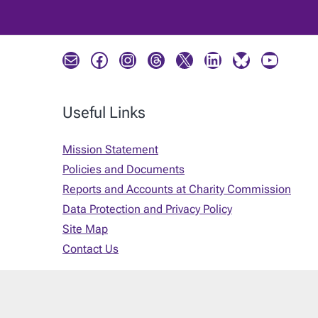
Mail
Facebook
Instagram
Threads
X
LinkedIn
Bluesky
YouTube
Useful Links
Mission Statement
Policies and Documents
Reports and Accounts at Charity Commission
Data Protection and Privacy Policy
Site Map
Contact Us