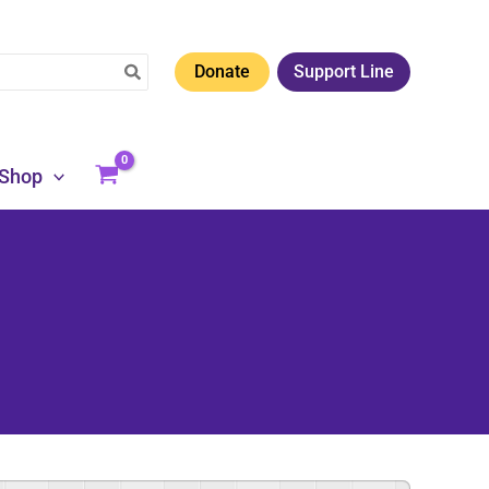
Donate
Support Line
Shop