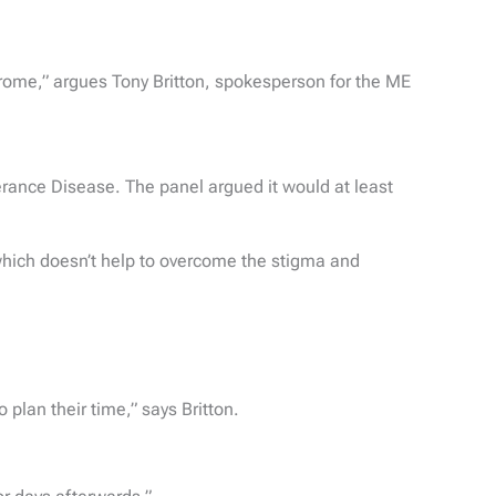
rome,” argues Tony Britton, spokesperson for the ME
erance Disease. The panel argued it would at least
e, which doesn’t help to overcome the stigma and
plan their time,” says Britton.