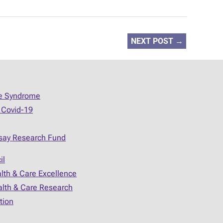
NEXT POST
→
ue Syndrome
 Covid-19
say Research Fund
il
alth & Care Excellence
ealth & Care Research
tion