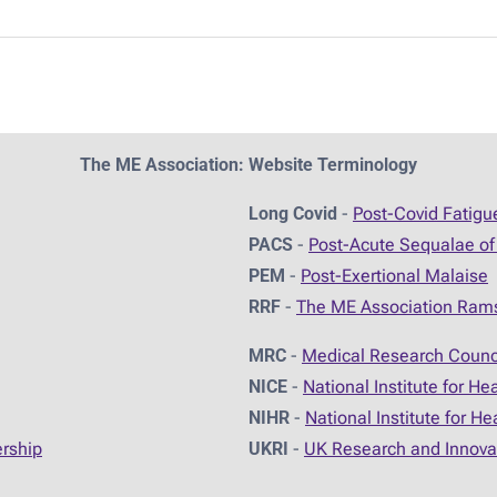
The ME Association: Website Terminology
Long Covid
-
Post-Covid Fatig
PACS
-
Post-Acute Sequalae of
PEM
-
Post-Exertional Malaise
RRF
-
The ME Association Ram
MRC
-
Medical Research Counc
NICE
-
National Institute for He
NIHR
-
National Institute for H
ership
UKRI
-
UK Research and Innova