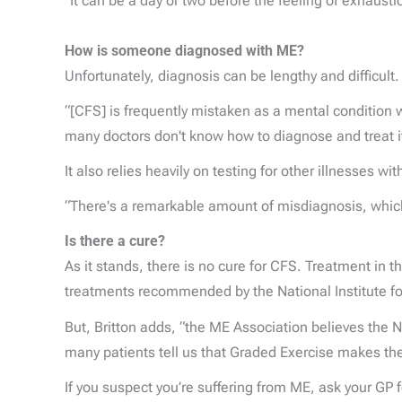
“It can be a day or two before the feeling of exhausti
How is someone diagnosed with ME?
Unfortunately, diagnosis can be lengthy and difficult.
“[CFS] is frequently mistaken as a mental condition w
many doctors don't know how to diagnose and treat it
It also relies heavily on testing for other illnesses 
“There's a remarkable amount of misdiagnosis, which 
Is there a cure?
As it stands, there is no cure for CFS. Treatment in
treatments recommended by the National Institute for
But, Britton adds, “the ME Association believes the N
many patients tell us that Graded Exercise makes the
If you suspect you’re suffering from ME, ask your GP 