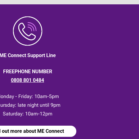
ME Connect Support Line
FREEPHONE NUMBER
0808 801 0484
onday - Friday: 10am-5pm
ursday: late night until 9pm
Saturday: 10am-12pm
d out more about ME Connect