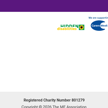
Registered Charity Number 801279
Copyright © 2026 The ME Association