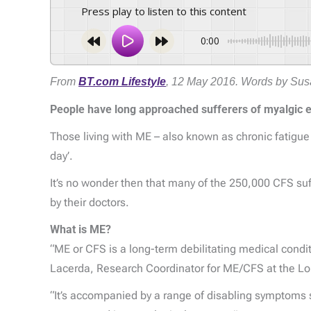
Press play to listen to this content
0:00
From
BT.com Lifestyle
, 12 May 2016. Words by Susa
People have long approached sufferers of myalgic 
Those living with ME – also known as chronic fatigue
day’.
It’s no wonder then that many of the 250,000 CFS suff
by their doctors.
What is ME?
“ME or CFS is a long-term debilitating medical condit
Lacerda, Research Coordinator for ME/CFS at the Lo
“It’s accompanied by a range of disabling symptoms 