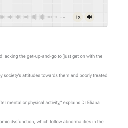
1x
-:--
 lacking the get-up-and-go to ‘just get on with the
by society's attitudes towards them and poorly treated
r mental or physical activity,” explains Dr Eliana
mic dysfunction, which follow abnormalities in the