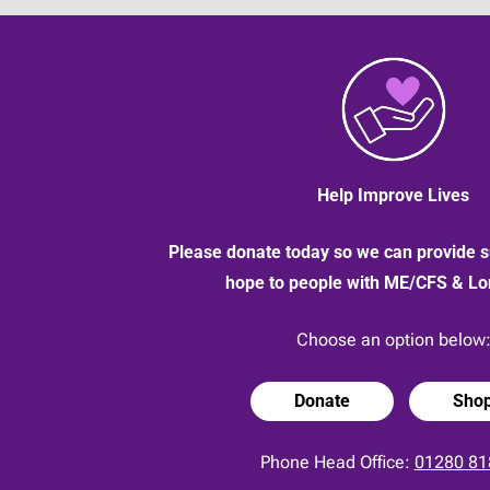
Help Improve Lives
Please donate today so we can provide s
hope to people with ME/CFS & L
Choose an option below
Donate
Sho
Phone Head Office:
01280 81