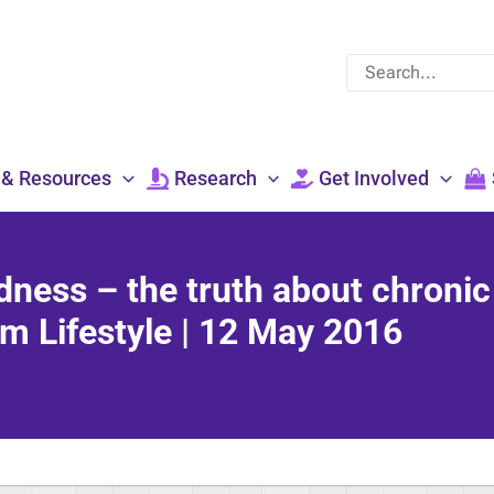
Search
for:
 & Resources
Research
Get Involved
edness – the truth about chronic
m Lifestyle | 12 May 2016