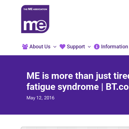
Skip
to
content
About Us
Support
Information
ME is more than just tir
fatigue syndrome | BT.co
May 12, 2016