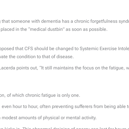
ng that someone with dementia has a chronic forgetfulness synd
 placed in the “medical dustbin” as soon as possible.
proposed that CFS should be changed to Systemic Exercise Intol
vate the condition to that of disease.
r Lacerda points out, “It still maintains the focus on the fatigu
, of which chronic fatigue is only one.
ven hour to hour, often preventing sufferers from being able to 
 modest amounts of physical or mental activity.