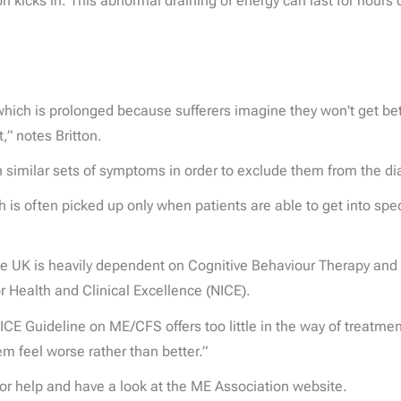
on kicks in. This abnormal draining of energy can last for hours 
hich is prolonged because sufferers imagine they won't get bette
,” notes Britton.
with similar sets of symptoms in order to exclude them from the d
is often picked up only when patients are able to get into spec
 the UK is heavily dependent on Cognitive Behaviour Therapy and
 Health and Clinical Excellence (NICE).
ICE Guideline on ME/CFS offers too little in the way of treatme
m feel worse rather than better.”
for help and have a look at the ME Association website.