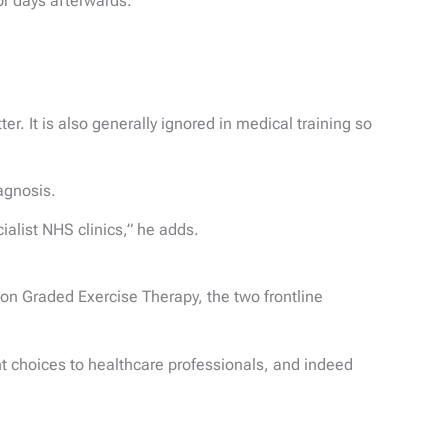
or days afterwards.”
r. It is also generally ignored in medical training so
iagnosis.
ialist NHS clinics,” he adds.
 on Graded Exercise Therapy, the two frontline
nt choices to healthcare professionals, and indeed