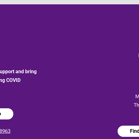
upport and bring
ong COVID
:
M
Th
p
8963
Fin