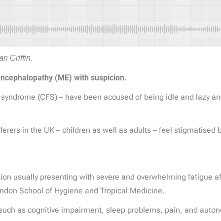
n Griffin.
encephalopathy (ME) with suspicion.
 syndrome (CFS) – have been accused of being idle and lazy and
erers in the UK – children as well as adults – feel stigmatised 
ion usually presenting with severe and overwhelming fatigue afte
ndon School of Hygiene and Tropical Medicine.
such as cognitive impairment, sleep problems, pain, and autono