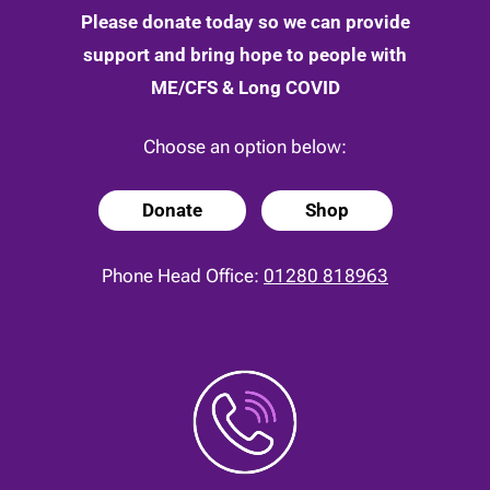
Please donate today so we can provide
support and bring hope to people with
ME/CFS & Long COVID
Choose an option below:
Donate
Shop
Phone Head Office:
01280 818963