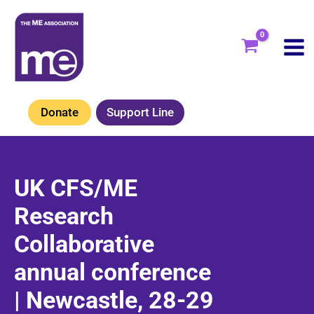
Skip
to
content
Donate
Support Line
UK CFS/ME
Research
Collaborative
annual conference
| Newcastle, 28-29