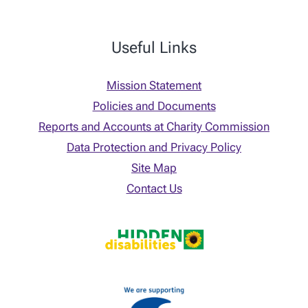
Useful Links
Mission Statement
Policies and Documents
Reports and Accounts at Charity Commission
Data Protection and Privacy Policy
Site Map
Contact Us