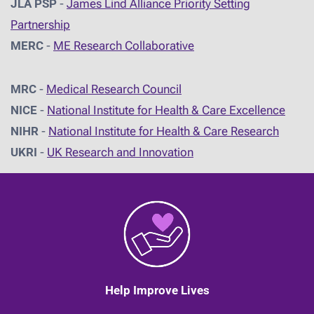
JLA PSP
-
James Lind Alliance Priority Setting
Partnership
MERC
-
ME Research Collaborative
MRC
-
Medical Research Council
NICE
-
National Institute for Health & Care Excellence
NIHR
-
National Institute for Health & Care Research
UKRI
-
UK Research and Innovation
Help Improve Lives