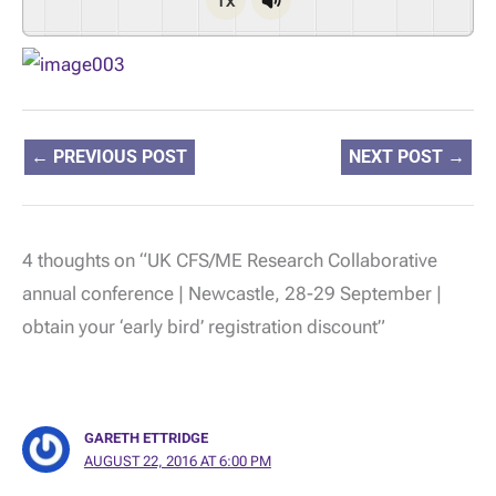
←
PREVIOUS POST
NEXT POST
→
4 thoughts on “UK CFS/ME Research Collaborative
annual conference | Newcastle, 28-29 September |
obtain your ‘early bird’ registration discount”
GARETH ETTRIDGE
AUGUST 22, 2016 AT 6:00 PM