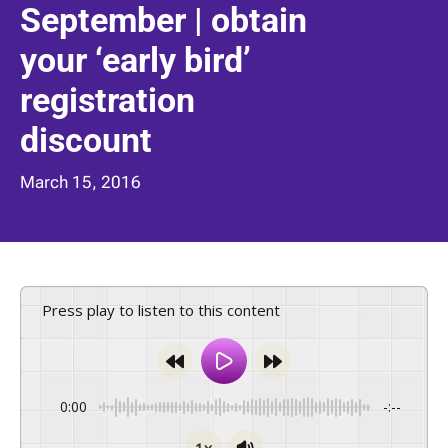
September | obtain
your ‘early bird’
registration
discount
March 15, 2016
Press play to listen to this content
0:00
-:--
1x