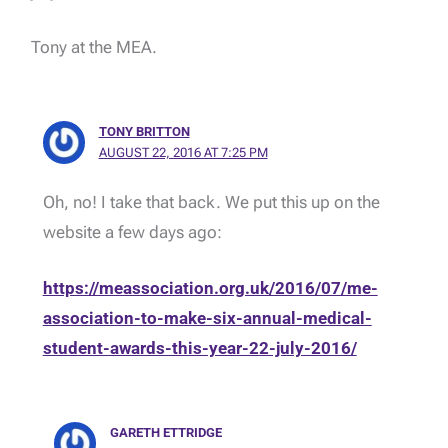
Tony at the MEA.
TONY BRITTON
AUGUST 22, 2016 AT 7:25 PM
Oh, no! I take that back. We put this up on the
website a few days ago:
https://meassociation.org.uk/2016/07/me-
association-to-make-six-annual-medical-
student-awards-this-year-22-july-2016/
GARETH ETTRIDGE