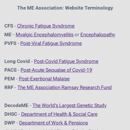
The ME Association: Website Terminology
CFS
-
Chronic Fatigue Syndrome
ME
-
Myalgic Encephalomyelitis
or
Encephalopathy
PVFS
-
Post-Viral Fatigue Syndrome
Long Covid
-
Post-Covid Fatigue Syndrome
PACS
-
Post-Acute Sequalae of Covid-19
PEM
-
Post-Exertional Malaise
RRF
-
The ME Association Ramsay Research Fund
DecodeME
-
The World's Largest Genetic Study
DHSC
-
D
epartment of Health & Social Care
DWP
-
Department of Work & Pensions