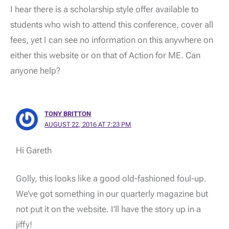
I hear there is a scholarship style offer available to
students who wish to attend this conference, cover all
fees, yet I can see no information on this anywhere on
either this website or on that of Action for ME. Can
anyone help?
TONY BRITTON
AUGUST 22, 2016 AT 7:23 PM
Hi Gareth
Golly, this looks like a good old-fashioned foul-up.
We’ve got something in our quarterly magazine but
not put it on the website. I’ll have the story up in a
jiffy!