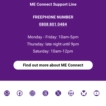
ME Connect Support Line
FREEPHONE NUMBER
0808 801 0484
Monday - Friday: 10am-5pm
Thursday: late night until 9pm
Saturday: 10am-12pm
Find out more about ME Connect
Mail
Facebook
Instagram
Threads
X
LinkedIn
Bluesky
YouTube